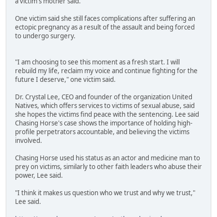
a victim's mother said.
One victim said she still faces complications after suffering an
ectopic pregnancy as a result of the assault and being forced
to undergo surgery.
"I am choosing to see this moment as a fresh start. I will
rebuild my life, reclaim my voice and continue fighting for the
future I deserve," one victim said.
Dr. Crystal Lee, CEO and founder of the organization United
Natives, which offers services to victims of sexual abuse, said
she hopes the victims find peace with the sentencing. Lee said
Chasing Horse's case shows the importance of holding high-
profile perpetrators accountable, and believing the victims
involved.
Chasing Horse used his status as an actor and medicine man to
prey on victims, similarly to other faith leaders who abuse their
power, Lee said.
"I think it makes us question who we trust and why we trust,"
Lee said.