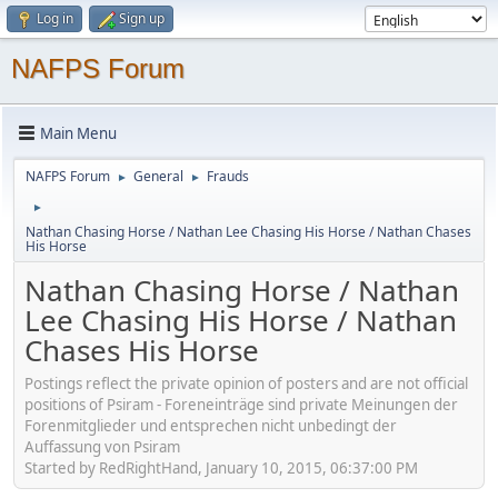
Log in
Sign up
NAFPS Forum
Main Menu
NAFPS Forum
General
Frauds
►
►
►
Nathan Chasing Horse / Nathan Lee Chasing His Horse / Nathan Chases
His Horse
Nathan Chasing Horse / Nathan
Lee Chasing His Horse / Nathan
Chases His Horse
Postings reflect the private opinion of posters and are not official
positions of Psiram - Foreneinträge sind private Meinungen der
Forenmitglieder und entsprechen nicht unbedingt der
Auffassung von Psiram
Started by RedRightHand, January 10, 2015, 06:37:00 PM