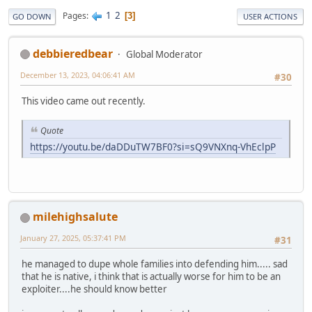
1
2
Pages
3
GO DOWN
USER ACTIONS
debbieredbear
Global Moderator
December 13, 2023, 04:06:41 AM
#30
This video came out recently.
Quote
https://youtu.be/daDDuTW7BF0?si=sQ9VNXnq-VhEclpP
milehighsalute
January 27, 2025, 05:37:41 PM
#31
he managed to dupe whole families into defending him..... sad
that he is native, i think that is actually worse for him to be an
exploiter....he should know better