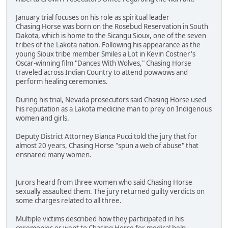
January trial focuses on his role as spiritual leader
Chasing Horse was born on the Rosebud Reservation in South
Dakota, which is home to the Sicangu Sioux, one of the seven
tribes of the Lakota nation. Following his appearance as the
young Sioux tribe member Smiles a Lot in Kevin Costner's
Oscar-winning film "Dances With Wolves," Chasing Horse
traveled across Indian Country to attend powwows and
perform healing ceremonies.
During his trial, Nevada prosecutors said Chasing Horse used
his reputation as a Lakota medicine man to prey on Indigenous
women and girls.
Deputy District Attorney Bianca Pucci told the jury that for
almost 20 years, Chasing Horse "spun a web of abuse" that
ensnared many women.
Jurors heard from three women who said Chasing Horse
sexually assaulted them. The jury returned guilty verdicts on
some charges related to all three.
Multiple victims described how they participated in his
ceremonies or went to Chasing Horse for medical help.