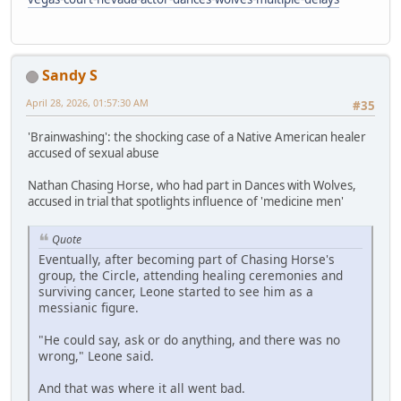
Sandy S
April 28, 2026, 01:57:30 AM
#35
'Brainwashing': the shocking case of a Native American healer
accused of sexual abuse
Nathan Chasing Horse, who had part in Dances with Wolves,
accused in trial that spotlights influence of 'medicine men'
Quote
Eventually, after becoming part of Chasing Horse's
group, the Circle, attending healing ceremonies and
surviving cancer, Leone started to see him as a
messianic figure.
"He could say, ask or do anything, and there was no
wrong," Leone said.
And that was where it all went bad.