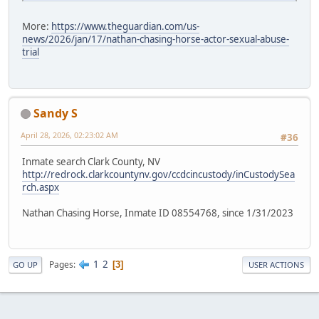
More:
https://www.theguardian.com/us-
news/2026/jan/17/nathan-chasing-horse-actor-sexual-abuse-
trial
Sandy S
April 28, 2026, 02:23:02 AM
#36
Inmate search Clark County, NV
http://redrock.clarkcountynv.gov/ccdcincustody/inCustodySea
rch.aspx
Nathan Chasing Horse, Inmate ID 08554768, since 1/31/2023
1
2
Pages
3
GO UP
USER ACTIONS