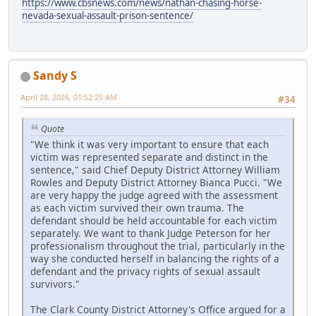
https://www.cbsnews.com/news/nathan-chasing-horse-
nevada-sexual-assault-prison-sentence/
Sandy S
April 28, 2026, 01:52:25 AM
#34
Quote
"We think it was very important to ensure that each
victim was represented separate and distinct in the
sentence," said Chief Deputy District Attorney William
Rowles and Deputy District Attorney Bianca Pucci. "We
are very happy the judge agreed with the assessment
as each victim survived their own trauma. The
defendant should be held accountable for each victim
separately. We want to thank Judge Peterson for her
professionalism throughout the trial, particularly in the
way she conducted herself in balancing the rights of a
defendant and the privacy rights of sexual assault
survivors."
The Clark County District Attorney's Office argued for a