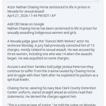
Actor Nathan Chasing Horse sentenced to life in prison in
Nevada for sexual assault
April 27, 2026 / 7:44 PM EDT / AP
Add CBS News on Google
Nathan Chasing Horse has been sentenced to life in prison for
sexually assaulting Indigenous women and girls.
A Nevada judge gave the "Dances With Wolves" actor his
sentence Monday. A jury had previously convicted him of 13
charges, mostly related to sexual assault. He was accused by
three women, including one who was 14 when the assaults
began. He was acquitted on some charges.
Accusers and their families told Judge Jessica Peterson they
continue to suffer from the trauma caused by Chasing Horse
and struggle with their faith after he exploited his position as a
spiritual leader.
Chasing Horse, wearing his navy blue Clark County Detention
Center uniform, stared straight ahead as victims read their
statements. He denied the charges against him.
"This is a miscarriage of justice," he told the judge on Monday.