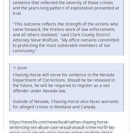
sentence that reflected the severity of those crimes
and the years-long pattern of exploitation presented at
trial.
"This outcome reflects the strength of the victims who
came forward, the tireless work of law enforcement,
and all others involved," said Clark County District
Attorney Steve Wolfson. "My office remains committed
to protecting the most vulnerable members of our
community."
Quote
Chasing Horse will serve his sentence in the Nevada
Department of Corrections. Should he be released in
the future, he will be required to register as a sex
offender under Nevada law.
Outside of Nevada, Chasing Horse also faces warrants
for alleged crimes in Montana and Canada.
https://news3lv.com/news/local/nathan-chasing-horse-
sentencing-sex-abuse-case-sexual-assault-crime-north-las-
vegas-court-nevada-actor-dances-wolves-multiple-delays