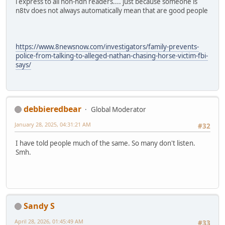
i express to all non-ndn readers.... just because someone is
n8tv does not always automatically mean that are good people
https://www.8newsnow.com/investigators/family-prevents-
police-from-talking-to-alleged-nathan-chasing-horse-victim-fbi-
says/
debbieredbear
Global Moderator
January 28, 2025, 04:31:21 AM
#32
I have told people much of the same. So many don't listen.
Smh.
Sandy S
April 28, 2026, 01:45:49 AM
#33