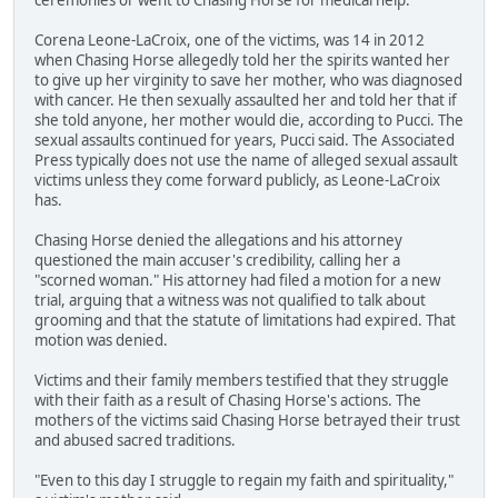
Corena Leone-LaCroix, one of the victims, was 14 in 2012
when Chasing Horse allegedly told her the spirits wanted her
to give up her virginity to save her mother, who was diagnosed
with cancer. He then sexually assaulted her and told her that if
she told anyone, her mother would die, according to Pucci. The
sexual assaults continued for years, Pucci said. The Associated
Press typically does not use the name of alleged sexual assault
victims unless they come forward publicly, as Leone-LaCroix
has.
Chasing Horse denied the allegations and his attorney
questioned the main accuser's credibility, calling her a
"scorned woman." His attorney had filed a motion for a new
trial, arguing that a witness was not qualified to talk about
grooming and that the statute of limitations had expired. That
motion was denied.
Victims and their family members testified that they struggle
with their faith as a result of Chasing Horse's actions. The
mothers of the victims said Chasing Horse betrayed their trust
and abused sacred traditions.
"Even to this day I struggle to regain my faith and spirituality,"