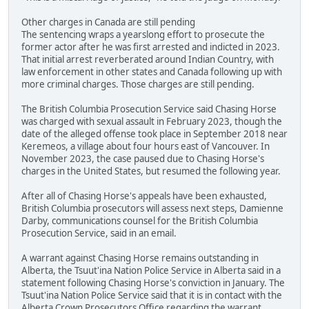
Other charges in Canada are still pending
The sentencing wraps a yearslong effort to prosecute the
former actor after he was first arrested and indicted in 2023.
That initial arrest reverberated around Indian Country, with
law enforcement in other states and Canada following up with
more criminal charges. Those charges are still pending.
The British Columbia Prosecution Service said Chasing Horse
was charged with sexual assault in February 2023, though the
date of the alleged offense took place in September 2018 near
Keremeos, a village about four hours east of Vancouver. In
November 2023, the case paused due to Chasing Horse's
charges in the United States, but resumed the following year.
After all of Chasing Horse's appeals have been exhausted,
British Columbia prosecutors will assess next steps, Damienne
Darby, communications counsel for the British Columbia
Prosecution Service, said in an email.
A warrant against Chasing Horse remains outstanding in
Alberta, the Tsuut'ina Nation Police Service in Alberta said in a
statement following Chasing Horse's conviction in January. The
Tsuut'ina Nation Police Service said that it is in contact with the
Alberta Crown Prosecutors Office regarding the warrant.