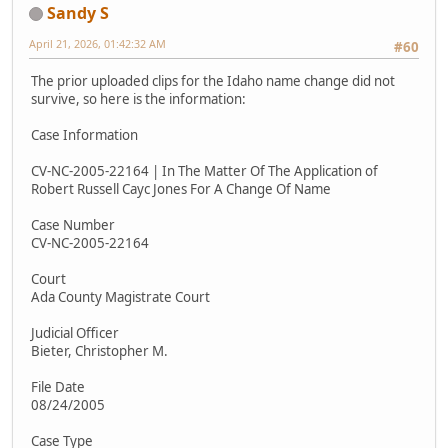
Sandy S
April 21, 2026, 01:42:32 AM
#60
The prior uploaded clips for the Idaho name change did not
survive, so here is the information:
Case Information
CV-NC-2005-22164 | In The Matter Of The Application of
Robert Russell Cayc Jones For A Change Of Name
Case Number
CV-NC-2005-22164
Court
Ada County Magistrate Court
Judicial Officer
Bieter, Christopher M.
File Date
08/24/2005
Case Type