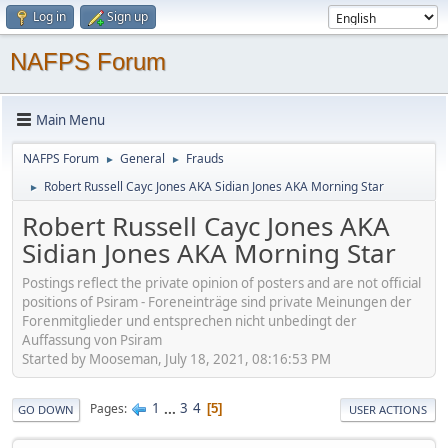
Log in
Sign up
NAFPS Forum
Main Menu
NAFPS Forum
General
Frauds
►
►
Robert Russell Cayc Jones AKA Sidian Jones AKA Morning Star
►
Robert Russell Cayc Jones AKA
Sidian Jones AKA Morning Star
Postings reflect the private opinion of posters and are not official
positions of Psiram - Foreneinträge sind private Meinungen der
Forenmitglieder und entsprechen nicht unbedingt der
Auffassung von Psiram
Started by Mooseman, July 18, 2021, 08:16:53 PM
1
...
3
4
Pages
5
GO DOWN
USER ACTIONS