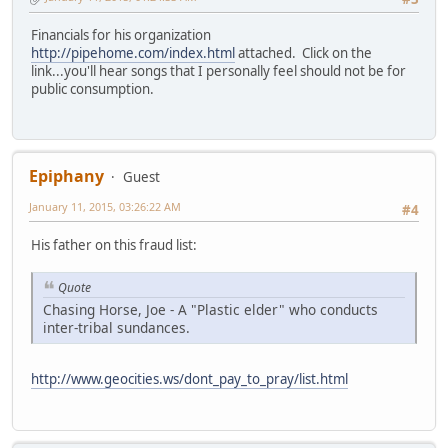
Financials for his organization
http://pipehome.com/index.html
attached. Click on the
link...you'll hear songs that I personally feel should not be for
public consumption.
Epiphany
Guest
January 11, 2015, 03:26:22 AM
#4
His father on this fraud list:
Quote
Chasing Horse, Joe - A "Plastic elder" who conducts
inter-tribal sundances.
http://www.geocities.ws/dont_pay_to_pray/list.html