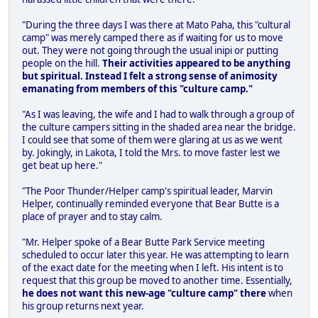
"During the three days I was there at Mato Paha, this "cultural
camp" was merely camped there as if waiting for us to move
out. They were not going through the usual inipi or putting
people on the hill.
Their activities appeared to be anything
but spiritual. Instead I felt a strong sense of animosity
emanating from members of this "culture camp."
"As I was leaving, the wife and I had to walk through a group of
the culture campers sitting in the shaded area near the bridge.
I could see that some of them were glaring at us as we went
by. Jokingly, in Lakota, I told the Mrs. to move faster lest we
get beat up here."
"The Poor Thunder/Helper camp's spiritual leader, Marvin
Helper, continually reminded everyone that Bear Butte is a
place of prayer and to stay calm.
"Mr. Helper spoke of a Bear Butte Park Service meeting
scheduled to occur later this year. He was attempting to learn
of the exact date for the meeting when I left. His intent is to
request that this group be moved to another time. Essentially,
he does not want this new-age "culture camp" there
when
his group returns next year.