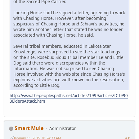
of the Sacred Pipe Carrier.
Looking Horse said he signed a letter, agreeing to work
with Chasing Horse. However, after becoming
suspicious of Chasing Horse and Schiavi's activities, he
wrote him another letter that stated he was no longer
associated with Chasing Horse, he said.
Several tribal members, educated in Lakota Star
Knowledge, were surprised to see the star teachings
on the site. Rosebud Sioux Tribal member Leland Little
Dog said there were discrepancies within the
information. He was not surprised to see Chasing
Horse involved with the web site since Chasing Horse's
exploitive activities are well known on the reservation,
according to Little Dog.
http://www.thepeoplespaths.net/articles/1999articles/ICT990
3EldersAttack.htm
Smart Mule
Administrator
January 11, 2015, 01:24:33 AM
#3