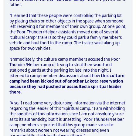
father.
"I learned that these people were controlling the parking lot
by placing chairs or other objects in the space when someone
left reserving it for members of their own group. At one point,
the Poor Thunder/Helper assistants moved one of several
"cultural camp" trailers so they could park a family member's
vehicle and haul food to the camp. The trailer was taking up
space for two vehicles.
"Immediately, the culture camp members accused the Poor
Thunder/Helper camp of trying to steal their wood and
stationed guards at the parking lot late into the night. I
listened to camp-member discussions about how
this culture
camp had been kicked out of another Lakota reservation
because they had pushed or assaulted a spiritual leader
there
.
"Also, I read some very disturbing information via the internet
regarding the leader of this "Spiritual Camp." I am withholding
the specifics of this information since I am not absolutely sure
as to its authenticity, but it is unsettling. Poor Thunder/Helper
camp members reported that this group made sarcastic
remarks about women not wearing dresses and even
harassed little children that were there."