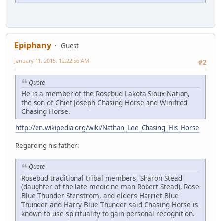
Epiphany
Guest
January 11, 2015, 12:22:56 AM
#2
Quote
He is a member of the Rosebud Lakota Sioux Nation,
the son of Chief Joseph Chasing Horse and Winifred
Chasing Horse.
http://en.wikipedia.org/wiki/Nathan_Lee_Chasing_His_Horse
Regarding his father:
Quote
Rosebud traditional tribal members, Sharon Stead
(daughter of the late medicine man Robert Stead), Rose
Blue Thunder-Stenstrom, and elders Harriet Blue
Thunder and Harry Blue Thunder said Chasing Horse is
known to use spirituality to gain personal recognition.