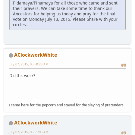
Pidamaya/Pinamaya for all those who came and sent
their prayers. We can take some time to thank our
Ancestors for helping us today and pray for the final
vote on Monday July 13, 2015. Please Share with your
circles.....
AClockworkWhite
July 07, 2015, 05:50:28 AM
#8
Did this work?
I came here for the popcorn and stayed for the slaying of pretenders.
AClockworkWhite
July 07, 2015, 05:51:05 AM
#9