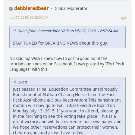
debbieredbear
Global Moderator
July 07, 2015, 02:26:02 AM
#7
Quote from: PretendsToBe1/8th on July 07, 2015, 12:57:24 AM
STAY TUNED for BREAKING NEWS about this guy.
No kidding! Wish I knew how to post a good pic of the
proclamation posted on Facebook. It was posted by "Fort Peck
Languages" with this:
Quote
Just passed Tribal Education Committee unanimously:
Banishment of Nathan Chasing Horse from the Fort
Peck Assiniboine & Sioux Reservation! This banishment
motion will now go to Full Tribal Executive Board on
Monday July 13, 2015. If you want to attend, please go
in the morning to see the voting take place! This is a
great victory and will be covered in our newspaper and
we hope other reservations can protect their women,
children and land as we have today!