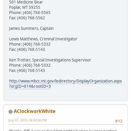
501 Medicine Bear
Poplar, MT 59255
Phone: (406) 768-5565
Fax: (406) 768-5562
James Summers, Captain
Lewis Matthews, Criminal Investigator
Phone: (406) 768-5332
Fax: (406) 768-5143
Ken Trottier, Special Investigations Supervisor
Phone: (406) 768-5332
Fax: (406) 768-5143
http://www.mbcc.mt.gov/ledirectory/DisplayOrganization.aspx
?orgID=614&rootID=3
AClockworkWhite
July 07, 2015, 06:02:06 PM
#12