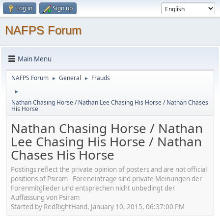
Log in
Sign up
NAFPS Forum
Main Menu
NAFPS Forum
General
Frauds
►
►
►
Nathan Chasing Horse / Nathan Lee Chasing His Horse / Nathan Chases
His Horse
Nathan Chasing Horse / Nathan
Lee Chasing His Horse / Nathan
Chases His Horse
Postings reflect the private opinion of posters and are not official
positions of Psiram - Foreneinträge sind private Meinungen der
Forenmitglieder und entsprechen nicht unbedingt der
Auffassung von Psiram
Started by RedRightHand, January 10, 2015, 06:37:00 PM