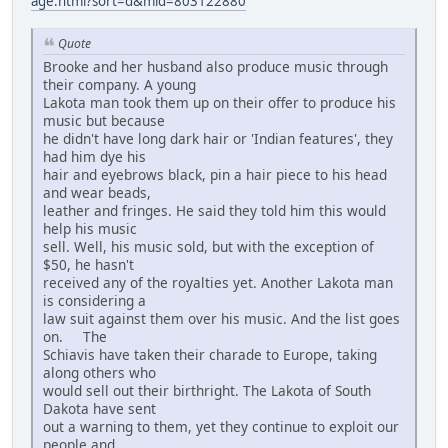
age.html?sort=d&mid=803122880
Quote
Brooke and her husband also produce music through
their company. A young
Lakota man took them up on their offer to produce his
music but because
he didn't have long dark hair or 'Indian features', they
had him dye his
hair and eyebrows black, pin a hair piece to his head
and wear beads,
leather and fringes. He said they told him this would
help his music
sell. Well, his music sold, but with the exception of
$50, he hasn't
received any of the royalties yet. Another Lakota man
is considering a
law suit against them over his music. And the list goes
on. The
Schiavis have taken their charade to Europe, taking
along others who
would sell out their birthright. The Lakota of South
Dakota have sent
out a warning to them, yet they continue to exploit our
people and