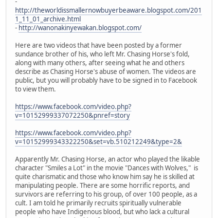
-
http://theworldissmallernowbuyerbeaware.blogspot.com/201
1_11_01_archive.html
-
http://wanonakinyewakan.blogspot.com/
Here are two videos that have been posted by a former
sundance brother of his, who left Mr. Chasing Horse's fold,
along with many others, after seeing what he and others
describe as Chasing Horse's abuse of women. The videos are
public, but you will probably have to be signed in to Facebook
to view them.
https://www.facebook.com/video.php?
v=10152999337072250&pnref=story
https://www.facebook.com/video.php?
v=10152999343322250&set=vb.510212249&type=2&
Apparently Mr. Chasing Horse, an actor who played the likable
character "Smiles a Lot" in the movie "Dances with Wolves," is
quite charismatic and those who know him say he is skilled at
manipulating people. There are some horrific reports, and
survivors are referring to his group, of over 100 people, as a
cult. I am told he primarily recruits spiritually vulnerable
people who have Indigenous blood, but who lack a cultural