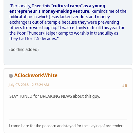
"Personally,
I see this "cultural camp" as a young
entrepreneur's money-making venture.
Reminds me of the
biblical affair in which Jesus kicked vendors and money
exchangers out of a temple because they were preventing
others from worshipping. It was certainly difficult this year for
the Poor Thunder/Helper camp to worship in tranquility as
they had for 2.5 decades."
(bolding added)
AClockworkWhite
July 07, 2015, 12:57:24 AM
#6
STAY TUNED for BREAKING NEWS about this guy.
I came here for the popcorn and stayed for the slaying of pretenders.