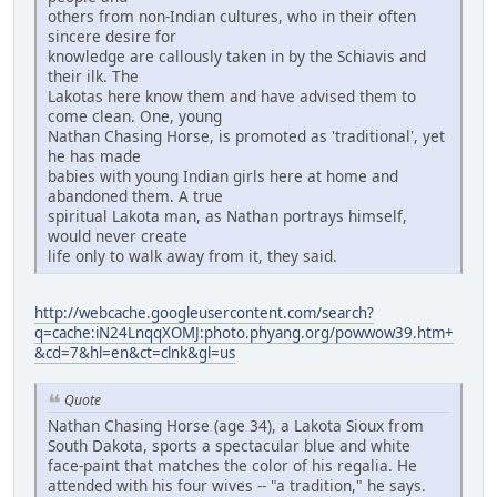
others from non-Indian cultures, who in their often
sincere desire for
knowledge are callously taken in by the Schiavis and
their ilk. The
Lakotas here know them and have advised them to
come clean. One, young
Nathan Chasing Horse, is promoted as 'traditional', yet
he has made
babies with young Indian girls here at home and
abandoned them. A true
spiritual Lakota man, as Nathan portrays himself,
would never create
life only to walk away from it, they said.
http://webcache.googleusercontent.com/search?
q=cache:iN24LnqqXOMJ:photo.phyang.org/powwow39.htm+
&cd=7&hl=en&ct=clnk&gl=us
Quote
Nathan Chasing Horse (age 34), a Lakota Sioux from
South Dakota, sports a spectacular blue and white
face-paint that matches the color of his regalia. He
attended with his four wives -- "a tradition," he says.