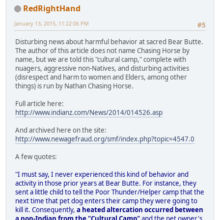
RedRightHand
January 13, 2015, 11:22:06 PM
#5
Disturbing news about harmful behavior at sacred Bear Butte.
The author of this article does not name Chasing Horse by
name, but we are told this "cultural camp," complete with
nuagers, aggressive non-Natives, and disturbing activities
(disrespect and harm to women and Elders, among other
things) is run by Nathan Chasing Horse.
Full article here:
http://www.indianz.com/News/2014/014526.asp
And archived here on the site:
http://www.newagefraud.org/smf/index.php?topic=4547.0
A few quotes:
"I must say, I never experienced this kind of behavior and
activity in those prior years at Bear Butte. For instance, they
sent a little child to tell the Poor Thunder/Helper camp that the
next time that pet dog enters their camp they were going to
kill it. Consequently,
a heated altercation occurred between
a non-Indian from the "Cultural Camp"
and the pet owner's