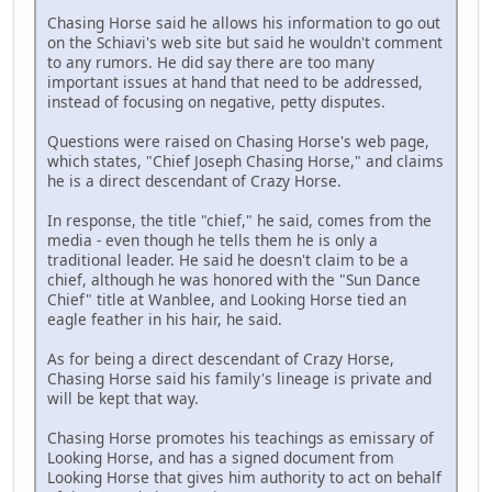
Chasing Horse said he allows his information to go out
on the Schiavi's web site but said he wouldn't comment
to any rumors. He did say there are too many
important issues at hand that need to be addressed,
instead of focusing on negative, petty disputes.
Questions were raised on Chasing Horse's web page,
which states, "Chief Joseph Chasing Horse," and claims
he is a direct descendant of Crazy Horse.
In response, the title "chief," he said, comes from the
media - even though he tells them he is only a
traditional leader. He said he doesn't claim to be a
chief, although he was honored with the "Sun Dance
Chief" title at Wanblee, and Looking Horse tied an
eagle feather in his hair, he said.
As for being a direct descendant of Crazy Horse,
Chasing Horse said his family's lineage is private and
will be kept that way.
Chasing Horse promotes his teachings as emissary of
Looking Horse, and has a signed document from
Looking Horse that gives him authority to act on behalf