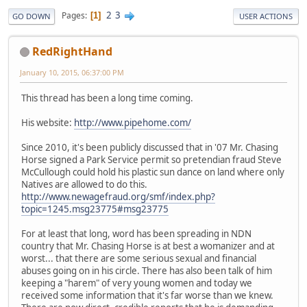
2
3
Pages
1
GO DOWN
USER ACTIONS
RedRightHand
January 10, 2015, 06:37:00 PM
This thread has been a long time coming.
His website:
http://www.pipehome.com/
Since 2010, it's been publicly discussed that in '07 Mr. Chasing
Horse signed a Park Service permit so pretendian fraud Steve
McCullough could hold his plastic sun dance on land where only
Natives are allowed to do this.
http://www.newagefraud.org/smf/index.php?
topic=1245.msg23775#msg23775
For at least that long, word has been spreading in NDN
country that Mr. Chasing Horse is at best a womanizer and at
worst... that there are some serious sexual and financial
abuses going on in his circle. There has also been talk of him
keeping a "harem" of very young women and today we
received some information that it's far worse than we knew.