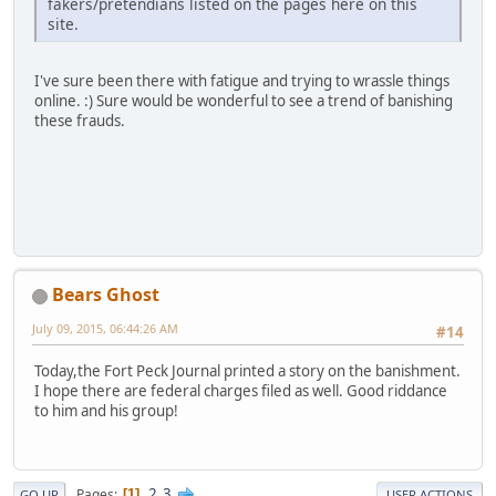
fakers/pretendians listed on the pages here on this
site.
I've sure been there with fatigue and trying to wrassle things
online. :) Sure would be wonderful to see a trend of banishing
these frauds.
Bears Ghost
July 09, 2015, 06:44:26 AM
#14
Today,the Fort Peck Journal printed a story on the banishment.
I hope there are federal charges filed as well. Good riddance
to him and his group!
2
3
Pages
1
GO UP
USER ACTIONS