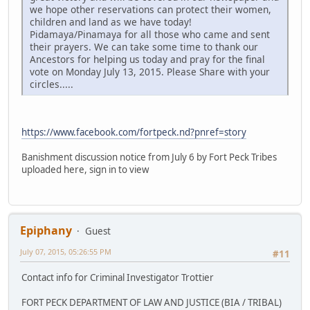
we hope other reservations can protect their women,
children and land as we have today!
Pidamaya/Pinamaya for all those who came and sent
their prayers. We can take some time to thank our
Ancestors for helping us today and pray for the final
vote on Monday July 13, 2015. Please Share with your
circles.....
https://www.facebook.com/fortpeck.nd?pnref=story
Banishment discussion notice from July 6 by Fort Peck Tribes
uploaded here, sign in to view
Epiphany
Guest
July 07, 2015, 05:26:55 PM
#11
Contact info for Criminal Investigator Trottier
FORT PECK DEPARTMENT OF LAW AND JUSTICE (BIA / TRIBAL)