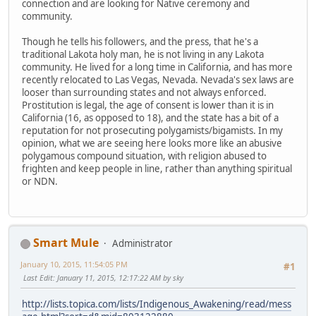
connection and are looking for Native ceremony and
community.
Though he tells his followers, and the press, that he's a
traditional Lakota holy man, he is not living in any Lakota
community. He lived for a long time in California, and has more
recently relocated to Las Vegas, Nevada. Nevada's sex laws are
looser than surrounding states and not always enforced.
Prostitution is legal, the age of consent is lower than it is in
California (16, as opposed to 18), and the state has a bit of a
reputation for not prosecuting polygamists/bigamists. In my
opinion, what we are seeing here looks more like an abusive
polygamous compound situation, with religion abused to
frighten and keep people in line, rather than anything spiritual
or NDN.
Smart Mule
Administrator
January 10, 2015, 11:54:05 PM
#1
Last Edit
: January 11, 2015, 12:17:22 AM by sky
http://lists.topica.com/lists/Indigenous_Awakening/read/mess