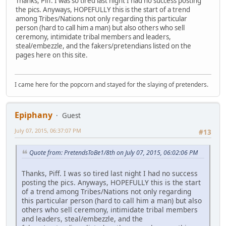
Thanks, Piff. I was so tired last night I had no success posting
the pics. Anyways, HOPEFULLY this is the start of a trend
among Tribes/Nations not only regarding this particular
person (hard to call him a man) but also others who sell
ceremony, intimidate tribal members and leaders,
steal/embezzle, and the fakers/pretendians listed on the
pages here on this site.
I came here for the popcorn and stayed for the slaying of pretenders.
Epiphany
Guest
July 07, 2015, 06:37:07 PM
#13
Quote from: PretendsToBe1/8th on July 07, 2015, 06:02:06 PM
Thanks, Piff. I was so tired last night I had no success
posting the pics. Anyways, HOPEFULLY this is the start
of a trend among Tribes/Nations not only regarding
this particular person (hard to call him a man) but also
others who sell ceremony, intimidate tribal members
and leaders, steal/embezzle, and the