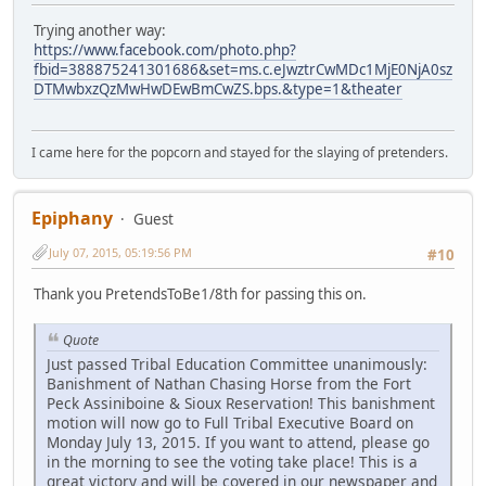
Trying another way:
https://www.facebook.com/photo.php?
fbid=388875241301686&set=ms.c.eJwztrCwMDc1MjE0NjA0sz
DTMwbxzQzMwHwDEwBmCwZS.bps.&type=1&theater
I came here for the popcorn and stayed for the slaying of pretenders.
Epiphany
Guest
July 07, 2015, 05:19:56 PM
#10
Thank you PretendsToBe1/8th for passing this on.
Quote
Just passed Tribal Education Committee unanimously:
Banishment of Nathan Chasing Horse from the Fort
Peck Assiniboine & Sioux Reservation! This banishment
motion will now go to Full Tribal Executive Board on
Monday July 13, 2015. If you want to attend, please go
in the morning to see the voting take place! This is a
great victory and will be covered in our newspaper and