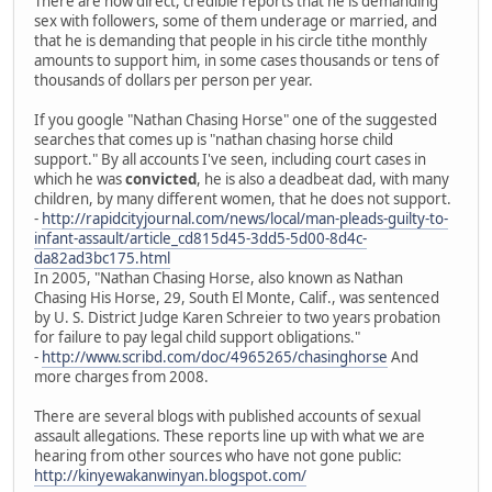
There are now direct, credible reports that he is demanding
sex with followers, some of them underage or married, and
that he is demanding that people in his circle tithe monthly
amounts to support him, in some cases thousands or tens of
thousands of dollars per person per year.
If you google "Nathan Chasing Horse" one of the suggested
searches that comes up is "nathan chasing horse child
support." By all accounts I've seen, including court cases in
which he was
convicted
, he is also a deadbeat dad, with many
children, by many different women, that he does not support.
-
http://rapidcityjournal.com/news/local/man-pleads-guilty-to-
infant-assault/article_cd815d45-3dd5-5d00-8d4c-
da82ad3bc175.html
In 2005, "Nathan Chasing Horse, also known as Nathan
Chasing His Horse, 29, South El Monte, Calif., was sentenced
by U. S. District Judge Karen Schreier to two years probation
for failure to pay legal child support obligations."
-
http://www.scribd.com/doc/4965265/chasinghorse
And
more charges from 2008.
There are several blogs with published accounts of sexual
assault allegations. These reports line up with what we are
hearing from other sources who have not gone public:
http://kinyewakanwinyan.blogspot.com/