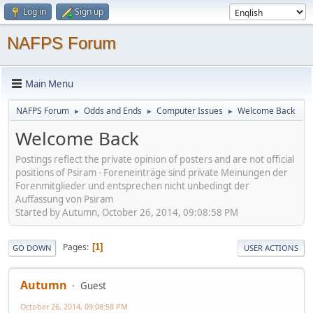
Log in
Sign up
NAFPS Forum
Main Menu
NAFPS Forum
Odds and Ends
Computer Issues
Welcome Back
►
►
►
Welcome Back
Postings reflect the private opinion of posters and are not official
positions of Psiram - Foreneinträge sind private Meinungen der
Forenmitglieder und entsprechen nicht unbedingt der
Auffassung von Psiram
Started by Autumn, October 26, 2014, 09:08:58 PM
Pages
1
GO DOWN
USER ACTIONS
Autumn
Guest
October 26, 2014, 09:08:58 PM