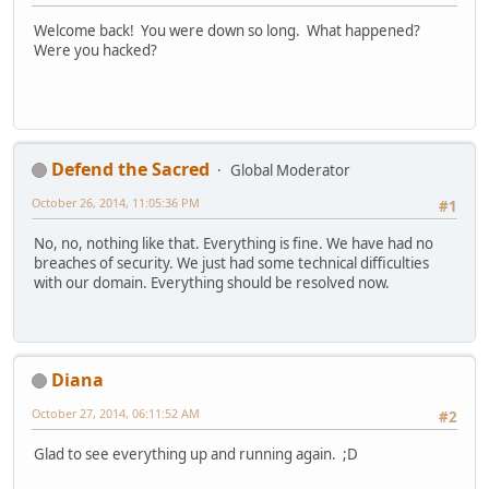
Welcome back! You were down so long. What happened?
Were you hacked?
Defend the Sacred
Global Moderator
October 26, 2014, 11:05:36 PM
#1
No, no, nothing like that. Everything is fine. We have had no
breaches of security. We just had some technical difficulties
with our domain. Everything should be resolved now.
Diana
October 27, 2014, 06:11:52 AM
#2
Glad to see everything up and running again. ;D