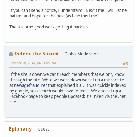
If you can't send a notice, I understand. Next time I will just be
patient and hope for the best (as I did this time).
Thanks. And good work getting it back up.
Defend the Sacred
Global Moderator
October 28, 2014, 04:31:05 PM
#5
If the site is down we can't reach members that we only know
through the site. While we were down we set up a mirror site
at
newagefraud.net
that explained it all. It was quickly indexed
by google, so a search would have found it. We also set up a
Facebook page to keep people updated; it's linked via the .net
site.
Epiphany
Guest