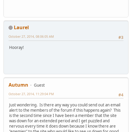
Laurel
October 27, 2014, 08:06:05 AM
#3
Hooray!
Autumn
Guest
October 27, 2014, 11:29:04 PM
#4
Just wondering. Is there any way you could send out an email
alert to the members of the forum if this happens again? This
is the second time since I have been a member that the site
was down for an extended period and I get puzzled and
nervous every time it does down because I know there are
"enemies" to the site who would like to see us down for good.