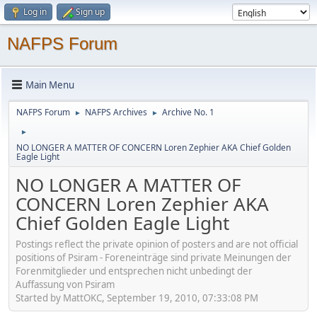
Log in
Sign up
NAFPS Forum
Main Menu
NAFPS Forum
NAFPS Archives
Archive No. 1
►
►
►
NO LONGER A MATTER OF CONCERN Loren Zephier AKA Chief Golden
Eagle Light
NO LONGER A MATTER OF
CONCERN Loren Zephier AKA
Chief Golden Eagle Light
Postings reflect the private opinion of posters and are not official
positions of Psiram - Foreneinträge sind private Meinungen der
Forenmitglieder und entsprechen nicht unbedingt der
Auffassung von Psiram
Started by MattOKC, September 19, 2010, 07:33:08 PM