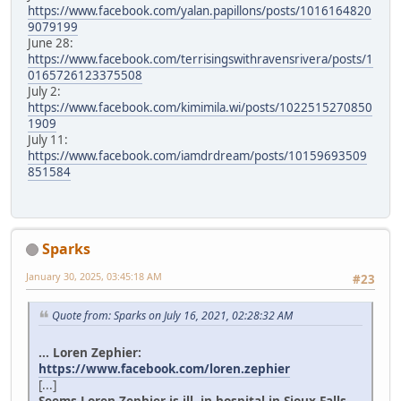
https://www.facebook.com/yalan.papillons/posts/1016164820
9079199
June 28:
https://www.facebook.com/terrisingswithravensrivera/posts/1
0165726123375508
July 2:
https://www.facebook.com/kimimila.wi/posts/1022515270850
1909
July 11:
https://www.facebook.com/iamdrdream/posts/10159693509
851584
Sparks
January 30, 2025, 03:45:18 AM
#23
Quote from: Sparks on July 16, 2021, 02:28:32 AM
... Loren Zephier:
https://www.facebook.com/loren.zephier
[...]
Seems Loren Zephier is ill, in hospital in Sioux Falls.