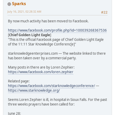
Sparks
July 16, 2021, 02:28:32 AM
#22
By now much activity has been moved to Facebook.
https://www.facebook.com/profile.php?id=100039268367536
[
Chief Golden Light Eagle
]
"This is the official Facebook page of Chief Golden Light Eagle
of the 11:11 Star Knowledge Conferenc[e]"
starknowledgeenterprises.com — The website linked to there
has been taken over by a commercial party.
Many posts in there are by Loren Zephier:
https://www.facebook.com/loren.zephier
Related page:
https://www.facebook.com/starknowledgeconference/
—
https://www.starknowledge.org/
Seems Loren Zephier is ill, in hospital in Sioux Falls. For the past
three weeks prayers have been called for:
June 28: