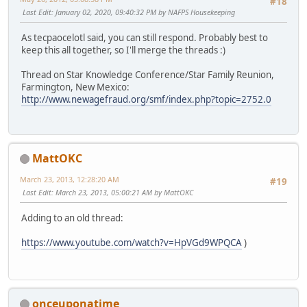
#18
Last Edit
: January 02, 2020, 09:40:32 PM by NAFPS Housekeeping
As tecpaocelotl said, you can still respond. Probably best to
keep this all together, so I'll merge the threads :)
Thread on Star Knowledge Conference/Star Family Reunion,
Farmington, New Mexico:
http://www.newagefraud.org/smf/index.php?topic=2752.0
MattOKC
March 23, 2013, 12:28:20 AM
#19
Last Edit
: March 23, 2013, 05:00:21 AM by MattOKC
Adding to an old thread:
https://www.youtube.com/watch?v=HpVGd9WPQCA
)
onceuponatime