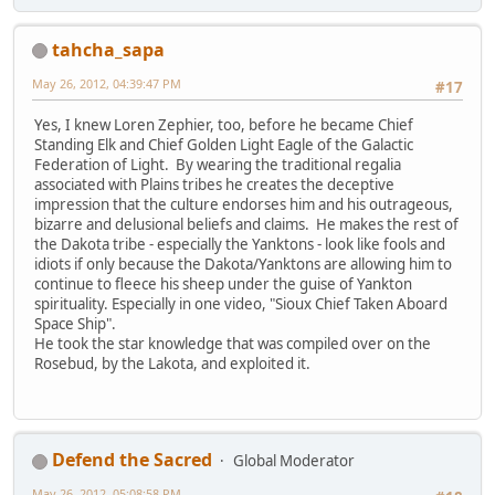
tahcha_sapa
May 26, 2012, 04:39:47 PM
#17
Yes, I knew Loren Zephier, too, before he became Chief
Standing Elk and Chief Golden Light Eagle of the Galactic
Federation of Light. By wearing the traditional regalia
associated with Plains tribes he creates the deceptive
impression that the culture endorses him and his outrageous,
bizarre and delusional beliefs and claims. He makes the rest of
the Dakota tribe - especially the Yanktons - look like fools and
idiots if only because the Dakota/Yanktons are allowing him to
continue to fleece his sheep under the guise of Yankton
spirituality. Especially in one video, "Sioux Chief Taken Aboard
Space Ship".
He took the star knowledge that was compiled over on the
Rosebud, by the Lakota, and exploited it.
Defend the Sacred
Global Moderator
May 26, 2012, 05:08:58 PM