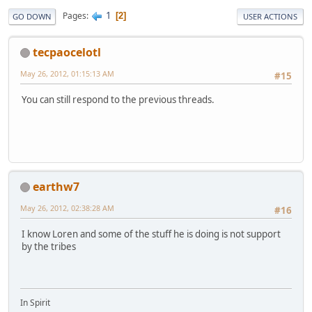
1
Pages
2
GO DOWN
USER ACTIONS
tecpaocelotl
May 26, 2012, 01:15:13 AM
#15
You can still respond to the previous threads.
earthw7
May 26, 2012, 02:38:28 AM
#16
I know Loren and some of the stuff he is doing is not support
by the tribes
In Spirit