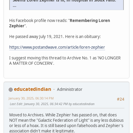
...
His Facebook profile now reads: "
Remembering Loren
Zephier
".
He passed away July 19, 2021. Here is an obituary:
https://www.postandwave.com/article/loren-zephier
I suggest moving this thread to Archive No. 1 as 'NO LONGER
A MATTER OF CONCERN'.
educatedindian
Administrator
January 30, 2025, 06:30:14 PM
#24
Last Edit
: January 30, 2025, 06:34:42 PM by educatedindian
Moved to Archives. While Zephier has passed on, that does
NOT mean the "Galactic Federation of Light" is any less dubious
or less of a hoax. It is still based upon falsehoods and Zephier's
association didn't make it legitimate.