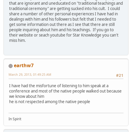
that are ignorant and uneducated on "traditional teachings and
traditional ceremony" are getting sucked into his cult. I could
share a number of other personal experiences I have had in
dealings with him and his followers but felt that I needed to
get some information out there as I see that there are still
people inquiring about him and his teachings. If you go to
their website or seach youtube for Star Knowledge you can't
miss him.
earthw7
March 29, 2013, 01:49:25 AM
#21
I have had the misfortune of listening to him speak at a
conference and most of the native people walked out because
we know about him
he is not respected among the native people
In Spirit