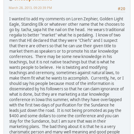
March 28, 2013, 09:20:39 PM
#20
I wanted to add my comments on Loren Zephier, Golden Light
Eagle, Standing Elk or whatever other name that he chooses to
go by. tacha_sapa hit the nail on the head. He wears traditional
regalia to better "market" what he is pedaling. I know of two
men that HE declared that they were "Chiefs" and I suspect
that there are others so that he can use their given title to
market them as speakers or to promote his star knowledge
conferences. There may be some new knowledge in his
teachings, but it is not native teachings but that is what he
wants people to believe. He is twisting and modifying
teachings and ceremony, sometimes against natural laws, to
make them fit what he wants to accomplish. Currently, he, or I
should say his people because most of the imformation is
disseminated by his followers so that he can claim ignorance of
what is done, but they are marketing a star knowledge
conference in Iowa this summer, which they have overlapped
with the first two days of purification for the Sundance he
leads just down the road. It is not being promoted as pay the
$400 and some dollars to come the conference and you can
stay for the Sundance, but I am sure that was in their
marketing plans. The bad thing about it is that he is a very
charismatic person and many well meaning and good people