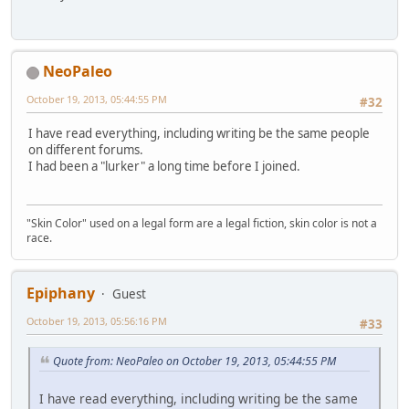
NeoPaleo
October 19, 2013, 05:44:55 PM
#32
I have read everything, including writing be the same people
on different forums.
I had been a "lurker" a long time before I joined.
"Skin Color" used on a legal form are a legal fiction, skin color is not a
race.
Epiphany
Guest
October 19, 2013, 05:56:16 PM
#33
Quote from: NeoPaleo on October 19, 2013, 05:44:55 PM
I have read everything, including writing be the same