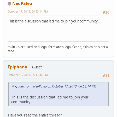
NeoPaleo
October 17, 2013, 06:53:14 PM
#30
This is the discussion that led me to join your community.
"Skin Color" used on a legal form are a legal fiction, skin color is not a
race.
Epiphany
Guest
October 19, 2013, 05:17:44 PM
#31
Quote from: NeoPaleo on October 17, 2013, 06:53:14 PM
This is the discussion that led me to join your
community.
Have you read the entire thread?