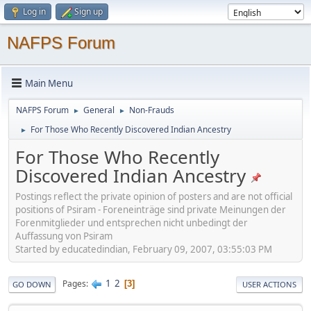
Log in
Sign up
NAFPS Forum
Main Menu
NAFPS Forum
General
Non-Frauds
►
►
For Those Who Recently Discovered Indian Ancestry
►
For Those Who Recently
Discovered Indian Ancestry
Postings reflect the private opinion of posters and are not official
positions of Psiram - Foreneinträge sind private Meinungen der
Forenmitglieder und entsprechen nicht unbedingt der
Auffassung von Psiram
Started by educatedindian, February 09, 2007, 03:55:03 PM
1
2
Pages
3
GO DOWN
USER ACTIONS