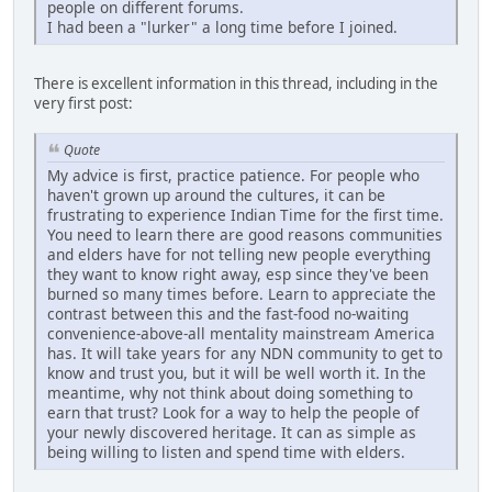
people on different forums.
I had been a "lurker" a long time before I joined.
There is excellent information in this thread, including in the
very first post:
Quote
My advice is first, practice patience. For people who
haven't grown up around the cultures, it can be
frustrating to experience Indian Time for the first time.
You need to learn there are good reasons communities
and elders have for not telling new people everything
they want to know right away, esp since they've been
burned so many times before. Learn to appreciate the
contrast between this and the fast-food no-waiting
convenience-above-all mentality mainstream America
has. It will take years for any NDN community to get to
know and trust you, but it will be well worth it. In the
meantime, why not think about doing something to
earn that trust? Look for a way to help the people of
your newly discovered heritage. It can as simple as
being willing to listen and spend time with elders.