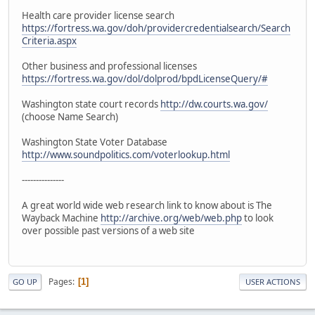
Health care provider license search
https://fortress.wa.gov/doh/providercredentialsearch/Search
Criteria.aspx
Other business and professional licenses
https://fortress.wa.gov/dol/dolprod/bpdLicenseQuery/#
Washington state court records
http://dw.courts.wa.gov/
(choose Name Search)
Washington State Voter Database
http://www.soundpolitics.com/voterlookup.html
---------------
A great world wide web research link to know about is The
Wayback Machine
http://archive.org/web/web.php
to look
over possible past versions of a web site
Pages
1
GO UP
USER ACTIONS