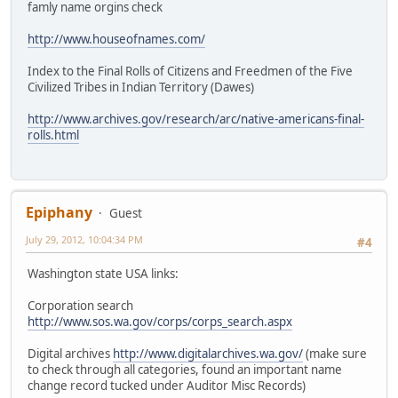
famly name orgins check
http://www.houseofnames.com/
Index to the Final Rolls of Citizens and Freedmen of the Five
Civilized Tribes in Indian Territory (Dawes)
http://www.archives.gov/research/arc/native-americans-final-
rolls.html
Epiphany
Guest
July 29, 2012, 10:04:34 PM
#4
Washington state USA links:
Corporation search
http://www.sos.wa.gov/corps/corps_search.aspx
Digital archives
http://www.digitalarchives.wa.gov/
(make sure
to check through all categories, found an important name
change record tucked under Auditor Misc Records)