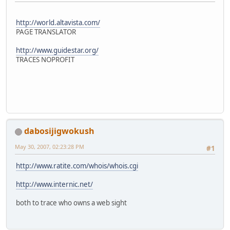
http://world.altavista.com/
PAGE TRANSLATOR
http://www.guidestar.org/
TRACES NOPROFIT
dabosijigwokush
May 30, 2007, 02:23:28 PM
#1
http://www.ratite.com/whois/whois.cgi
http://www.internic.net/
both to trace who owns a web sight