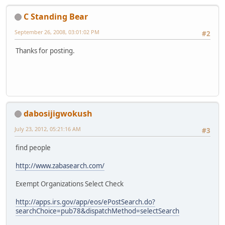
C Standing Bear
September 26, 2008, 03:01:02 PM
#2
Thanks for posting.
dabosijigwokush
July 23, 2012, 05:21:16 AM
#3
find people
http://www.zabasearch.com/
Exempt Organizations Select Check
http://apps.irs.gov/app/eos/ePostSearch.do?
searchChoice=pub78&dispatchMethod=selectSearch