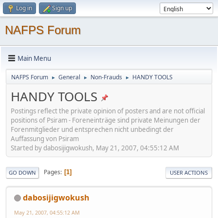
Log in
Sign up
NAFPS Forum
Main Menu
NAFPS Forum
General
Non-Frauds
HANDY TOOLS
►
►
►
HANDY TOOLS
Postings reflect the private opinion of posters and are not official
positions of Psiram - Foreneinträge sind private Meinungen der
Forenmitglieder und entsprechen nicht unbedingt der
Auffassung von Psiram
Started by dabosijigwokush, May 21, 2007, 04:55:12 AM
Pages
1
GO DOWN
USER ACTIONS
dabosijigwokush
May 21, 2007, 04:55:12 AM