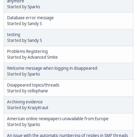
anymore
Started by
Sparks
Database error message
Started by
Sandy S
testing
Started by
Sandy S
Problems Registering
Started by
Advanced Smite
Welcome message when logging in disappeared
Started by
Sparks
Disappeared topics/threads
Started by
cellophane
Archiving evidence
Started by
KrazyKraut
American online newspapers unavailable from Europe
Started by
Sparks
An issue with the automatic numbering of replies in SMF threads