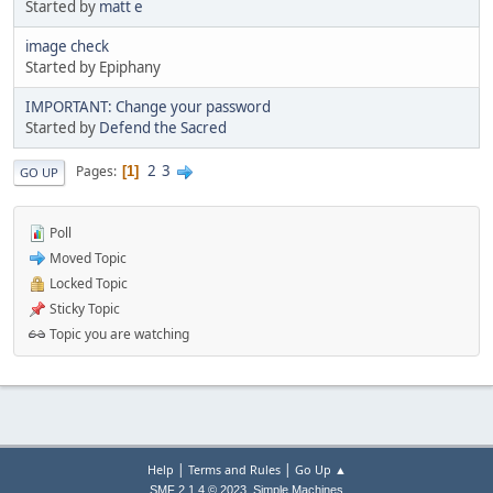
Started by
matt e
image check
Started by Epiphany
IMPORTANT: Change your password
Started by
Defend the Sacred
2
3
Pages
1
GO UP
Poll
Moved Topic
Locked Topic
Sticky Topic
Topic you are watching
|
|
Help
Terms and Rules
Go Up ▲
,
SMF 2.1.4 © 2023
Simple Machines