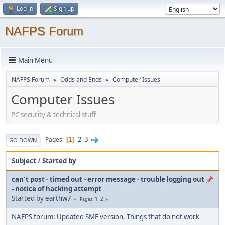
Log in
Sign up
NAFPS Forum
Main Menu
NAFPS Forum
Odds and Ends
Computer Issues
►
►
Computer Issues
PC security & technical stuff
2
3
Pages
1
GO DOWN
Subject
/
Started by
can't post - timed out - error message - trouble logging out
- notice of hacking attempt
Started by
earthw7
1
2
Pages
NAFPS forum: Updated SMF version. Things that do not work