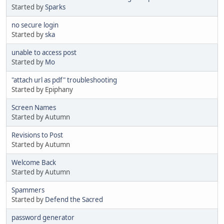
Started by
Sparks
no secure login
Started by
ska
unable to access post
Started by
Mo
"attach url as pdf" troubleshooting
Started by Epiphany
Screen Names
Started by Autumn
Revisions to Post
Started by Autumn
Welcome Back
Started by Autumn
Spammers
Started by
Defend the Sacred
password generator