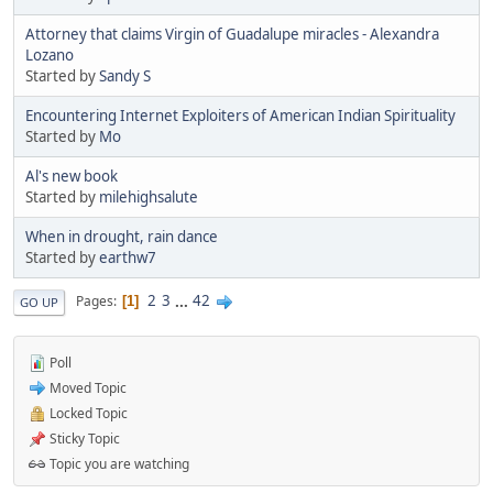
Attorney that claims Virgin of Guadalupe miracles - Alexandra
Lozano
Started by
Sandy S
Encountering Internet Exploiters of American Indian Spirituality
Started by
Mo
Al's new book
Started by
milehighsalute
When in drought, rain dance
Started by
earthw7
2
3
...
42
Pages
1
GO UP
Poll
Moved Topic
Locked Topic
Sticky Topic
Topic you are watching