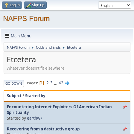
Log in
Sign up
NAFPS Forum
Main Menu
NAFPS Forum
Odds and Ends
Etcetera
►
►
Etcetera
Whatever doesn't fit elsewhere
2
3
...
42
Pages
1
GO DOWN
Subject
/
Started by
Encountering Internet Exploiters Of American Indian
Spirituality
Started by
earthw7
Recovering from a destructive group