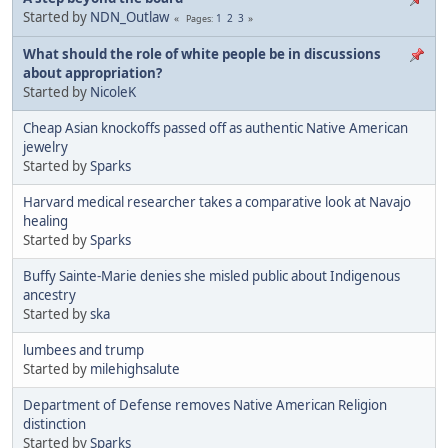
Started by
NDN_Outlaw
1
2
3
Pages
What should the role of white people be in discussions
about appropriation?
Started by
NicoleK
Cheap Asian knockoffs passed off as authentic Native American
jewelry
Started by
Sparks
Harvard medical researcher takes a comparative look at Navajo
healing
Started by
Sparks
Buffy Sainte-Marie denies she misled public about Indigenous
ancestry
Started by
ska
lumbees and trump
Started by
milehighsalute
Department of Defense removes Native American Religion
distinction
Started by
Sparks