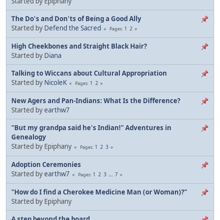
Started by Epiphany
The Do's and Don'ts of Being a Good Ally
Started by
Defend the Sacred
1
2
Pages
High Cheekbones and Straight Black Hair?
Started by
Diana
Talking to Wiccans about Cultural Appropriation
Started by
NicoleK
1
2
Pages
New Agers and Pan-Indians: What Is the Difference?
Started by
earthw7
"But my grandpa said he's Indian!" Adventures in
Genealogy
Started by Epiphany
1
2
3
Pages
Adoption Ceremonies
Started by
earthw7
1
2
3
...
7
Pages
"How do I find a Cherokee Medicine Man (or Woman)?"
Started by Epiphany
A step beyond the board