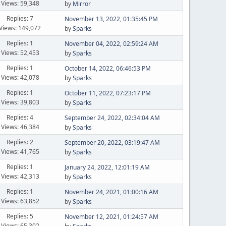
Views: 59,348
by
Mirror
Replies: 7
November 13, 2022, 01:35:45 PM
Views: 149,072
by
Sparks
Replies: 1
November 04, 2022, 02:59:24 AM
Views: 52,453
by
Sparks
Replies: 1
October 14, 2022, 06:46:53 PM
Views: 42,078
by
Sparks
Replies: 1
October 11, 2022, 07:23:17 PM
Views: 39,803
by
Sparks
Replies: 4
September 24, 2022, 02:34:04 AM
Views: 46,384
by
Sparks
Replies: 2
September 20, 2022, 03:19:47 AM
Views: 41,765
by
Sparks
Replies: 1
January 24, 2022, 12:01:19 AM
Views: 42,313
by
Sparks
Replies: 1
November 24, 2021, 01:00:16 AM
Views: 63,852
by
Sparks
Replies: 5
November 12, 2021, 01:24:57 AM
Views: 65,302