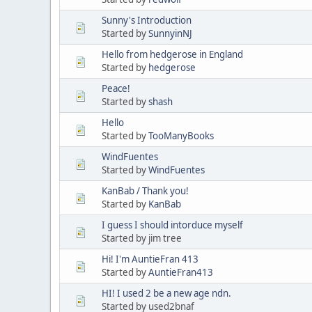
Sunny's Introduction
Started by
SunnyinNJ
Hello from hedgerose in England
Started by
hedgerose
Peace!
Started by
shash
Hello
Started by
TooManyBooks
WindFuentes
Started by
WindFuentes
KanBab / Thank you!
Started by
KanBab
I guess I should intorduce myself
Started by jim tree
Hi! I'm AuntieFran 413
Started by
AuntieFran413
HI! I used 2 be a new age ndn.
Started by used2bnaf