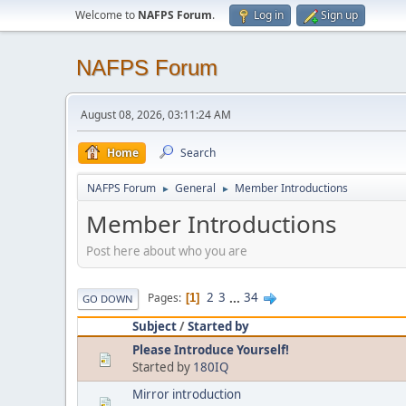
Welcome to
NAFPS Forum
.
Log in
Sign up
NAFPS Forum
August 08, 2026, 03:11:24 AM
Home
Search
NAFPS Forum
General
Member Introductions
►
►
Member Introductions
Post here about who you are
2
3
...
34
Pages
1
GO DOWN
Subject
/
Started by
Please Introduce Yourself!
Started by
180IQ
Mirror introduction