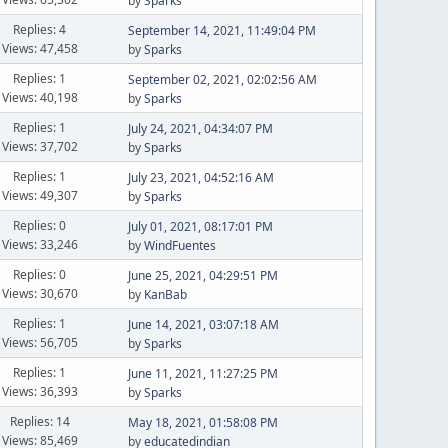
by
Sparks
Replies: 4
September 14, 2021, 11:49:04 PM
Views: 47,458
by
Sparks
Replies: 1
September 02, 2021, 02:02:56 AM
Views: 40,198
by
Sparks
Replies: 1
July 24, 2021, 04:34:07 PM
Views: 37,702
by
Sparks
Replies: 1
July 23, 2021, 04:52:16 AM
Views: 49,307
by
Sparks
Replies: 0
July 01, 2021, 08:17:01 PM
Views: 33,246
by
WindFuentes
Replies: 0
June 25, 2021, 04:29:51 PM
Views: 30,670
by
KanBab
Replies: 1
June 14, 2021, 03:07:18 AM
Views: 56,705
by
Sparks
Replies: 1
June 11, 2021, 11:27:25 PM
Views: 36,393
by
Sparks
Replies: 14
May 18, 2021, 01:58:08 PM
Views: 85,469
by
educatedindian