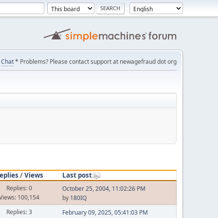
Chat
* Problems? Please contact support at newagefraud dot org
eplies
/
Views
Last post
Replies: 0
October 25, 2004, 11:02:26 PM
Views: 100,154
by
180IQ
Replies: 3
February 09, 2025, 05:41:03 PM