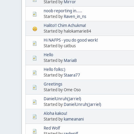
Started by
Mirror
noob reporting in.....
Started by
Raven_in_ns
Halito!! Chim Achukma!
Started by halokamarie84
Hi NAFPS - you do good work!
Started by catbus
Hello
Started by
MariaB
Hello folks:)
Started by
Staara77
Greetings
Started by Ome Oso
DanielUnruh(Jarriel)
Started by
DanielUnruh(Jarriel)
Aloha kakou!
Started by
kameanani
Red Wolf
Started by
redwolf