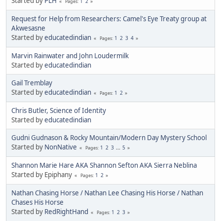
Started by
PLH
1
2
Pages
Request for Help from Researchers: Camel's Eye Treaty group at
Akwesasne
Started by
educatedindian
1
2
3
4
Pages
Marvin Rainwater and John Loudermilk
Started by
educatedindian
Gail Tremblay
Started by
educatedindian
1
2
Pages
Chris Butler, Science of Identity
Started by
educatedindian
Gudni Gudnason & Rocky Mountain/Modern Day Mystery School
Started by
NonNative
1
2
3
...
5
Pages
Shannon Marie Hare AKA Shannon Sefton AKA Sierra Neblina
Started by Epiphany
1
2
Pages
Nathan Chasing Horse / Nathan Lee Chasing His Horse / Nathan
Chases His Horse
Started by
RedRightHand
1
2
3
Pages