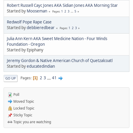
Robert Russell Cayc Jones AKA Sidian Jones AKA Morning Star
Started by
Mooseman
1
2
3
...
5
Pages
Redwolf Pope Rape Case
Started by
debbieredbear
1
2
3
Pages
Julia Ann Kern AKA Sweet Medicine Nation - Four Winds
Foundation - Oregon
Started by Epiphany
Jeremy Gordon & Native American Church of Quetzalcoatl
Started by
educatedindian
2
3
...
41
Pages
1
GO UP
Poll
Moved Topic
Locked Topic
Sticky Topic
Topic you are watching