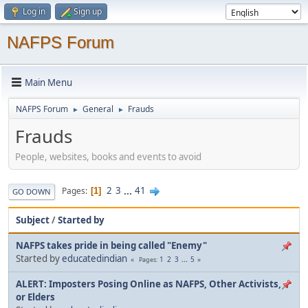
Log in
Sign up
NAFPS Forum
Main Menu
NAFPS Forum
General
Frauds
►
►
Frauds
People, websites, books and events to avoid
2
3
...
41
Pages
1
GO DOWN
Subject
/
Started by
NAFPS takes pride in being called "Enemy"
Started by
educatedindian
1
2
3
...
5
Pages
ALERT: Imposters Posing Online as NAFPS, Other Activists,
or Elders