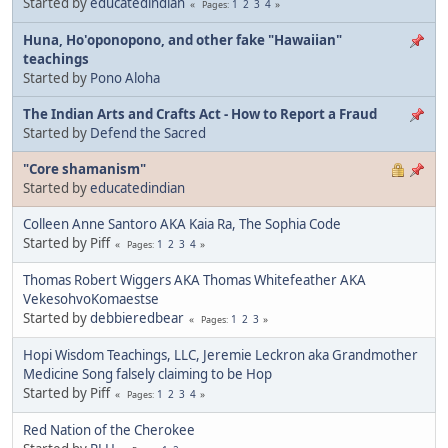
Started by
educatedindian
1
2
3
4
Pages
Huna, Ho'oponopono, and other fake "Hawaiian"
teachings
Started by
Pono Aloha
The Indian Arts and Crafts Act - How to Report a Fraud
Started by
Defend the Sacred
"Core shamanism"
Started by
educatedindian
Colleen Anne Santoro AKA Kaia Ra, The Sophia Code
Started by Piff
1
2
3
4
Pages
Thomas Robert Wiggers AKA Thomas Whitefeather AKA
VekesohvoKomaestse
Started by
debbieredbear
1
2
3
Pages
Hopi Wisdom Teachings, LLC, Jeremie Leckron aka Grandmother
Medicine Song falsely claiming to be Hop
Started by Piff
1
2
3
4
Pages
Red Nation of the Cherokee