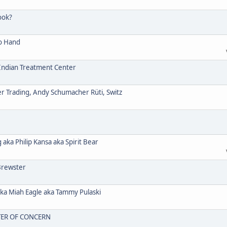
ook?
o Hand
ndian Treatment Center
Trading, Andy Schumacher Rüti, Switz
a Philip Kansa aka Spirit Bear
Brewster
 Miah Eagle aka Tammy Pulaski
TER OF CONCERN