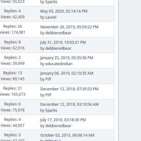
Views: 50,623
by
Sparks
Replies: 4
May 03, 2020, 02:14:16 PM
Views: 42,409
by
Laurel
Replies: 26
November 26, 2019, 05:59:22 PM
Views: 174,081
by
debbieredbear
Replies: 8
July 31, 2019, 10:03:21 PM
Views: 62,916
by
debbieredbear
Replies: 2
January 25, 2019, 05:35:36 PM
Views: 39,999
by
educatedindian
Replies: 13
January 06, 2019, 02:10:35 AM
Views: 89,145
by Piff
Replies: 21
December 12, 2018, 07:35:53 PM
Views: 165,673
by Piff
Replies: 6
December 12, 2018, 03:10:56 AM
Views: 75,978
by
Sparks
Replies: 4
July 17, 2018, 03:18:30 PM
Views: 44,957
by
debbieredbear
Replies: 3
October 02, 2015, 06:06:14 AM
Views: 47,197