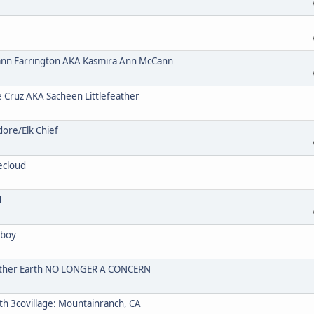
n Farrington AKA Kasmira Ann McCann
ruz AKA Sacheen Littlefeather
re/Elk Chief
ecloud
d
wboy
Mother Earth NO LONGER A CONCERN
 3covillage: Mountainranch, CA