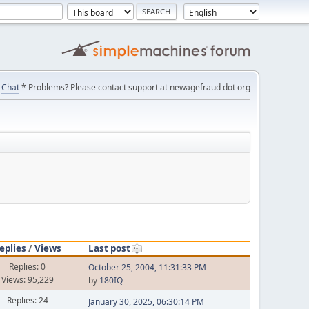
Chat
* Problems? Please contact support at newagefraud dot org
eplies
/
Views
Last post
Replies: 0
October 25, 2004, 11:31:33 PM
Views: 95,229
by
180IQ
Replies: 24
January 30, 2025, 06:30:14 PM