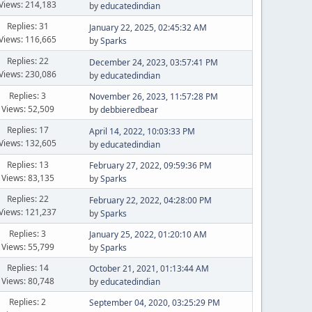
Views: 214,183
by
educatedindian
Replies: 31
January 22, 2025, 02:45:32 AM
Views: 116,665
by
Sparks
Replies: 22
December 24, 2023, 03:57:41 PM
Views: 230,086
by
educatedindian
Replies: 3
November 26, 2023, 11:57:28 PM
Views: 52,509
by
debbieredbear
Replies: 17
April 14, 2022, 10:03:33 PM
Views: 132,605
by
educatedindian
Replies: 13
February 27, 2022, 09:59:36 PM
Views: 83,135
by
Sparks
Replies: 22
February 22, 2022, 04:28:00 PM
Views: 121,237
by
Sparks
Replies: 3
January 25, 2022, 01:20:10 AM
Views: 55,799
by
Sparks
Replies: 14
October 21, 2021, 01:13:44 AM
Views: 80,748
by
educatedindian
Replies: 2
September 04, 2020, 03:25:29 PM