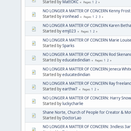
Started by
MattOKC
1
2
Pages
NO LONGER A MATTER OF CONCERN Kenny Frost
Started by
ironhead
1
2
3
Pages
NO LONGER A MATTER OF CONCERN Karen Bethan
Started by
emj023
1
2
Pages
NO LONGER A MATTER OF CONCERN Marie Louise C
Started by
Sparks
NO LONGER A MATTER OF CONCERN Rod Skenando
Started by
educatedindian
1
2
Pages
NO LONGER A MATTER OF CONCERN Jeneca Whit
Started by
educatedindian
NO LONGER A MATTER OF CONCERN Ray freelan
Started by
earthw7
1
2
Pages
NO LONGER A MATTER OF CONCERN: Harry Sno
Started by
luckycharlie
Shane Norte, Church of People for Creator & 
Started by
DoctorLao
NO LONGER A MATTER OF CONCERN: 3ndless 3arth