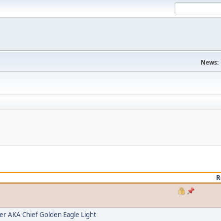
News:
R
 AKA Chief Golden Eagle Light