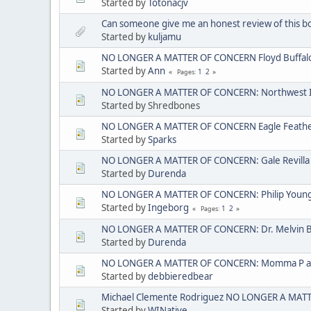
Started by
Totonacjv
Can someone give me an honest review of this b
Started by
kuljamu
NO LONGER A MATTER OF CONCERN Floyd Buffal
Started by
Ann
1
2
Pages
NO LONGER A MATTER OF CONCERN: Northwest I
Started by Shredbones
NO LONGER A MATTER OF CONCERN Eagle Feather 
Started by
Sparks
NO LONGER A MATTER OF CONCERN: Gale Revilla
Started by
Durenda
NO LONGER A MATTER OF CONCERN: Philip Young ak
Started by
Ingeborg
1
2
Pages
NO LONGER A MATTER OF CONCERN: Dr. Melvin 
Started by
Durenda
NO LONGER A MATTER OF CONCERN: Momma P aka
Started by
debbieredbear
Michael Clemente Rodriguez NO LONGER A MAT
Started by
WINative