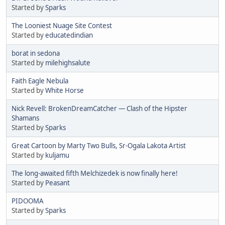
Started by
Sparks
The Looniest Nuage Site Contest
Started by
educatedindian
borat in sedona
Started by
milehighsalute
Faith Eagle Nebula
Started by
White Horse
Nick Revell: BrokenDreamCatcher — Clash of the Hipster
Shamans
Started by
Sparks
Great Cartoon by Marty Two Bulls, Sr-Ogala Lakota Artist
Started by
kuljamu
The long-awaited fifth Melchizedek is now finally here!
Started by
Peasant
PIDOOMA
Started by
Sparks