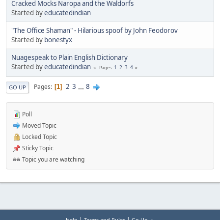
Cracked Mocks Naropa and the Waldorfs
Started by
educatedindian
"The Office Shaman" - Hilarious spoof by John Feodorov
Started by
bonestyx
Nuagespeak to Plain English Dictionary
Started by
educatedindian
1
2
3
4
Pages
2
3
...
8
Pages
1
GO UP
Poll
Moved Topic
Locked Topic
Sticky Topic
Topic you are watching
|
|
Help
Terms and Rules
Go Up ▲