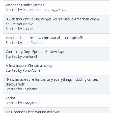
Wannabes Indian Names
Started by
Ranantanonnha
1
2
Pages
"Ouch though!" Telling People You're Native American When
You're Not Native...
Started by
Laurel
Hey check out the new Cops: Racial Justice spinoff!
Started by
amorYcohetes
Conspiracy Guy - Episode 2 - New Age
Started by
oneforall
A first nations Christmas song
Started by
Pono Aloha
"New miracle cure for basically everything, including cancer,
discovered!"
Started by Epiphany
Loriot
Started by
KrazyKraut
Dr. Greene's Flesh Wound Reliever