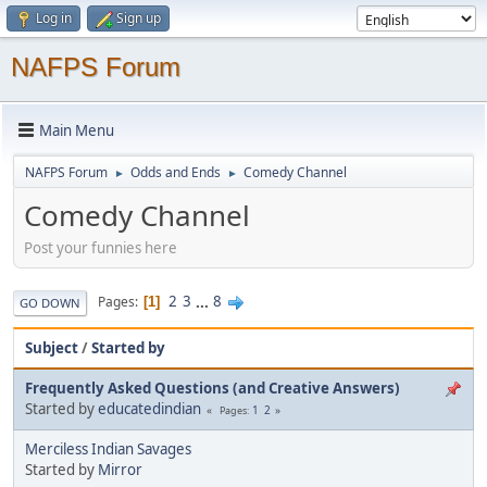
Log in
Sign up
NAFPS Forum
Main Menu
NAFPS Forum
Odds and Ends
Comedy Channel
►
►
Comedy Channel
Post your funnies here
2
3
...
8
Pages
1
GO DOWN
Subject
/
Started by
Frequently Asked Questions (and Creative Answers)
Started by
educatedindian
1
2
Pages
Merciless Indian Savages
Started by
Mirror