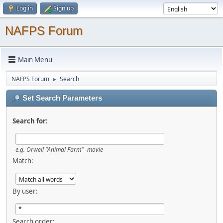
Log in
Sign up
NAFPS Forum
Main Menu
NAFPS Forum
Search
►
Set Search Parameters
Search for:
e.g.
Orwell "Animal Farm" -movie
Match:
By user:
Search order: