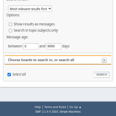
Options:
Show results as messages
Search in topic subjects only
Message age:
between
and
days
Choose boards to search in, or search all
Select all
|
|
Help
Terms and Rules
Go Up ▲
,
SMF 2.1.4 © 2023
Simple Machines