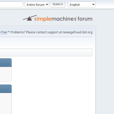
Chat
* Problems? Please contact support at newagefraud dot org