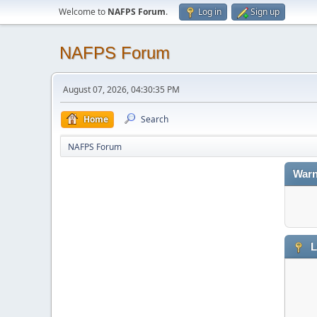
Welcome to
NAFPS Forum
.
Log in
Sign up
NAFPS Forum
August 07, 2026, 04:30:35 PM
Home
Search
NAFPS Forum
Warn
L