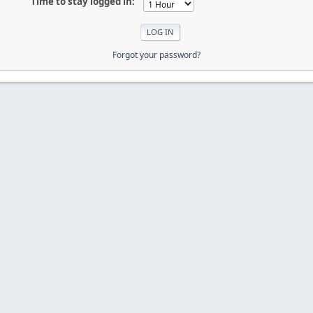
Time to stay logged in:
Forgot your password?