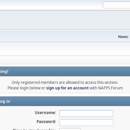
News:
ing!
Only registered members are allowed to access this section.
Please login below or
sign up for an account
with NAFPS Forum
og in
Username:
Password: