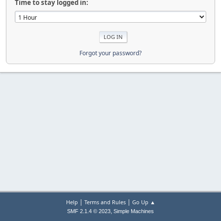
Time to stay logged in:
Forgot your password?
|
|
Help
Terms and Rules
Go Up ▲
,
SMF 2.1.4 © 2023
Simple Machines