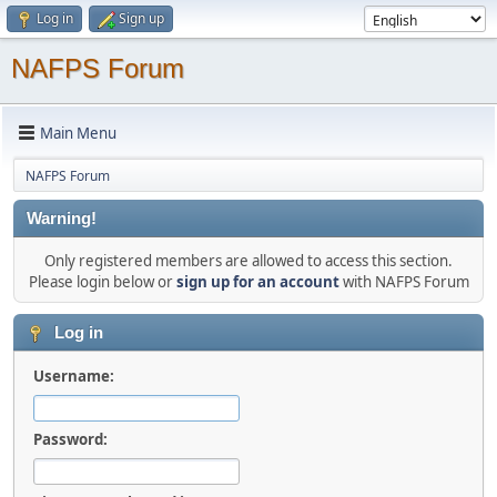
Log in
Sign up
NAFPS Forum
Main Menu
NAFPS Forum
Warning!
Only registered members are allowed to access this section.
Please login below or
sign up for an account
with NAFPS Forum
Log in
Username:
Password: