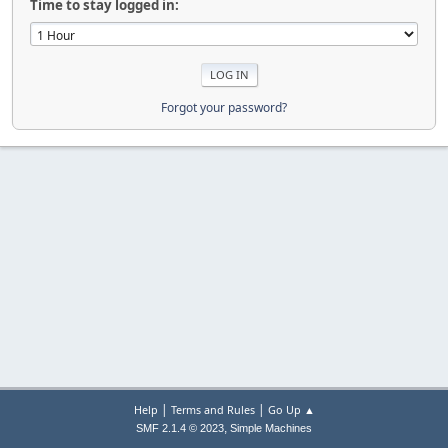
Time to stay logged in:
Forgot your password?
|
|
Help
Terms and Rules
Go Up ▲
,
SMF 2.1.4 © 2023
Simple Machines