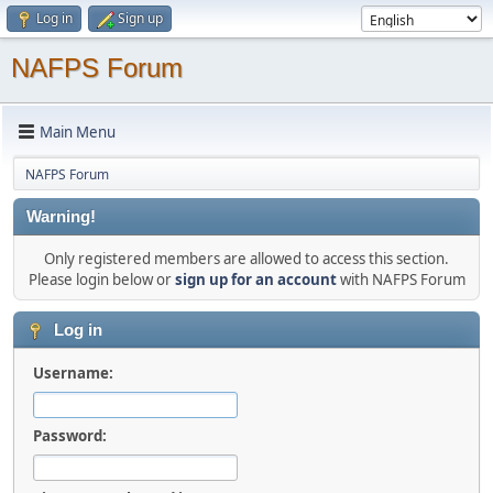
Log in
Sign up
NAFPS Forum
Main Menu
NAFPS Forum
Warning!
Only registered members are allowed to access this section.
Please login below or
sign up for an account
with NAFPS Forum
Log in
Username:
Password: