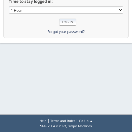
Time to stay logged in:
Forgot your password?
|
|
Help
Terms and Rules
Go Up ▲
,
SMF 2.1.4 © 2023
Simple Machines