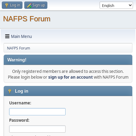
Log in
Sign up
NAFPS Forum
Main Menu
NAFPS Forum
Warning!
Only registered members are allowed to access this section.
Please login below or
sign up for an account
with NAFPS Forum
Log in
Username:
Password: