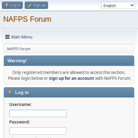
Log in
Sign up
NAFPS Forum
Main Menu
NAFPS Forum
Warning!
Only registered members are allowed to access this section.
Please login below or
sign up for an account
with NAFPS Forum
Log in
Username:
Password: