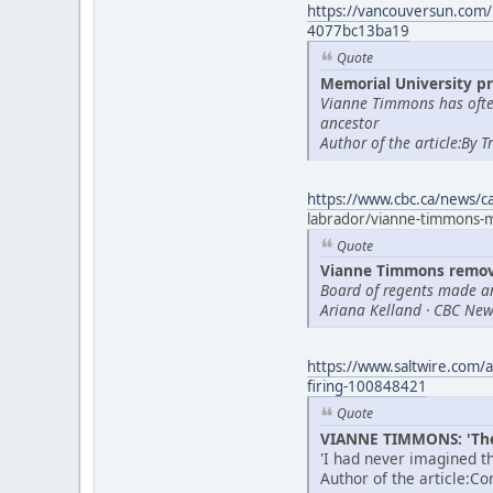
https://vancouversun.com/
4077bc13ba19
Quote
Memorial University pr
Vianne Timmons has often
ancestor
Author of the article:By 
https://www.cbc.ca/news/
labrador/vianne-timmons
Quote
Vianne Timmons remove
Board of regents made a
Ariana Kelland · CBC News
https://www.saltwire.com/a
firing-100848421
Quote
VIANNE TIMMONS: 'Thes
'I had never imagined th
Author of the article:C