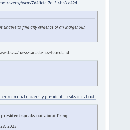
-controversy/wcm/7d4ffcfe-7c13-4bb3-a424-
as unable to find any evidence of an Indigenous
ww.cbc.ca/news/canada/newfoundland-
rmer-memorial-university-president-speaks-out-about-
president speaks out about firing
 28, 2023