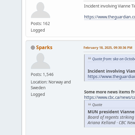
Incident involving Vianne Ti
https://www.theguardian.c
Posts: 162
Logged
Sparks
February 18, 2025, 09:30:36 PM
Quote from: ska on Octob
Incident involving Vian
Posts: 1,546
https://www.theguardia
Location: Norway and
Sweden
Some more news items fr
Logged
https://www.cbc.ca/news/
Quote
MUN president Vianne 
Board of regents striking
Ariana Kelland · CBC New