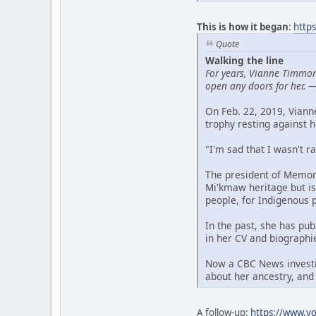
This is how it began
:
http
Quote
Walking the line
For years, Vianne Timmon
open any doors for her.
On Feb. 22, 2019, Vian
trophy resting against h
"I'm sad that I wasn't r
The president of Memori
Mi'kmaw heritage but is
people, for Indigenous 
In the past, she has pu
in her CV and biographi
Now a CBC News investig
about her ancestry, and
A follow-up:
https://www.