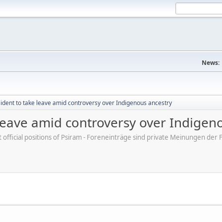
News:
sident to take leave amid controversy over Indigenous ancestry
 leave amid controversy over Indigen
ot official positions of Psiram - Foreneinträge sind private Meinungen d