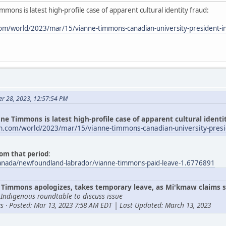
mmons is latest high-profile case of apparent cultural identity fraud:
om/world/2023/mar/15/vianne-timmons-canadian-university-president-i
er 28, 2023, 12:57:54 PM
ne Timmons is latest high-profile case of apparent cultural identi
n.com/world/2023/mar/15/vianne-timmons-canadian-university-presi
om that period
:
canada/newfoundland-labrador/vianne-timmons-paid-leave-1.6776891
Timmons apologizes, takes temporary leave, as Mi'kmaw claims s
 Indigenous roundtable to discuss issue
s · Posted: Mar 13, 2023 7:58 AM EDT | Last Updated: March 13, 2023