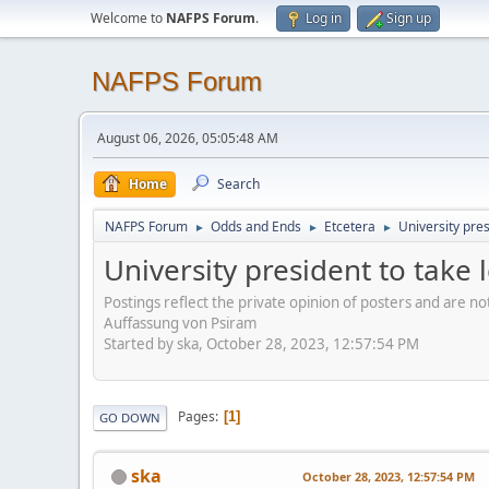
Welcome to
NAFPS Forum
.
Log in
Sign up
NAFPS Forum
August 06, 2026, 05:05:48 AM
Home
Search
NAFPS Forum
Odds and Ends
Etcetera
University pre
►
►
►
University president to take
Postings reflect the private opinion of posters and are n
Auffassung von Psiram
Started by ska, October 28, 2023, 12:57:54 PM
Pages
1
GO DOWN
ska
October 28, 2023, 12:57:54 PM