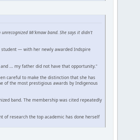
 unrecognized Mi'kmaw band. She says it didn't
a student — with her newly awarded Indspire
and ... my father did not have that opportunity."
n careful to make the distinction that she has
ne of the most prestigious awards by Indigenous
cognized band. The membership was cited repeatedly
nt of research the top academic has done herself