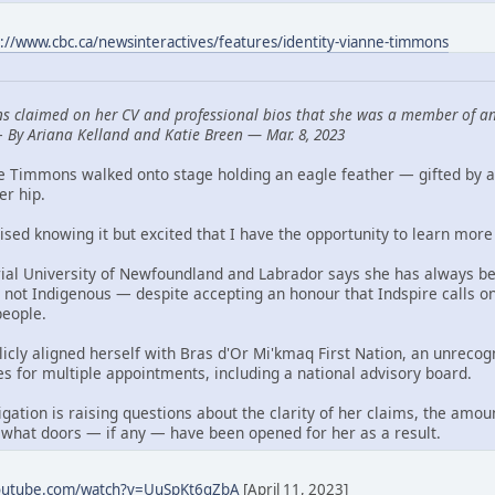
s://www.cbc.ca/newsinteractives/features/identity-vianne-timmons
s claimed on her CV and professional bios that she was a member of an
—
By Ariana Kelland and Katie Breen — Mar. 8, 2023
ne Timmons walked onto stage holding an eagle feather — gifted by 
er hip.
aised knowing it but excited that I have the opportunity to learn more 
al University of Newfoundland and Labrador says she has always bee
 not Indigenous — despite accepting an honour that Indspire calls o
people.
blicly aligned herself with Bras d'Or Mi'kmaq First Nation, an unre
es for multiple appointments, including a national advisory board.
ation is raising questions about the clarity of her claims, the amou
 what doors — if any — have been opened for her as a result.
youtube.com/watch?v=UuSpKt6qZbA
[April 11, 2023]