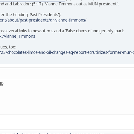
d and Labrador: (5:17) "Vianne Timmons out as MUN president".
r the heading 'Past Presidents'):
ent/about/past-presidents/dr-vianne-timmons/
ns several links to news items and a 'False claims of indigeneity' part:
iki/Vianne_Timmons
sues, too:
23/chocolates-limos-and-oil-changes-ag-report-scrutinizes-former-mun-
ll?