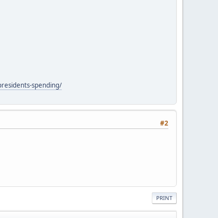
presidents-spending/
#2
PRINT