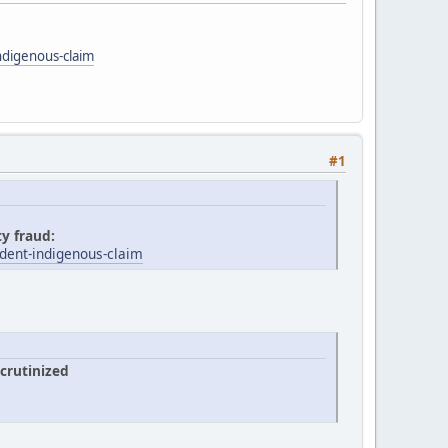
ndigenous-claim
#1
ty fraud:
dent-indigenous-claim
crutinized