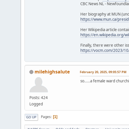
CBC News NL - Newfoundlan
Her biography at MUN (unde
https://www.mun.ca/presid
Her Wikipedia article contai
https://en.wikipedia.org/w
Finally, there were other is
https://vocm.com/2023/10/
milehighsalute
February 20, 2025, 09:05:57 PM
so.....a female ward churchi
Posts: 424
Logged
Pages
1
GO UP