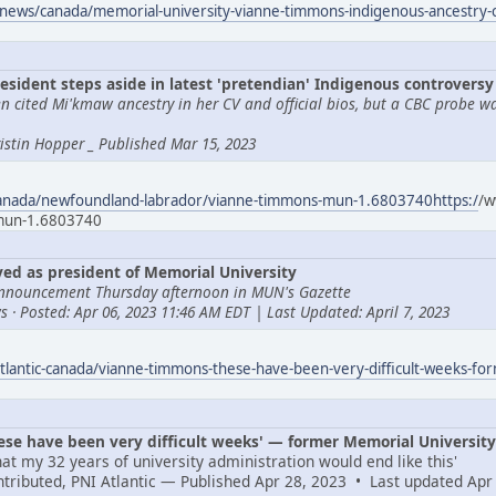
news/canada/memorial-university-vianne-timmons-indigenous-ancestry
esident steps aside in latest 'pretendian' Indigenous controversy
 cited Mi'kmaw ancestry in her CV and official bios, but a CBC probe w
Tristin Hopper _ Published Mar 15, 2023
canada/newfoundland-labrador/vianne-timmons-mun-1.6803740https:/
/w
-mun-1.6803740
d as president of Memorial University
nnouncement Thursday afternoon in MUN's Gazette
 · Posted: Apr 06, 2023 11:46 AM EDT | Last Updated: April 7, 2023
tlantic-canada/vianne-timmons-these-have-been-very-difficult-weeks-fo
e have been very difficult weeks' — former Memorial University 
at my 32 years of university administration would end like this'
ontributed, PNI Atlantic — Published Apr 28, 2023 • Last updated Apr