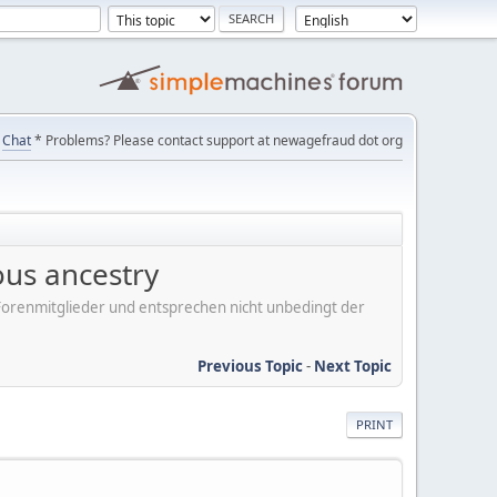
Chat
* Problems? Please contact support at newagefraud dot org
ous ancestry
er Forenmitglieder und entsprechen nicht unbedingt der
Previous Topic
-
Next Topic
PRINT