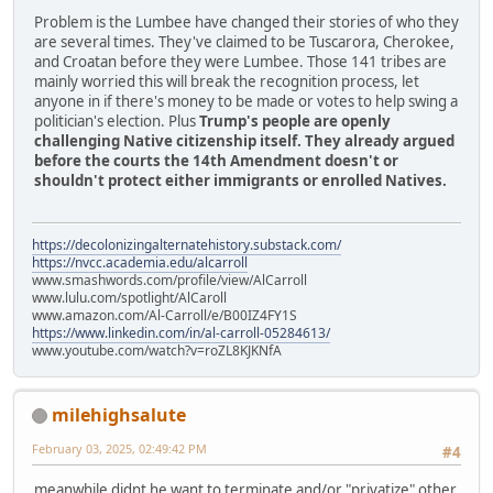
Problem is the Lumbee have changed their stories of who they
are several times. They've claimed to be Tuscarora, Cherokee,
and Croatan before they were Lumbee. Those 141 tribes are
mainly worried this will break the recognition process, let
anyone in if there's money to be made or votes to help swing a
politician's election. Plus
Trump's people are openly
challenging Native citizenship itself. They already argued
before the courts the 14th Amendment doesn't or
shouldn't protect either immigrants or enrolled Natives.
https://decolonizingalternatehistory.substack.com/
https://nvcc.academia.edu/alcarroll
www.smashwords.com/profile/view/AlCarroll
www.lulu.com/spotlight/AlCaroll
www.amazon.com/Al-Carroll/e/B00IZ4FY1S
https://www.linkedin.com/in/al-carroll-05284613/
www.youtube.com/watch?v=roZL8KJKNfA
milehighsalute
February 03, 2025, 02:49:42 PM
#4
meanwhile didnt he want to terminate and/or "privatize" other