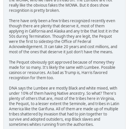
really like the obvious fakes the MOWA. But it does show
recognition is pretty broken.
There have only been a few tribes recognized recently even
though there are plenty that deserve it, most of them
applying in California and Alaska and any tribe that lost it in the
50s during Termination. Though they are legit, the Pequot
were the first to sidestep the Office of Federal
Acknowledgement. It can take 20 years and cost millions, and
most of the ones that deserve it just don't have the means.
The Pequot obviously got approved because of money they
made for so many. It's likely the same with Lumbee. Possible
casinos or resources. As bad as Trump is, Harris favored
recognition for them too.
DNA says the Lumbee are mostly Black and white mixed, with
under 10% of them having Native ancestry. So what? There's
plenty of others that are, most of the tribes here in Virginia,
the Pequot, to a lesser extent the Seminole, and tribes in Latin
America like the Garifuna. All of them are made up of multiple
tribes shattered by invasion that had to join together to
survive and adopted outsiders, esp Black slaves and
sometimes whites running from the authorities.