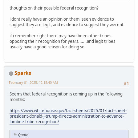
thoughts on their possible federal recognition?
i dont really have an opinion on them, seen evidence to
suggest they are legit, and evidence to suggest they werent
if i remember right there may have been other tribes
opposing their recognition for years.......and legit tribes
usually have a good reason for doing so
Sparks
February 01, 2025, 12:15:40 AM
#1
Seems that federal recognition is coming up in the following
months:
https://www.whitehouse.gov/fact-sheets/2025/01/fact-sheet-
president-donald-j-trump-directs-administration-to-advance-
lumbee-tribe-recognition/
Quote