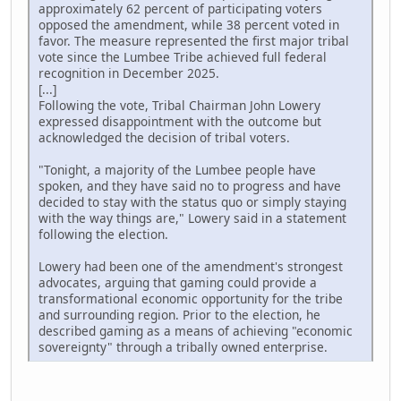
approximately 62 percent of participating voters
opposed the amendment, while 38 percent voted in
favor. The measure represented the first major tribal
vote since the Lumbee Tribe achieved full federal
recognition in December 2025.
[...]
Following the vote, Tribal Chairman John Lowery
expressed disappointment with the outcome but
acknowledged the decision of tribal voters.
"Tonight, a majority of the Lumbee people have
spoken, and they have said no to progress and have
decided to stay with the status quo or simply staying
with the way things are," Lowery said in a statement
following the election.
Lowery had been one of the amendment's strongest
advocates, arguing that gaming could provide a
transformational economic opportunity for the tribe
and surrounding region. Prior to the election, he
described gaming as a means of achieving "economic
sovereignty" through a tribally owned enterprise.