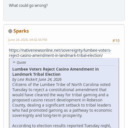
What could go wrong?
Sparks
June 24, 2026, 04:42:34 PM
#10
https://nativenewsonline.net/sovereignty/lumbee-voters-
reject-casino-amendment-in-landmark-tribal-election/
Quote
Lumbee Voters Reject Casino Amendment in
Landmark Tribal Election
by Levi Rickert June 24, 2026
Citizens of the Lumbee Tribe of North Carolina voted
Tuesday to reject a constitutional amendment that
would have cleared the way for tribal gaming and a
proposed casino resort development in Robeson
County, dealing a significant setback to tribal leaders
who had promoted gaming as a pathway to economic
sovereignty and long-term prosperity.
According to election results reported Tuesday night,