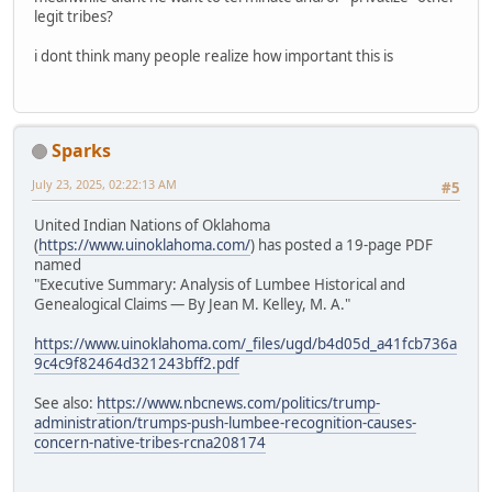
legit tribes?
i dont think many people realize how important this is
Sparks
July 23, 2025, 02:22:13 AM
#5
United Indian Nations of Oklahoma
(
https://www.uinoklahoma.com/
) has posted a 19-page PDF
named
"Executive Summary: Analysis of Lumbee Historical and
Genealogical Claims — By Jean M. Kelley, M. A."
https://www.uinoklahoma.com/_files/ugd/b4d05d_a41fcb736a
9c4c9f82464d321243bff2.pdf
See also:
https://www.nbcnews.com/politics/trump-
administration/trumps-push-lumbee-recognition-causes-
concern-native-tribes-rcna208174