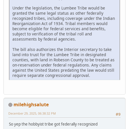
Under the legislation, the Lumbee Tribe would be
granted the same legal status as other federally
recognized tribes, including coverage under the Indian
Reorganization Act of 1934. Tribal members would
become eligible for federal services and benefits,
subject to verification of the tribal roll and
assessments by federal agencies.
The bill also authorizes the Interior secretary to take
land into trust for the Lumbee Tribe in designated
counties, with land in Robeson County to be treated as
on-reservation under federal regulations. Any claims
against the United States predating the law would still
require separate congressional approval.
milehighsalute
December 29, 2025, 06:38:32 PM
#9
So yep the hobbyist tribe got federally recognized