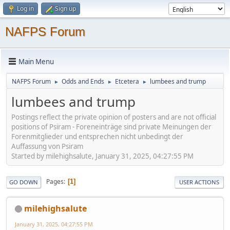
Log in
Sign up
NAFPS Forum
Main Menu
NAFPS Forum
Odds and Ends
Etcetera
lumbees and trump
►
►
►
lumbees and trump
Postings reflect the private opinion of posters and are not official
positions of Psiram - Foreneinträge sind private Meinungen der
Forenmitglieder und entsprechen nicht unbedingt der
Auffassung von Psiram
Started by milehighsalute, January 31, 2025, 04:27:55 PM
Pages
1
GO DOWN
USER ACTIONS
milehighsalute
January 31, 2025, 04:27:55 PM