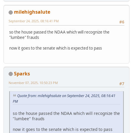
milehighsalute
September 24, 2025, 08:16:41 PM
#6
so the house passed the NDAA which will recognize the
"lumbee" frauds
now it goes to the senate which is expected to pass
Sparks
November 07, 2025, 10:50:23 PM
#7
Quote from: milehighsalute on September 24, 2025, 08:16:41
PM
so the house passed the NDAA which will recognize the
"lumbee" frauds
now it goes to the senate which is expected to pass