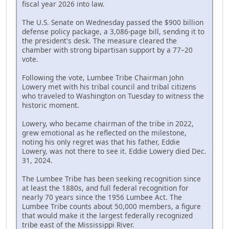
fiscal year 2026 into law.
The U.S. Senate on Wednesday passed the $900 billion
defense policy package, a 3,086-page bill, sending it to
the president's desk. The measure cleared the
chamber with strong bipartisan support by a 77–20
vote.
Following the vote, Lumbee Tribe Chairman John
Lowery met with his tribal council and tribal citizens
who traveled to Washington on Tuesday to witness the
historic moment.
Lowery, who became chairman of the tribe in 2022,
grew emotional as he reflected on the milestone,
noting his only regret was that his father, Eddie
Lowery, was not there to see it. Eddie Lowery died Dec.
31, 2024.
The Lumbee Tribe has been seeking recognition since
at least the 1880s, and full federal recognition for
nearly 70 years since the 1956 Lumbee Act. The
Lumbee Tribe counts about 50,000 members, a figure
that would make it the largest federally recognized
tribe east of the Mississippi River.