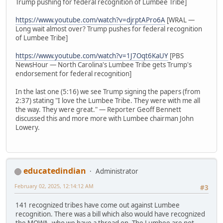
Trump pushing for federal recognition of Lumbee Tribe]
https://www.youtube.com/watch?v=djrptAPro6A
[WRAL —
Long wait almost over? Trump pushes for federal recognition
of Lumbee Tribe]
https://www.youtube.com/watch?v=1J7Oqt6KaUY
[PBS
NewsHour — North Carolina's Lumbee Tribe gets Trump's
endorsement for federal recognition]
In the last one (5:16) we see Trump signing the papers (from
2:37) stating "I love the Lumbee Tribe. They were with me all
the way. They were great." — Reporter Geoff Bennett
discussed this and more more with Lumbee chairman John
Lowery.
educatedindian
Administrator
February 02, 2025, 12:14:12 AM
#3
141 recognized tribes have come out against Lumbee
recognition. There was a bill which also would have recognized
the MOWA, who we have a thread on. The Lumbee are not