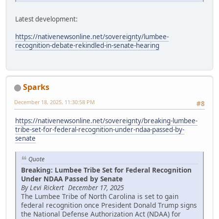
Latest development:
https://nativenewsonline.net/sovereignty/lumbee-
recognition-debate-rekindled-in-senate-hearing
Sparks
December 18, 2025, 11:30:58 PM
#8
https://nativenewsonline.net/sovereignty/breaking-lumbee-
tribe-set-for-federal-recognition-under-ndaa-passed-by-
senate
Quote
Breaking: Lumbee Tribe Set for Federal Recognition
Under NDAA Passed by Senate
By Levi Rickert December 17, 2025
The Lumbee Tribe of North Carolina is set to gain
federal recognition once President Donald Trump signs
the National Defense Authorization Act (NDAA) for