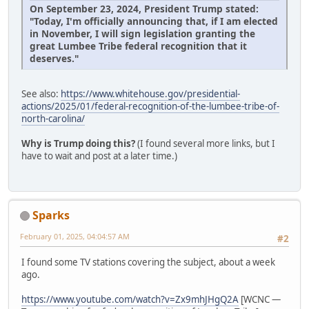
On September 23, 2024, President Trump stated:
"Today, I'm officially announcing that, if I am elected
in November, I will sign legislation granting the
great Lumbee Tribe federal recognition that it
deserves."
See also:
https://www.whitehouse.gov/presidential-
actions/2025/01/federal-recognition-of-the-lumbee-tribe-of-
north-carolina/
Why is Trump doing this?
(I found several more links, but I
have to wait and post at a later time.)
Sparks
February 01, 2025, 04:04:57 AM
#2
I found some TV stations covering the subject, about a week
ago.
https://www.youtube.com/watch?v=Zx9mhJHgQ2A
[WCNC —