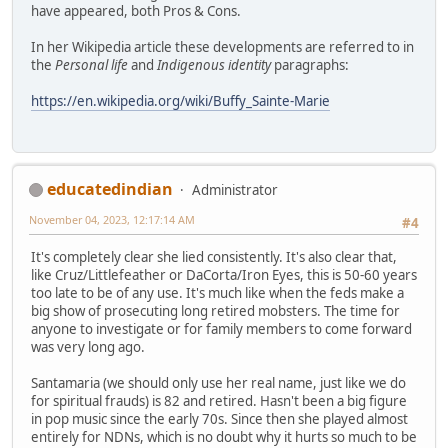
have appeared, both Pros & Cons.
In her Wikipedia article these developments are referred to in
the
Personal life
and
Indigenous identity
paragraphs:
https://en.wikipedia.org/wiki/Buffy_Sainte-Marie
educatedindian
Administrator
November 04, 2023, 12:17:14 AM
#4
It's completely clear she lied consistently. It's also clear that,
like Cruz/Littlefeather or DaCorta/Iron Eyes, this is 50-60 years
too late to be of any use. It's much like when the feds make a
big show of prosecuting long retired mobsters. The time for
anyone to investigate or for family members to come forward
was very long ago.
Santamaria (we should only use her real name, just like we do
for spiritual frauds) is 82 and retired. Hasn't been a big figure
in pop music since the early 70s. Since then she played almost
entirely for NDNs, which is no doubt why it hurts so much to be