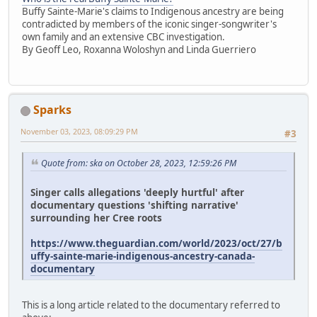
Buffy Sainte-Marie's claims to Indigenous ancestry are being
contradicted by members of the iconic singer-songwriter's
own family and an extensive CBC investigation.
By Geoff Leo, Roxanna Woloshyn and Linda Guerriero
Sparks
November 03, 2023, 08:09:29 PM
#3
Quote from: ska on October 28, 2023, 12:59:26 PM
Singer calls allegations 'deeply hurtful' after
documentary questions 'shifting narrative'
surrounding her Cree roots
https://www.theguardian.com/world/2023/oct/27/b
uffy-sainte-marie-indigenous-ancestry-canada-
documentary
This is a long article related to the documentary referred to