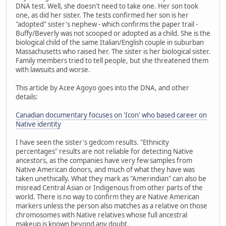
DNA test. Well, she doesn't need to take one. Her son took
one, as did her sister. The tests confirmed her son is her
"adopted" sister's nephew - which confirms the paper trail -
Buffy/Beverly was not scooped or adopted as a child. She is the
biological child of the same Italian/English couple in suburban
Massachusetts who raised her. The sister is her biological sister.
Family members tried to tell people, but she threatened them
with lawsuits and worse.
This article by Acee Agoyo goes into the DNA, and other
details:
Canadian documentary focuses on 'Icon' who based career on
Native identity
I have seen the sister's gedcom results. "Ethnicity
percentages" results are not reliable for detecting Native
ancestors, as the companies have very few samples from
Native American donors, and much of what they have was
taken unethically. What they mark as "Amerindian" can also be
misread Central Asian or Indigenous from other parts of the
world. There is no way to confirm they are Native American
markers unless the person also matches as a relative on those
chromosomes with Native relatives whose full ancestral
makeup is known beyond any doubt.