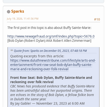
Sparks
July 19, 2026, 11:41:56 PM
#10
The first post in this topic is also about Buffy Sainte-Marie:
http://www.newagefraud.org/smf/index.php?topic=5676.0
[Bob Dylan (Robert Dylan) AKA Robert Allen Zimmerman]
Quote from: Sparks on December 05, 2023, 07:48:18 PM
Quoting excerpts from this article:
https://www.duluthnewstribune.com/lifestyle/arts-and-
entertainment/front-row-seat-bob-dylan-buffy-sainte-
marie-and-reckoning-over-folk-revival
Front Row Seat: Bob Dylan, Buffy Sainte-Marie and
reckoning over folk revival
CBC News has produced evidence that Buffy Sainte-Marie
has been untruthful about her purported origins. There
are echoes in the story of Bob Dylan, a fellow folkie born
in Duluth the same year.
By Jay Gabler — November 23, 2023 at 6:00 AM