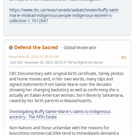
https://www.cbc.ca/news/canada/saskatchewan/buffy-saint-
marie-mislead-indigenous-people-indigenous-women-s-
collective-1.7012847
Defend the Sacred
Global Moderator
November 03, 2023, 07:55:06 PM
#2
Last Edit
: November 03, 2023, 08:02:37 PM by Defend the Sacred
CBC Documentary with original birth certificate, family photos
and home movies and, in her own words, many clips and
signed statements from Sainte-Marie over the decades
showing her changing backstory as well as confirming she is
actually an Italian-American woman, born Beverly Santamaria,
raised by her birth parents in Massachusetts.
Investigating Buffy Sainte-Marie's claims to Indigenous
ancestry - The Fifth Estate
Non-Natives and those unfamiliar with the reasons for
boycotting commercial DNA tend to immediately demand a