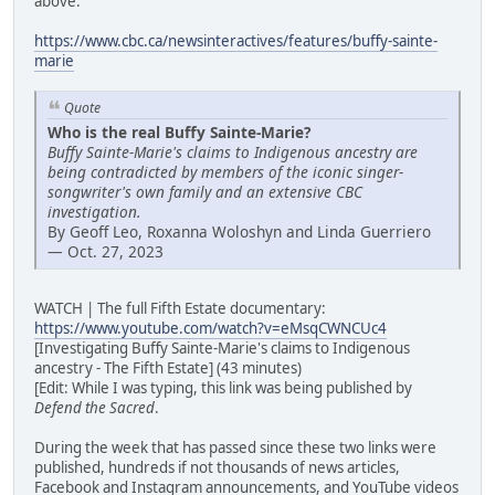
above:
https://www.cbc.ca/newsinteractives/features/buffy-sainte-
marie
Quote
Who is the real Buffy Sainte-Marie?
Buffy Sainte-Marie's claims to Indigenous ancestry are
being contradicted by members of the iconic singer-
songwriter's own family and an extensive CBC
investigation.
By Geoff Leo, Roxanna Woloshyn and Linda Guerriero
— Oct. 27, 2023
WATCH | The full Fifth Estate documentary:
https://www.youtube.com/watch?v=eMsqCWNCUc4
[Investigating Buffy Sainte-Marie's claims to Indigenous
ancestry - The Fifth Estate] (43 minutes)
[Edit: While I was typing, this link was being published by
Defend the Sacred
.
During the week that has passed since these two links were
published, hundreds if not thousands of news articles,
Facebook and Instagram announcements, and YouTube videos