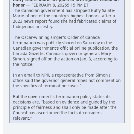
honor
— FEBRUARY 8, 20255:15 PM ET
The Canadian government has stripped Buffy Sainte-
Marie of one of the country's highest honors, after a
2023 news report found she had fabricated claims of
Indigenous ancestry.
The Oscar-winning singer's Order of Canada
termination was publicly shared on Saturday in the
Canadian government's official online publication, the
Canada Gazette. Canada's governor general, Mary
Simon, signed off on the action on Jan. 3, according to
the notice.
In an email to NPR, a representative from Simon's
office said the governor general "does not comment on
the specifics of termination cases."
But the government's termination policy states its
decisions are, "based on evidence and guided by the
principle of fairness and shall only be made after the
Council has ascertained the facts it considers
relevant."