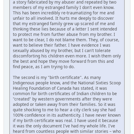
a story fabricated by my abuser and repeated by two
members of my estranged family I don't even know.
This has been incredibly re-traumatizing for me and
unfair to all involved. It hurts me deeply to discover
that my estranged family grew up scared of me and
thinking these lies because of a letter I sent intended
to protect me from further abuse from my brother. I
want to be clear, I do not blame them. They, of course,
want to believe their father. I have evidence I was
sexually abused by my brother, but I can't tolerate
discomforting his children even more. I wish them only
the best and hope they move forward from this and
find peace, as I am trying to do.
The second is my "birth certificate". As many
Indigenous people know, and the National Sixties Scoop
Healing Foundation of Canada has stated, it was
common for birth certificates of Indian children to be
"created" by western governments after they were
adopted or taken away from their families. So it was
quite shocking to me to hear a city clerk say she had
100% confidence in its authenticity. I have never known
if my birth certificate was real. I have used it because
it was the only document I've had my whole life. I've
heard from countless people with similar stories – who