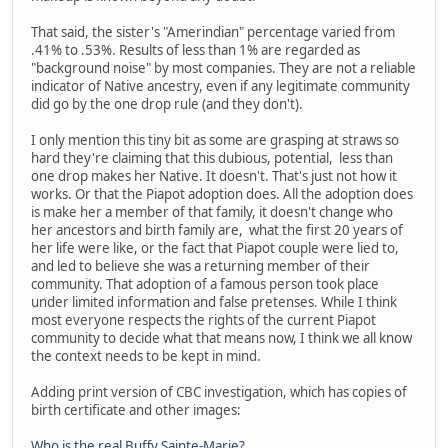
That said, the sister's "Amerindian" percentage varied from
.41% to .53%. Results of less than 1% are regarded as
"background noise" by most companies. They are not a reliable
indicator of Native ancestry, even if any legitimate community
did go by the one drop rule (and they don't).
I only mention this tiny bit as some are grasping at straws so
hard they're claiming that this dubious, potential, less than
one drop makes her Native. It doesn't. That's just not how it
works. Or that the Piapot adoption does. All the adoption does
is make her a member of that family, it doesn't change who
her ancestors and birth family are, what the first 20 years of
her life were like, or the fact that Piapot couple were lied to,
and led to believe she was a returning member of their
community. That adoption of a famous person took place
under limited information and false pretenses. While I think
most everyone respects the rights of the current Piapot
community to decide what that means now, I think we all know
the context needs to be kept in mind.
Adding print version of CBC investigation, which has copies of
birth certificate and other images:
Who is the real Buffy Sainte-Marie?