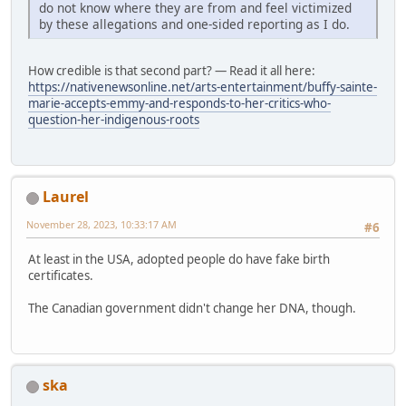
do not know where they are from and feel victimized
by these allegations and one-sided reporting as I do.
How credible is that second part? — Read it all here:
https://nativenewsonline.net/arts-entertainment/buffy-sainte-
marie-accepts-emmy-and-responds-to-her-critics-who-
question-her-indigenous-roots
Laurel
November 28, 2023, 10:33:17 AM
#6
At least in the USA, adopted people do have fake birth
certificates.
The Canadian government didn't change her DNA, though.
ska