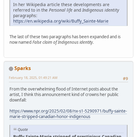
In her Wikipedia article these developments are
referred to in the
Personal life
and
Indigenous identity
paragraphs:
https://en.wikipedia.org/wiki/Buffy_Sainte-Marie
The last of these two paragraphs has been expanded and is
now named
False claim of Indigenous identity
.
Sparks
February 18, 2025, 01:49:21 AM
#9
From the overwhelming flood of Internet posts about the
artist, I think this announcement kind of crowns her public
downfall:
https://www.npr.org/2025/02/08/nx-s1-5290971/buffy-sainte-
marie-stripped-canadian-honor-indigenous
Quote
Buffy Sainte-Marie stripped of prestigious Canadian