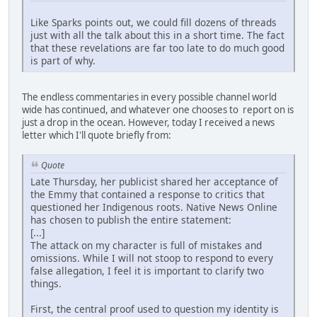
Like Sparks points out, we could fill dozens of threads
just with all the talk about this in a short time. The fact
that these revelations are far too late to do much good
is part of why.
The endless commentaries in every possible channel world
wide has continued, and whatever one chooses to report on is
just a drop in the ocean. However, today I received a news
letter which I'll quote briefly from:
Quote
Late Thursday, her publicist shared her acceptance of
the Emmy that contained a response to critics that
questioned her Indigenous roots. Native News Online
has chosen to publish the entire statement:
[...]
The attack on my character is full of mistakes and
omissions. While I will not stoop to respond to every
false allegation, I feel it is important to clarify two
things.
First, the central proof used to question my identity is