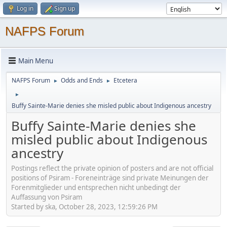
Log in
Sign up
NAFPS Forum
Main Menu
NAFPS Forum
Odds and Ends
Etcetera
►
►
►
Buffy Sainte-Marie denies she misled public about Indigenous ancestry
Buffy Sainte-Marie denies she
misled public about Indigenous
ancestry
Postings reflect the private opinion of posters and are not official
positions of Psiram - Foreneinträge sind private Meinungen der
Forenmitglieder und entsprechen nicht unbedingt der
Auffassung von Psiram
Started by ska, October 28, 2023, 12:59:26 PM