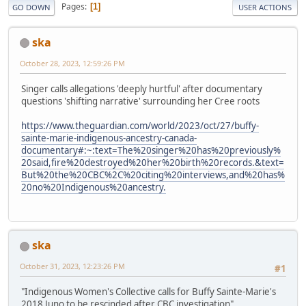
Pages
1
GO DOWN
USER ACTIONS
ska
October 28, 2023, 12:59:26 PM
Singer calls allegations 'deeply hurtful' after documentary
questions 'shifting narrative' surrounding her Cree roots
https://www.theguardian.com/world/2023/oct/27/buffy-
sainte-marie-indigenous-ancestry-canada-
documentary#:~:text=The%20singer%20has%20previously%
20said,fire%20destroyed%20her%20birth%20records.&text=
But%20the%20CBC%2C%20citing%20interviews,and%20has%
20no%20Indigenous%20ancestry.
ska
October 31, 2023, 12:23:26 PM
#1
"Indigenous Women's Collective calls for Buffy Sainte-Marie's
2018 Juno to be rescinded after CBC investigation"