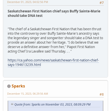
December 01, 2023, 04:02:56 PM
#7
Saskatchewan First Nation chief says Buffy Sainte-Marie
should take DNA test
"The chief of a Saskatchewan First Nation that has been thrust
into the controversy over Buffy Sainte-Marie's ancestry says
the legendary singer and songwriter should take a DNA test to
provide an answer about her heritage. "I do believe that we
deserve a definitive answer from her," Piapot First Nation
acting Chief Ira Lavallee said Thursday. . . "
https://ca.yahoo.com/news/saskatchewan-first-nation-chief-
says-194613239.html
Sparks
December 15, 2023, 06:29:56 AM
#8
Quote from: Sparks on November 03, 2023, 08:09:29 PM