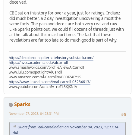
deceived.
CBC sat on this story for over a year, just for ratings. Indianz
did much better, a 2 day investigation uncovering almost the
same facts. The pain and deceit are both very real and raw.
Like Sparks points out, we could fill dozens of threads just with
all the talk about this in a short time. The fact that these
revelations are far too late to do much good is part of why.
https://decolonizingalternatehistory.substack.com/
https://nvcc.academia.edu/alcarroll
www.smashwords.com/profile/view/AlCarroll
www.lulu.com/spotlight/AlCaroll
www.amazon.com/Al-Carroll/e/B00IZ4FY1S
https://www.linkedin.com/in/al-carroll-05284613/
www.youtube.com/watch?v=roZL8KJKNfA
Sparks
November 27, 2023, 04:23:31 PM
#5
Quote from: educatedindian on November 04, 2023, 12:17:14
AM