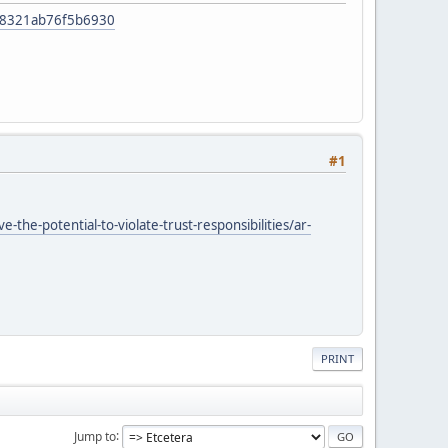
f48321ab76f5b6930
#1
he-potential-to-violate-trust-responsibilities/ar-
PRINT
Jump to