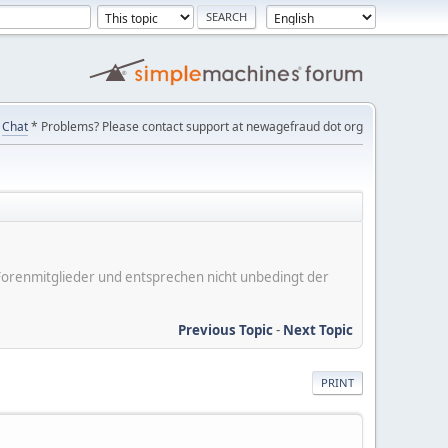
Chat
* Problems? Please contact support at newagefraud dot org
er Forenmitglieder und entsprechen nicht unbedingt der
Previous Topic
-
Next Topic
PRINT