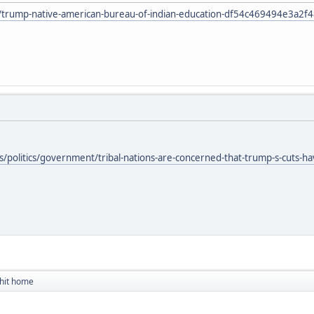
le/trump-native-american-bureau-of-indian-education-df54c469494e3a2
olitics/government/tribal-nations-are-concerned-that-trump-s-cuts-have-t
 hit home