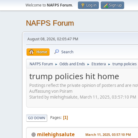
Welcome to
NAFPS Forum
.
Log in
Sign up
NAFPS Forum
August 08, 2026, 02:05:47 PM
Home
Search
NAFPS Forum
Odds and Ends
Etcetera
trump policies
►
►
►
trump policies hit home
Postings reflect the private opinion of posters and are n
Auffassung von Psiram
Started by milehighsalute, March 11, 2025, 03:57:10 PM
Pages
1
GO DOWN
milehighsalute
March 11, 2025, 03:57:10 PM