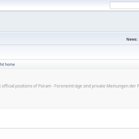
News:
 hit home
ot official positions of Psiram - Foreneinträge sind private Meinungen d