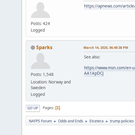
https://apnews.com/artic
Posts: 424
Logged
Sparks
March 14, 2025, 06:48:38 PM
See also:
https://www.msn.com/en-us/p
AA1ApDCJ
Posts: 1,548
Location: Norway and
Sweden
Logged
Pages
1
GO UP
NAFPS Forum
Odds and Ends
Etcetera
trump policies
►
►
►