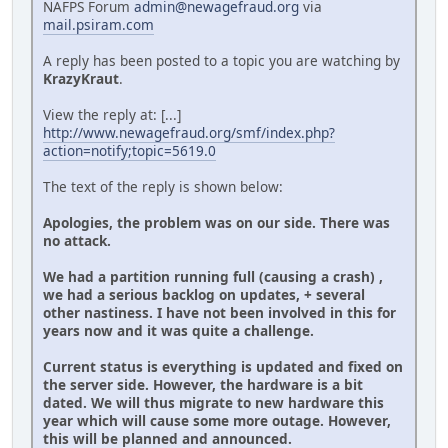
NAFPS Forum
admin@newagefraud.org
via
mail.psiram.com
A reply has been posted to a topic you are watching by
KrazyKraut
.
View the reply at: [...]
http://www.newagefraud.org/smf/index.php?
action=notify;topic=5619.0
The text of the reply is shown below:
Apologies, the problem was on our side. There was
no attack.
We had a partition running full (causing a crash) ,
we had a serious backlog on updates, + several
other nastiness. I have not been involved in this for
years now and it was quite a challenge.
Current status is everything is updated and fixed on
the server side. However, the hardware is a bit
dated. We will thus migrate to new hardware this
year which will cause some more outage. However,
this will be planned and announced.