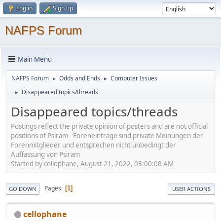
Log in
Sign up
NAFPS Forum
Main Menu
NAFPS Forum
Odds and Ends
Computer Issues
►
►
Disappeared topics/threads
►
Disappeared topics/threads
Postings reflect the private opinion of posters and are not official
positions of Psiram - Foreneinträge sind private Meinungen der
Forenmitglieder und entsprechen nicht unbedingt der
Auffassung von Psiram
Started by cellophane, August 21, 2022, 03:00:08 AM
Pages
1
GO DOWN
USER ACTIONS
cellophane