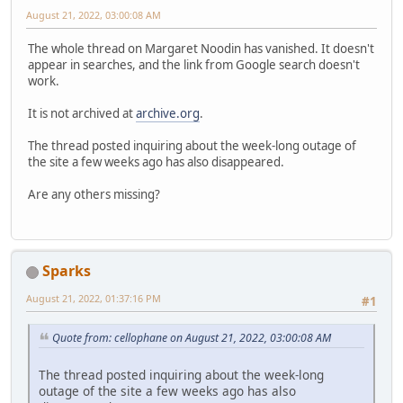
August 21, 2022, 03:00:08 AM
The whole thread on Margaret Noodin has vanished. It doesn't
appear in searches, and the link from Google search doesn't
work.
It is not archived at
archive.org
.
The thread posted inquiring about the week-long outage of
the site a few weeks ago has also disappeared.
Are any others missing?
Sparks
August 21, 2022, 01:37:16 PM
#1
Quote from: cellophane on August 21, 2022, 03:00:08 AM
The thread posted inquiring about the week-long
outage of the site a few weeks ago has also