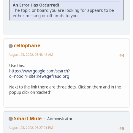
An Error Has Occurred!
The topic or board you are looking for appears to be
either missing or off limits to you.
cellophane
August 23, 2022, 05:48:48 AM
#4
Use this:
https://www.google.com/search?
q=noodin+site:newagefraud.org
Next to the link there are three dots. Click on them and in the
popup click on "cached".
Smart Mule
Administrator
August 23, 2022, 06:27:01 PM
#5