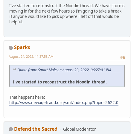
I've started to reconstruct the Noodin thread. We have storms
moving in for the next few hours so I'm going to take a break.
If anyone would like to pick up where I left off that would be
helpful.
Sparks
August 24, 2022, 11:37:58 AM
#6
Quote from: Smart Mule on August 23, 2022, 06:27:01 PM
I've started to reconstruct the Noodin thread.
That happens here:
http://www.newagefraud.org/smf/index.php?topic=5622.0
Defend the Sacred
Global Moderator