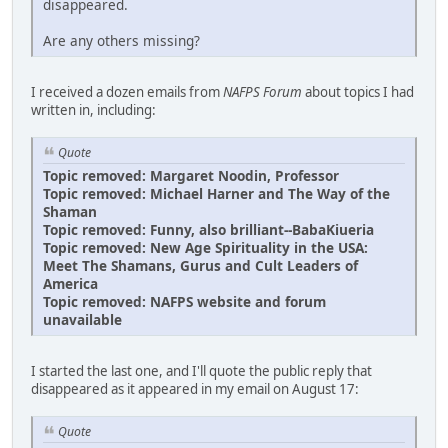
disappeared.
Are any others missing?
I received a dozen emails from
NAFPS Forum
about topics I had
written in, including:
Quote
Topic removed: Margaret Noodin, Professor
Topic removed: Michael Harner and The Way of the
Shaman
Topic removed: Funny, also brilliant--BabaKiueria
Topic removed: New Age Spirituality in the USA:
Meet The Shamans, Gurus and Cult Leaders of
America
Topic removed: NAFPS website and forum
unavailable
I started the last one, and I'll quote the public reply that
disappeared as it appeared in my email on August 17:
Quote