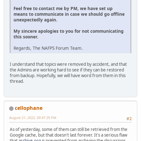
Feel free to contact me by PM, we have set up
means to communicate in case we should go offline
unexpectedly again.
My sincere apologies to you for not communicating
this sooner.
Regards, The NAFPS Forum Team.
I understand that topics were removed by accident, and that
the Admins are working hard to see if they can be restored
from backup. Hopefully, we will have word from them in this
thread.
cellophane
August 21, 2022, 09:47:29 PM
#2
As of yesterday, some of them can still be retrieved from the
Google cache, but that doesn't last forever. It's a serious flaw
that
archive.org
is prevented from archiving the discussions.