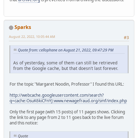
Sparks
August 22, 2022, 10:05:44 AM
#3
Quote from: cellophane on August 21, 2022, 09:47:29 PM
As of yesterday, some of them can still be retrieved
from the Google cache, but that doesn't last forever.
For the topic "Margaret Noodin, Professor" I found this URL:
http://webcache.googleusercontent.com/search?
q=cache:OsuK6kiCFnYJ:www.newagefraud.org/smf/index.php
Only the first page (with 15 posts) of 11 pages shows. Clicking
the link to any page from 2 to 11 goes back to the live forum
and this notice:
Quote