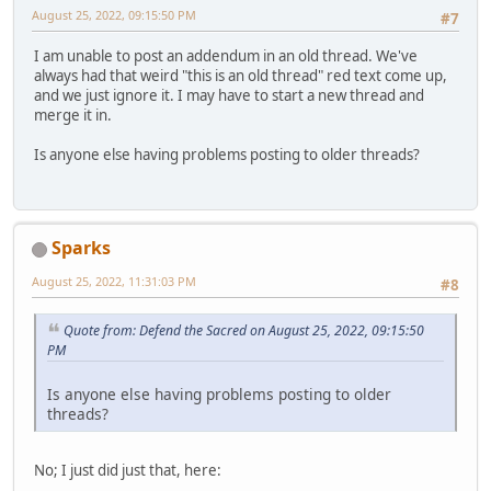
August 25, 2022, 09:15:50 PM
#7
I am unable to post an addendum in an old thread. We've
always had that weird "this is an old thread" red text come up,
and we just ignore it. I may have to start a new thread and
merge it in.
Is anyone else having problems posting to older threads?
Sparks
August 25, 2022, 11:31:03 PM
#8
Quote from: Defend the Sacred on August 25, 2022, 09:15:50
PM
Is anyone else having problems posting to older
threads?
No; I just did just that, here: