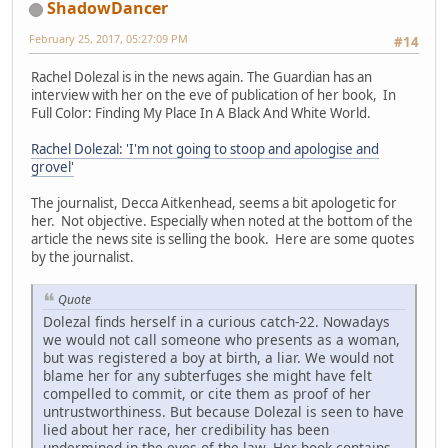
ShadowDancer
February 25, 2017, 05:27:09 PM
#14
Rachel Dolezal is in the news again. The Guardian has an
interview with her on the eve of publication of her book, In
Full Color: Finding My Place In A Black And White World.
Rachel Dolezal: 'I'm not going to stoop and apologise and
grovel'
The journalist, Decca Aitkenhead, seems a bit apologetic for
her. Not objective. Especially when noted at the bottom of the
article the news site is selling the book. Here are some quotes
by the journalist.
Quote
Dolezal finds herself in a curious catch-22. Nowadays
we would not call someone who presents as a woman,
but was registered a boy at birth, a liar. We would not
blame her for any subterfuges she might have felt
compelled to commit, or cite them as proof of her
untrustworthiness. But because Dolezal is seen to have
lied about her race, her credibility has been
undermined in the eyes of the law. Her book contains