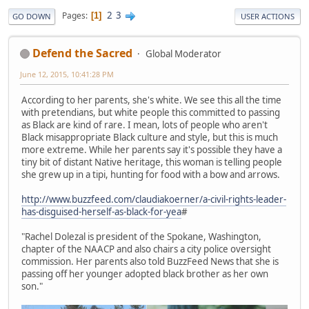
2
3
Pages
1
GO DOWN
USER ACTIONS
Defend the Sacred
Global Moderator
June 12, 2015, 10:41:28 PM
According to her parents, she's white. We see this all the time
with pretendians, but white people this committed to passing
as Black are kind of rare. I mean, lots of people who aren't
Black misappropriate Black culture and style, but this is much
more extreme. While her parents say it's possible they have a
tiny bit of distant Native heritage, this woman is telling people
she grew up in a tipi, hunting for food with a bow and arrows.
http://www.buzzfeed.com/claudiakoerner/a-civil-rights-leader-
has-disguised-herself-as-black-for-yea
#
"Rachel Dolezal is president of the Spokane, Washington,
chapter of the NAACP and also chairs a city police oversight
commission. Her parents also told BuzzFeed News that she is
passing off her younger adopted black brother as her own
son."