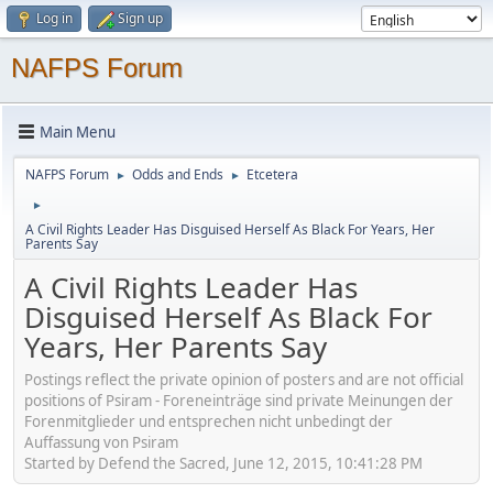
Log in
Sign up
NAFPS Forum
Main Menu
NAFPS Forum
Odds and Ends
Etcetera
►
►
►
A Civil Rights Leader Has Disguised Herself As Black For Years, Her
Parents Say
A Civil Rights Leader Has
Disguised Herself As Black For
Years, Her Parents Say
Postings reflect the private opinion of posters and are not official
positions of Psiram - Foreneinträge sind private Meinungen der
Forenmitglieder und entsprechen nicht unbedingt der
Auffassung von Psiram
Started by Defend the Sacred, June 12, 2015, 10:41:28 PM