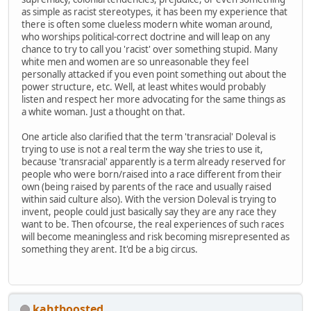
as simple as racist stereotypes, it has been my experience that
there is often some clueless modern white woman around,
who worships political-correct doctrine and will leap on any
chance to try to call you 'racist' over something stupid. Many
white men and women are so unreasonable they feel
personally attacked if you even point something out about the
power structure, etc. Well, at least whites would probably
listen and respect her more advocating for the same things as
a white woman. Just a thought on that.
One article also clarified that the term 'transracial' Doleval is
trying to use is not a real term the way she tries to use it,
because 'transracial' apparently is a term already reserved for
people who were born/raised into a race different from their
own (being raised by parents of the race and usually raised
within said culture also). With the version Doleval is trying to
invent, people could just basically say they are any race they
want to be. Then ofcourse, the real experiences of such races
will become meaningless and risk becoming misrepresented as
something they arent. It'd be a big circus.
kahtboosted