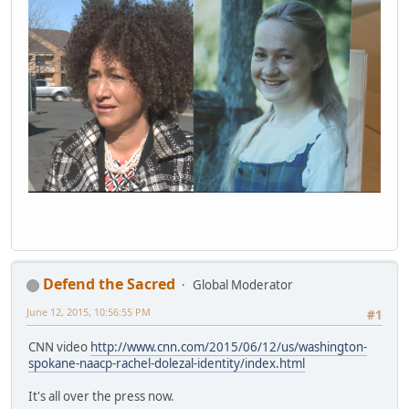
Defend the Sacred
Global Moderator
June 12, 2015, 10:56:55 PM
#1
CNN video
http://www.cnn.com/2015/06/12/us/washington-
spokane-naacp-rachel-dolezal-identity/index.html
It's all over the press now.