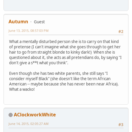
Autumn
Guest
June 13, 2015, 08:57:03 PM
#2
What a mentally disturbed person she is to carry on that kind
of pretense (I can't imagine what she goes through to get her
hair to go from straight blonde to kinky dark!) When she is
questioned about it, she acts as all pretendians do, by saying "I
don't give a s**t what you think".
Even though she has two white parents, she still says "I
consider myself Black" (she doesn't like the term African
American -- maybe because she has never been near Africa).
What a wacko!
AClockworkWhite
June 14, 2015, 02:05:27 AM
#3