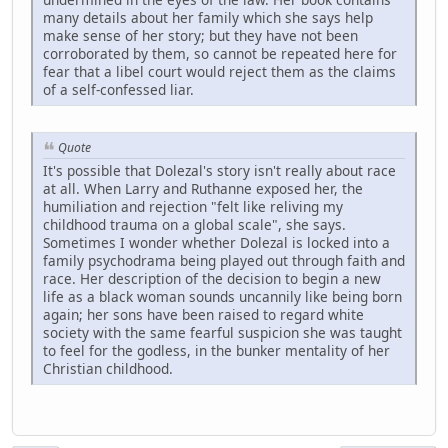
many details about her family which she says help
make sense of her story; but they have not been
corroborated by them, so cannot be repeated here for
fear that a libel court would reject them as the claims
of a self-confessed liar.
Quote
It's possible that Dolezal's story isn't really about race
at all. When Larry and Ruthanne exposed her, the
humiliation and rejection "felt like reliving my
childhood trauma on a global scale", she says.
Sometimes I wonder whether Dolezal is locked into a
family psychodrama being played out through faith and
race. Her description of the decision to begin a new
life as a black woman sounds uncannily like being born
again; her sons have been raised to regard white
society with the same fearful suspicion she was taught
to feel for the godless, in the bunker mentality of her
Christian childhood.