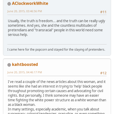
AClockworkWhite
June 20, 2015, 03:46:56 PM
#11
Usually, the truth is freedom... and the truth can be really ugly
sometimes. And yes, she and the countless multitudes of
pretendians and "transracial" people in this world need some
serious help.
I came here for the popcorn and stayed for the slaying of pretenders.
kahtboosted
June 20, 2015, 04:46:17 PM
#12
I've read a couple of the news articles about this woman, and it
seems like she had an interest in trying to 'help' black people
throughout promoting certain causes and advocating for civil
rights. But personally, I think someone may have an easier
time fighting the white power structure as a white woman than
as a black woman.
In many settings, especially academic, when you talk about
supremacy, colonial tendencies, prejudice, or even something