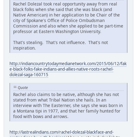
Rachel Dolezal took real opportunity away from real
black folks when she said that she was black (and
Native American) in her application to be Chair of the
city of Spokane's Office of Police Ombudsman
Commission and also when she applied to be part-time
professor at Eastern Washington University.
That's stealing. That's not influence. That's not
inspiration.
http://indiancountrytodaymedianetwork.com/2015/06/12/fak
e-black-folks-fake-indians-and-allies-native-roots-rachel-
dolezal-saga-160715
Quote
Rachel also claims to be native, although she has not
stated from what Tribal Nation she hails. In an
interview with The Easterner, she says she was born in
a Montana tipi in 1977, and that her family hunted for
food with bows and arrows.
http://lastrealindians.com/rachel-dolezal-blackface-and-