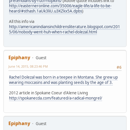
pretendians-by-ruth-hopkins/
(Above quote includes link to
http://easterneronline.com/35006/eagle-life/a-life-to-be-
heard/#sthash.1aUk3liU.u3KZkx5A.dpbs
)
All this info via
http://americanindiansinchildrensliterature.blogspot.com/201
5/06/nobody-went-huh-when-rachel-dolezal.html
Epiphany
Guest
June 14, 2015, 08:23:46 PM
#6
Rachel Dolezal was born in a teepee in Montana. She grew up
wearing moccasins and was planting seeds by the age of 3.
2012 article in Spokane Coeur d'Alene Living
http://spokanecda.com/featured/a-radical-mongrel/
Epiphany
Guest