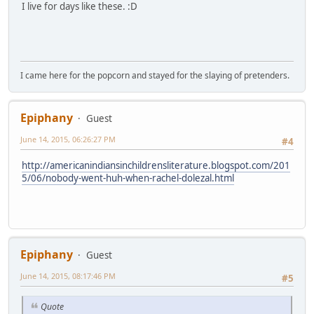
I live for days like these. :D
I came here for the popcorn and stayed for the slaying of pretenders.
Epiphany
Guest
June 14, 2015, 06:26:27 PM
#4
http://americanindiansinchildrensliterature.blogspot.com/201
5/06/nobody-went-huh-when-rachel-dolezal.html
Epiphany
Guest
June 14, 2015, 08:17:46 PM
#5
Quote