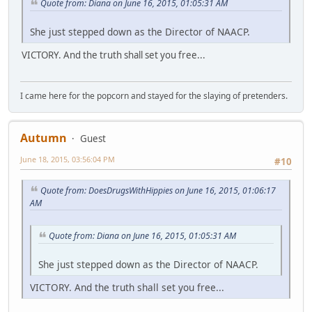
Quote from: Diana on June 16, 2015, 01:05:31 AM
She just stepped down as the Director of NAACP.
VICTORY. And the truth shall set you free...
I came here for the popcorn and stayed for the slaying of pretenders.
Autumn
Guest
June 18, 2015, 03:56:04 PM
#10
Quote from: DoesDrugsWithHippies on June 16, 2015, 01:06:17
AM
Quote from: Diana on June 16, 2015, 01:05:31 AM
She just stepped down as the Director of NAACP.
VICTORY. And the truth shall set you free...