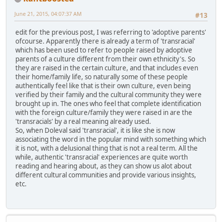
June 21, 2015, 04:07:37 AM
#13
edit for the previous post, I was referring to 'adoptive parents'
ofcourse. Apparently there is already a term of 'transracial'
which has been used to refer to people raised by adoptive
parents of a culture different from their own ethnicity's. So
they are raised in the certain culture, and that includes even
their home/family life, so naturally some of these people
authentically feel like that is their own culture, even being
verified by their family and the cultural community they were
brought up in. The ones who feel that complete identification
with the foreign culture/family they were raised in are the
'transracials' by a real meaning already used.
So, when Doleval said 'transracial', it is like she is now
associating the word in the popular mind with something which
it is not, with a delusional thing that is not a real term. All the
while, authentic 'transracial' experiences are quite worth
reading and hearing about, as they can show us alot about
different cultural communities and provide various insights,
etc.