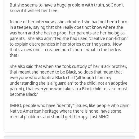
But she seems to have a huge problem with truth, so I don't
know if it will set her free.
In one of her interviews, she admitted she had not been born
in a teepee, saying that she really does not know where she
was born and she has no proof her parents are her biological
parents. She also admitted she had used "creative non-fiction"
to explain discrepancies in her stories over the years. Now
that's a new one -- creative non-fiction -- what in the heck is
that?
She also said that when she took custody of her Black brother,
that meant she needed to be Black, so does that mean that
everyone who adopts a Black child (although from my
understanding she is a "guardian" to the child, not an adoptive
parent), that everyone who takes in a Black child to raise must
become Black?
IMHO, people who have "identity" issues, like people who claim
Native American heritage where there is none, have some
mental problems and should get therapy. Just MHO!