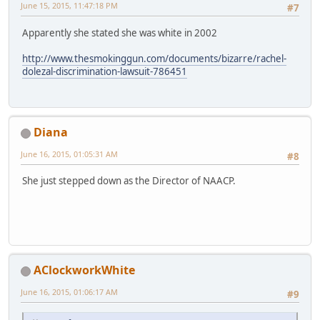
June 15, 2015, 11:47:18 PM
#7
Apparently she stated she was white in 2002
http://www.thesmokinggun.com/documents/bizarre/rachel-
dolezal-discrimination-lawsuit-786451
Diana
June 16, 2015, 01:05:31 AM
#8
She just stepped down as the Director of NAACP.
AClockworkWhite
June 16, 2015, 01:06:17 AM
#9