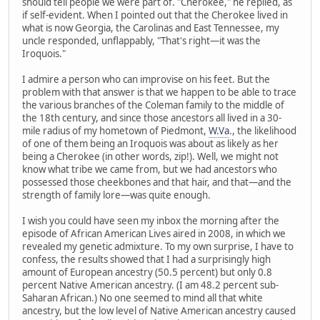
should tell people we were part of. "Cherokee," he replied, as
if self-evident. When I pointed out that the Cherokee lived in
what is now Georgia, the Carolinas and East Tennessee, my
uncle responded, unflappably, "That's right—it was the
Iroquois."
I admire a person who can improvise on his feet. But the
problem with that answer is that we happen to be able to trace
the various branches of the Coleman family to the middle of
the 18th century, and since those ancestors all lived in a 30-
mile radius of my hometown of Piedmont,
W.Va
., the likelihood
of one of them being an Iroquois was about as likely as her
being a Cherokee (in other words, zip!). Well, we might not
know what tribe we came from, but we had ancestors who
possessed those cheekbones and that hair, and that—and the
strength of family lore—was quite enough.
I wish you could have seen my inbox the morning after the
episode of African American Lives aired in 2008, in which we
revealed my genetic admixture. To my own surprise, I have to
confess, the results showed that I had a surprisingly high
amount of European ancestry (50.5 percent) but only 0.8
percent Native American ancestry. (I am 48.2 percent sub-
Saharan African.) No one seemed to mind all that white
ancestry, but the low level of Native American ancestry caused