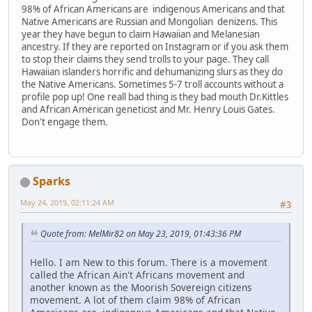
98% of African Americans are indigenous Americans and that
Native Americans are Russian and Mongolian denizens. This
year they have begun to claim Hawaiian and Melanesian
ancestry. If they are reported on Instagram or if you ask them
to stop their claims they send trolls to your page. They call
Hawaiian islanders horrific and dehumanizing slurs as they do
the Native Americans. Sometimes 5-7 troll accounts without a
profile pop up! One reall bad thing is they bad mouth Dr.Kittles
and African American geneticist and Mr. Henry Louis Gates.
Don't engage them.
Sparks
May 24, 2019, 02:11:24 AM
#3
Quote from: MelMir82 on May 23, 2019, 01:43:36 PM
Hello. I am New to this forum. There is a movement
called the African Ain't Africans movement and
another known as the Moorish Sovereign citizens
movement. A lot of them claim 98% of African