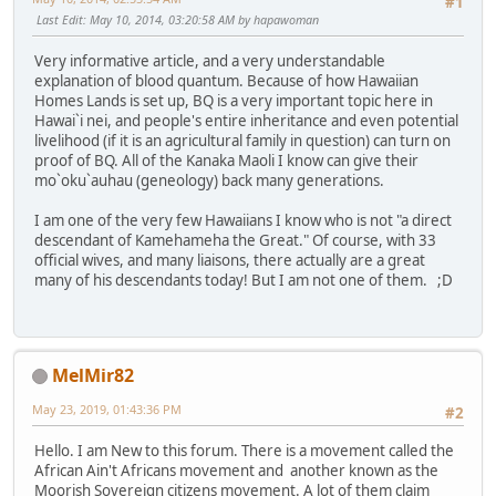
#1
Last Edit
: May 10, 2014, 03:20:58 AM by hapawoman
Very informative article, and a very understandable
explanation of blood quantum. Because of how Hawaiian
Homes Lands is set up, BQ is a very important topic here in
Hawai`i nei, and people's entire inheritance and even potential
livelihood (if it is an agricultural family in question) can turn on
proof of BQ. All of the Kanaka Maoli I know can give their
mo`oku`auhau (geneology) back many generations.
I am one of the very few Hawaiians I know who is not "a direct
descendant of Kamehameha the Great." Of course, with 33
official wives, and many liaisons, there actually are a great
many of his descendants today! But I am not one of them. ;D
MelMir82
May 23, 2019, 01:43:36 PM
#2
Hello. I am New to this forum. There is a movement called the
African Ain't Africans movement and another known as the
Moorish Sovereign citizens movement. A lot of them claim