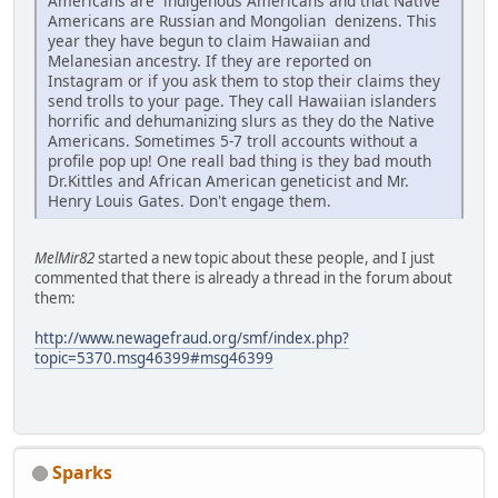
Americans are indigenous Americans and that Native
Americans are Russian and Mongolian denizens. This
year they have begun to claim Hawaiian and
Melanesian ancestry. If they are reported on
Instagram or if you ask them to stop their claims they
send trolls to your page. They call Hawaiian islanders
horrific and dehumanizing slurs as they do the Native
Americans. Sometimes 5-7 troll accounts without a
profile pop up! One reall bad thing is they bad mouth
Dr.Kittles and African American geneticist and Mr.
Henry Louis Gates. Don't engage them.
MelMir82
started a new topic about these people, and I just
commented that there is already a thread in the forum about
them:
http://www.newagefraud.org/smf/index.php?
topic=5370.msg46399#msg46399
Sparks