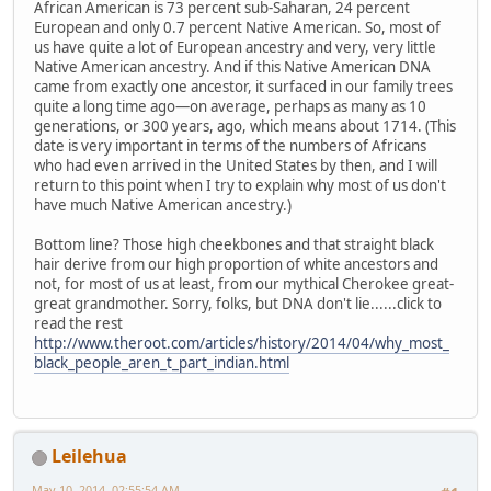
African American is 73 percent sub-Saharan, 24 percent
European and only 0.7 percent Native American. So, most of
us have quite a lot of European ancestry and very, very little
Native American ancestry. And if this Native American DNA
came from exactly one ancestor, it surfaced in our family trees
quite a long time ago—on average, perhaps as many as 10
generations, or 300 years, ago, which means about 1714. (This
date is very important in terms of the numbers of Africans
who had even arrived in the United States by then, and I will
return to this point when I try to explain why most of us don't
have much Native American ancestry.)
Bottom line? Those high cheekbones and that straight black
hair derive from our high proportion of white ancestors and
not, for most of us at least, from our mythical Cherokee great-
great grandmother. Sorry, folks, but DNA don't lie......click to
read the rest
http://www.theroot.com/articles/history/2014/04/why_most_
black_people_aren_t_part_indian.html
Leilehua
May 10, 2014, 02:55:54 AM