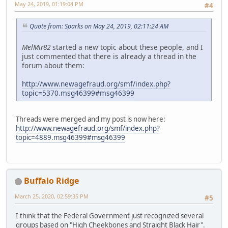
May 24, 2019, 01:19:04 PM
#4
Quote from: Sparks on May 24, 2019, 02:11:24 AM
MelMir82
started a new topic about these people, and I
just commented that there is already a thread in the
forum about them:
http://www.newagefraud.org/smf/index.php?
topic=5370.msg46399#msg46399
Threads were merged and my post is now here:
http://www.newagefraud.org/smf/index.php?
topic=4889.msg46399#msg46399
Buffalo Ridge
March 25, 2020, 02:59:35 PM
#5
I think that the Federal Government just recognized several
groups based on "High Cheekbones and Straight Black Hair".