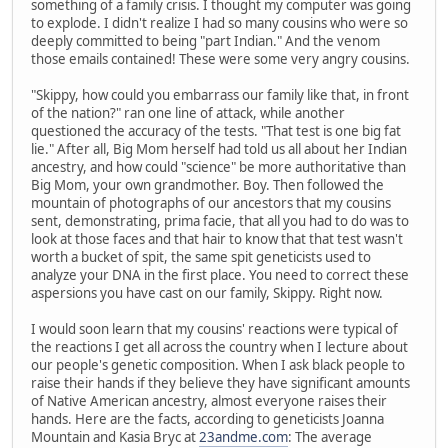
something of a family crisis. I thought my computer was going
to explode. I didn't realize I had so many cousins who were so
deeply committed to being "part Indian." And the venom
those emails contained! These were some very angry cousins.
"Skippy, how could you embarrass our family like that, in front
of the nation?" ran one line of attack, while another
questioned the accuracy of the tests. "That test is one big fat
lie." After all, Big Mom herself had told us all about her Indian
ancestry, and how could "science" be more authoritative than
Big Mom, your own grandmother. Boy. Then followed the
mountain of photographs of our ancestors that my cousins
sent, demonstrating, prima facie, that all you had to do was to
look at those faces and that hair to know that that test wasn't
worth a bucket of spit, the same spit geneticists used to
analyze your DNA in the first place. You need to correct these
aspersions you have cast on our family, Skippy. Right now.
I would soon learn that my cousins' reactions were typical of
the reactions I get all across the country when I lecture about
our people's genetic composition. When I ask black people to
raise their hands if they believe they have significant amounts
of Native American ancestry, almost everyone raises their
hands. Here are the facts, according to geneticists Joanna
Mountain and Kasia Bryc at
23andme.com
: The average