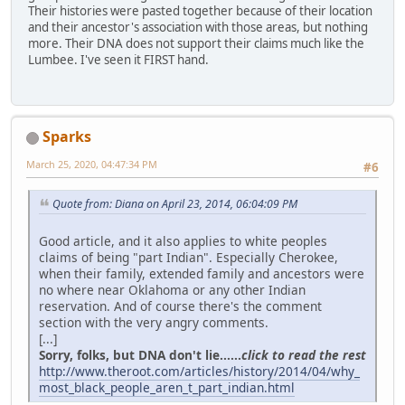
Their histories were pasted together because of their location
and their ancestor's association with those areas, but nothing
more. Their DNA does not support their claims much like the
Lumbee. I've seen it FIRST hand.
Sparks
March 25, 2020, 04:47:34 PM
#6
Quote from: Diana on April 23, 2014, 06:04:09 PM
Good article, and it also applies to white peoples
claims of being "part Indian". Especially Cherokee,
when their family, extended family and ancestors were
no where near Oklahoma or any other Indian
reservation. And of course there's the comment
section with the very angry comments.
[...]
Sorry, folks, but DNA don't lie......
click to read the rest
http://www.theroot.com/articles/history/2014/04/why_
most_black_people_aren_t_part_indian.html