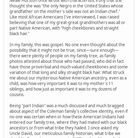
Neale Hurston once wrote with characteristic irony that she
thought she was "the only Negro in the United States whose
grandfather on the mother's side was not an Indian chief."
Like most African Americans I've interviewed, I was raised
believing that one of my great-great grandmothers was all or
part Native American, with "high cheekbones and straight
black hair."
In my family, this was gospel. No one even thought about the
possibility that it might not be true, since—sure enough—
there were plenty of people on my family tree, as family
photos attested about those who had passed, who did in fact
have those proverbial and much-valued cheekbones and some
variation of that long and silky straight black hair. What struck
me about our mysterious Native American ancestry, even as a
child, was how very important it was to my mother's 11
siblings, and how just as important it was to my dozens of
cousins.
Being "part Indian" was a much discussed and much bragged
about aspect of the Coleman family's collective identity, even if
no one was certain when or how these American Indians had
entered our family tree, where they had mated with our black
ancestors or from what tribe they hailed. I once asked my
Uncle David, our meticulous family historian, what tribe we