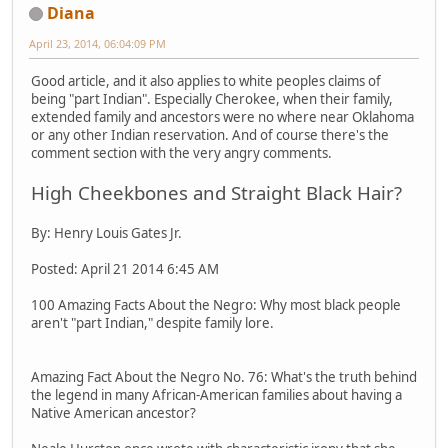
Diana
April 23, 2014, 06:04:09 PM
Good article, and it also applies to white peoples claims of
being "part Indian". Especially Cherokee, when their family,
extended family and ancestors were no where near Oklahoma
or any other Indian reservation. And of course there's the
comment section with the very angry comments.
High Cheekbones and Straight Black Hair?
By: Henry Louis Gates Jr.
Posted: April 21 2014 6:45 AM
100 Amazing Facts About the Negro: Why most black people
aren't "part Indian," despite family lore.
Amazing Fact About the Negro No. 76: What's the truth behind
the legend in many African-American families about having a
Native American ancestor?