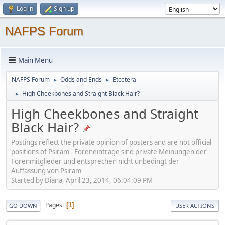
Log in
Sign up
NAFPS Forum
Main Menu
NAFPS Forum
Odds and Ends
Etcetera
►
►
High Cheekbones and Straight Black Hair?
►
High Cheekbones and Straight
Black Hair?
Postings reflect the private opinion of posters and are not official
positions of Psiram - Foreneinträge sind private Meinungen der
Forenmitglieder und entsprechen nicht unbedingt der
Auffassung von Psiram
Started by Diana, April 23, 2014, 06:04:09 PM
Pages
1
GO DOWN
USER ACTIONS