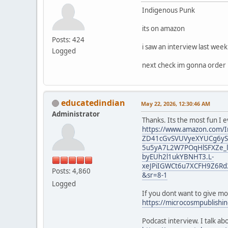
Indigenous Punk
its on amazon
Posts: 424
i saw an interview last wee
Logged
next check im gonna order i
educatedindian
May 22, 2026, 12:30:46 AM
Administrator
Thanks. Its the most fun I 
https://www.amazon.com/I
ZD41cGvSVUVyeXYUCg6yST
5u5yA7L2W7POqHlSFXZe_l
byEUh2l1ukYBNHT3.L-
xeJPiIGWCt6u7XCFH9Z6Rd
Posts: 4,860
&sr=8-1
Logged
If you dont want to give m
https://microcosmpublishi
Podcast interview. I talk a