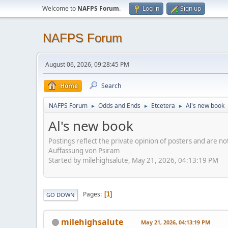
Welcome to
NAFPS Forum
.
Log in
Sign up
NAFPS Forum
August 06, 2026, 09:28:45 PM
Home
Search
NAFPS Forum
Odds and Ends
Etcetera
Al's new book
►
►
►
Al's new book
Postings reflect the private opinion of posters and are n
Auffassung von Psiram
Started by milehighsalute, May 21, 2026, 04:13:19 PM
Pages
1
GO DOWN
milehighsalute
May 21, 2026, 04:13:19 PM