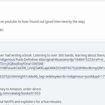
k on youtube its how i found out (good interview by the way)
t!!
ever had writing a book. Listening to over 300 bands, learning about them
ndigenous-Punk-Definitive-Aboriginal-Musicians/dp/1648415253/ref=s
Irx-j3Q8ixzBoyfOna1OXESNE-
rHi8houxACws3W_LvVqISaK8LajaOMADCtnt8T4S7FJzIzlHWxciBcmyQW1o
320TcJXc9Atvtghh1vk&dib_tag=se&keywords=indigenous+punk&qid=1
oney to Amazon, order direct.
ng.com/catalog/books/61653
bout NAFPS and exploiters for a few minutes.