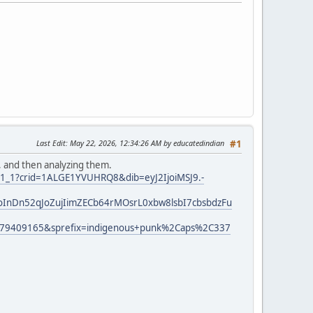
Last Edit
: May 22, 2026, 12:34:26 AM by educatedindian
#1
, and then analyzing them.
r_1_1?crid=1ALGE1YVUHRQ8&dib=eyJ2IjoiMSJ9.-
InDn52qJoZujIimZECb64rMOsrL0xbw8lsbI7cbsbdzFu
779409165&sprefix=indigenous+punk%2Caps%2C337