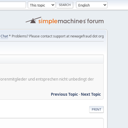
Chat
* Problems? Please contact support at newagefraud dot org
er Forenmitglieder und entsprechen nicht unbedingt der
Previous Topic
-
Next Topic
PRINT