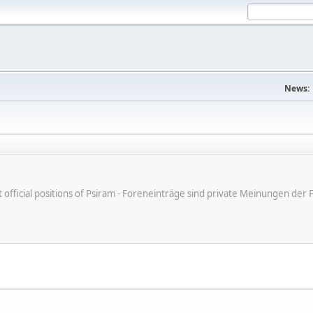
News:
ot official positions of Psiram - Foreneinträge sind private Meinungen d