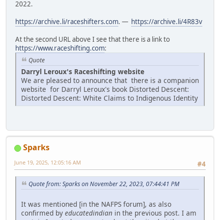
2022.
https://archive.li/raceshifters.com
. —
https://archive.li/4R83v
At the second URL above I see that there is a link to
https://www.raceshifting.com
:
Quote
Darryl Leroux's Raceshifting website
We are pleased to announce that there is a companion
website for Darryl Leroux's book Distorted Descent:
Distorted Descent: White Claims to Indigenous Identity
Sparks
June 19, 2025, 12:05:16 AM
#4
Quote from: Sparks on November 22, 2023, 07:44:41 PM
It was mentioned [in the NAFPS forum], as also
confirmed by
educatedindian
in the previous post. I am