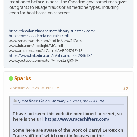
mentioned before in here, the Canadian govt sometimes gives
out grants to Nuage frauds or altmedicine types, including
even for healthcare on reserves.
https://decolonizingalternatehistory.substack.com/
https://nvcc.academia.edu/alcarroll
www.smashwords.com/profile/view/AlCarroll
www.lulu.com/spotlight/AlCaroll
www.amazon.com/Al-Carroll/e/B00IZ4FY1S
https://www.linkedin.com/in/al-carroll-05284613/
www.youtube.com/watch?v=roZL8KJKNfA
Sparks
November 22, 2023, 07:44:41 PM
#2
Quote from: ska on February 28, 2023, 09:28:41 PM
I have not seen this website mentioned here yet, so
here is the url:
https://www.raceshifters.com/
Some here are aware of the work of Darryl Leroux on
"race-shifting" which mostly focuses on the