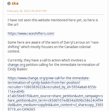
ska
February 28, 2023, 09:28:41 PM
I have not seen this website mentioned here yet, so here is
the url:
https://www.raceshifters.com/
Some here are aware of the work of Darryl Leroux on "race-
shifting" which mostly focuses on the Canadian colonial
context.
Currently, they have a call to action which involves a
change.org
petition calling for the immediate termination of
Cindy Baskin:
https://www.change.org/p/we-call-for-the-immediate-
termination-of-cyndy-baskin-from-her-position?
recruiter=1080383022&recruited_by_id=5954a8a0-855b-
11ea-a04b-
e1a0c56e81f0&utm_source=share_petition&utm_campaign=s
hare_petition&utm_term=c83dd107ed834a3b9bc58e24c4f94
cbd&utm_medium=copylink&utm_content=cl_sharecopy_3365
9719_en-CA%3A5