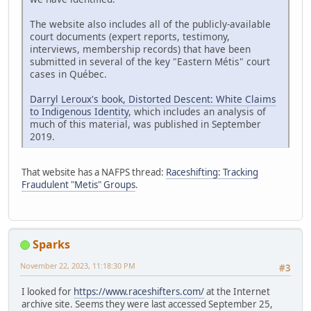
The website also includes all of the publicly-available
court documents (expert reports, testimony,
interviews, membership records) that have been
submitted in several of the key "Eastern Métis" court
cases in Québec.
Darryl Leroux's book, Distorted Descent: White Claims
to Indigenous Identity
, which includes an analysis of
much of this material, was published in September
2019.
That website has a NAFPS thread:
Raceshifting: Tracking
Fraudulent "Metis" Groups
.
Sparks
November 22, 2023, 11:18:30 PM
#3
I looked for
https://www.raceshifters.com/
at the Internet
archive site. Seems they were last accessed September 25,