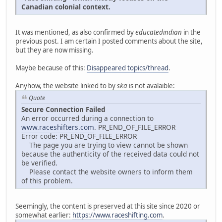
Canadian colonial context.
It was mentioned, as also confirmed by
educatedindian
in the
previous post. I am certain I posted comments about the site,
but they are now missing.
Maybe because of this:
Disappeared topics/thread
.
Anyhow, the website linked to by
ska
is not avalaible:
Quote
Secure Connection Failed
An error occurred during a connection to
www.raceshifters.com
. PR_END_OF_FILE_ERROR
Error code: PR_END_OF_FILE_ERROR
The page you are trying to view cannot be shown
because the authenticity of the received data could not
be verified.
Please contact the website owners to inform them
of this problem.
Seemingly, the content is preserved at this site since 2020 or
somewhat earlier:
https://www.raceshifting.com
.