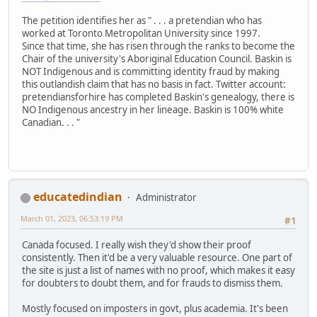
The petition identifies her as " . . . a pretendian who has
worked at Toronto Metropolitan University since 1997.
Since that time, she has risen through the ranks to become the
Chair of the university's Aboriginal Education Council. Baskin is
NOT Indigenous and is committing identity fraud by making
this outlandish claim that has no basis in fact. Twitter account:
pretendiansforhire has completed Baskin's genealogy, there is
NO Indigenous ancestry in her lineage. Baskin is 100% white
Canadian. . . "
educatedindian
Administrator
March 01, 2023, 06:53:19 PM
#1
Canada focused. I really wish they'd show their proof
consistently. Then it'd be a very valuable resource. One part of
the site is just a list of names with no proof, which makes it easy
for doubters to doubt them, and for frauds to dismiss them.
Mostly focused on imposters in govt, plus academia. It's been