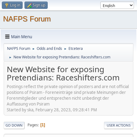
Log in
Sign up
NAFPS Forum
Main Menu
NAFPS Forum
Odds and Ends
Etcetera
►
►
New Website for exposing Pretendians: Raceshifters.com
►
New Website for exposing
Pretendians: Raceshifters.com
Postings reflect the private opinion of posters and are not official
positions of Psiram - Foreneinträge sind private Meinungen der
Forenmitglieder und entsprechen nicht unbedingt der
Auffassung von Psiram
Started by ska, February 28, 2023, 09:28:41 PM
Pages
1
GO DOWN
USER ACTIONS