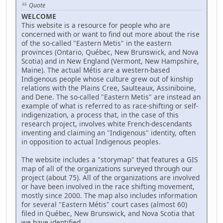
Quote
WELCOME
This website is a resource for people who are
concerned with or want to find out more about the rise
of the so-called "Eastern Metis" in the eastern
provinces (Ontario, Québec, New Brunswick, and Nova
Scotia) and in New England (Vermont, New Hampshire,
Maine). The actual Métis are a western-based
Indigenous people whose culture grew out of kinship
relations with the Plains Cree, Saulteaux, Assiniboine,
and Dene. The so-called "Eastern Metis" are instead an
example of what is referred to as race-shifting or self-
indigenization, a process that, in the case of this
research project, involves white French-descendants
inventing and claiming an "Indigenous" identity, often
in opposition to actual Indigenous peoples.
The website includes a "storymap" that features a GIS
map of all of the organizations surveyed through our
project (about 75). All of the organizations are involved
or have been involved in the race shifting movement,
mostly since 2000. The map also includes information
for several "Eastern Métis" court cases (almost 60)
filed in Québec, New Brunswick, and Nova Scotia that
we have identified.