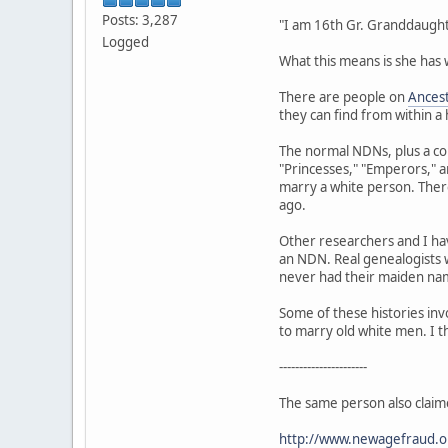
Posts: 3,287
"I am 16th Gr. Granddaught
Logged
What this means is she has
There are people on
Ances
they can find from within a
The normal NDNs, plus a co
"Princesses," "Emperors," 
marry a white person. There
ago.
Other researchers and I ha
an NDN. Real genealogists w
never had their maiden name
Some of these histories inv
to marry old white men. I t
----------------------
The same person also claim
http://www.newagefraud.