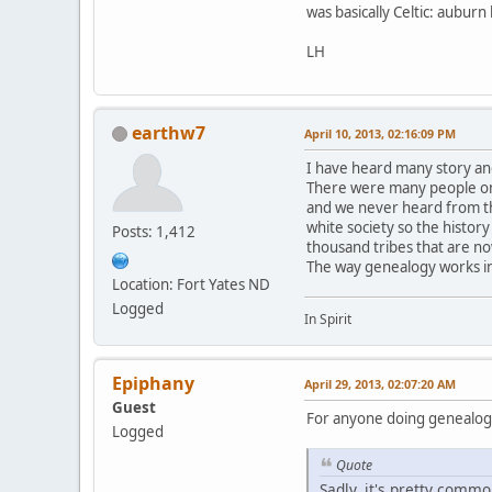
was basically Celtic: aubur
LH
earthw7
April 10, 2013, 02:16:09 PM
I have heard many story an
There were many people on 
and we never heard from th
white society so the history
Posts: 1,412
thousand tribes that are n
The way genealogy works in
Location: Fort Yates ND
Logged
In Spirit
Epiphany
April 29, 2013, 02:07:20 AM
Guest
For anyone doing genealogy,
Logged
Quote
Sadly, it's pretty commo