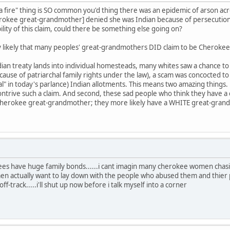
 fire" thing is SO common you'd thing there was an epidemic of arson ac
erokee great-grandmother] denied she was Indian because of persecutio
ility of this claim, could there be something else going on?
very likely that many peoples' great-grandmothers DID claim to be Cherokee
an treaty lands into individual homesteads, many whites saw a chance to p
ecause of patriarchal family rights under the law), a scam was concocted 
al" in today's parlance) Indian allotments. This means two amazing things. 
trive such a claim. And second, these sad people who think they have a
 Cherokee great-grandmother; they more likely have a WHITE great-grand
ees have huge family bonds......i cant imagin many cherokee women chas
 actually want to lay down with the people who abused them and thier 
-track.....i'll shut up now before i talk myself into a corner