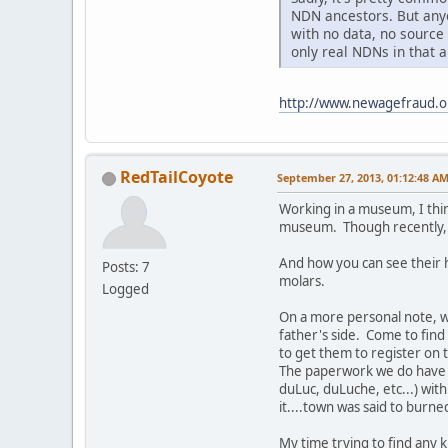
NDN ancestors. But anyo
with no data, no source
only real NDNs in that 
http://www.newagefraud.
RedTailCoyote
September 27, 2013, 01:12:48 A
Working in a museum, I thin
museum. Though recently, I
And how you can see their h
Posts: 7
molars.
Logged
On a more personal note, 
father's side. Come to find
to get them to register on t
The paperwork we do have sa
duLuc, duLuche, etc...) wit
it....town was said to burne
My time trying to find any 