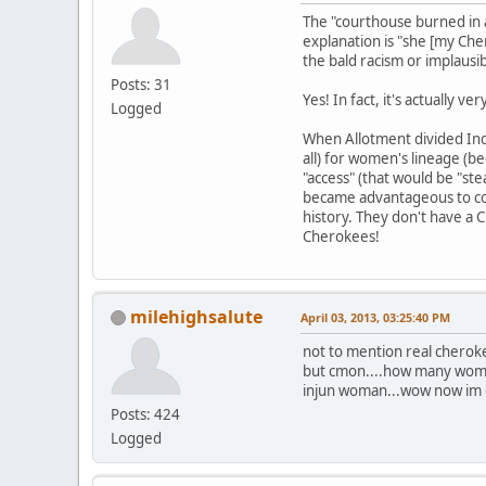
The "courthouse burned in a
explanation is "she [my Ch
the bald racism or implausib
Posts: 31
Yes! In fact, it's actually 
Logged
When Allotment divided Indi
all) for women's lineage (b
"access" (that would be "ste
became advantageous to con
history. They don't have a
Cherokees!
milehighsalute
April 03, 2013, 03:25:40 PM
not to mention real cherok
but cmon....how many women
injun woman...wow now im off
Posts: 424
Logged