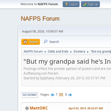
Welcome to
NAFPS Forum
.
Log in
Sign up
NAFPS Forum
August 08, 2026, 10:09:57 AM
Home
Search
NAFPS Forum
Odds and Ends
Etcetera
"But my grandp
►
►
►
"But my grandpa said he's I
Postings reflect the private opinion of posters and are n
Auffassung von Psiram
Started by Epiphany, February 28, 2013, 03:57:01 PM
1
3
Pages
2
GO DOWN
MattOKC
April 02, 2013, 06:23:47 AM