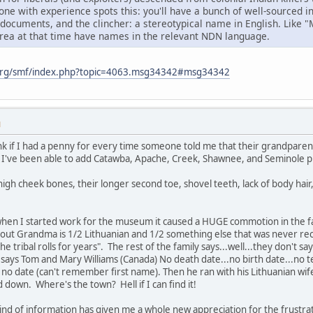
ne with experience spots this: you'll have a bunch of well-sourced 
 documents, and the clincher: a stereotypical name in English. Like 
area at that time have names in the relevant NDN language.
org/smf/index.php?topic=4063.msg34342#msg34342
M
k if I had a penny for every time someone told me that their grandparent
've been able to add Catawba, Apache, Creek, Shawnee, and Seminole prin
igh cheek bones, their longer second toe, shovel teeth, lack of body hair
when I started work for the museum it caused a HUGE commotion in the
 out Grandma is 1/2 Lithuanian and 1/2 something else that was never rec
he tribal rolls for years". The rest of the family says...well...they don't
ys Tom and Mary Williams (Canada) No death date...no birth date...no ter
h no date (can't remember first name). Then he ran with his Lithuanian wi
d down. Where's the town? Hell if I can find it!
kind of information has given me a whole new appreciation for the frustra