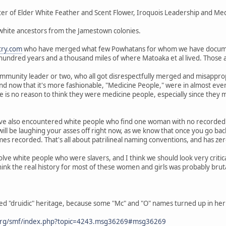
er of Elder White Feather and Scent Flower, Iroquois Leadership and Medi
 white ancestors from the Jamestown colonies.
try.com
who have merged what few Powhatans for whom we have docum
 hundred years and a thousand miles of where Matoaka et al lived. Those
mmunity leader or two, who all got disrespectfully merged and misappropr
and now that it's more fashionable, "Medicine People," were in almost ev
 is no reason to think they were medicine people, especially since they
ve also encountered white people who find one woman with no recorded 
ill be laughing your asses off right now, as we know that once you go ba
s recorded. That's all about patrilineal naming conventions, and has zero
olve white people who were slavers, and I think we should look very criti
hink the real history for most of these women and girls was probably brut
ed "druidic" heritage, because some "Mc" and "O" names turned up in her 
org/smf/index.php?topic=4243.msg36269#msg36269