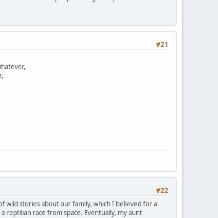
#21
whatever,
e,
#22
 wild stories about our family, which I believed for a
 reptilian race from space. Eventually, my aunt