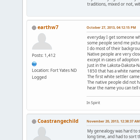
traditions, mixed or not, wi
earthw7
October 27, 2013, 04:12:15 PM
everyday I get someone who
some people send me pictur
I do most of their backgrou
Native people are very clos
Posts: 1,412
except in cases of adoption
Just in the Lakota-Dakota-N
Location: Fort Yates ND
1850 that has a white name
The first white settler came
Logged
The native people did not h
hear the name you can tell
In Spirit
Coastrangechild
November 20, 2013, 12:38:37 AM
My genealogy was hard to so
long time, and had to sort