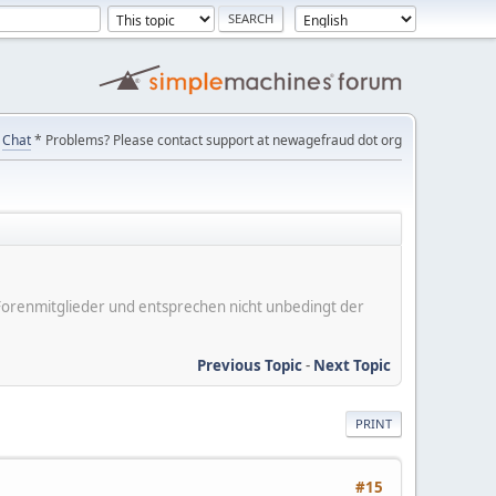
Chat
* Problems? Please contact support at newagefraud dot org
er Forenmitglieder und entsprechen nicht unbedingt der
Previous Topic
-
Next Topic
PRINT
#15