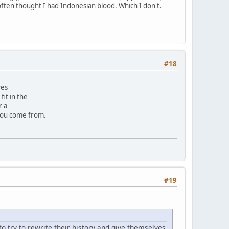
often thought I had Indonesian blood. Which I don't.
#18
ves
it in the
r a
you come from.
#19
to try to rewrite their history and give themselves