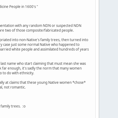
cine People in 1600's "
entation with any random NDN or suspected NDN
 are two of those composite/fabricated people.
iated into non-Native's family trees, then turned into
ery case just some normal Native who happened to
 married white people and assimilated hundreds of years
last name who start claiming that must mean she was
ck far enough, it's sadly the norm that many women
 to do with ethnicity.
cally at claims that these young Native women *chose*
al, not romantic.
family trees. :o