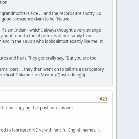
tion.
1st grandmothers side ... and the records are spotty. So
in good conscience claim to be "Native."
f I am Indian - which I always thought a very strange
y aunt found a ton of pictures of our family from
nland in the 1800's who looks almost exactly like me. It
res and hair). They generally say, "But you are too
small part ... they then went on to call me a derogatory
ial. I blame it on Nascar. (((Just kidding)))
#23
hread, copying that post here, as well.
ed to fabricated NDNs with fanciful English names, it