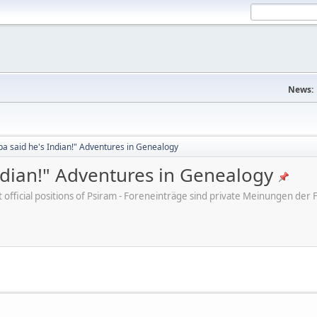
News:
a said he's Indian!" Adventures in Genealogy
ndian!" Adventures in Genealogy
ot official positions of Psiram - Foreneinträge sind private Meinungen d