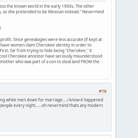
ross the known world in the early 1900s. The other
n, so she pretended to be Mexican instead." Nevermind
!
rofit. Since genealogies were less accurate (if kept at
to have women claim Cherokee identity in order to
First, far from trying to hide being "Cherokee," it
 cool Cherokee ancestor have seriously misunderstood
mother who was part of a con to steal land FROM the
#16
ing white men down for marriage....i know it happened
people every night.....oh nevermind thats any modern