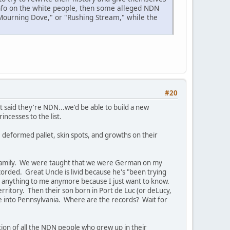
info on the white people, then some alleged NDN
"Mourning Dove," or "Rushing Stream," while the
#20
 said they're NDN...we'd be able to build a new
cesses to the list.
, deformed pallet, skin spots, and growths on their
 family. We were taught that we were German on my
orded. Great Uncle is livid because he's "been trying
 say anything to me anymore because I just want to know.
ritory. Then their son born in Port de Luc (or deLucy,
fe into Pennsylvania. Where are the records? Wait for
tion of all the NDN people who grew up in their