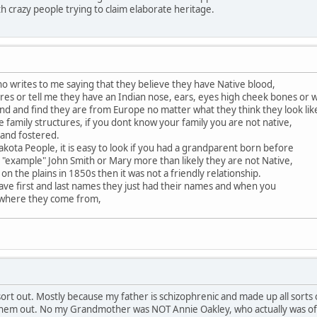
th crazy people trying to claim elaborate heritage.
 writes to me saying that they believe they have Native blood,
es or tell me they have an Indian nose, ears, eyes high cheek bones or 
nd and find they are from Europe no matter what they think they look lik
e family structures, if you dont know your family you are not native,
 and fostered.
akota People, it is easy to look if you had a grandparent born before
 "example" John Smith or Mary more than likely they are not Native,
 on the plains in 1850s then it was not a friendly relationship.
ave first and last names they just had their names and when you
 where they come from,
rt out. Mostly because my father is schizophrenic and made up all sorts of
 them out. No my Grandmother was NOT Annie Oakley, who actually was of a