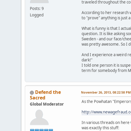
traveled throughout the co
Posts: 9
According to her research we
Logged
to "prove" anything is just 
What is funny is that I act
question. It is like asking
Sweden - and our face/cheek 
was pretty awesome. So I do
And I experience a weird re
dark!"
I told one person it is susp
term for somebody from Mexi
Defend the
November 26, 2013, 08:22:58 PM
Sacred
As the Powhatan "Emperors,"
Global Moderator
http://www.newagefraud.
In various threads on here 
was exactly this stuff: