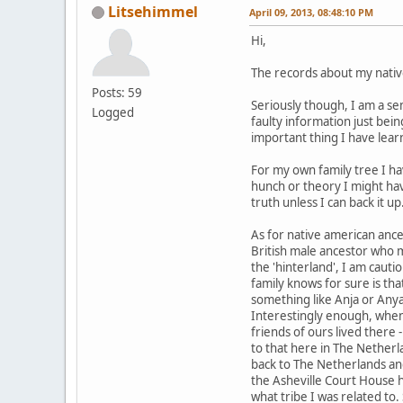
Litsehimmel
April 09, 2013, 08:48:10 PM
Hi,
The records about my nativ
Posts: 59
Seriously though, I am a se
Logged
faulty information just bei
important thing I have lear
For my own family tree I hav
hunch or theory I might hav
truth unless I can back it up
As for native american anc
British male ancestor who 
the 'hinterland', I am cauti
family knows for sure is th
something like Anja or Anya.
Interestingly enough, when
friends of ours lived there 
to that here in The Netherl
back to The Netherlands and
the Asheville Court House 
what tribe I was related to.