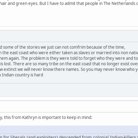
n hair and green eyes. But I have to admit that people in The Netherlands 
d some of the stories we just can not comfrim because of the time,
the east coast who were either taken as slaves or married into non nati
em again. The problem is they were told to forget who they were and to f
 is lost. There are so many tribe on the east coast that no longer exist ove
ow extinct we will never know there names. So you may never know who 
 Indian country is hard
 this from Kathryn is important to keep in mind:
n for liberals (and exploiters) descended from colonial Indian-killers 