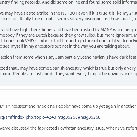
untry finding records. And did some online and found some solid informa
 may have ties to a tribe in the NE - BUT even if it is true it is like my 2
a long shot. Really true or not it seems so very disconnected how could I, 
ually do have high cheek bones and have been asked by MANY white people i
 somebody if they are Dutch because they grow tulips, but more ignorant. M
bones look VERY similar. In fact I found a picture of one relative from Fi
 see myself in my ancestors but not in the way you are talking about.
action from some when I say I am partially Scandinavian (I have dark featu
ected that I may have some Spanish ancestry, which is true but only a very 
co. People are just dumb. They want everything to be obvious and superfic
 "Princesses" and "Medicine People" have come up yet again in another t
org/smf/index.php?topic=4243.msg36268#msg36268
we've discussed the fabricated Powhatan ancestry issue. When I've referr