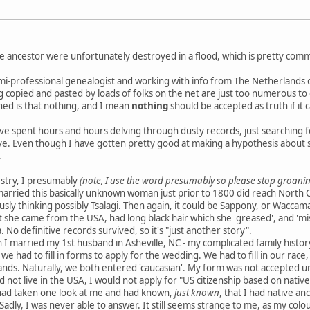
e ancestor were unfortunately destroyed in a flood, which is pretty com
mi-professional genealogist and working with info from The Netherlands ca
ng copied and pasted by loads of folks on the net are just too numerous to
ned is that nothing, and I mean
nothing
should be accepted as truth if it 
e spent hours and hours delving through dusty records, just searching for 
e. Even though I have gotten pretty good at making a hypothesis about so
.
estry, I presumably
(note, I use the word
presumably
so please stop groanin
married this basically unknown woman just prior to 1800 did reach North 
ously thinking possibly Tsalagi. Then again, it could be Sappony, or Waccama
at she came from the USA, had long black hair which she 'greased', and 'mi
 No definitive records survived, so it's "just another story".
 I married my 1st husband in Asheville, NC - my complicated family histo
- we had to fill in forms to apply for the wedding. We had to fill in our rac
ands. Naturally, we both entered 'caucasian'. My form was not accepted un
 not live in the USA, I would not apply for "US citizenship based on nativ
had taken one look at me and had known,
just known
, that I had native a
 Sadly, I was never able to answer. It still seems strange to me, as my co