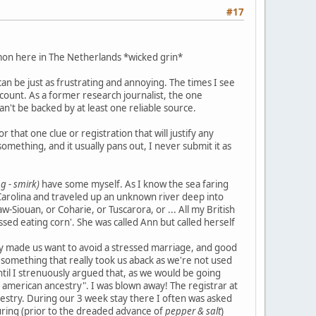
#17
mon here in The Netherlands *wicked grin*
n be just as frustrating and annoying. The times I see
 count. As a former research journalist, the one
can't be backed by at least one reliable source.
that one clue or registration that will justify any
mething, and it usually pans out, I never submit it as
g - smirk)
have some myself. As I know the sea faring
Carolina and traveled up an unknown river deep into
w-Siouan, or Coharie, or Tuscarora, or ... All my British
ssed eating corn'. She was called Ann but called herself
ry made us want to avoid a stressed marriage, and good
e, something that really took us aback as we're not used
til I strenuously argued that, as we would be going
e american ancestry". I was blown away! The registrar at
ncestry. During our 3 week stay there I often was asked
louring (prior to the dreaded advance of
pepper & salt
)