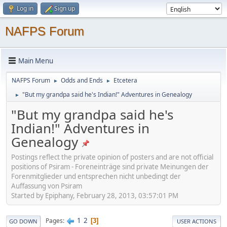
Log in
Sign up
NAFPS Forum
Main Menu
NAFPS Forum
Odds and Ends
Etcetera
►
►
"But my grandpa said he's Indian!" Adventures in Genealogy
►
"But my grandpa said he's
Indian!" Adventures in
Genealogy
Postings reflect the private opinion of posters and are not official
positions of Psiram - Foreneinträge sind private Meinungen der
Forenmitglieder und entsprechen nicht unbedingt der
Auffassung von Psiram
Started by Epiphany, February 28, 2013, 03:57:01 PM
1
2
Pages
3
GO DOWN
USER ACTIONS