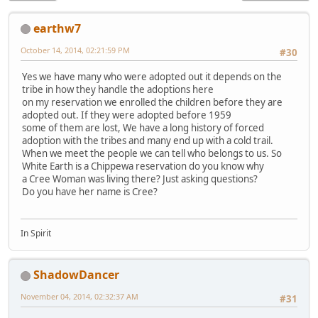
earthw7
October 14, 2014, 02:21:59 PM
#30
Yes we have many who were adopted out it depends on the
tribe in how they handle the adoptions here
on my reservation we enrolled the children before they are
adopted out. If they were adopted before 1959
some of them are lost, We have a long history of forced
adoption with the tribes and many end up with a cold trail.
When we meet the people we can tell who belongs to us. So
White Earth is a Chippewa reservation do you know why
a Cree Woman was living there? Just asking questions?
Do you have her name is Cree?
In Spirit
ShadowDancer
November 04, 2014, 02:32:37 AM
#31