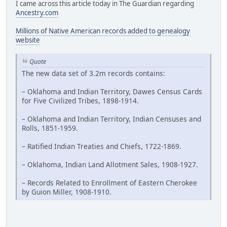
I came across this article today in The Guardian regarding
Ancestry.com
Millions of Native American records added to genealogy
website
Quote
The new data set of 3.2m records contains:
– Oklahoma and Indian Territory, Dawes Census Cards
for Five Civilized Tribes, 1898-1914.
– Oklahoma and Indian Territory, Indian Censuses and
Rolls, 1851-1959.
– Ratified Indian Treaties and Chiefs, 1722-1869.
– Oklahoma, Indian Land Allotment Sales, 1908-1927.
– Records Related to Enrollment of Eastern Cherokee
by Guion Miller, 1908-1910.