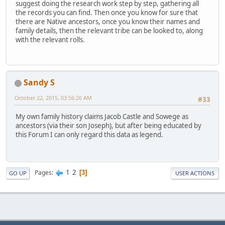
suggest doing the research work step by step, gathering all
the records you can find. Then once you know for sure that
there are Native ancestors, once you know their names and
family details, then the relevant tribe can be looked to, along
with the relevant rolls.
Sandy S
October 22, 2015, 03:56:26 AM
#33
My own family history claims Jacob Castle and Sowege as
ancestors (via their son Joseph), but after being educated by
this Forum I can only regard this data as legend.
1
2
Pages
3
GO UP
USER ACTIONS