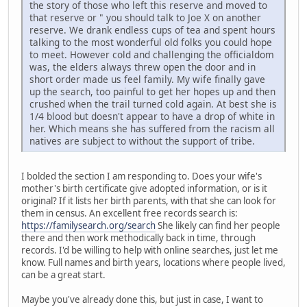
the story of those who left this reserve and moved to
that reserve or " you should talk to Joe X on another
reserve. We drank endless cups of tea and spent hours
talking to the most wonderful old folks you could hope
to meet. However cold and challenging the officialdom
was, the elders always threw open the door and in
short order made us feel family. My wife finally gave
up the search, too painful to get her hopes up and then
crushed when the trail turned cold again. At best she is
1/4 blood but doesn't appear to have a drop of white in
her. Which means she has suffered from the racism all
natives are subject to without the support of tribe.
I bolded the section I am responding to. Does your wife's
mother's birth certificate give adopted information, or is it
original? If it lists her birth parents, with that she can look for
them in census. An excellent free records search is:
https://familysearch.org/search
She likely can find her people
there and then work methodically back in time, through
records. I'd be willing to help with online searches, just let me
know. Full names and birth years, locations where people lived,
can be a great start.
Maybe you've already done this, but just in case, I want to