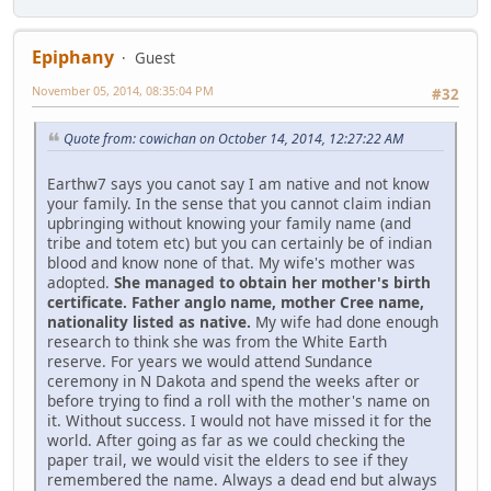
Epiphany
Guest
November 05, 2014, 08:35:04 PM
#32
Quote from: cowichan on October 14, 2014, 12:27:22 AM
Earthw7 says you canot say I am native and not know
your family. In the sense that you cannot claim indian
upbringing without knowing your family name (and
tribe and totem etc) but you can certainly be of indian
blood and know none of that. My wife's mother was
adopted.
She managed to obtain her mother's birth
certificate. Father anglo name, mother Cree name,
nationality listed as native.
My wife had done enough
research to think she was from the White Earth
reserve. For years we would attend Sundance
ceremony in N Dakota and spend the weeks after or
before trying to find a roll with the mother's name on
it. Without success. I would not have missed it for the
world. After going as far as we could checking the
paper trail, we would visit the elders to see if they
remembered the name. Always a dead end but always