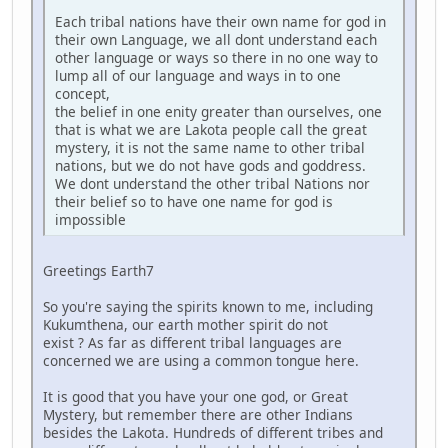
Each tribal nations have their own name for god in
their own Language, we all dont understand each
other language or ways so there in no one way to
lump all of our language and ways in to one
concept,
the belief in one enity greater than ourselves, one
that is what we are Lakota people call the great
mystery, it is not the same name to other tribal
nations, but we do not have gods and goddress.
We dont understand the other tribal Nations nor
their belief so to have one name for god is
impossible
Greetings Earth7
So you're saying the spirits known to me, including
Kukumthena, our earth mother spirit do not
exist ? As far as different tribal languages are
concerned we are using a common tongue here.
It is good that you have your one god, or Great
Mystery, but remember there are other Indians
besides the Lakota. Hundreds of different tribes and