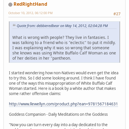
RedRightHand
October 10, 2012, 06:12:00 PM
#27
Quote from: debbieredbear on May 14, 2012, 02:04:28 PM
What is wrong with people? They live in fantasies. I
was talking to a friend who is "eclectic" to put it mildly.
I was explaining why it was so wrong that someone
she knows was using White Buffalo Calf Woman as one
of her deities in her "pantheon.
I started wondering how non-Natives would even get the idea
to try this. So I did some looking around. I think I have found
one of the ways this misappropriation of White Buffalo Calf
Woman started. Here is a book by a white author that makes
some rather offensive claims:
http://www.llewellyn.com/product.php?ean=9781567184631
Goddess Companion - Daily Meditations on the Goddess
"Now you can turn every day into a day dedicated to the