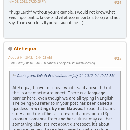
July 31, 2012, 07:30:59 PM
#24
*hugs Earth* Without your example, I would not know what
was important to know, and what was important to say and not
say. Thank you for all you've taught me. :)
Atehequa
August 04, 2012, 12:04:52 AM
#25
Last Edit
: June 01, 2019, 09:40:07 PM by NAFPS Housekeeping
Quote from: Yells At Pretendians on July 31, 2012, 04:40:22 PM
Atehequa, I have to repeat what I said above. I think
this is a semantic argument. There is a language
barrier here, even though we are all typing in English.
The being you refer to in your post has been called a
goddess
in writings by non-Natives
. I read that same
story and think of her as a revered ancestor and Spirit
Woman. Someone from another culture may call her
something else. It's not about disrespect, it's about
how one names these ideas based on what culture