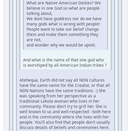
What are Native American Deities? We
believe in one God so what are people
talking about,
We dont have goddress nor do we have
many gods what is wrong with people!
People want to take our belief change
them and make them something they
are not,
and wonder why we would be upset.
And what is the name of that one god who
is worshiped by all American Indian tribes ?
Atehequa, Earth did not say all NDN cultures
have the same name for the Creator, or that all
NDN Nations have the same traditions. :) She
was speaking from her perspective as a
traditional Lakota woman who lives in her
community. Please don't try to grill her. She is
well known to us and well-respected - both here
and in the community where she lives with her
people. You'll also find that people don't usually
discuss details of beliefs and ceremonies here.