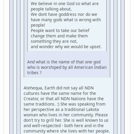
We believe in one God so what are
people talking about,
We dont have goddress nor do we
have many gods what is wrong with
people!
People want to take our belief
change them and make them
something they are not,
and wonder why we would be upset.
And what is the name of that one god
who is worshiped by all American Indian
tribes ?
Atehequa, Earth did not say all NDN
cultures have the same name for the
Creator, or that all NDN Nations have the
same traditions. :) She was speaking from
her perspective as a traditional Lakota
woman who lives in her community. Please
don't try to grill her. She is well known to us
and well-respected - both here and in the
community where she lives with her people.