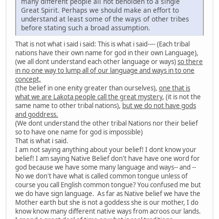
many different people all not beholden to a single
Great Spirit. Perhaps we should make an effort to
understand at least some of the ways of other tribes
before stating such a broad assumption.
That is not what i said i said: This is what i said---- (Each tribal
nations have their own name for god in their own Language),
(we all dont understand each other language or ways)
so there
in no one way to lump all of our language and ways in to one
concept,
(the belief in one enity greater than ourselves),
one that is
what we are Lakota people call the great mystery
, (it is not the
same name to other tribal nations),
but we do not have gods
and goddress.
(We dont understand the other tribal Nations nor their belief
so to have one name for god is impossible)
That is what i said.
I am not saying anything about your belief! I dont know your
belief! I am saying Native Belief don't have have one word for
god because we have some many language and ways-- and --
No we don't have what is called common tongue unless of
course you call English common tongue? You confused me but
we do have sign language. As far as Native belief we have the
Mother earth but she is not a goddess she is our mother, I do
know know many different native ways from acroos our lands.