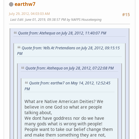
earthw7
July 29, 2012, 04:03:03 AM
#15
Last Edit
: June 01, 2019, 09:38:57 PM by NAFPS Housekeeping
Quote from: Atehequa on July 28, 2012, 11:40:07 PM
Quote from: Yells At Pretendians on July 28, 2012, 09:15:15
PM
Quote from: Atehequa on July 28, 2012, 07:22:08 PM
Quote from: earthw7 on May 14, 2012, 12:52:45
PM
What are Native American Deities? We
believe in one God so what are people
talking about,
We dont have goddress nor do we have
many gods what is wrong with people!
People want to take our belief change them
and make them something they are not,