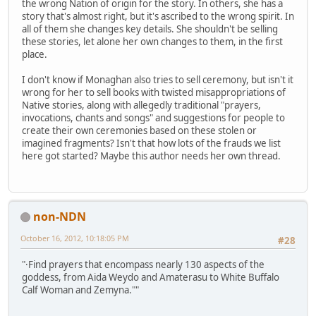
the wrong Nation of origin for the story. In others, she has a
story that's almost right, but it's ascribed to the wrong spirit. In
all of them she changes key details. She shouldn't be selling
these stories, let alone her own changes to them, in the first
place.
I don't know if Monaghan also tries to sell ceremony, but isn't it
wrong for her to sell books with twisted misappropriations of
Native stories, along with allegedly traditional "prayers,
invocations, chants and songs" and suggestions for people to
create their own ceremonies based on these stolen or
imagined fragments? Isn't that how lots of the frauds we list
here got started? Maybe this author needs her own thread.
non-NDN
October 16, 2012, 10:18:05 PM
#28
"·Find prayers that encompass nearly 130 aspects of the
goddess, from Aida Weydo and Amaterasu to White Buffalo
Calf Woman and Zemyna.""