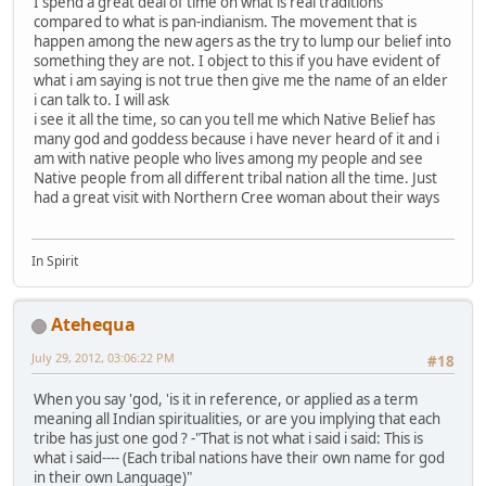
I spend a great deal of time on what is real traditions
compared to what is pan-indianism. The movement that is
happen among the new agers as the try to lump our belief into
something they are not. I object to this if you have evident of
what i am saying is not true then give me the name of an elder
i can talk to. I will ask
i see it all the time, so can you tell me which Native Belief has
many god and goddess because i have never heard of it and i
am with native people who lives among my people and see
Native people from all different tribal nation all the time. Just
had a great visit with Northern Cree woman about their ways
In Spirit
Atehequa
July 29, 2012, 03:06:22 PM
#18
When you say 'god, 'is it in reference, or applied as a term
meaning all Indian spiritualities, or are you implying that each
tribe has just one god ? -"That is not what i said i said: This is
what i said---- (Each tribal nations have their own name for god
in their own Language)"