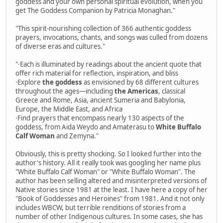
goddess and your own personal spiritual evolution, when you
get The Goddess Companion by Patricia Monaghan."
"This spirit-nourishing collection of 366 authentic goddess
prayers, invocations, chants, and songs was culled from dozens
of diverse eras and cultures."
"·Each is illuminated by readings about the ancient quote that
offer rich material for reflection, inspiration, and bliss
·Explore
the goddess
as envisioned by 68 different cultures
throughout the ages—including
the Americas
, classical
Greece and Rome, Asia, ancient Sumeria and Babylonia,
Europe, the Middle East, and Africa
·Find prayers that encompass nearly 130 aspects of the
goddess, from Aida Weydo and Amaterasu to
White Buffalo
Calf Woman
and Zemyna."
Obviously, this is pretty shocking. So I looked further into the
author's history. All it really took was googling her name plus
"White Buffalo Calf Woman" or "White Buffalo Woman". The
author has been selling altered and misinterpreted versions of
Native stories since 1981 at the least. I have here a copy of her
"Book of Goddesses and Heroines" from 1981. And it not only
includes WBCW, but terrible renditions of stories from a
number of other Indigenous cultures. In some cases, she has