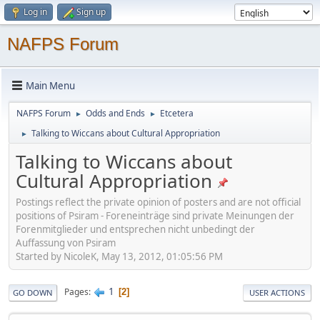
Log in
Sign up
NAFPS Forum
Main Menu
NAFPS Forum
Odds and Ends
Etcetera
►
►
Talking to Wiccans about Cultural Appropriation
►
Talking to Wiccans about
Cultural Appropriation
Postings reflect the private opinion of posters and are not official
positions of Psiram - Foreneinträge sind private Meinungen der
Forenmitglieder und entsprechen nicht unbedingt der
Auffassung von Psiram
Started by NicoleK, May 13, 2012, 01:05:56 PM
1
Pages
2
GO DOWN
USER ACTIONS