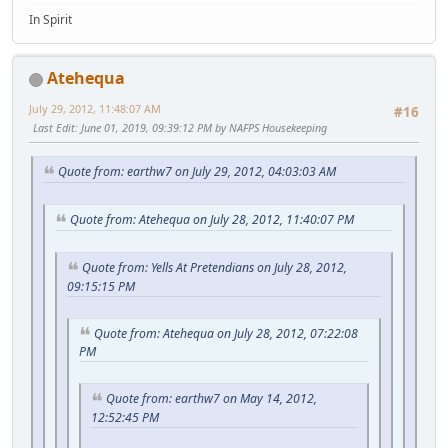
In Spirit
Atehequa
July 29, 2012, 11:48:07 AM
#16
Last Edit
: June 01, 2019, 09:39:12 PM by NAFPS Housekeeping
Quote from: earthw7 on July 29, 2012, 04:03:03 AM
Quote from: Atehequa on July 28, 2012, 11:40:07 PM
Quote from: Yells At Pretendians on July 28, 2012,
09:15:15 PM
Quote from: Atehequa on July 28, 2012, 07:22:08
PM
Quote from: earthw7 on May 14, 2012,
12:52:45 PM