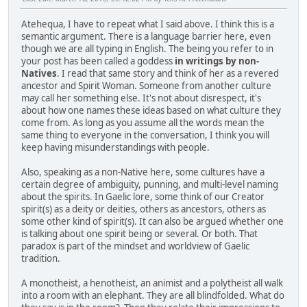
Atehequa, I have to repeat what I said above. I think this is a
semantic argument. There is a language barrier here, even
though we are all typing in English. The being you refer to in
your post has been called a goddess
in writings by non-
Natives
. I read that same story and think of her as a revered
ancestor and Spirit Woman. Someone from another culture
may call her something else. It's not about disrespect, it's
about how one names these ideas based on what culture they
come from. As long as you assume all the words mean the
same thing to everyone in the conversation, I think you will
keep having misunderstandings with people.
Also, speaking as a non-Native here, some cultures have a
certain degree of ambiguity, punning, and multi-level naming
about the spirits. In Gaelic lore, some think of our Creator
spirit(s) as a deity or deities, others as ancestors, others as
some other kind of spirit(s). It can also be argued whether one
is talking about one spirit being or several. Or both. That
paradox is part of the mindset and worldview of Gaelic
tradition.
A monotheist, a henotheist, an animist and a polytheist all walk
into a room with an elephant. They are all blindfolded. What do