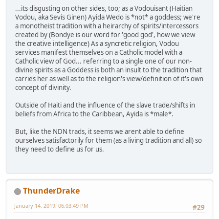
...its disgusting on other sides, too; as a Vodouisant (Haitian
Vodou, aka Sevis Ginen) Ayida Wedo is *not* a goddess; we're
a monotheist tradition with a heirarchy of spirits/intercessors
created by (Bondye is our word for 'good god', how we view
the creative intelligence) As a syncretic religion, Vodou
services manifest themselves on a Catholic model with a
Catholic view of God... referring to a single one of our non-
divine spirits as a Goddess is both an insult to the tradition that
carries her as well as to the religion's view/definition of it's own
concept of divinity.
Outside of Haiti and the influence of the slave trade/shifts in
beliefs from Africa to the Caribbean, Ayida is *male*.
But, like the NDN trads, it seems we arent able to define
ourselves satisfactorily for them (as a living tradition and all) so
they need to define us for us.
ThunderDrake
January 14, 2019, 06:03:49 PM
#29