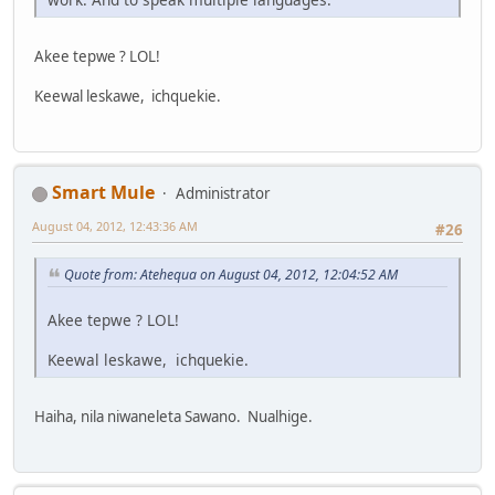
Akee tepwe ? LOL!
Keewal leskawe, ichquekie.
Smart Mule
Administrator
August 04, 2012, 12:43:36 AM
#26
Quote from: Atehequa on August 04, 2012, 12:04:52 AM
Akee tepwe ? LOL!
Keewal leskawe, ichquekie.
Haiha, nila niwaneleta Sawano. Nualhige.