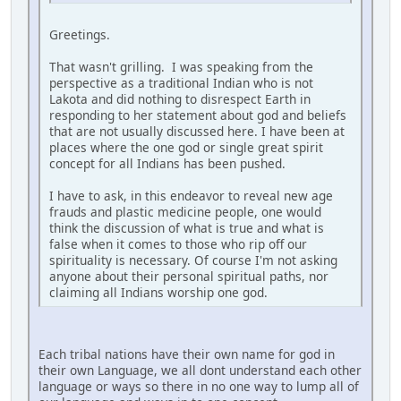
Greetings.
That wasn't grilling. I was speaking from the
perspective as a traditional Indian who is not
Lakota and did nothing to disrespect Earth in
responding to her statement about god and beliefs
that are not usually discussed here. I have been at
places where the one god or single great spirit
concept for all Indians has been pushed.
I have to ask, in this endeavor to reveal new age
frauds and plastic medicine people, one would
think the discussion of what is true and what is
false when it comes to those who rip off our
spirituality is necessary. Of course I'm not asking
anyone about their personal spiritual paths, nor
claiming all Indians worship one god.
Each tribal nations have their own name for god in
their own Language, we all dont understand each other
language or ways so there in no one way to lump all of