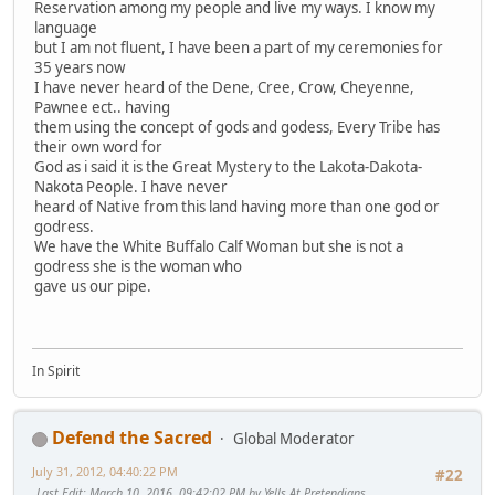
Reservation among my people and live my ways. I know my
language
but I am not fluent, I have been a part of my ceremonies for
35 years now
I have never heard of the Dene, Cree, Crow, Cheyenne,
Pawnee ect.. having
them using the concept of gods and godess, Every Tribe has
their own word for
God as i said it is the Great Mystery to the Lakota-Dakota-
Nakota People. I have never
heard of Native from this land having more than one god or
godress.
We have the White Buffalo Calf Woman but she is not a
godress she is the woman who
gave us our pipe.
In Spirit
Defend the Sacred
Global Moderator
July 31, 2012, 04:40:22 PM
#22
Last Edit
: March 10, 2016, 09:42:02 PM by Yells At Pretendians