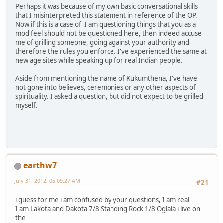
Perhaps it was because of my own basic conversational skills
that I misinterpreted this statement in reference of the OP.
Now if this is a case of I am questioning things that you as a
mod feel should not be questioned here, then indeed accuse
me of grilling someone, going against your authority and
therefore the rules you enforce. I've experienced the same at
new age sites while speaking up for real Indian people.
Aside from mentioning the name of Kukumthena, I've have
not gone into believes, ceremonies or any other aspects of
spirituality. I asked a question, but did not expect to be grilled
myself.
earthw7
July 31, 2012, 05:09:27 AM
#21
i guess for me i am confused by your questions, I am real
I am Lakota and Dakota 7/8 Standing Rock 1/8 Oglala i live on
the