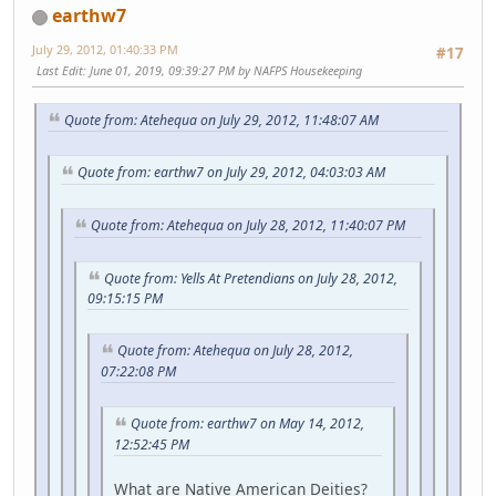
earthw7
July 29, 2012, 01:40:33 PM
#17
Last Edit
: June 01, 2019, 09:39:27 PM by NAFPS Housekeeping
Quote from: Atehequa on July 29, 2012, 11:48:07 AM
Quote from: earthw7 on July 29, 2012, 04:03:03 AM
Quote from: Atehequa on July 28, 2012, 11:40:07 PM
Quote from: Yells At Pretendians on July 28, 2012,
09:15:15 PM
Quote from: Atehequa on July 28, 2012,
07:22:08 PM
Quote from: earthw7 on May 14, 2012,
12:52:45 PM
What are Native American Deities?