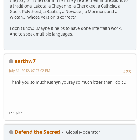
they say is in the room? Then they relate their impressions to
a traditional Lakota, a Cheyenne, a Cherokee, a Catholic, a
Gaelic Polytheist, a Baptist, a Newager, a Mormon, and a
Wiccan... whose version is correct?
I don't know...Maybe it helps to have done interfaith work.
And to speak multiple languages.
earthw7
July 31, 2012, 07:07:02 PM
#23
Thank you so much Kathyn yousay so much btter than i do ;D
In Spirit
Defend the Sacred
Global Moderator