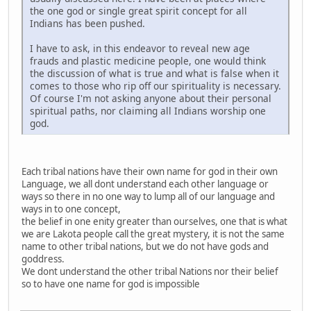
the one god or single great spirit concept for all
Indians has been pushed.
I have to ask, in this endeavor to reveal new age
frauds and plastic medicine people, one would think
the discussion of what is true and what is false when it
comes to those who rip off our spirituality is necessary.
Of course I'm not asking anyone about their personal
spiritual paths, nor claiming all Indians worship one
god.
Each tribal nations have their own name for god in their own
Language, we all dont understand each other language or
ways so there in no one way to lump all of our language and
ways in to one concept,
the belief in one enity greater than ourselves, one that is what
we are Lakota people call the great mystery, it is not the same
name to other tribal nations, but we do not have gods and
goddress.
We dont understand the other tribal Nations nor their belief
so to have one name for god is impossible