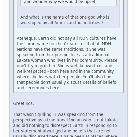
and wonder why we would be upset.
And what is the name of that one god who is
worshiped by all American Indian tribes ?
Atehequa, Earth did not say all NDN cultures have
the same name for the Creator, or that all NDN
Nations have the same traditions. :) She was
speaking from her perspective as a traditional
Lakota woman who lives in her community. Please
don't try to grill her. She is well known to us and
well-respected - both here and in the community
where she lives with her people. You'll also find
that people don't usually discuss details of beliefs
and ceremonies here.
Greetings.
That wasn't grilling. I was speaking from the
perspective as a traditional Indian who is not Lakota
and did nothing to disrespect Earth in responding to
her statement about god and beliefs that are not
usually discussed here. I have been at places where