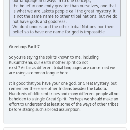
our language and ways in to one concept,
the belief in one enity greater than ourselves, one that
is what we are Lakota people call the great mystery, it
is not the same name to other tribal nations, but we do
not have gods and goddress.
We dont understand the other tribal Nations nor their
belief so to have one name for god is impossible
Greetings Earth7
So you're saying the spirits known to me, including
Kukumthena, our earth mother spirit do not
exist ? As far as different tribal languages are concerned we
are using a common tongue here.
It is good that you have your one god, or Great Mystery, but
remember there are other Indians besides the Lakota.
Hundreds of different tribes and many different people all not
beholden to a single Great Spirit. Perhaps we should make an
effort to understand at least some of the ways of other tribes
before stating such a broad assumption.