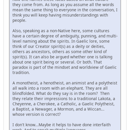
they come from. As long as you assume all the words
mean the same thing to everyone in the conversation, I
think you will keep having misunderstandings with
people.
Also, speaking as a non-Native here, some cultures
have a certain degree of ambiguity, punning, and multi-
level naming about the spirits. In Gaelic lore, some
think of our Creator spirit(s) as a deity or deities,
others as ancestors, others as some other kind of
spirit(s). It can also be argued whether one is talking
about one spirit being or several. Or both. That
paradox is part of the mindset and worldview of Gaelic
tradition.
A monotheist, a henotheist, an animist and a polytheist
all walk into a room with an elephant. They are all
blindfolded. What do they say is in the room? Then
they relate their impressions to a traditional Lakota, a
Cheyenne, a Cherokee, a Catholic, a Gaelic Polytheist,
a Baptist, a Newager, a Mormon, and a Wiccan...
whose version is correct?
I don't know...Maybe it helps to have done interfaith
work. And to speak multiple languages.