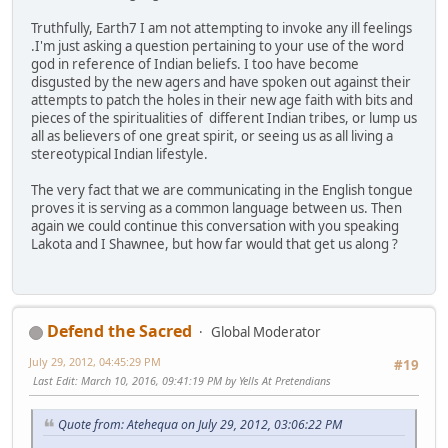
Truthfully, Earth7 I am not attempting to invoke any ill feelings
.I'm just asking a question pertaining to your use of the word
god in reference of Indian beliefs. I too have become
disgusted by the new agers and have spoken out against their
attempts to patch the holes in their new age faith with bits and
pieces of the spiritualities of different Indian tribes, or lump us
all as believers of one great spirit, or seeing us as all living a
stereotypical Indian lifestyle.
The very fact that we are communicating in the English tongue
proves it is serving as a common language between us. Then
again we could continue this conversation with you speaking
Lakota and I Shawnee, but how far would that get us along ?
Defend the Sacred
Global Moderator
July 29, 2012, 04:45:29 PM
#19
Last Edit
: March 10, 2016, 09:41:19 PM by Yells At Pretendians
Quote from: Atehequa on July 29, 2012, 03:06:22 PM