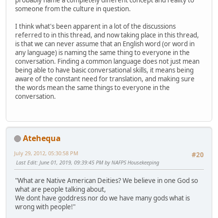
probably name a completely different concept and reality to
someone from the culture in question.
I think what's been apparent in a lot of the discussions
referred to in this thread, and now taking place in this thread,
is that we can never assume that an English word (or word in
any language) is naming the same thing to everyone in the
conversation. Finding a common language does not just mean
being able to have basic conversational skills, it means being
aware of the constant need for translation, and making sure
the words mean the same things to everyone in the
conversation.
Atehequa
July 29, 2012, 05:30:58 PM
#20
Last Edit
: June 01, 2019, 09:39:45 PM by NAFPS Housekeeping
"What are Native American Deities? We believe in one God so
what are people talking about,
We dont have goddress nor do we have many gods what is
wrong with people!"