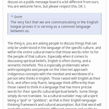
discuss on a public message board is a bit different from ours.
You are welcome here, but please respect this, OK :)
Quote
The very fact that we are communicating in the English
tongue proves it is serving as a common language
between us.
The thing is, you are asking people to discuss things that can
only be understood in the language of the specific culture, and
within the entire cultural matrix that those words refer to for
the people of that culture. Especially when it comes to
discussing spiritual beliefs, English is often clumsy, and a
semantic minefield. This is especially problematic when
anthropologists and people on the Internet approach
Indigenous concepts with the mindset and worldview of a
person who thinks in English. Those raised with English as their
first, and often only fluent, language think differently than
those raised to think in a language that has more precise
words for their specific cultural/spiritual beliefs. Some things
simply do not translate. So a cultural outsider may call a spirit
being a "god" or "goddess", as that is their English-language-
thinking framework and cultural assumption. But that word will