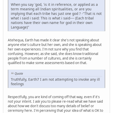
When you say 'god, 'is it in reference, or applied as a
term meaning all Indian spiritualities, or are you
implying that each tribe has just one god ? -"That is not
what i said i said: This is what i said---- (Each tribal
nations have their own name for god in their own
Language)"
Atehequa, Earth has made it clear she's not speaking about
anyone else's culture but her own, and she is speaking about
her own experiences. I'm not sure why you find that
confusing. However, as she said, she does know traditional
people from a number of cultures, and she is certainly
qualified to make some assessments based on that.
Quote
Truthfully, Earth7 I am not attempting to invoke any ill
feelings
Respectfully, you are kind of coming off that way, even if it's
not your intent. I ask you to please re-read what we have said
about how we don't discuss too many details of belief or
ceremony here. I'm perceiving that your idea of what is OK to