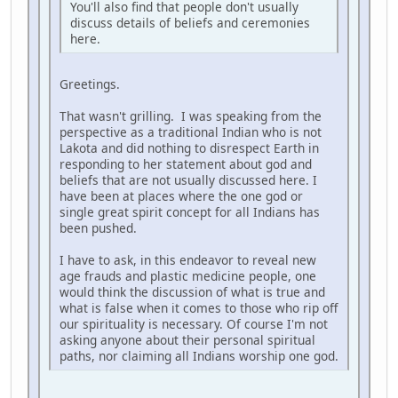
You'll also find that people don't usually
discuss details of beliefs and ceremonies
here.
Greetings.
That wasn't grilling. I was speaking from the
perspective as a traditional Indian who is not
Lakota and did nothing to disrespect Earth in
responding to her statement about god and
beliefs that are not usually discussed here. I
have been at places where the one god or
single great spirit concept for all Indians has
been pushed.
I have to ask, in this endeavor to reveal new
age frauds and plastic medicine people, one
would think the discussion of what is true and
what is false when it comes to those who rip off
our spirituality is necessary. Of course I'm not
asking anyone about their personal spiritual
paths, nor claiming all Indians worship one god.