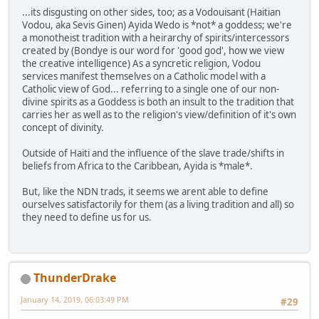
...its disgusting on other sides, too; as a Vodouisant (Haitian
Vodou, aka Sevis Ginen) Ayida Wedo is *not* a goddess; we're
a monotheist tradition with a heirarchy of spirits/intercessors
created by (Bondye is our word for 'good god', how we view
the creative intelligence) As a syncretic religion, Vodou
services manifest themselves on a Catholic model with a
Catholic view of God... referring to a single one of our non-
divine spirits as a Goddess is both an insult to the tradition that
carries her as well as to the religion's view/definition of it's own
concept of divinity.
Outside of Haiti and the influence of the slave trade/shifts in
beliefs from Africa to the Caribbean, Ayida is *male*.
But, like the NDN trads, it seems we arent able to define
ourselves satisfactorily for them (as a living tradition and all) so
they need to define us for us.
ThunderDrake
January 14, 2019, 06:03:49 PM
#29