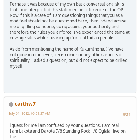
Perhaps it was because of my own basic conversational skills
that I misinterpreted this statement in reference of the OP.
Now if this is a case of I am questioning things that you as a
mod feel should not be questioned here, then indeed accuse
me of grilling someone, going against your authority and
therefore the rules you enforce. I've experienced the same at
new age sites while speaking up for real Indian people.
Aside from mentioning the name of Kukumthena, I've have
not gone into believes, ceremonies or any other aspects of
spirituality. I asked a question, but did not expect to be grilled
myself.
earthw7
July 31, 2012, 05:09:27 AM
#21
i guess for me i am confused by your questions, I am real
I am Lakota and Dakota 7/8 Standing Rock 1/8 Oglala i live on
the