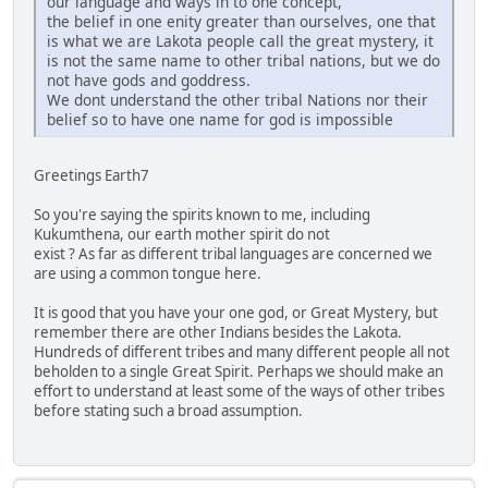
our language and ways in to one concept,
the belief in one enity greater than ourselves, one that
is what we are Lakota people call the great mystery, it
is not the same name to other tribal nations, but we do
not have gods and goddress.
We dont understand the other tribal Nations nor their
belief so to have one name for god is impossible
Greetings Earth7
So you're saying the spirits known to me, including
Kukumthena, our earth mother spirit do not
exist ? As far as different tribal languages are concerned we
are using a common tongue here.
It is good that you have your one god, or Great Mystery, but
remember there are other Indians besides the Lakota.
Hundreds of different tribes and many different people all not
beholden to a single Great Spirit. Perhaps we should make an
effort to understand at least some of the ways of other tribes
before stating such a broad assumption.