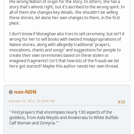
the wrong Nation of origin for the story. In others, she has a
story that's almost right, but it's ascribed to the wrong spirit. In
all of them she changes key details. She shouldn't be selling
these stories, let alone her own changes to them, in the first
place.
I don't know if Monaghan also tries to sell ceremony, but isn't it
wrong for her to sell books with twisted misappropriations of
Native stories, along with allegedly traditional "prayers,
invocations, chants and songs" and suggestions for people to
create their own ceremonies based on these stolen or
imagined fragments? Isn't that how lots of the frauds we list
here got started? Maybe this author needs her own thread.
non-NDN
October 16, 2012, 10:18:05 PM
#28
"·Find prayers that encompass nearly 130 aspects of the
goddess, from Aida Weydo and Amaterasu to White Buffalo
Calf Woman and Zemyna.""