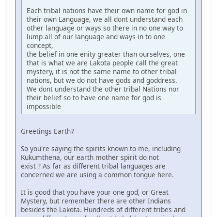
Each tribal nations have their own name for god in
their own Language, we all dont understand each
other language or ways so there in no one way to
lump all of our language and ways in to one
concept,
the belief in one enity greater than ourselves, one
that is what we are Lakota people call the great
mystery, it is not the same name to other tribal
nations, but we do not have gods and goddress.
We dont understand the other tribal Nations nor
their belief so to have one name for god is
impossible
Greetings Earth7
So you're saying the spirits known to me, including
Kukumthena, our earth mother spirit do not
exist ? As far as different tribal languages are
concerned we are using a common tongue here.
It is good that you have your one god, or Great
Mystery, but remember there are other Indians
besides the Lakota. Hundreds of different tribes and