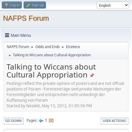
Log in
Sign up
NAFPS Forum
Main Menu
NAFPS Forum
Odds and Ends
Etcetera
►
►
Talking to Wiccans about Cultural Appropriation
►
Talking to Wiccans about
Cultural Appropriation
Postings reflect the private opinion of posters and are not official
positions of Psiram - Foreneinträge sind private Meinungen der
Forenmitglieder und entsprechen nicht unbedingt der
Auffassung von Psiram
Started by NicoleK, May 13, 2012, 01:05:56 PM
1
Pages
2
GO DOWN
USER ACTIONS