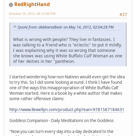
RedRightHand
October 10, 2012, 06:12:00 PM
#27
Quote from: debbieredbear on May 14, 2012, 02:04:28 PM
What is wrong with people? They live in fantasies. I
was talking to a friend who is "eclectic" to put it mildly.
I was explaining why it was so wrong that someone
she knows was using White Buffalo Calf Woman as one
of her deities in her "pantheon.
I started wondering how non-Natives would even get the idea
to try this. So I did some looking around. I think I have found
one of the ways this misappropriation of White Buffalo Calf
Woman started. Here is a book by a white author that makes
some rather offensive claims:
http://www.llewellyn.com/product.php?ean=9781567184631
Goddess Companion - Daily Meditations on the Goddess
"Now you can turn every day into a day dedicated to the