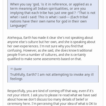
When you say 'god, 'is it in reference, or applied as a
term meaning all Indian spiritualities, or are you
implying that each tribe has just one god ? -"That is not
what i said i said: This is what i said---- (Each tribal
nations have their own name for god in their own
Language)"
Atehequa, Earth has made it clear she's not speaking about
anyone else's culture but her own, and she is speaking about
her own experiences. I'm not sure why you find that
confusing. However, as she said, she does know traditional
people from a number of cultures, and she is certainly
qualified to make some assessments based on that.
Quote
Truthfully, Earth7 I am not attempting to invoke any ill
feelings
Respectfully, you are kind of coming off that way, even if it's
not your intent. I ask you to please re-read what we have said
about how we don't discuss too many details of belief or
ceremony here. I'm perceiving that your idea of what is OK to