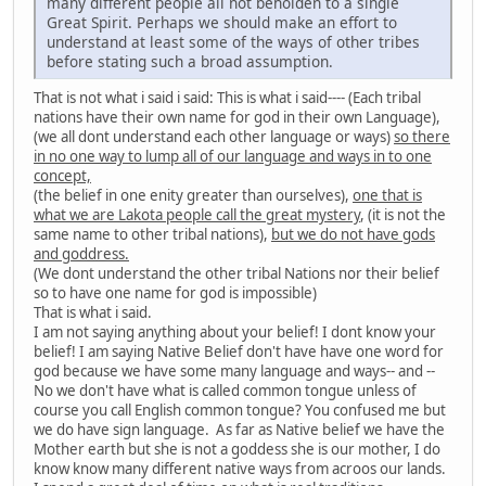
many different people all not beholden to a single
Great Spirit. Perhaps we should make an effort to
understand at least some of the ways of other tribes
before stating such a broad assumption.
That is not what i said i said: This is what i said---- (Each tribal
nations have their own name for god in their own Language),
(we all dont understand each other language or ways)
so there
in no one way to lump all of our language and ways in to one
concept,
(the belief in one enity greater than ourselves),
one that is
what we are Lakota people call the great mystery
, (it is not the
same name to other tribal nations),
but we do not have gods
and goddress.
(We dont understand the other tribal Nations nor their belief
so to have one name for god is impossible)
That is what i said.
I am not saying anything about your belief! I dont know your
belief! I am saying Native Belief don't have have one word for
god because we have some many language and ways-- and --
No we don't have what is called common tongue unless of
course you call English common tongue? You confused me but
we do have sign language. As far as Native belief we have the
Mother earth but she is not a goddess she is our mother, I do
know know many different native ways from acroos our lands.