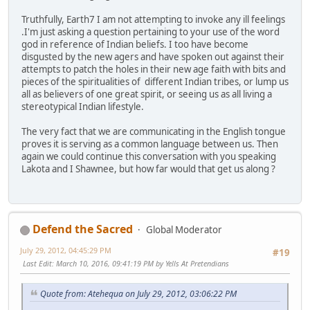
Truthfully, Earth7 I am not attempting to invoke any ill feelings
.I'm just asking a question pertaining to your use of the word
god in reference of Indian beliefs. I too have become
disgusted by the new agers and have spoken out against their
attempts to patch the holes in their new age faith with bits and
pieces of the spiritualities of different Indian tribes, or lump us
all as believers of one great spirit, or seeing us as all living a
stereotypical Indian lifestyle.
The very fact that we are communicating in the English tongue
proves it is serving as a common language between us. Then
again we could continue this conversation with you speaking
Lakota and I Shawnee, but how far would that get us along ?
Defend the Sacred
Global Moderator
July 29, 2012, 04:45:29 PM
#19
Last Edit
: March 10, 2016, 09:41:19 PM by Yells At Pretendians
Quote from: Atehequa on July 29, 2012, 03:06:22 PM