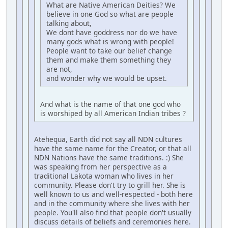
What are Native American Deities? We
believe in one God so what are people
talking about,
We dont have goddress nor do we have
many gods what is wrong with people!
People want to take our belief change
them and make them something they
are not,
and wonder why we would be upset.
And what is the name of that one god who
is worshiped by all American Indian tribes ?
Atehequa, Earth did not say all NDN cultures
have the same name for the Creator, or that all
NDN Nations have the same traditions. :) She
was speaking from her perspective as a
traditional Lakota woman who lives in her
community. Please don't try to grill her. She is
well known to us and well-respected - both here
and in the community where she lives with her
people. You'll also find that people don't usually
discuss details of beliefs and ceremonies here.