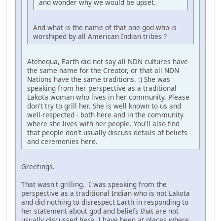
and wonder why we would be upset.
And what is the name of that one god who is
worshiped by all American Indian tribes ?
Atehequa, Earth did not say all NDN cultures have
the same name for the Creator, or that all NDN
Nations have the same traditions. :) She was
speaking from her perspective as a traditional
Lakota woman who lives in her community. Please
don't try to grill her. She is well known to us and
well-respected - both here and in the community
where she lives with her people. You'll also find
that people don't usually discuss details of beliefs
and ceremonies here.
Greetings.
That wasn't grilling. I was speaking from the
perspective as a traditional Indian who is not Lakota
and did nothing to disrespect Earth in responding to
her statement about god and beliefs that are not
usually discussed here. I have been at places where