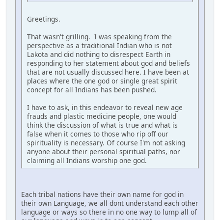
Greetings.
That wasn't grilling. I was speaking from the
perspective as a traditional Indian who is not
Lakota and did nothing to disrespect Earth in
responding to her statement about god and beliefs
that are not usually discussed here. I have been at
places where the one god or single great spirit
concept for all Indians has been pushed.
I have to ask, in this endeavor to reveal new age
frauds and plastic medicine people, one would
think the discussion of what is true and what is
false when it comes to those who rip off our
spirituality is necessary. Of course I'm not asking
anyone about their personal spiritual paths, nor
claiming all Indians worship one god.
Each tribal nations have their own name for god in
their own Language, we all dont understand each other
language or ways so there in no one way to lump all of