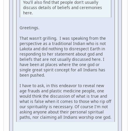
You'll also find that people don't usually
discuss details of beliefs and ceremonies
here.
Greetings.
That wasn't grilling. I was speaking from the
perspective as a traditional Indian who is not
Lakota and did nothing to disrespect Earth in
responding to her statement about god and
beliefs that are not usually discussed here. I
have been at places where the one god or
single great spirit concept for all Indians has
been pushed.
I have to ask, in this endeavor to reveal new
age frauds and plastic medicine people, one
would think the discussion of what is true and
what is false when it comes to those who rip off
our spirituality is necessary. Of course I'm not
asking anyone about their personal spiritual
paths, nor claiming all Indians worship one god.