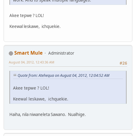
Akee tepwe ? LOL!
Keewal leskawe, ichquekie.
Smart Mule
Administrator
August 04, 2012, 12:43:36 AM
#26
Quote from: Atehequa on August 04, 2012, 12:04:52 AM
Akee tepwe ? LOL!
Keewal leskawe, ichquekie.
Haiha, nila niwaneleta Sawano. Nualhige.