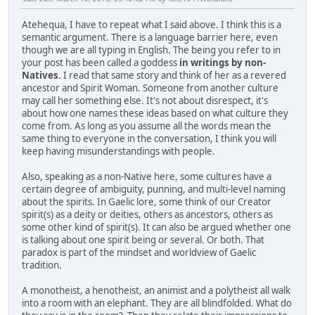
Atehequa, I have to repeat what I said above. I think this is a
semantic argument. There is a language barrier here, even
though we are all typing in English. The being you refer to in
your post has been called a goddess
in writings by non-
Natives
. I read that same story and think of her as a revered
ancestor and Spirit Woman. Someone from another culture
may call her something else. It's not about disrespect, it's
about how one names these ideas based on what culture they
come from. As long as you assume all the words mean the
same thing to everyone in the conversation, I think you will
keep having misunderstandings with people.
Also, speaking as a non-Native here, some cultures have a
certain degree of ambiguity, punning, and multi-level naming
about the spirits. In Gaelic lore, some think of our Creator
spirit(s) as a deity or deities, others as ancestors, others as
some other kind of spirit(s). It can also be argued whether one
is talking about one spirit being or several. Or both. That
paradox is part of the mindset and worldview of Gaelic
tradition.
A monotheist, a henotheist, an animist and a polytheist all walk
into a room with an elephant. They are all blindfolded. What do