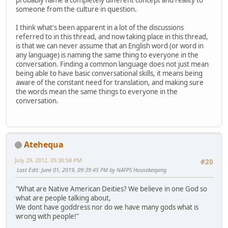
probably name a completely different concept and reality to
someone from the culture in question.
I think what's been apparent in a lot of the discussions
referred to in this thread, and now taking place in this thread,
is that we can never assume that an English word (or word in
any language) is naming the same thing to everyone in the
conversation. Finding a common language does not just mean
being able to have basic conversational skills, it means being
aware of the constant need for translation, and making sure
the words mean the same things to everyone in the
conversation.
Atehequa
July 29, 2012, 05:30:58 PM
#20
Last Edit
: June 01, 2019, 09:39:45 PM by NAFPS Housekeeping
"What are Native American Deities? We believe in one God so
what are people talking about,
We dont have goddress nor do we have many gods what is
wrong with people!"