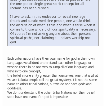
the one god or single great spirit concept for all
Indians has been pushed.
I have to ask, in this endeavor to reveal new age
frauds and plastic medicine people, one would think
the discussion of what is true and what is false when it
comes to those who rip off our spirituality is necessary.
Of course I'm not asking anyone about their personal
spiritual paths, nor claiming all Indians worship one
god.
Each tribal nations have their own name for god in their own
Language, we all dont understand each other language or
ways so there in no one way to lump all of our language and
ways in to one concept,
the belief in one enity greater than ourselves, one that is what
we are Lakota people call the great mystery, it is not the same
name to other tribal nations, but we do not have gods and
goddress.
We dont understand the other tribal Nations nor their belief
so to have one name for god is impossible