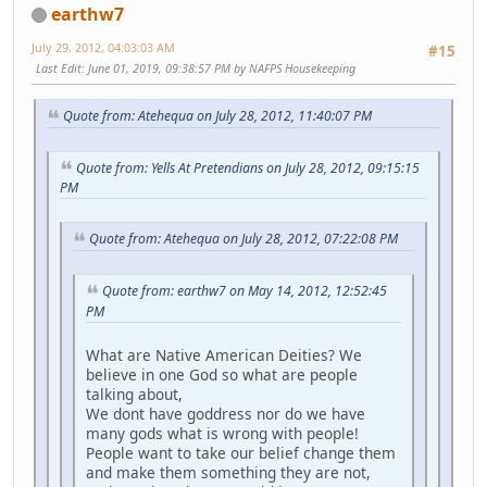
earthw7
July 29, 2012, 04:03:03 AM
#15
Last Edit
: June 01, 2019, 09:38:57 PM by NAFPS Housekeeping
Quote from: Atehequa on July 28, 2012, 11:40:07 PM
Quote from: Yells At Pretendians on July 28, 2012, 09:15:15
PM
Quote from: Atehequa on July 28, 2012, 07:22:08 PM
Quote from: earthw7 on May 14, 2012, 12:52:45
PM
What are Native American Deities? We
believe in one God so what are people
talking about,
We dont have goddress nor do we have
many gods what is wrong with people!
People want to take our belief change them
and make them something they are not,