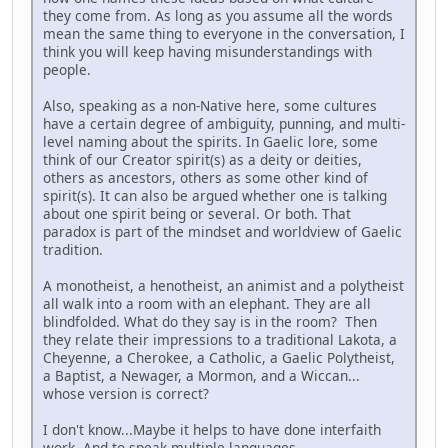
they come from. As long as you assume all the words
mean the same thing to everyone in the conversation, I
think you will keep having misunderstandings with
people.
Also, speaking as a non-Native here, some cultures
have a certain degree of ambiguity, punning, and multi-
level naming about the spirits. In Gaelic lore, some
think of our Creator spirit(s) as a deity or deities,
others as ancestors, others as some other kind of
spirit(s). It can also be argued whether one is talking
about one spirit being or several. Or both. That
paradox is part of the mindset and worldview of Gaelic
tradition.
A monotheist, a henotheist, an animist and a polytheist
all walk into a room with an elephant. They are all
blindfolded. What do they say is in the room? Then
they relate their impressions to a traditional Lakota, a
Cheyenne, a Cherokee, a Catholic, a Gaelic Polytheist,
a Baptist, a Newager, a Mormon, and a Wiccan...
whose version is correct?
I don't know...Maybe it helps to have done interfaith
work. And to speak multiple languages.