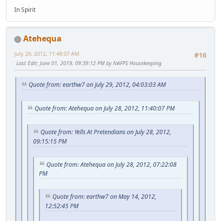
In Spirit
Atehequa
July 29, 2012, 11:48:07 AM
#16
Last Edit
: June 01, 2019, 09:39:12 PM by NAFPS Housekeeping
Quote from: earthw7 on July 29, 2012, 04:03:03 AM
Quote from: Atehequa on July 28, 2012, 11:40:07 PM
Quote from: Yells At Pretendians on July 28, 2012,
09:15:15 PM
Quote from: Atehequa on July 28, 2012, 07:22:08
PM
Quote from: earthw7 on May 14, 2012,
12:52:45 PM