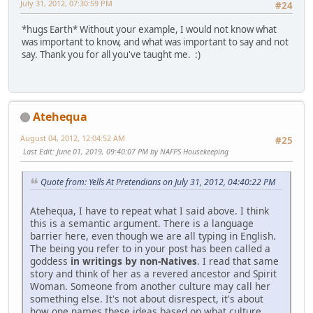
July 31, 2012, 07:30:59 PM
#24
*hugs Earth* Without your example, I would not know what
was important to know, and what was important to say and not
say. Thank you for all you've taught me. :)
Atehequa
August 04, 2012, 12:04:52 AM
#25
Last Edit
: June 01, 2019, 09:40:07 PM by NAFPS Housekeeping
Quote from: Yells At Pretendians on July 31, 2012, 04:40:22 PM
Atehequa, I have to repeat what I said above. I think
this is a semantic argument. There is a language
barrier here, even though we are all typing in English.
The being you refer to in your post has been called a
goddess
in writings by non-Natives
. I read that same
story and think of her as a revered ancestor and Spirit
Woman. Someone from another culture may call her
something else. It's not about disrespect, it's about
how one names these ideas based on what culture