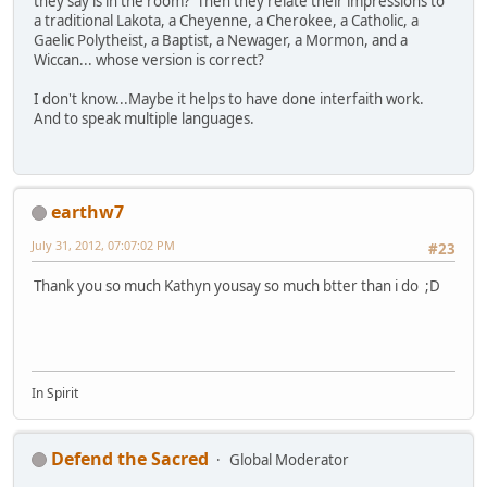
they say is in the room? Then they relate their impressions to
a traditional Lakota, a Cheyenne, a Cherokee, a Catholic, a
Gaelic Polytheist, a Baptist, a Newager, a Mormon, and a
Wiccan... whose version is correct?
I don't know...Maybe it helps to have done interfaith work.
And to speak multiple languages.
earthw7
July 31, 2012, 07:07:02 PM
#23
Thank you so much Kathyn yousay so much btter than i do ;D
In Spirit
Defend the Sacred
Global Moderator