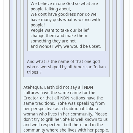
We believe in one God so what are
people talking about,
We dont have goddress nor do we
have many gods what is wrong with
people!
People want to take our belief
change them and make them
something they are not,
and wonder why we would be upset.
And what is the name of that one god
who is worshiped by all American Indian
tribes ?
Atehequa, Earth did not say all NDN
cultures have the same name for the
Creator, or that all NDN Nations have the
same traditions. :) She was speaking from
her perspective as a traditional Lakota
woman who lives in her community. Please
don't try to grill her. She is well known to us
and well-respected - both here and in the
community where she lives with her people.