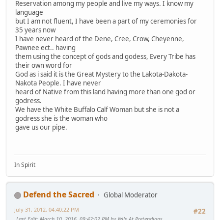
Reservation among my people and live my ways. I know my
language
but I am not fluent, I have been a part of my ceremonies for
35 years now
I have never heard of the Dene, Cree, Crow, Cheyenne,
Pawnee ect.. having
them using the concept of gods and godess, Every Tribe has
their own word for
God as i said it is the Great Mystery to the Lakota-Dakota-
Nakota People. I have never
heard of Native from this land having more than one god or
godress.
We have the White Buffalo Calf Woman but she is not a
godress she is the woman who
gave us our pipe.
In Spirit
Defend the Sacred
Global Moderator
July 31, 2012, 04:40:22 PM
#22
Last Edit
: March 10, 2016, 09:42:02 PM by Yells At Pretendians