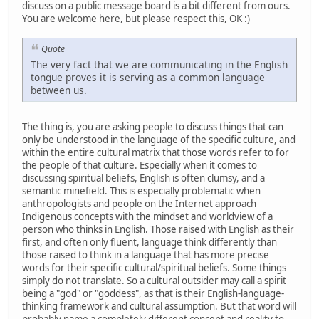
discuss on a public message board is a bit different from ours.
You are welcome here, but please respect this, OK :)
Quote
The very fact that we are communicating in the English
tongue proves it is serving as a common language
between us.
The thing is, you are asking people to discuss things that can
only be understood in the language of the specific culture, and
within the entire cultural matrix that those words refer to for
the people of that culture. Especially when it comes to
discussing spiritual beliefs, English is often clumsy, and a
semantic minefield. This is especially problematic when
anthropologists and people on the Internet approach
Indigenous concepts with the mindset and worldview of a
person who thinks in English. Those raised with English as their
first, and often only fluent, language think differently than
those raised to think in a language that has more precise
words for their specific cultural/spiritual beliefs. Some things
simply do not translate. So a cultural outsider may call a spirit
being a "god" or "goddess", as that is their English-language-
thinking framework and cultural assumption. But that word will