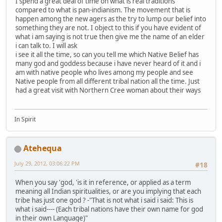
I spend a great deal of time on what is real traditions
compared to what is pan-indianism. The movement that is
happen among the new agers as the try to lump our belief into
something they are not. I object to this if you have evident of
what i am saying is not true then give me the name of an elder
i can talk to. I will ask
i see it all the time, so can you tell me which Native Belief has
many god and goddess because i have never heard of it and i
am with native people who lives among my people and see
Native people from all different tribal nation all the time. Just
had a great visit with Northern Cree woman about their ways
In Spirit
Atehequa
July 29, 2012, 03:06:22 PM
#18
When you say 'god, 'is it in reference, or applied as a term
meaning all Indian spiritualities, or are you implying that each
tribe has just one god ? -"That is not what i said i said: This is
what i said---- (Each tribal nations have their own name for god
in their own Language)"