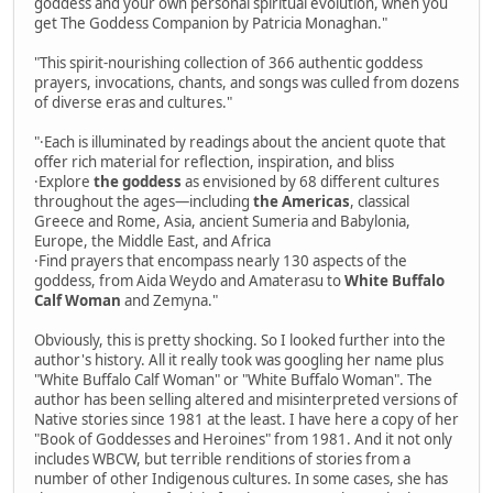
goddess and your own personal spiritual evolution, when you
get The Goddess Companion by Patricia Monaghan."
"This spirit-nourishing collection of 366 authentic goddess
prayers, invocations, chants, and songs was culled from dozens
of diverse eras and cultures."
"·Each is illuminated by readings about the ancient quote that
offer rich material for reflection, inspiration, and bliss
·Explore
the goddess
as envisioned by 68 different cultures
throughout the ages—including
the Americas
, classical
Greece and Rome, Asia, ancient Sumeria and Babylonia,
Europe, the Middle East, and Africa
·Find prayers that encompass nearly 130 aspects of the
goddess, from Aida Weydo and Amaterasu to
White Buffalo
Calf Woman
and Zemyna."
Obviously, this is pretty shocking. So I looked further into the
author's history. All it really took was googling her name plus
"White Buffalo Calf Woman" or "White Buffalo Woman". The
author has been selling altered and misinterpreted versions of
Native stories since 1981 at the least. I have here a copy of her
"Book of Goddesses and Heroines" from 1981. And it not only
includes WBCW, but terrible renditions of stories from a
number of other Indigenous cultures. In some cases, she has