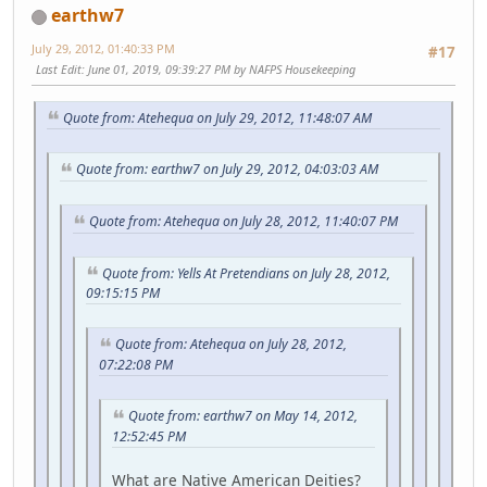
earthw7
July 29, 2012, 01:40:33 PM
#17
Last Edit
: June 01, 2019, 09:39:27 PM by NAFPS Housekeeping
Quote from: Atehequa on July 29, 2012, 11:48:07 AM
Quote from: earthw7 on July 29, 2012, 04:03:03 AM
Quote from: Atehequa on July 28, 2012, 11:40:07 PM
Quote from: Yells At Pretendians on July 28, 2012,
09:15:15 PM
Quote from: Atehequa on July 28, 2012,
07:22:08 PM
Quote from: earthw7 on May 14, 2012,
12:52:45 PM
What are Native American Deities?