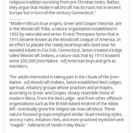
religious tradition surviving from pre-Christian times. Rather,
they argue that modern witchcraft has its roots not in ancient
Europe but in turn-of-the-century Connecticut."
... ... ...
"Modern Wicca's true origins, Greer and Cooper theorize, are
in the Woodcraft Tribe, a nature organization established in
1902 by naturalist and writer Ernest Thompson Seton that in
1915 became known as the Woodcraft League of America. In
an effort to placate the rowdy local boys who lived near his
wooded estate in Cos Cob, Connecticut, Seton created a lodge
called Woodcraft Indians, a nature club that by 1910 boasted
some 200,000 [non-Native
- ed
] American boys and girls as
members.
"For adults interested in taking part in the rituals of the [non-
Native
- ed
] Woodcraft Indians, Seton established Red Lodges:
spiritual, initiatory groups whose practices and principles,
according to Greer and Cooper, closely resemble those of
modern Wicca. From the Red Lodge - and from other offshoot
organizations such as the British-based Kindred of the Kibbo
Kift - eventually grew the religion we now call Wicca. These
nature-focused groups employed similar ritual meeting styles,
secrecy rules, initiation rites, and even practiced mysticism and
"magick" - hallmarks of modern-day Wicca."