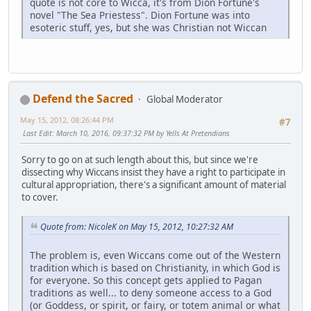
quote is not core to Wicca, it's from Dion Fortune's
novel "The Sea Priestess". Dion Fortune was into
esoteric stuff, yes, but she was Christian not Wiccan
Defend the Sacred
Global Moderator
May 15, 2012, 08:26:44 PM
#7
Last Edit
: March 10, 2016, 09:37:32 PM by Yells At Pretendians
Sorry to go on at such length about this, but since we're
dissecting why Wiccans insist they have a right to participate in
cultural appropriation, there's a significant amount of material
to cover.
Quote from: NicoleK on May 15, 2012, 10:27:32 AM
The problem is, even Wiccans come out of the Western
tradition which is based on Christianity, in which God is
for everyone. So this concept gets applied to Pagan
traditions as well... to deny someone access to a God
(or Goddess, or spirit, or fairy, or totem animal or what