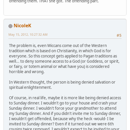
offending them. THAT she got. The offending part.
NicoleK
May 15, 2012, 10:27:32 AM
#5
The problem is, even Wiccans come out of the Western
tradition which is based on Christianity, in which God is for
everyone. So this concept gets applied to Pagan traditions as
well... to deny someone access to a God (or Goddess, or spirit,
or fairy, or totem animal or what have you) is considered
horrible and wrong.
In Western thought, the person is being denied salvation or
spiritual enlightenment.
Of course, in real life, maybe it is more like being denied access
to Sunday dinner. I wouldn't go to your house and crash your
Sunday dinner. I wouldn't force your grandmother to attend
my Sunday dinner. And if you didn't invite me to Sunday dinner,
I wouldn't get offended, because why the heck -would- I be
invited to Sunday dinner? Even if it turned out we were 6th
cousins twice removed, I wouldn't expect to be invited to your