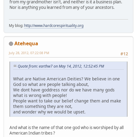
from my grandmother isn't, and neither is it a business plan.
Nor is anything you learned from any of your ancestors.
My blog:
http://www.hardcorespirituality.org
Atehequa
July 28, 2012, 07:22:08 PM
#12
Quote from: earthw7 on May 14, 2012, 12:52:45 PM
What are Native American Deities? We believe in one
God so what are people talking about,
We dont have goddress nor do we have many gods
what is wrong with people!
People want to take our belief change them and make
them something they are not,
and wonder why we would be upset.
And what is the name of that one god who is worshiped by all
American Indian tribes ?