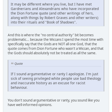
It may be different where you live, but I have met
Gardnerians and Alexandrians who have incorporated
the Dion Fortune quote (and other writings of hers,
along with things by Robert Graves and other writers)
into their rituals and "Book of Shadows".
And this is where the "no central authority" bit becomes
problematic... because the Wiccans I spend the most time with
specifically say that the Gods are NOT all one God, that the
quote comes from Dion Fortune who wasn't a Wiccan, and that
the Gods should absolutely not be treated as all the same.
Quote
If I sound argumentative or ranty I apologize. I'm just
sick of seeing privileged white people use bad theology
and inaccurate history as an excuse for racist
behaviour.
You don't sound argumentative or ranty, you sound like you
have well-informed opinions.