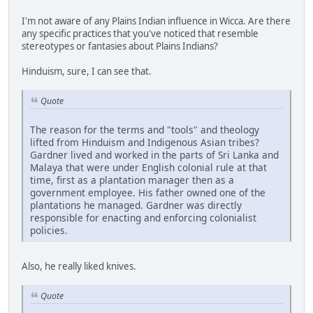
I'm not aware of any Plains Indian influence in Wicca. Are there
any specific practices that you've noticed that resemble
stereotypes or fantasies about Plains Indians?
Hinduism, sure, I can see that.
Quote
The reason for the terms and "tools" and theology
lifted from Hinduism and Indigenous Asian tribes?
Gardner lived and worked in the parts of Sri Lanka and
Malaya that were under English colonial rule at that
time, first as a plantation manager then as a
government employee. His father owned one of the
plantations he managed. Gardner was directly
responsible for enacting and enforcing colonialist
policies.
Also, he really liked knives.
Quote