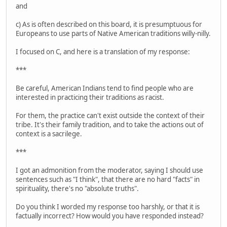
and
c) As is often described on this board, it is presumptuous for
Europeans to use parts of Native American traditions willy-nilly.
I focused on C, and here is a translation of my response:
***
Be careful, American Indians tend to find people who are
interested in practicing their traditions as racist.
For them, the practice can't exist outside the context of their
tribe. It's their family tradition, and to take the actions out of
context is a sacrilege.
***
I got an admonition from the moderator, saying I should use
sentences such as "I think", that there are no hard "facts" in
spirituality, there's no "absolute truths".
Do you think I worded my response too harshly, or that it is
factually incorrect? How would you have responded instead?