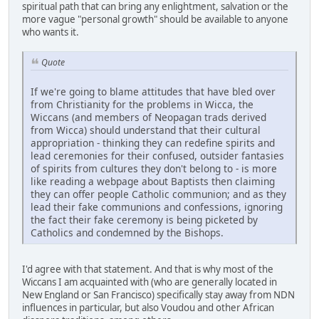
spiritual path that can bring any enlightment, salvation or the
more vague "personal growth" should be available to anyone
who wants it.
Quote
If we're going to blame attitudes that have bled over
from Christianity for the problems in Wicca, the
Wiccans (and members of Neopagan trads derived
from Wicca) should understand that their cultural
appropriation - thinking they can redefine spirits and
lead ceremonies for their confused, outsider fantasies
of spirits from cultures they don't belong to - is more
like reading a webpage about Baptists then claiming
they can offer people Catholic communion; and as they
lead their fake communions and confessions, ignoring
the fact their fake ceremony is being picketed by
Catholics and condemned by the Bishops.
I'd agree with that statement. And that is why most of the
Wiccans I am acquainted with (who are generally located in
New England or San Francisco) specifically stay away from NDN
influences in particular, but also Voudou and other African