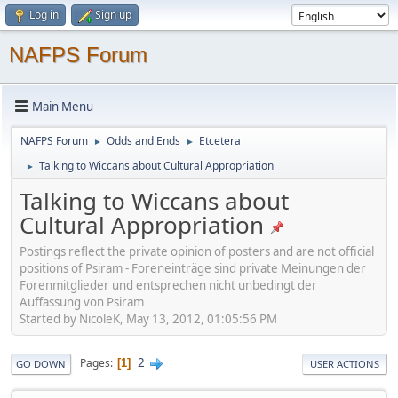
Log in
Sign up
NAFPS Forum
Main Menu
NAFPS Forum
Odds and Ends
Etcetera
►
►
Talking to Wiccans about Cultural Appropriation
►
Talking to Wiccans about
Cultural Appropriation
Postings reflect the private opinion of posters and are not official
positions of Psiram - Foreneinträge sind private Meinungen der
Forenmitglieder und entsprechen nicht unbedingt der
Auffassung von Psiram
Started by NicoleK, May 13, 2012, 01:05:56 PM
2
Pages
1
GO DOWN
USER ACTIONS