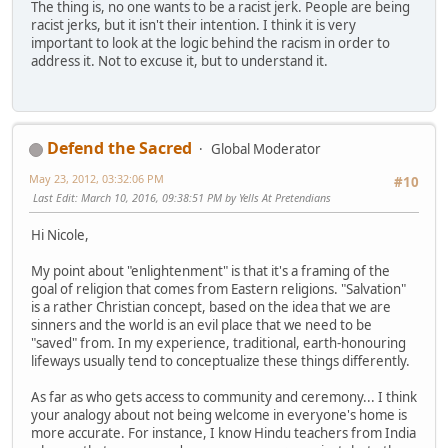
The thing is, no one wants to be a racist jerk. People are being
racist jerks, but it isn't their intention. I think it is very
important to look at the logic behind the racism in order to
address it. Not to excuse it, but to understand it.
Defend the Sacred
Global Moderator
May 23, 2012, 03:32:06 PM
#10
Last Edit
: March 10, 2016, 09:38:51 PM by Yells At Pretendians
Hi Nicole,
My point about "enlightenment" is that it's a framing of the
goal of religion that comes from Eastern religions. "Salvation"
is a rather Christian concept, based on the idea that we are
sinners and the world is an evil place that we need to be
"saved" from. In my experience, traditional, earth-honouring
lifeways usually tend to conceptualize these things differently.
As far as who gets access to community and ceremony... I think
your analogy about not being welcome in everyone's home is
more accurate. For instance, I know Hindu teachers from India