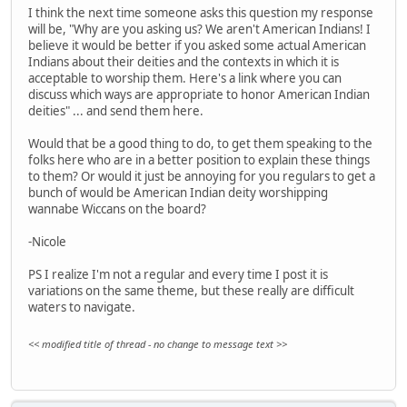
I think the next time someone asks this question my response
will be, "Why are you asking us? We aren't American Indians! I
believe it would be better if you asked some actual American
Indians about their deities and the contexts in which it is
acceptable to worship them. Here's a link where you can
discuss which ways are appropriate to honor American Indian
deities" ... and send them here.
Would that be a good thing to do, to get them speaking to the
folks here who are in a better position to explain these things
to them? Or would it just be annoying for you regulars to get a
bunch of would be American Indian deity worshipping
wannabe Wiccans on the board?
-Nicole
PS I realize I'm not a regular and every time I post it is
variations on the same theme, but these really are difficult
waters to navigate.
<< modified title of thread - no change to message text >>