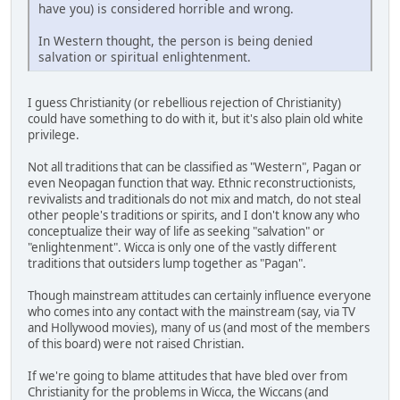
have you) is considered horrible and wrong.
In Western thought, the person is being denied
salvation or spiritual enlightenment.
I guess Christianity (or rebellious rejection of Christianity)
could have something to do with it, but it's also plain old white
privilege.
Not all traditions that can be classified as "Western", Pagan or
even Neopagan function that way. Ethnic reconstructionists,
revivalists and traditionals do not mix and match, do not steal
other people's traditions or spirits, and I don't know any who
conceptualize their way of life as seeking "salvation" or
"enlightenment". Wicca is only one of the vastly different
traditions that outsiders lump together as "Pagan".
Though mainstream attitudes can certainly influence everyone
who comes into any contact with the mainstream (say, via TV
and Hollywood movies), many of us (and most of the members
of this board) were not raised Christian.
If we're going to blame attitudes that have bled over from
Christianity for the problems in Wicca, the Wiccans (and