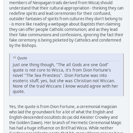
members of Neopagan trads derived from Wicca) should
understand that their cultural appropriation - thinking they can
redefine spirits and lead ceremonies for their confused,
outsider fantasies of spirits from cultures they don't belong to
- is more like reading a webpage about Baptists then claiming
they can offer people Catholic communion; and as they lead
their fake communions and confessions, ignoring the fact their
fake ceremony is being picketed by Catholics and condemned
by the Bishops.
Quote
Just one thing though, "The all Gods are one God"
quote is not core to Wicca, it's from Dion Fortune's
novel "The Sea Priestess". Dion Fortune was into
esoteric stuff, yes, but she was Christian not Wiccan.
None of the trad Wiccans I know would agree with her
quote.
Yes, the quote is from Dion Fortune, a ceremonial magician
who laid the groundwork for a lot of what the English and
English-descended occultists do (as did Aleister Crowley and
the Golden Dawn). Her branch of Hermetic Ceremonial Magic
has had a huge influence on BritTrad Wicca. While neither