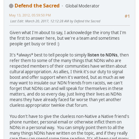
Defend the Sacred
Global Moderator
May 13, 2012, 05:59:50 PM
#1
Last Edit
: March 20, 2017, 12:12:28 AM by Defend the Sacred
Given what I'm about to say, I acknowledge the irony that I'm
the first to answer here, but we're a team and sometimes
people get busy or tired :)
It's *always* best to tell people to simply
listen to NDNs
, then
refer them to some of the many things that NDNs who are
respected members of their communities have written about
cultural appropriation. As allies, I think it's our duty to signal
boost and offer support when it's wanted, but as much as we
may want to insulate our NDN friends from racists, we can't
forget that NDNs can and will speak for themselves in these
matters, and do so every day. Just living their lives as NDNs
means they have already faced far worse than yet another
clueless appropriator twinkie chat forum.
You don't have to give the clueless non-Native a Native friend's
phone number, personal email or otherwise inflict them on
NDNs in a personal way. You can simply point them to all the
many things NDNs have written on the topic, and if they really
care they can spend some time reading. It's all been said many