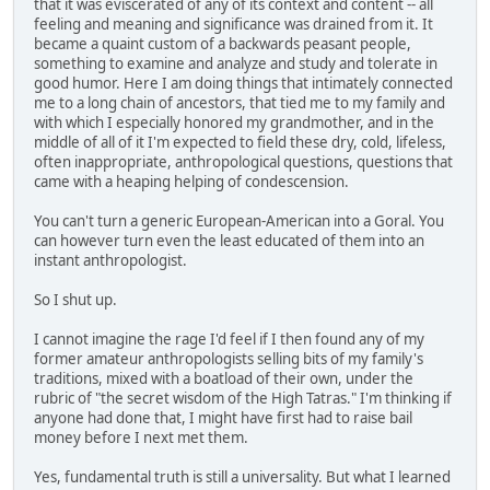
that it was eviscerated of any of its context and content -- all
feeling and meaning and significance was drained from it. It
became a quaint custom of a backwards peasant people,
something to examine and analyze and study and tolerate in
good humor. Here I am doing things that intimately connected
me to a long chain of ancestors, that tied me to my family and
with which I especially honored my grandmother, and in the
middle of all of it I'm expected to field these dry, cold, lifeless,
often inappropriate, anthropological questions, questions that
came with a heaping helping of condescension.
You can't turn a generic European-American into a Goral. You
can however turn even the least educated of them into an
instant anthropologist.
So I shut up.
I cannot imagine the rage I'd feel if I then found any of my
former amateur anthropologists selling bits of my family's
traditions, mixed with a boatload of their own, under the
rubric of "the secret wisdom of the High Tatras." I'm thinking if
anyone had done that, I might have first had to raise bail
money before I next met them.
Yes, fundamental truth is still a universality. But what I learned