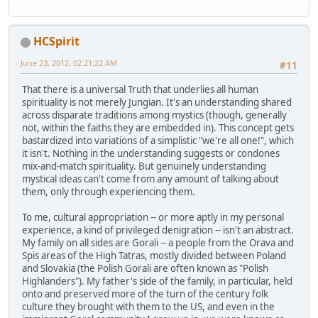
HCSpirit
June 23, 2012, 02:21:22 AM
#11
That there is a universal Truth that underlies all human
spirituality is not merely Jungian. It's an understanding shared
across disparate traditions among mystics (though, generally
not, within the faiths they are embedded in). This concept gets
bastardized into variations of a simplistic "we're all one!", which
it isn't. Nothing in the understanding suggests or condones
mix-and-match spirituality. But genuinely understanding
mystical ideas can't come from any amount of talking about
them, only through experiencing them.
To me, cultural appropriation -- or more aptly in my personal
experience, a kind of privileged denigration -- isn't an abstract.
My family on all sides are Gorali -- a people from the Orava and
Spis areas of the High Tatras, mostly divided between Poland
and Slovakia (the Polish Gorali are often known as "Polish
Highlanders"). My father's side of the family, in particular, held
onto and preserved more of the turn of the century folk
culture they brought with them to the US, and even in the