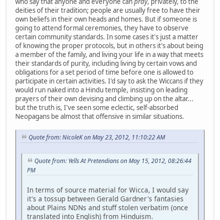
who say that anyone and everyone can
pray
, privately, to the
deities of their tradition; people are usually free to have their
own beliefs in their own heads and homes. But if someone is
going to attend formal ceremonies, they have to observe
certain community standards. In some cases it's just a matter
of knowing the proper protocols, but in others it's about being
a member of the family, and living your life in a way that meets
their standards of purity, including living by certain vows and
obligations for a set period of time before one is allowed to
participate in certain activities. I'd say to ask the Wiccans if they
would run naked into a Hindu temple, insisting on leading
prayers of their own devising and climbing up on the altar...
but the truth is, I've seen some eclectic, self-absorbed
Neopagans be almost that offensive in similar situations.
Quote from: NicoleK on May 23, 2012, 11:10:22 AM
Quote from: Yells At Pretendians on May 15, 2012, 08:26:44
PM
In terms of source material for Wicca, I would say
it's a tossup between Gerald Gardner's fantasies
about Plains NDNs and stuff stolen verbatim (once
translated into English) from Hinduism.