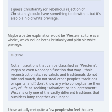
I guess Christianity (or rebellious rejection of
Christianity) could have something to do with it, but it's
also plain old white privilege.
Maybe a better explanation would be "Western culture as a
whole", which include both Christianity and plain old white
privilege.
Quote
Not all traditions that can be classified as "Western",
Pagan or even Neopagan function that way. Ethnic
reconstructionists, revivalists and traditionals do not
mix and match, do not steal other people's traditions
or spirits, and I don't know any who conceptualize their
way of life as seeking "salvation" or "enlightenment".
Wicca is only one of the vastly different traditions that
outsiders lump together as "Pagan".
I have actually met quite a few people who feel that any