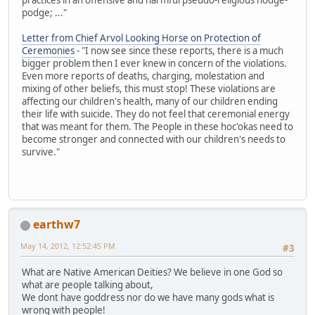
podge; ..."
Letter from Chief Arvol Looking Horse on Protection of
Ceremonies
- "I now see since these reports, there is a much
bigger problem then I ever knew in concern of the violations.
Even more reports of deaths, charging, molestation and
mixing of other beliefs, this must stop! These violations are
affecting our children's health, many of our children ending
their life with suicide. They do not feel that ceremonial energy
that was meant for them. The People in these hoc'okas need to
become stronger and connected with our children's needs to
survive."
earthw7
May 14, 2012, 12:52:45 PM
#3
What are Native American Deities? We believe in one God so
what are people talking about,
We dont have goddress nor do we have many gods what is
wrong with people!