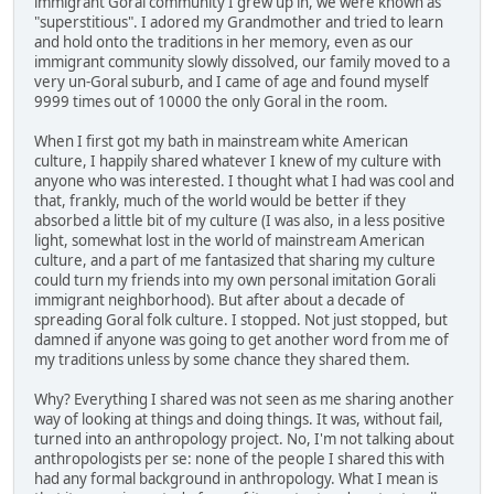
immigrant Goral community I grew up in, we were known as
"superstitious". I adored my Grandmother and tried to learn
and hold onto the traditions in her memory, even as our
immigrant community slowly dissolved, our family moved to a
very un-Goral suburb, and I came of age and found myself
9999 times out of 10000 the only Goral in the room.
When I first got my bath in mainstream white American
culture, I happily shared whatever I knew of my culture with
anyone who was interested. I thought what I had was cool and
that, frankly, much of the world would be better if they
absorbed a little bit of my culture (I was also, in a less positive
light, somewhat lost in the world of mainstream American
culture, and a part of me fantasized that sharing my culture
could turn my friends into my own personal imitation Gorali
immigrant neighborhood). But after about a decade of
spreading Goral folk culture. I stopped. Not just stopped, but
damned if anyone was going to get another word from me of
my traditions unless by some chance they shared them.
Why? Everything I shared was not seen as me sharing another
way of looking at things and doing things. It was, without fail,
turned into an anthropology project. No, I'm not talking about
anthropologists per se: none of the people I shared this with
had any formal background in anthropology. What I mean is