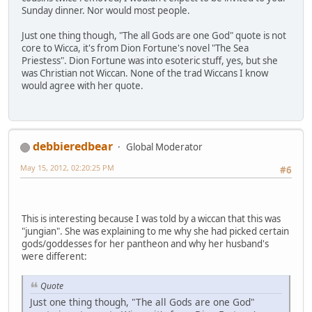
Sunday dinner. Nor would most people.
Just one thing though, "The all Gods are one God" quote is not
core to Wicca, it's from Dion Fortune's novel "The Sea
Priestess". Dion Fortune was into esoteric stuff, yes, but she
was Christian not Wiccan. None of the trad Wiccans I know
would agree with her quote.
debbieredbear
Global Moderator
May 15, 2012, 02:20:25 PM
#6
This is interesting because I was told by a wiccan that this was
"jungian". She was explaining to me why she had picked certain
gods/goddesses for her pantheon and why her husband's
were different:
Quote
Just one thing though, "The all Gods are one God"