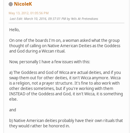
NicoleK
May 13, 2012, 01:05:56 PM
Last Edit
: March 10, 2016, 09:37:01 PM by Yells At Pretendians
Hello,
On one of the boards I'm on, a woman asked what the group
thought of calling on Native American Deities as the Goddess
and God during a Wiccan ritual.
Now, personally I have a few issues with this:
a) The Goddess and God of Wicca are actual deities, and if you
swap them out for other deities, it isn't Wicca anymore. Wicca
is a religion, not a prayer structure. It's fine to also work with
other deities sometimes, but if you're working with them
INSTEAD of the Goddess and God, it isn't Wicca, it is something
else.
and
b) Native American deities probably have their own rituals that
they would rather be honored in.