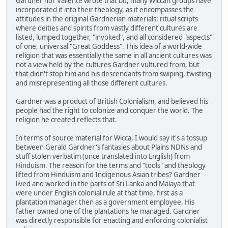
Gardner nor Valiente wrote that bit, many Wiccan groups have
incorporated it into their theology, as it encompasses the
attitudes in the original Gardnerian materials: ritual scripts
where deities and spirits from vastly different cultures are
listed, lumped together, "invoked", and all considered "aspects"
of one, universal "Great Goddess". This idea of a world-wide
religion that was essentially the same in all ancient cultures was
not a view held by the cultures Gardner vultured from, but
that didn't stop him and his descendants from swiping, twisting
and misrepresenting all those different cultures.
Gardner was a product of British Colonialism, and believed his
people had the right to colonize and conquer the world. The
religion he created reflects that.
In terms of source material for Wicca, I would say it's a tossup
between Gerald Gardner's fantasies about Plains NDNs and
stuff stolen verbatim (once translated into English) from
Hinduism. The reason for the terms and "tools" and theology
lifted from Hinduism and Indigenous Asian tribes? Gardner
lived and worked in the parts of Sri Lanka and Malaya that
were under English colonial rule at that time, first as a
plantation manager then as a government employee. His
father owned one of the plantations he managed. Gardner
was directly responsible for enacting and enforcing colonialist