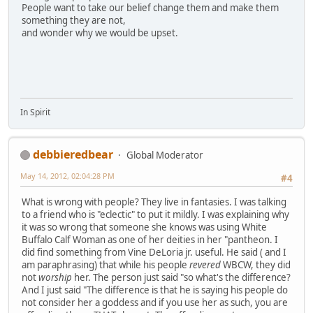
People want to take our belief change them and make them
something they are not,
and wonder why we would be upset.
In Spirit
debbieredbear
Global Moderator
May 14, 2012, 02:04:28 PM
#4
What is wrong with people? They live in fantasies. I was talking
to a friend who is "eclectic" to put it mildly. I was explaining why
it was so wrong that someone she knows was using White
Buffalo Calf Woman as one of her deities in her "pantheon. I
did find something from Vine DeLoria jr. useful. He said ( and I
am paraphrasing) that while his people
revered
WBCW, they did
not
worship
her. The person just said "so what's the difference?
And I just said "The difference is that he is saying his people do
not consider her a goddess and if you use her as such, you are