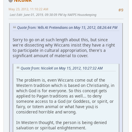
May 23, 2012, 11:10:22 AM
#9
Last Edit
: June 01, 2019, 09:38:09 PM by NAFPS Housekeeping
Quote from: Yells At Pretendians on May 15, 2012, 08:26:44 PM
Sorry to go on at such length about this, but since
we're dissecting why Wiccans insist they have a right
to participate in cultural appropriation, there's a
significant amount of material to cover.
Quote from: NicoleK on May 15, 2012, 10:27:32 AM
The problem is, even Wiccans come out of the
Western tradition which is based on Christianity, in
which God is for everyone. So this concept gets
applied to Pagan traditions as well... to deny
someone access to a God (or Goddess, or spirit, or
fairy, or totem animal or what have you) is
considered horrible and wrong.
In Western thought, the person is being denied
salvation or spiritual enlightenment.