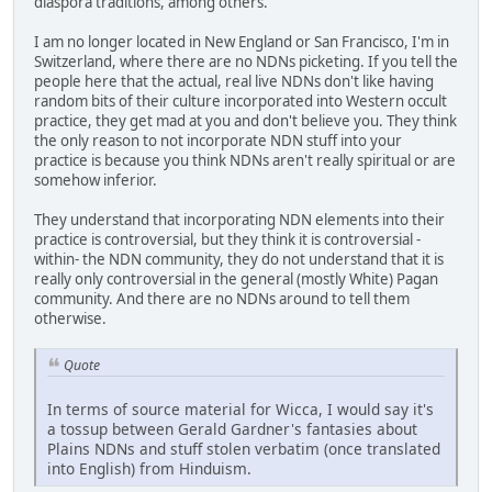
diaspora traditions, among others.
I am no longer located in New England or San Francisco, I'm in
Switzerland, where there are no NDNs picketing. If you tell the
people here that the actual, real live NDNs don't like having
random bits of their culture incorporated into Western occult
practice, they get mad at you and don't believe you. They think
the only reason to not incorporate NDN stuff into your
practice is because you think NDNs aren't really spiritual or are
somehow inferior.
They understand that incorporating NDN elements into their
practice is controversial, but they think it is controversial -
within- the NDN community, they do not understand that it is
really only controversial in the general (mostly White) Pagan
community. And there are no NDNs around to tell them
otherwise.
Quote
In terms of source material for Wicca, I would say it's
a tossup between Gerald Gardner's fantasies about
Plains NDNs and stuff stolen verbatim (once translated
into English) from Hinduism.