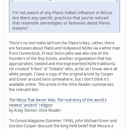
I'm not aware of any Plains Indian influence in Wicca.
Are there any specific practices that you've noticed
that resemble stereotypes or fantasies about Plains
Indians?
There's no
real
material from the Plains tribes, rather, there
are fantasies about Plains and Hollywood NDNs via a white man
from Connecticut, Ernest Seton (who was also one of the
founders of the Boy Scouts, another organization that has
appropriated, twisted and misrespresented NDN traditions).
He created "tribes" of "Indians" who, as far as I know, were all
white people. I have a copy of the original article by Cooper
and Greer around here somewhere, but I don't think it's
available online. This article in the Utne Reader summarizes
the relevant bits:
The Wicca That Never Was: The real story of the world's
newest "ancient" religion
by Andy Steiner, Utne Reader
"In Gnosis Magazine (Summer 1998), John Michael Greer and
Gordon Cooper discount the long-held belief that Wicca is a