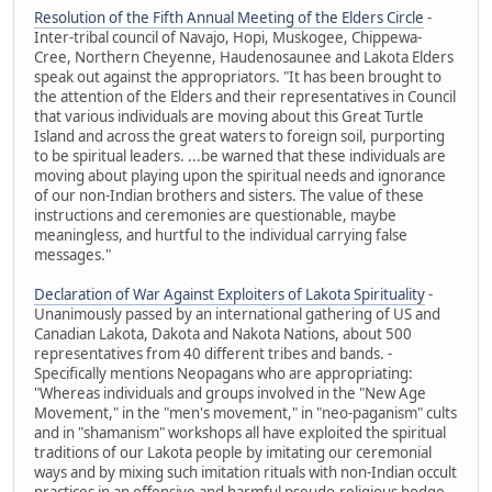
Resolution of the Fifth Annual Meeting of the Elders Circle
-
Inter-tribal council of Navajo, Hopi, Muskogee, Chippewa-
Cree, Northern Cheyenne, Haudenosaunee and Lakota Elders
speak out against the appropriators. "It has been brought to
the attention of the Elders and their representatives in Council
that various individuals are moving about this Great Turtle
Island and across the great waters to foreign soil, purporting
to be spiritual leaders. ...be warned that these individuals are
moving about playing upon the spiritual needs and ignorance
of our non-Indian brothers and sisters. The value of these
instructions and ceremonies are questionable, maybe
meaningless, and hurtful to the individual carrying false
messages."
Declaration of War Against Exploiters of Lakota Spirituality
-
Unanimously passed by an international gathering of US and
Canadian Lakota, Dakota and Nakota Nations, about 500
representatives from 40 different tribes and bands. -
Specifically mentions Neopagans who are appropriating:
"Whereas individuals and groups involved in the "New Age
Movement," in the "men's movement," in "neo-paganism" cults
and in "shamanism" workshops all have exploited the spiritual
traditions of our Lakota people by imitating our ceremonial
ways and by mixing such imitation rituals with non-Indian occult
practices in an offensive and harmful pseudo-religious hodge-