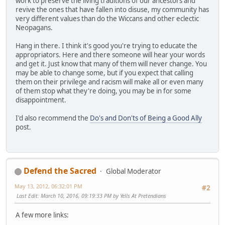
work to preserve the living traditions of our ancestors and
revive the ones that have fallen into disuse, my community has
very different values than do the Wiccans and other eclectic
Neopagans.
Hang in there. I think it's good you're trying to educate the
appropriators. Here and there someone will hear your words
and get it. Just know that many of them will never change. You
may be able to change some, but if you expect that calling
them on their privilege and racism will make all or even many
of them stop what they're doing, you may be in for some
disappointment.
I'd also recommend the
Do's and Don'ts of Being a Good Ally
post.
Defend the Sacred
Global Moderator
May 13, 2012, 06:32:01 PM
#2
Last Edit
: March 10, 2016, 09:19:33 PM by Yells At Pretendians
A few more links: