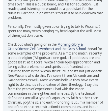
times over. This is a public board, and it is for education. Just
reading and listening here would be a good start for the
clueless. Part of our job with this forum is to help deal with that
problem.
Personally, I've mostly given up on trying to talk to Wiccans. I
spent too many years banging my head against the wall. Most
of them just don't care.
Check out what's going on in the
Morning Glory &
Otter/Oberon Zell-Ravenheart and the Grey School
thread for
some examples of the problems. As a mix and match, recently
created religion ("All gods are one god, all goddesses are one
goddesses") at it's core, Wicca encourages appropriation and
taking cultural elements and spirits out of context and
inserting them in the Wiccan structure (and it's not just eclectic
Neo-Wiccans who do this, I've seen it from Alexandrians and
Gardnerians as well). Most Wiccans believe they have every
right to do this; it's a foundation of their theology. I say this
from the years of experience I had with the Pagan
communities in the eighties and nineties. By the technical
definition I am still a type of Pagan, as my faith is other-than-
Christian, polytheist, and earth-honoring. But I'm a member of
one of the ethnic reconstructionist communities, and in our