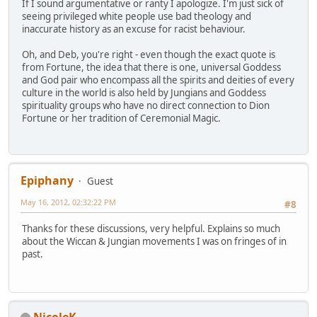
If I sound argumentative or ranty I apologize. I'm just sick of
seeing privileged white people use bad theology and
inaccurate history as an excuse for racist behaviour.
Oh, and Deb, you're right - even though the exact quote is
from Fortune, the idea that there is one, universal Goddess
and God pair who encompass all the spirits and deities of every
culture in the world is also held by Jungians and Goddess
spirituality groups who have no direct connection to Dion
Fortune or her tradition of Ceremonial Magic.
Epiphany
Guest
May 16, 2012, 02:32:22 PM
#8
Thanks for these discussions, very helpful. Explains so much
about the Wiccan & Jungian movements I was on fringes of in
past.
NicoleK