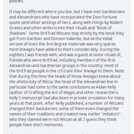
policies.
It may be different where you live, but I have met Gardnerians
and Alexandrians who have incorporated the Dion Fortune
quote (and other writings of hers, along with things by Robert
Graves and other writers) into their rituals and "Book of
Shadows". Some BritTrad Wiccans stay strictly by the book they
got from Gardner and Doreen Valiente, but as the initial
version of even the 3rd degree materials was very sparse,
most lineages have added to theirs considerably. During the
eighties I was friends with, and was a guest at some rituals of,
friends who were BritTrad, including members of the first
Alexandrian and Gardnerian groups in this country; most of
the BritTrad people in the US trace their lineage to them. Note
that during this time the heads of those lineages knew about
the ahistoricity of Wicca; the head of the Alexandrian line in
particular had come to the same conclusions as Aidan Kelly
(author of Crafting the Art of Magic) and other researchers.
Kelly's manuscript had also been in private circulation for many
years at that point. After Kelly published, a number of Wiccans
changed their backstories; some of them even changed the
names of their traditions and created new, earlier "initiators"
who they claimed were not Wiccan at all. I guess they think
people have short memories.