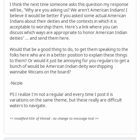
I think the next time someone asks this question my response
will be, "Why are you asking us? We aren't American Indians! I
believe it would be better if you asked some actual American
Indians about their deities and the contexts in which it is
acceptable to worship them. Here's a link where you can
discuss which ways are appropriate to honor American Indian
deities" ... and send them here.
Would that be a good thing to do, to get them speaking to the
folks here who are in a better position to explain these things
to them? Or would it just be annoying for you regulars to get a
bunch of would be American Indian deity worshipping
wannabe Wiccans on the board?
-Nicole
PS I realize I'm not a regular and every time I post it is
variations on the same theme, but these really are difficult
waters to navigate.
<< modified title of thread - no change to message text >>