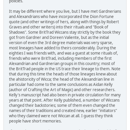
policies.
It may be different where you live, but I have met Gardnerians
and Alexandrians who have incorporated the Dion Fortune
quote (and other writings of hers, along with things by Robert
Graves and other writers) into their rituals and "Book of
Shadows". Some BritTrad Wiccans stay strictly by the book they
got from Gardner and Doreen Valiente, but as the initial
version of even the 3rd degree materials was very sparse,
most lineages have added to theirs considerably. During the
eighties I was friends with, and was a guest at some rituals of,
friends who were BritTrad, including members of the first
Alexandrian and Gardnerian groups in this country; most of
the BritTrad people in the US trace their lineage to them. Note
that during this time the heads of those lineages knew about
the ahistoricity of Wicca; the head of the Alexandrian line in
particular had come to the same conclusions as Aidan Kelly
(author of Crafting the Art of Magic) and other researchers.
Kelly's manuscript had also been in private circulation for many
years at that point. After Kelly published, a number of Wiccans
changed their backstories; some of them even changed the
names of their traditions and created new, earlier "initiators"
who they claimed were not Wiccan at all. I guess they think
people have short memories.