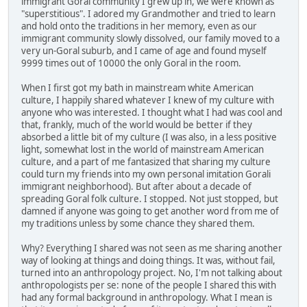
immigrant Goral community I grew up in, we were known as
"superstitious". I adored my Grandmother and tried to learn
and hold onto the traditions in her memory, even as our
immigrant community slowly dissolved, our family moved to a
very un-Goral suburb, and I came of age and found myself
9999 times out of 10000 the only Goral in the room.
When I first got my bath in mainstream white American
culture, I happily shared whatever I knew of my culture with
anyone who was interested. I thought what I had was cool and
that, frankly, much of the world would be better if they
absorbed a little bit of my culture (I was also, in a less positive
light, somewhat lost in the world of mainstream American
culture, and a part of me fantasized that sharing my culture
could turn my friends into my own personal imitation Gorali
immigrant neighborhood). But after about a decade of
spreading Goral folk culture. I stopped. Not just stopped, but
damned if anyone was going to get another word from me of
my traditions unless by some chance they shared them.
Why? Everything I shared was not seen as me sharing another
way of looking at things and doing things. It was, without fail,
turned into an anthropology project. No, I'm not talking about
anthropologists per se: none of the people I shared this with
had any formal background in anthropology. What I mean is