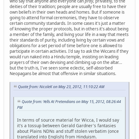
who say that anyone and everyone can
pray
, privately, to the
deities of their tradition; people are usually free to have their
own beliefs in their own heads and homes. But if someone is
going to attend formal ceremonies, they have to observe
certain community standards. In some cases it's just a matter
of knowing the proper protocols, but in others it's about being
a member of the family, and living your life in a way that meets
their standards of purity, including living by certain vows and
obligations for a set period of time before one is allowed to
participate in certain activities. I'd say to ask the Wiccans if they
would run naked into a Hindu temple, insisting on leading
prayers of their own devising and climbing up on the altar...
but the truth is, I've seen some eclectic, self-absorbed
Neopagans be almost that offensive in similar situations.
Quote from: NicoleK on May 23, 2012, 11:10:22 AM
Quote from: Yells At Pretendians on May 15, 2012, 08:26:44
PM
In terms of source material for Wicca, I would say
it's a tossup between Gerald Gardner's fantasies
about Plains NDNs and stuff stolen verbatim (once
translated into English) from Hinduism.