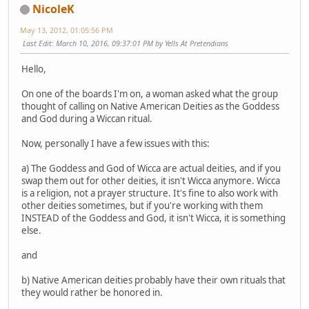
NicoleK
May 13, 2012, 01:05:56 PM
Last Edit
: March 10, 2016, 09:37:01 PM by Yells At Pretendians
Hello,
On one of the boards I'm on, a woman asked what the group
thought of calling on Native American Deities as the Goddess
and God during a Wiccan ritual.
Now, personally I have a few issues with this:
a) The Goddess and God of Wicca are actual deities, and if you
swap them out for other deities, it isn't Wicca anymore. Wicca
is a religion, not a prayer structure. It's fine to also work with
other deities sometimes, but if you're working with them
INSTEAD of the Goddess and God, it isn't Wicca, it is something
else.
and
b) Native American deities probably have their own rituals that
they would rather be honored in.