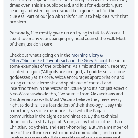
times over. This is a public board, and it is for education. Just
reading and listening here would be a good start for the
clueless. Part of our job with this forum is to help deal with that
problem.
Personally, I've mostly given up on trying to talk to Wiccans. I
spent too many years banging my head against the wall. Most
of them just don't care.
Check out what's going on in the
Morning Glory &
Otter/Oberon Zell-Ravenheart and the Grey School
thread for
some examples of the problems. As a mix and match, recently
created religion ("All gods are one god, all goddesses are one
goddesses") at it's core, Wicca encourages appropriation and
taking cultural elements and spirits out of context and
inserting them in the Wiccan structure (and it's not just eclectic
Neo-Wiccans who do this, I've seen it from Alexandrians and
Gardnerians as well). Most Wiccans believe they have every
right to do this; it's a foundation of their theology. I say this
from the years of experience I had with the Pagan
communities in the eighties and nineties. By the technical
definition I am still a type of Pagan, as my faith is other-than-
Christian, polytheist, and earth-honoring. But I'm a member of
one of the ethnic reconstructionist communities, and in our