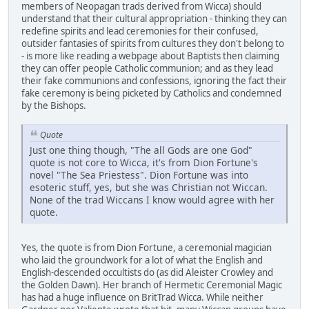
members of Neopagan trads derived from Wicca) should
understand that their cultural appropriation - thinking they can
redefine spirits and lead ceremonies for their confused,
outsider fantasies of spirits from cultures they don't belong to
- is more like reading a webpage about Baptists then claiming
they can offer people Catholic communion; and as they lead
their fake communions and confessions, ignoring the fact their
fake ceremony is being picketed by Catholics and condemned
by the Bishops.
Quote
Just one thing though, "The all Gods are one God"
quote is not core to Wicca, it's from Dion Fortune's
novel "The Sea Priestess". Dion Fortune was into
esoteric stuff, yes, but she was Christian not Wiccan.
None of the trad Wiccans I know would agree with her
quote.
Yes, the quote is from Dion Fortune, a ceremonial magician
who laid the groundwork for a lot of what the English and
English-descended occultists do (as did Aleister Crowley and
the Golden Dawn). Her branch of Hermetic Ceremonial Magic
has had a huge influence on BritTrad Wicca. While neither