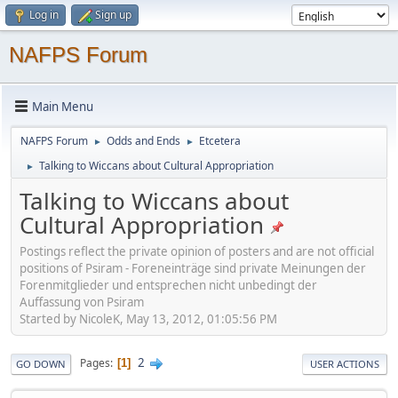
Log in
Sign up
NAFPS Forum
Main Menu
NAFPS Forum
Odds and Ends
Etcetera
►
►
Talking to Wiccans about Cultural Appropriation
►
Talking to Wiccans about
Cultural Appropriation
Postings reflect the private opinion of posters and are not official
positions of Psiram - Foreneinträge sind private Meinungen der
Forenmitglieder und entsprechen nicht unbedingt der
Auffassung von Psiram
Started by NicoleK, May 13, 2012, 01:05:56 PM
2
Pages
1
GO DOWN
USER ACTIONS