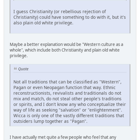
I guess Christianity (or rebellious rejection of
Christianity) could have something to do with it, but it's
also plain old white privilege.
Maybe a better explanation would be "Western culture as a
whole", which include both Christianity and plain old white
privilege.
Quote
Not all traditions that can be classified as "Western",
Pagan or even Neopagan function that way. Ethnic
reconstructionists, revivalists and traditionals do not
mix and match, do not steal other people's traditions
or spirits, and I don't know any who conceptualize their
way of life as seeking "salvation" or "enlightenment".
Wicca is only one of the vastly different traditions that
outsiders lump together as "Pagan".
I have actually met quite a few people who feel that any