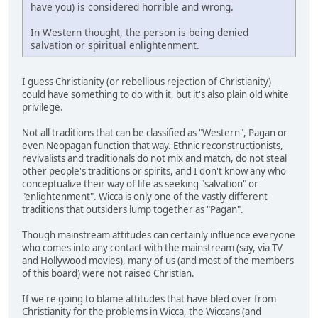
have you) is considered horrible and wrong.
In Western thought, the person is being denied
salvation or spiritual enlightenment.
I guess Christianity (or rebellious rejection of Christianity)
could have something to do with it, but it's also plain old white
privilege.
Not all traditions that can be classified as "Western", Pagan or
even Neopagan function that way. Ethnic reconstructionists,
revivalists and traditionals do not mix and match, do not steal
other people's traditions or spirits, and I don't know any who
conceptualize their way of life as seeking "salvation" or
"enlightenment". Wicca is only one of the vastly different
traditions that outsiders lump together as "Pagan".
Though mainstream attitudes can certainly influence everyone
who comes into any contact with the mainstream (say, via TV
and Hollywood movies), many of us (and most of the members
of this board) were not raised Christian.
If we're going to blame attitudes that have bled over from
Christianity for the problems in Wicca, the Wiccans (and