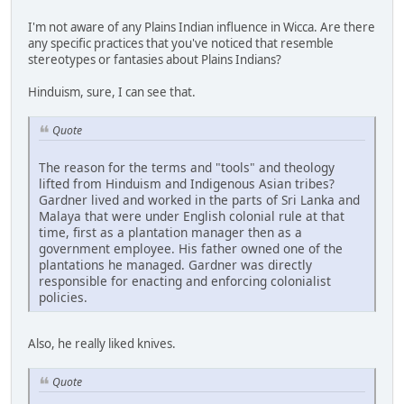
I'm not aware of any Plains Indian influence in Wicca. Are there
any specific practices that you've noticed that resemble
stereotypes or fantasies about Plains Indians?
Hinduism, sure, I can see that.
Quote
The reason for the terms and "tools" and theology
lifted from Hinduism and Indigenous Asian tribes?
Gardner lived and worked in the parts of Sri Lanka and
Malaya that were under English colonial rule at that
time, first as a plantation manager then as a
government employee. His father owned one of the
plantations he managed. Gardner was directly
responsible for enacting and enforcing colonialist
policies.
Also, he really liked knives.
Quote