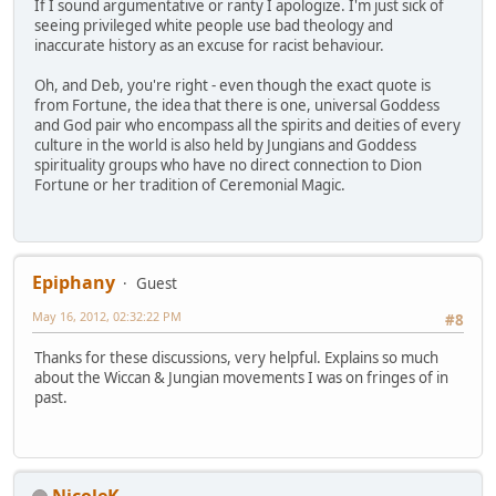
If I sound argumentative or ranty I apologize. I'm just sick of
seeing privileged white people use bad theology and
inaccurate history as an excuse for racist behaviour.
Oh, and Deb, you're right - even though the exact quote is
from Fortune, the idea that there is one, universal Goddess
and God pair who encompass all the spirits and deities of every
culture in the world is also held by Jungians and Goddess
spirituality groups who have no direct connection to Dion
Fortune or her tradition of Ceremonial Magic.
Epiphany
Guest
May 16, 2012, 02:32:22 PM
#8
Thanks for these discussions, very helpful. Explains so much
about the Wiccan & Jungian movements I was on fringes of in
past.
NicoleK