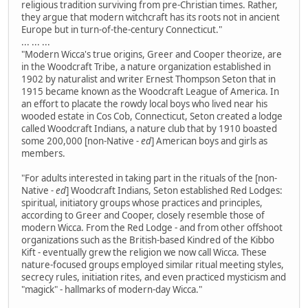
religious tradition surviving from pre-Christian times. Rather,
they argue that modern witchcraft has its roots not in ancient
Europe but in turn-of-the-century Connecticut."
... ... ...
"Modern Wicca's true origins, Greer and Cooper theorize, are
in the Woodcraft Tribe, a nature organization established in
1902 by naturalist and writer Ernest Thompson Seton that in
1915 became known as the Woodcraft League of America. In
an effort to placate the rowdy local boys who lived near his
wooded estate in Cos Cob, Connecticut, Seton created a lodge
called Woodcraft Indians, a nature club that by 1910 boasted
some 200,000 [non-Native
- ed
] American boys and girls as
members.
"For adults interested in taking part in the rituals of the [non-
Native
- ed
] Woodcraft Indians, Seton established Red Lodges:
spiritual, initiatory groups whose practices and principles,
according to Greer and Cooper, closely resemble those of
modern Wicca. From the Red Lodge - and from other offshoot
organizations such as the British-based Kindred of the Kibbo
Kift - eventually grew the religion we now call Wicca. These
nature-focused groups employed similar ritual meeting styles,
secrecy rules, initiation rites, and even practiced mysticism and
"magick" - hallmarks of modern-day Wicca."