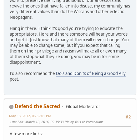
work to preserve the living traditions of our ancestors and
revive the ones that have fallen into disuse, my community has
very different values than do the Wiccans and other eclectic
Neopagans.
Hang in there. I think it's good you're trying to educate the
appropriators. Here and there someone will hear your words
and get it. Just know that many of them will never change. You
may be able to change some, but if you expect that calling
them on their privilege and racism will make all or even many
of them stop what they're doing, you may be in for some
disappointment.
I'd also recommend the
Do's and Don'ts of Being a Good Ally
post.
Defend the Sacred
Global Moderator
May 13, 2012, 06:32:01 PM
#2
Last Edit
: March 10, 2016, 09:19:33 PM by Yells At Pretendians
A few more links: