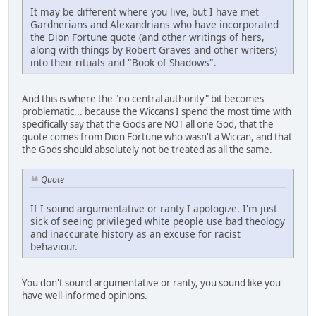
It may be different where you live, but I have met
Gardnerians and Alexandrians who have incorporated
the Dion Fortune quote (and other writings of hers,
along with things by Robert Graves and other writers)
into their rituals and "Book of Shadows".
And this is where the "no central authority" bit becomes
problematic... because the Wiccans I spend the most time with
specifically say that the Gods are NOT all one God, that the
quote comes from Dion Fortune who wasn't a Wiccan, and that
the Gods should absolutely not be treated as all the same.
Quote
If I sound argumentative or ranty I apologize. I'm just
sick of seeing privileged white people use bad theology
and inaccurate history as an excuse for racist
behaviour.
You don't sound argumentative or ranty, you sound like you
have well-informed opinions.