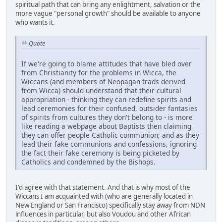
spiritual path that can bring any enlightment, salvation or the
more vague "personal growth" should be available to anyone
who wants it.
Quote
If we're going to blame attitudes that have bled over
from Christianity for the problems in Wicca, the
Wiccans (and members of Neopagan trads derived
from Wicca) should understand that their cultural
appropriation - thinking they can redefine spirits and
lead ceremonies for their confused, outsider fantasies
of spirits from cultures they don't belong to - is more
like reading a webpage about Baptists then claiming
they can offer people Catholic communion; and as they
lead their fake communions and confessions, ignoring
the fact their fake ceremony is being picketed by
Catholics and condemned by the Bishops.
I'd agree with that statement. And that is why most of the
Wiccans I am acquainted with (who are generally located in
New England or San Francisco) specifically stay away from NDN
influences in particular, but also Voudou and other African