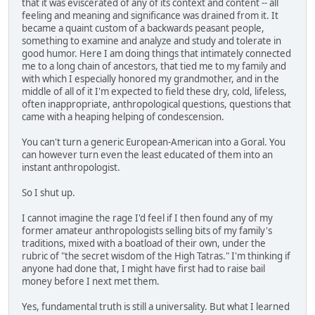
that it was eviscerated of any of its context and content -- all
feeling and meaning and significance was drained from it. It
became a quaint custom of a backwards peasant people,
something to examine and analyze and study and tolerate in
good humor. Here I am doing things that intimately connected
me to a long chain of ancestors, that tied me to my family and
with which I especially honored my grandmother, and in the
middle of all of it I'm expected to field these dry, cold, lifeless,
often inappropriate, anthropological questions, questions that
came with a heaping helping of condescension.
You can't turn a generic European-American into a Goral. You
can however turn even the least educated of them into an
instant anthropologist.
So I shut up.
I cannot imagine the rage I'd feel if I then found any of my
former amateur anthropologists selling bits of my family's
traditions, mixed with a boatload of their own, under the
rubric of "the secret wisdom of the High Tatras." I'm thinking if
anyone had done that, I might have first had to raise bail
money before I next met them.
Yes, fundamental truth is still a universality. But what I learned