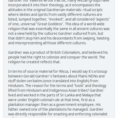
Gardner nor Valiente wrote that bit, many Wiccan groups have
incorporated it into their theology, as it encompasses the
attitudes in the original Gardnerian materials: ritual scripts
where deities and spirits from vastly different cultures are
listed, lumped together, "invoked", and all considered "aspects"
of one, universal "Great Goddess". This idea of a world-wide
religion that was essentially the same in all ancient cultures was
not a view held by the cultures Gardner vultured from, but
that didn't stop him and his descendants from swiping, twisting
and misrepresenting all those different cultures.
Gardner was a product of British Colonialism, and believed his
people had the right to colonize and conquer the world. The
religion he created reflects that.
In terms of source material for Wicca, I would say it's a tossup
between Gerald Gardner's fantasies about Plains NDNs and
stuff stolen verbatim (once translated into English) from
Hinduism. The reason for the terms and "tools" and theology
lifted from Hinduism and Indigenous Asian tribes? Gardner
lived and worked in the parts of Sri Lanka and Malaya that
were under English colonial rule at that time, first as a
plantation manager then as a government employee. His
father owned one of the plantations he managed. Gardner
was directly responsible for enacting and enforcing colonialist