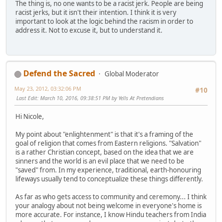
The thing is, no one wants to be a racist jerk. People are being
racist jerks, but it isn't their intention. I think it is very
important to look at the logic behind the racism in order to
address it. Not to excuse it, but to understand it.
Defend the Sacred
Global Moderator
May 23, 2012, 03:32:06 PM
#10
Last Edit
: March 10, 2016, 09:38:51 PM by Yells At Pretendians
Hi Nicole,
My point about "enlightenment" is that it's a framing of the
goal of religion that comes from Eastern religions. "Salvation"
is a rather Christian concept, based on the idea that we are
sinners and the world is an evil place that we need to be
"saved" from. In my experience, traditional, earth-honouring
lifeways usually tend to conceptualize these things differently.
As far as who gets access to community and ceremony... I think
your analogy about not being welcome in everyone's home is
more accurate. For instance, I know Hindu teachers from India