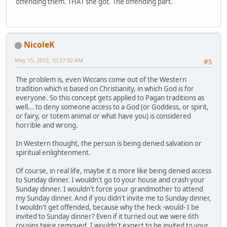
offending them. THAT she got. The offending part.
NicoleK
May 15, 2012, 10:27:32 AM
#5
The problem is, even Wiccans come out of the Western
tradition which is based on Christianity, in which God is for
everyone. So this concept gets applied to Pagan traditions as
well... to deny someone access to a God (or Goddess, or spirit,
or fairy, or totem animal or what have you) is considered
horrible and wrong.
In Western thought, the person is being denied salvation or
spiritual enlightenment.
Of course, in real life, maybe it is more like being denied access
to Sunday dinner. I wouldn't go to your house and crash your
Sunday dinner. I wouldn't force your grandmother to attend
my Sunday dinner. And if you didn't invite me to Sunday dinner,
I wouldn't get offended, because why the heck -would- I be
invited to Sunday dinner? Even if it turned out we were 6th
cousins twice removed, I wouldn't expect to be invited to your