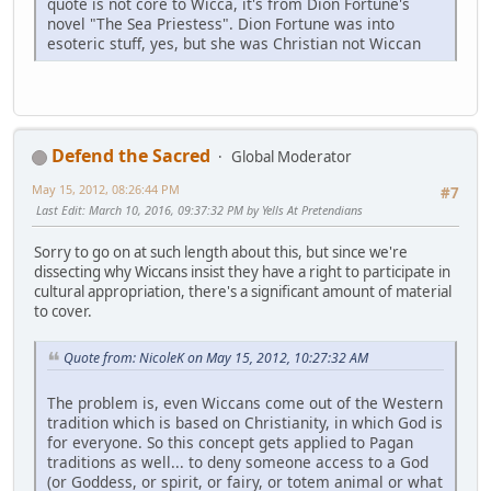
quote is not core to Wicca, it's from Dion Fortune's
novel "The Sea Priestess". Dion Fortune was into
esoteric stuff, yes, but she was Christian not Wiccan
Defend the Sacred
Global Moderator
May 15, 2012, 08:26:44 PM
#7
Last Edit
: March 10, 2016, 09:37:32 PM by Yells At Pretendians
Sorry to go on at such length about this, but since we're
dissecting why Wiccans insist they have a right to participate in
cultural appropriation, there's a significant amount of material
to cover.
Quote from: NicoleK on May 15, 2012, 10:27:32 AM
The problem is, even Wiccans come out of the Western
tradition which is based on Christianity, in which God is
for everyone. So this concept gets applied to Pagan
traditions as well... to deny someone access to a God
(or Goddess, or spirit, or fairy, or totem animal or what