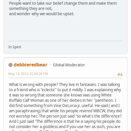
People want to take our belief change them and make them
something they are not,
and wonder why we would be upset.
In Spirit
debbieredbear
Global Moderator
May 14, 2012, 02:04:28 PM
#4
What is wrong with people? They live in fantasies. I was talking
to a friend who is "eclectic" to put it mildly. I was explaining why
it was so wrong that someone she knows was using White
Buffalo Calf Woman as one of her deities in her "pantheon. I
did find something from Vine DeLoria jr. useful. He said ( and I
am paraphrasing) that while his people
revered
WBCW, they did
not
worship
her. The person just said "so what's the difference?
And I just said "The difference is that he is saying his people do
not consider her a goddess and if you use her as such, you are