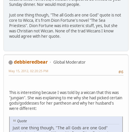
Sunday dinner. Nor would most people.
Just one thing though, "The all Gods are one God" quote is not
core to Wicca, it's from Dion Fortune's novel "The Sea
Priestess". Dion Fortune was into esoteric stuff, yes, but she
was Christian not Wiccan. None of the trad Wiccans I know
would agree with her quote.
debbieredbear
Global Moderator
May 15, 2012, 02:20:25 PM
#6
This is interesting because I was told by a wiccan that this was
"jungian". She was explaining to me why she had picked certain
gods/goddesses for her pantheon and why her husband's
were different:
Quote
Just one thing though, "The all Gods are one God"