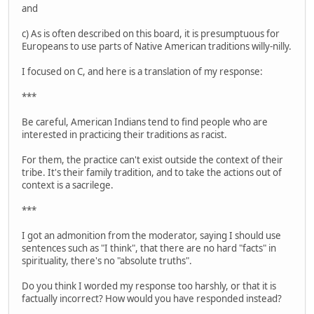
and
c) As is often described on this board, it is presumptuous for
Europeans to use parts of Native American traditions willy-nilly.
I focused on C, and here is a translation of my response:
***
Be careful, American Indians tend to find people who are
interested in practicing their traditions as racist.
For them, the practice can't exist outside the context of their
tribe. It's their family tradition, and to take the actions out of
context is a sacrilege.
***
I got an admonition from the moderator, saying I should use
sentences such as "I think", that there are no hard "facts" in
spirituality, there's no "absolute truths".
Do you think I worded my response too harshly, or that it is
factually incorrect? How would you have responded instead?