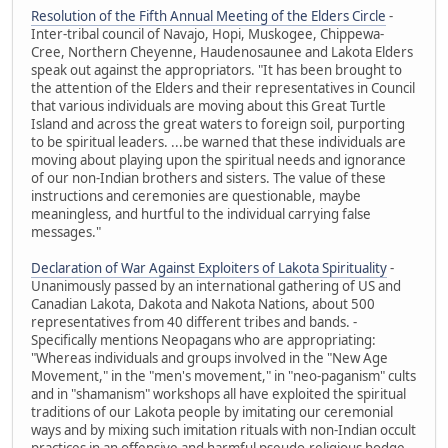
Resolution of the Fifth Annual Meeting of the Elders Circle
-
Inter-tribal council of Navajo, Hopi, Muskogee, Chippewa-
Cree, Northern Cheyenne, Haudenosaunee and Lakota Elders
speak out against the appropriators. "It has been brought to
the attention of the Elders and their representatives in Council
that various individuals are moving about this Great Turtle
Island and across the great waters to foreign soil, purporting
to be spiritual leaders. ...be warned that these individuals are
moving about playing upon the spiritual needs and ignorance
of our non-Indian brothers and sisters. The value of these
instructions and ceremonies are questionable, maybe
meaningless, and hurtful to the individual carrying false
messages."
Declaration of War Against Exploiters of Lakota Spirituality
-
Unanimously passed by an international gathering of US and
Canadian Lakota, Dakota and Nakota Nations, about 500
representatives from 40 different tribes and bands. -
Specifically mentions Neopagans who are appropriating:
"Whereas individuals and groups involved in the "New Age
Movement," in the "men's movement," in "neo-paganism" cults
and in "shamanism" workshops all have exploited the spiritual
traditions of our Lakota people by imitating our ceremonial
ways and by mixing such imitation rituals with non-Indian occult
practices in an offensive and harmful pseudo-religious hodge-