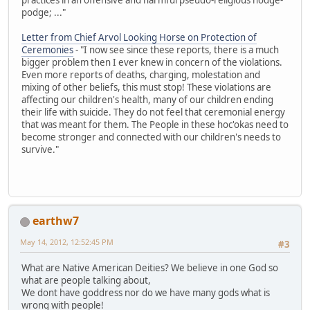
podge; ..."
Letter from Chief Arvol Looking Horse on Protection of
Ceremonies
- "I now see since these reports, there is a much
bigger problem then I ever knew in concern of the violations.
Even more reports of deaths, charging, molestation and
mixing of other beliefs, this must stop! These violations are
affecting our children's health, many of our children ending
their life with suicide. They do not feel that ceremonial energy
that was meant for them. The People in these hoc'okas need to
become stronger and connected with our children's needs to
survive."
earthw7
May 14, 2012, 12:52:45 PM
#3
What are Native American Deities? We believe in one God so
what are people talking about,
We dont have goddress nor do we have many gods what is
wrong with people!