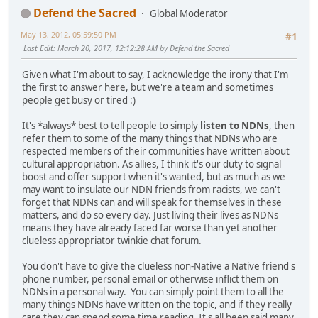
Defend the Sacred
Global Moderator
May 13, 2012, 05:59:50 PM
#1
Last Edit
: March 20, 2017, 12:12:28 AM by Defend the Sacred
Given what I'm about to say, I acknowledge the irony that I'm
the first to answer here, but we're a team and sometimes
people get busy or tired :)
It's *always* best to tell people to simply
listen to NDNs
, then
refer them to some of the many things that NDNs who are
respected members of their communities have written about
cultural appropriation. As allies, I think it's our duty to signal
boost and offer support when it's wanted, but as much as we
may want to insulate our NDN friends from racists, we can't
forget that NDNs can and will speak for themselves in these
matters, and do so every day. Just living their lives as NDNs
means they have already faced far worse than yet another
clueless appropriator twinkie chat forum.
You don't have to give the clueless non-Native a Native friend's
phone number, personal email or otherwise inflict them on
NDNs in a personal way. You can simply point them to all the
many things NDNs have written on the topic, and if they really
care they can spend some time reading. It's all been said many