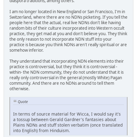
diaspora traditions, among others.
I am no longer located in New England or San Francisco, I'm in
Switzerland, where there are no NDNs picketing. If you tell the
people here that the actual, real live NDNs don't like having
random bits of their culture incorporated into Western occult
practice, they get mad at you and don't believe you. They think
the only reason to not incorporate NDN stuff into your
practice is because you think NDNs aren't really spiritual or are
somehow inferior.
They understand that incorporating NDN elements into their
practice is controversial, but they think it is controversial -
within- the NDN community, they do not understand that it is
really only controversial in the general (mostly White) Pagan
community. And there are no NDNs around to tell them
otherwise.
Quote
In terms of source material for Wicca, I would say it's
a tossup between Gerald Gardner's fantasies about
Plains NDNs and stuff stolen verbatim (once translated
into English) from Hinduism.