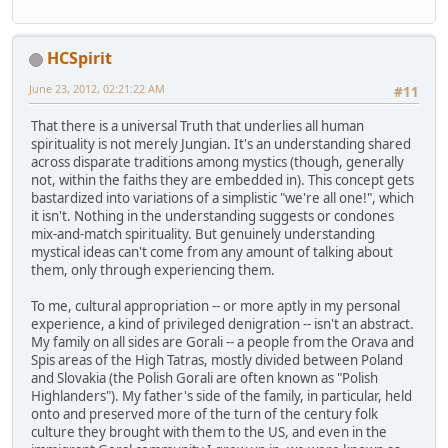
HCSpirit
June 23, 2012, 02:21:22 AM
#11
That there is a universal Truth that underlies all human
spirituality is not merely Jungian. It's an understanding shared
across disparate traditions among mystics (though, generally
not, within the faiths they are embedded in). This concept gets
bastardized into variations of a simplistic "we're all one!", which
it isn't. Nothing in the understanding suggests or condones
mix-and-match spirituality. But genuinely understanding
mystical ideas can't come from any amount of talking about
them, only through experiencing them.
To me, cultural appropriation -- or more aptly in my personal
experience, a kind of privileged denigration -- isn't an abstract.
My family on all sides are Gorali -- a people from the Orava and
Spis areas of the High Tatras, mostly divided between Poland
and Slovakia (the Polish Gorali are often known as "Polish
Highlanders"). My father's side of the family, in particular, held
onto and preserved more of the turn of the century folk
culture they brought with them to the US, and even in the