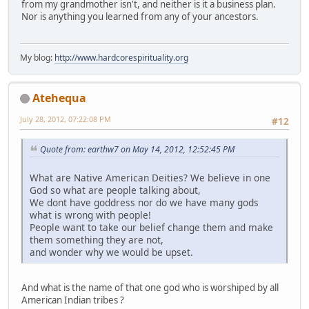
from my grandmother isn't, and neither is it a business plan.
Nor is anything you learned from any of your ancestors.
My blog:
http://www.hardcorespirituality.org
Atehequa
July 28, 2012, 07:22:08 PM
#12
Quote from: earthw7 on May 14, 2012, 12:52:45 PM
What are Native American Deities? We believe in one
God so what are people talking about,
We dont have goddress nor do we have many gods
what is wrong with people!
People want to take our belief change them and make
them something they are not,
and wonder why we would be upset.
And what is the name of that one god who is worshiped by all
American Indian tribes ?