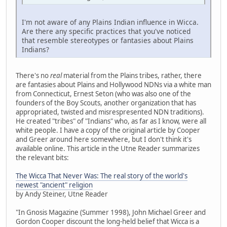
I'm not aware of any Plains Indian influence in Wicca.
Are there any specific practices that you've noticed
that resemble stereotypes or fantasies about Plains
Indians?
There's no
real
material from the Plains tribes, rather, there
are fantasies about Plains and Hollywood NDNs via a white man
from Connecticut, Ernest Seton (who was also one of the
founders of the Boy Scouts, another organization that has
appropriated, twisted and misrespresented NDN traditions).
He created "tribes" of "Indians" who, as far as I know, were all
white people. I have a copy of the original article by Cooper
and Greer around here somewhere, but I don't think it's
available online. This article in the Utne Reader summarizes
the relevant bits:
The Wicca That Never Was: The real story of the world's
newest "ancient" religion
by Andy Steiner, Utne Reader
"In Gnosis Magazine (Summer 1998), John Michael Greer and
Gordon Cooper discount the long-held belief that Wicca is a