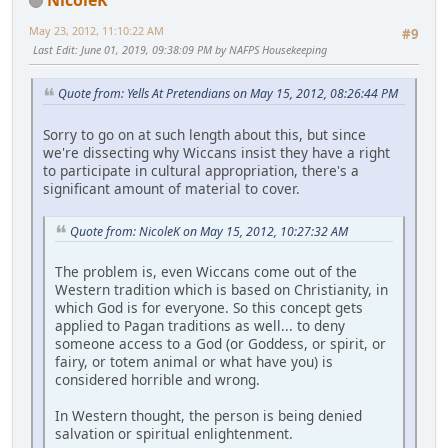
May 23, 2012, 11:10:22 AM
#9
Last Edit
: June 01, 2019, 09:38:09 PM by NAFPS Housekeeping
Quote from: Yells At Pretendians on May 15, 2012, 08:26:44 PM
Sorry to go on at such length about this, but since
we're dissecting why Wiccans insist they have a right
to participate in cultural appropriation, there's a
significant amount of material to cover.
Quote from: NicoleK on May 15, 2012, 10:27:32 AM
The problem is, even Wiccans come out of the
Western tradition which is based on Christianity, in
which God is for everyone. So this concept gets
applied to Pagan traditions as well... to deny
someone access to a God (or Goddess, or spirit, or
fairy, or totem animal or what have you) is
considered horrible and wrong.
In Western thought, the person is being denied
salvation or spiritual enlightenment.