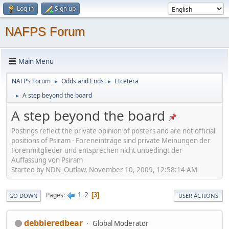
Log in
Sign up
NAFPS Forum
Main Menu
NAFPS Forum
Odds and Ends
Etcetera
►
►
A step beyond the board
►
A step beyond the board
Postings reflect the private opinion of posters and are not official
positions of Psiram - Foreneinträge sind private Meinungen der
Forenmitglieder und entsprechen nicht unbedingt der
Auffassung von Psiram
Started by NDN_Outlaw, November 10, 2009, 12:58:14 AM
1
2
Pages
3
GO DOWN
USER ACTIONS
debbieredbear
Global Moderator