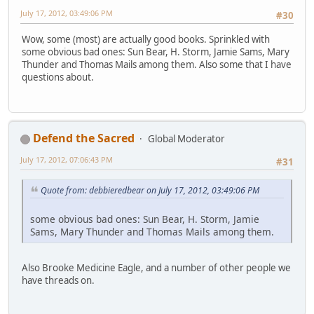
July 17, 2012, 03:49:06 PM
#30
Wow, some (most) are actually good books. Sprinkled with
some obvious bad ones: Sun Bear, H. Storm, Jamie Sams, Mary
Thunder and Thomas Mails among them. Also some that I have
questions about.
Defend the Sacred
Global Moderator
July 17, 2012, 07:06:43 PM
#31
Quote from: debbieredbear on July 17, 2012, 03:49:06 PM
some obvious bad ones: Sun Bear, H. Storm, Jamie
Sams, Mary Thunder and Thomas Mails among them.
Also Brooke Medicine Eagle, and a number of other people we
have threads on.