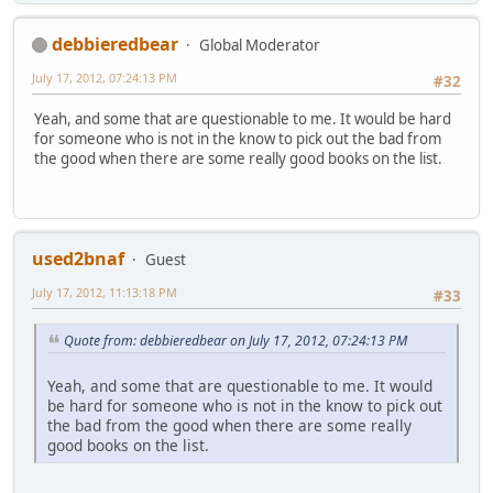
debbieredbear
Global Moderator
July 17, 2012, 07:24:13 PM
#32
Yeah, and some that are questionable to me. It would be hard
for someone who is not in the know to pick out the bad from
the good when there are some really good books on the list.
used2bnaf
Guest
July 17, 2012, 11:13:18 PM
#33
Quote from: debbieredbear on July 17, 2012, 07:24:13 PM
Yeah, and some that are questionable to me. It would
be hard for someone who is not in the know to pick out
the bad from the good when there are some really
good books on the list.