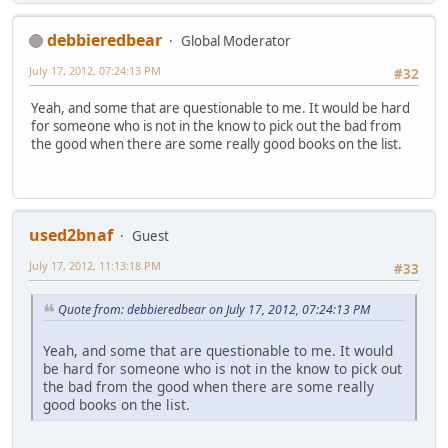
debbieredbear
Global Moderator
July 17, 2012, 07:24:13 PM
#32
Yeah, and some that are questionable to me. It would be hard
for someone who is not in the know to pick out the bad from
the good when there are some really good books on the list.
used2bnaf
Guest
July 17, 2012, 11:13:18 PM
#33
Quote from: debbieredbear on July 17, 2012, 07:24:13 PM
Yeah, and some that are questionable to me. It would
be hard for someone who is not in the know to pick out
the bad from the good when there are some really
good books on the list.