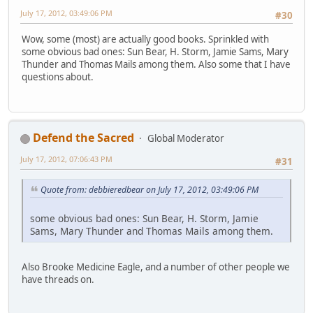
July 17, 2012, 03:49:06 PM
#30
Wow, some (most) are actually good books. Sprinkled with
some obvious bad ones: Sun Bear, H. Storm, Jamie Sams, Mary
Thunder and Thomas Mails among them. Also some that I have
questions about.
Defend the Sacred
Global Moderator
July 17, 2012, 07:06:43 PM
#31
Quote from: debbieredbear on July 17, 2012, 03:49:06 PM
some obvious bad ones: Sun Bear, H. Storm, Jamie
Sams, Mary Thunder and Thomas Mails among them.
Also Brooke Medicine Eagle, and a number of other people we
have threads on.