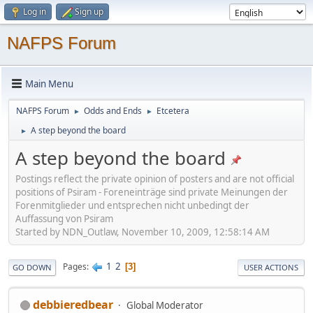
Log in
Sign up
NAFPS Forum
Main Menu
NAFPS Forum
Odds and Ends
Etcetera
►
►
A step beyond the board
►
A step beyond the board
Postings reflect the private opinion of posters and are not official
positions of Psiram - Foreneinträge sind private Meinungen der
Forenmitglieder und entsprechen nicht unbedingt der
Auffassung von Psiram
Started by NDN_Outlaw, November 10, 2009, 12:58:14 AM
1
2
Pages
3
GO DOWN
USER ACTIONS
debbieredbear
Global Moderator