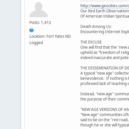
http://www.geocities.com/
Our Red Earth Observations
Of American Indian Spiritua
Posts: 1,412
Death Among Us:
Encountering Internet Explo
Location: Fort Yates ND
THE EXCUSE
Logged
One will find that the "new 
upheld as "freedom of reli
indeed inaccurate and poten
THE DISSEMINATION OF D
A typical "new age" collect
benevolence. If nothing is b
professed lack of teaching 
Instead, "new age" community
the purpose of their communi
"NEW AGE VERSIONS OF AM
"New age" communities often
said to be on the "red road
though he or she will typica