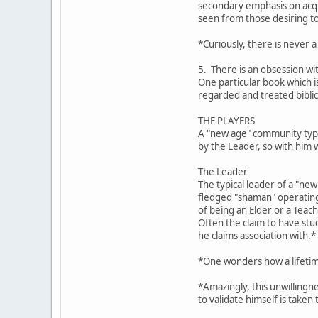
secondary emphasis on acqui
seen from those desiring t
*Curiously, there is never a
5. There is an obsession wi
One particular book which 
regarded and treated biblic
THE PLAYERS
A "new age" community typic
by the Leader, so with him 
The Leader
The typical leader of a "ne
fledged "shaman" operating 
of being an Elder or a Teach
Often the claim to have stu
he claims association with.*
*One wonders how a lifetime
*Amazingly, this unwillingn
to validate himself is taken