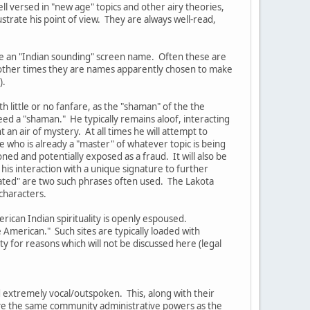
ell versed in "new age" topics and other airy theories,
ustrate his point of view. They are always well-read,
ve an "Indian sounding" screen name. Often these are
t other times they are names apparently chosen to make
).
 little or no fanfare, as the "shaman" of the the
eed a "shaman." He typically remains aloof, interacting
an air of mystery. At all times he will attempt to
 who is already a "master" of whatever topic is being
oned and potentially exposed as a fraud. It will also be
his interaction with a unique signature to further
lated" are two such phrases often used. The Lakota
characters.
rican Indian spirituality is openly espoused.
American." Such sites are typically loaded with
 for reasons which will not be discussed here (legal
 extremely vocal/outspoken. This, along with their
have the same community administrative powers as the