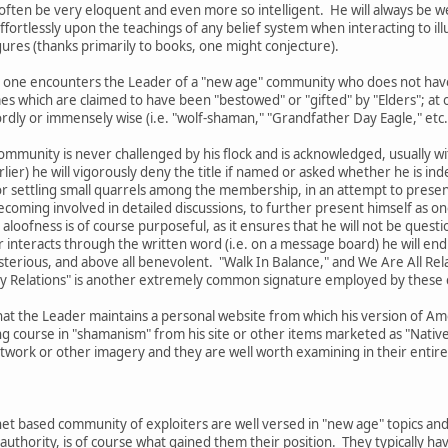
l often be very eloquent and even more so intelligent. He will always be w
fortlessly upon the teachings of any belief system when interacting to ill
ures (thanks primarily to books, one might conjecture).
 that one encounters the Leader of a "new age" community who does not ha
es which are claimed to have been "bestowed" or "gifted" by "Elders"; a
ly or immensely wise (i.e. "wolf-shaman," "Grandfather Day Eagle," etc.
ommunity is never challenged by his flock and is acknowledged, usually with
lier) he will vigorously deny the title if named or asked whether he is ind
r settling small quarrels among the membership, in an attempt to present 
oming involved in detailed discussions, to further present himself as one
 aloofness is of course purposeful, as it ensures that he will not be questi
interacts through the written word (i.e. on a message board) he will end 
sterious, and above all benevolent. "Walk In Balance," and We Are All Re
My Relations" is another extremely common signature employed by these 
hat the Leader maintains a personal website from which his version of Ame
g course in "shamanism" from his site or other items marketed as "Native 
ork or other imagery and they are well worth examining in their entirety
et based community of exploiters are well versed in "new age" topics and
authority, is of course what gained them their position. They typically 