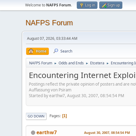
Welcome to
NAFPS Forum
.
Log in
Sign up
NAFPS Forum
August 07, 2026, 03:33:44 AM
Home
Search
NAFPS Forum
Odds and Ends
Etcetera
Encountering In
►
►
►
Encountering Internet Exploi
Postings reflect the private opinion of posters and are n
Auffassung von Psiram
Started by earthw7, August 30, 2007, 08:54:54 PM
Pages
1
GO DOWN
earthw7
August 30, 2007, 08:54:54 PM