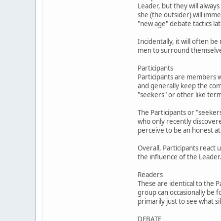
Leader, but they will always
she (the outsider) will im
"new age" debate tactics lat
Incidentally, it will often
men to surround themselves 
Participants
Participants are members w
and generally keep the com
"seekers" or other like ter
The Participants or "seekers
who only recently discover
perceive to be an honest at
Overall, Participants react
the influence of the Leader
Readers
These are identical to the 
group can occasionally be f
primarily just to see what 
DEBATE