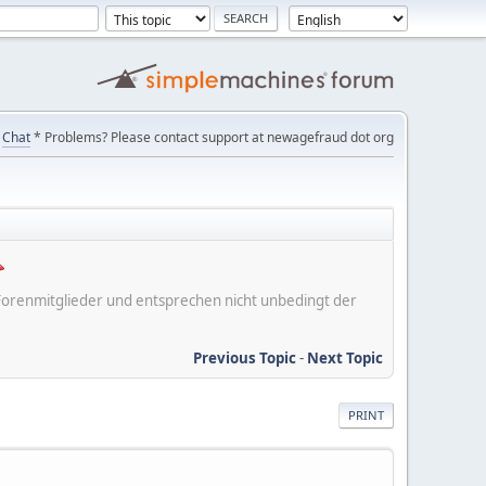
Chat
* Problems? Please contact support at newagefraud dot org
er Forenmitglieder und entsprechen nicht unbedingt der
Previous Topic
-
Next Topic
PRINT