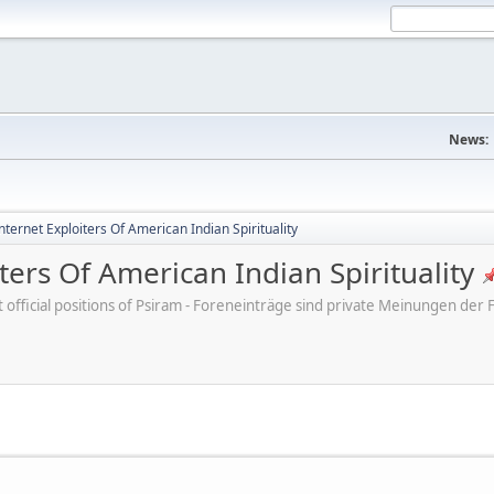
News:
ternet Exploiters Of American Indian Spirituality
ters Of American Indian Spirituality
ot official positions of Psiram - Foreneinträge sind private Meinungen d