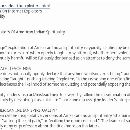
ourredearth/exploiters.html
 On Internet Exploiters
lity
iters Of American Indian Spirituality
age" exploitation of American Indian spirituality is typically justified by b
gious expression" when openly taught. Any attempt, whether benevolent or
tially harmful will be furiously denounced as an attempt to deny the sam
EATH: TEACHINGS
ive does not usually openly declare that anything whatsoever is being "tau
eing "taught," nothing is being "exploited," is the reasoning one often fi
decreases the likelihood of someone quizzing and potentially exposing th
 leaders instruct/mislead their followers by calling the dissemination of 
ty by describing it as a place to "share and discuss" (the leader's interpr
ERICAN INDIAN SPIRITUALITY"
 call their exploitative versions of American Indian spirituality "shama
," "walking the red path," or "walking the good red road." The leader of 
lly deny or profess to abhor the title (more on this later).