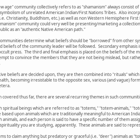
w age" community collectively refers to as "shamanism" always consist of
 symbolism of unrelated American Indian/First Nations Tribes. Also incorp
.e. Christianity, Buddhism, etc.) as well as non Western Hemisphere First N
shamanism" community could very well be presenting/marketing a collection 
 public as an "authentic Native American path."
ommunities determine what beliefs should be "borrowed" from other syste
d beliefs of the community leader will be followed. Secondary emphasis i
ccult press. The third and final emphasis is placed on the beliefs of the 
mpt to convince the members that they are not being mislead, but rather
.
ctive beliefs are decided upon, they are then combined into "rituals" wh
ealth, becoming irresistable to the opposite sex, various (and vague) form
etera.
n covered thus far, there are several recurring themes in such communiti
th spiritual beings which are referred to as "totems," "totem-animals," "t
re based upon animals which are traditionally meaningful to American India
ch animals, and each person is said to have a specific number of them as
pirituality you are studying, apparently. These animals are said to represe
ms to claim anything but predatory or graceful (i.e. "deer") animals as "