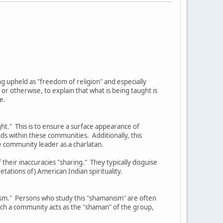
eing upheld as "freedom of religion" and especially
 otherwise, to explain that what is being taught is
e.
ght." This is to ensure a surface appearance of
nds within these communities. Additionally, this
e community leader as a charlatan.
their inaccuracies "sharing." They typically disguise
etations of) American Indian spirituality.
nism." Persons who study this "shamanism" are often
such a community acts as the "shaman" of the group,