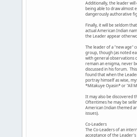
Additionally, the leader wil
being able to draw almost ef
dangerously authorative fig
Finally, it will be seldom
actual American Indian nam
the Leader appear otherword
The leader of a "new age" c
group, though (as noted ear
with general observations o
remain an enigma, never bec
discussed in his forum. This
found that when the Leader 
portray himself as wise, my
*Mitakuye Oyasin* or "All 
It may also be discovered t
Oftentimes he may be sellin
American Indian themed artw
issues).
Co-Leaders
The Co-Leaders of an intern
acceptance of the Leader's 