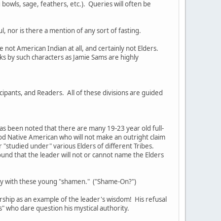
bowls, sage, feathers, etc.). Queries will often be
, nor is there a mention of any sort of fasting.
not American Indian at all, and certainly not Elders.
s by such characters as Jamie Sams are highly
cipants, and Readers. All of these divisions are guided
as been noted that there are many 19-23 year old full-
ood Native American who will not make an outright claim
or "studied under" various Elders of different Tribes.
ound that the leader will not or cannot name the Elders
tury with these young "shamen." ("Shame-On?")
rship as an example of the leader's wisdom! His refusal
rs" who dare question his mystical authority.