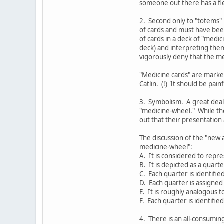
someone out there has a fle
2. Second only to "totems" 
of cards and must have bee
of cards in a deck of "medi
deck) and interpreting them
vigorously deny that the me
"Medicine cards" are marked
Catlin. (!) It should be pai
3. Symbolism. A great deal
"medicine-wheel." While th
out that their presentation a
The discussion of the "new 
medicine-wheel":
A. It is considered to repre
B. It is depicted as a quarte
C. Each quarter is identifie
D. Each quarter is assigned 
E. It is roughly analogous t
F. Each quarter is identifie
4. There is an all-consumin