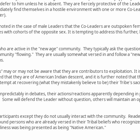
 defer to him unless he is absent. They are fiercely protective of the Lead
mediately find themselves in a hostile environment with one or more Co-
er).
 be noted in the case of male Leaders that the Co-Leaders are outspoken 
with cohorts of the opposite sex. It is tempting to address this further
ho are active in the "new age" community. They typically ask the questio
munity "flowing." They are usually somewhat versed in and follow a "new
ms.
" may or may not be aware that they are contributors to exploitation. It i
ed that they are of American Indian descent, and it is further noted tha
tempt at recovering (what they mistakenly believe to be) their Tribe's sa
 unpredictably in debates, their actions/reactions apparently depending 
. Some will defend the Leader without question, others will maintain an 
Participants except they do not usually interact with the community. Rea
ound persons who are already versed in their Tribal beliefs who recogniz
silliness was being presented as being "Native American."