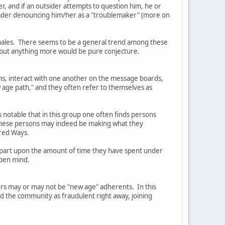
er, and if an outsider attempts to question him, he or
Leader denouncing him/her as a "troublemaker" (more on
females. There seems to be a general trend among these
, but anything more would be pure conjecture.
ns, interact with one another on the message boards,
 age path," and they often refer to themselves as
s notable that in this group one often finds persons
t these persons may indeed be making what they
cred Ways.
in part upon the amount of time they have spent under
open mind.
ders may or may not be "new age" adherents. In this
ed the community as fraudulent right away, joining