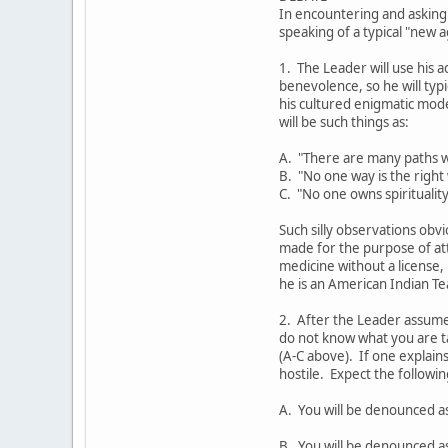
In encountering and asking
speaking of a typical "new 
1. The Leader will use his a
benevolence, so he will ty
his cultured enigmatic mod
will be such things as:
A. "There are many paths w
B. "No one way is the right
C. "No one owns spirituality
Such silly observations obvi
made for the purpose of at
medicine without a license,
he is an American Indian Te
2. After the Leader assumes
do not know what you are t
(A-C above). If one explains
hostile. Expect the followi
A. You will be denounced a
B. You will be denounced as