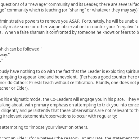
 questions of a "new age" community and its Leader, there are several f
age" community which is teaching (or "sharing" or whatever they may say)
dministrative powers to remove you ASAP. Fortunately, he will be unable to
pically make some or other vague observation to counter your "negative"
e. When a false shaman is confronted by someone he knows or fears to b
hich can be followed."
 way."
."
ously have nothing to do with the fact that the Leader is exploiting spiritu
tempting to appear kind and benevolent. (Perhaps a good counter here wo
 nor do Catholic Priests teach without certification. Bluntly, one does no
acher or Elder).
 his enigmatic mode, the Co-Leaders will engage you in his place. They 
alking about, with primary emphasis on attempting to trick you into conc
 diligently and persistently that these observations are not relevant to the
ng irrelevant statements/observations to occur with regularity:
s attempting to "impose your views" on others.
 "not an Elder" (for whatever the reason). At any rate, the statement "You