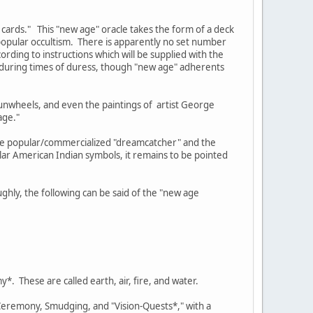
 cards." This "new age" oracle takes the form of a deck
opular occultism. There is apparently no set number
rding to instructions which will be supplied with the
e during times of duress, though "new age" adherents
sunwheels, and even the paintings of artist George
age."
the popular/commercialized "dreamcatcher" and the
ar American Indian symbols, it remains to be pointed
ghly, the following can be said of the "new age
*. These are called earth, air, fire, and water.
 Ceremony, Smudging, and "Vision-Quests*," with a