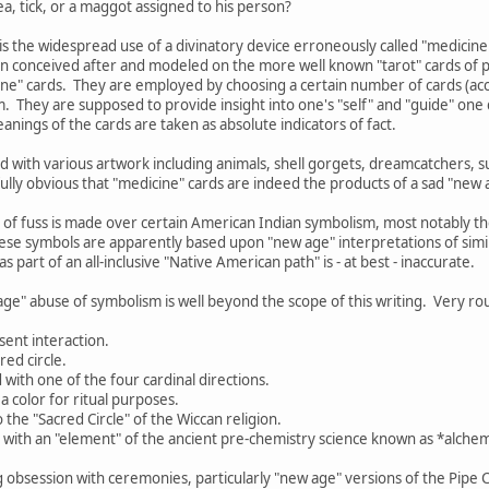
a, tick, or a maggot assigned to his person?
is the widespread use of a divinatory device erroneously called "medicine
n conceived after and modeled on the more well known "tarot" cards of p
cine" cards. They are employed by choosing a certain number of cards (acco
. They are supposed to provide insight into one's "self" and "guide" on
anings of the cards are taken as absolute indicators of fact.
 with various artwork including animals, shell gorgets, dreamcatchers, 
nfully obvious that "medicine" cards are indeed the products of a sad "new 
 of fuss is made over certain American Indian symbolism, most notably 
ese symbols are apparently based upon "new age" interpretations of simil
s part of an all-inclusive "Native American path" is - at best - inaccurate.
age" abuse of symbolism is well beyond the scope of this writing. Very rou
sent interaction.
red circle.
d with one of the four cardinal directions.
a color for ritual purposes.
o the "Sacred Circle" of the Wiccan religion.
d with an "element" of the ancient pre-chemistry science known as *alchemy
g obsession with ceremonies, particularly "new age" versions of the Pipe