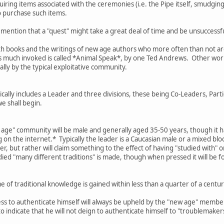
ring items associated with the ceremonies (i.e. the Pipe itself, smudging 
o purchase such items.
 mention that a "quest" might take a great deal of time and be unsuccessful
th books and the writings of new age authors who more often than not are 
is much invoked is called *Animal Speak*, by one Ted Andrews. Other work
ally by the typical exploitative community.
ally includes a Leader and three divisions, these being Co-Leaders, Parti
we shall begin.
w age" community will be male and generally aged 35-50 years, though it h
on the internet.* Typically the leader is a Caucasian male or a mixed bl
er, but rather will claim something to the effect of having "studied with" 
died "many different traditions" is made, though when pressed it will be f
 of traditional knowledge is gained within less than a quarter of a cen
ess to authenticate himself will always be upheld by the "new age" membe
 to indicate that he will not deign to authenticate himself to "troublemake