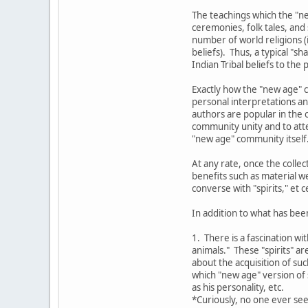
The teachings which the "ne
ceremonies, folk tales, and
number of world religions (i
beliefs). Thus, a typical "
Indian Tribal beliefs to the
Exactly how the "new age" c
personal interpretations an
authors are popular in the o
community unity and to atte
"new age" community itself
At any rate, once the colle
benefits such as material w
converse with "spirits," et c
In addition to what has bee
1. There is a fascination wi
animals." These "spirits" a
about the acquisition of su
which "new age" version of s
as his personality, etc.
*Curiously, no one ever see