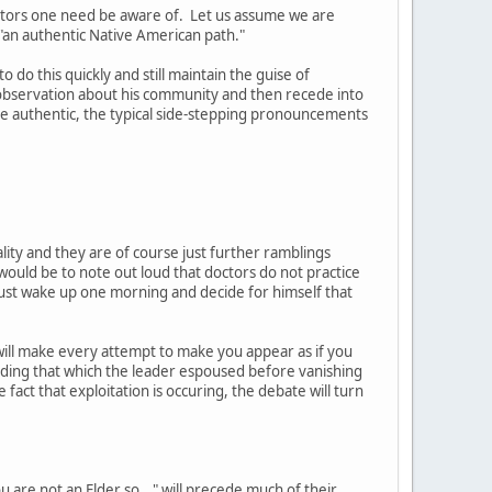
actors one need be aware of. Let us assume we are
 "an authentic Native American path."
 do this quickly and still maintain the guise of
 observation about his community and then recede into
e authentic, the typical side-stepping pronouncements
ality and they are of course just further ramblings
uld be to note out loud that doctors do not practice
t just wake up one morning and decide for himself that
will make every attempt to make you appear as if you
eding that which the leader espoused before vanishing
 fact that exploitation is occuring, the debate will turn
 are not an Elder so..." will precede much of their