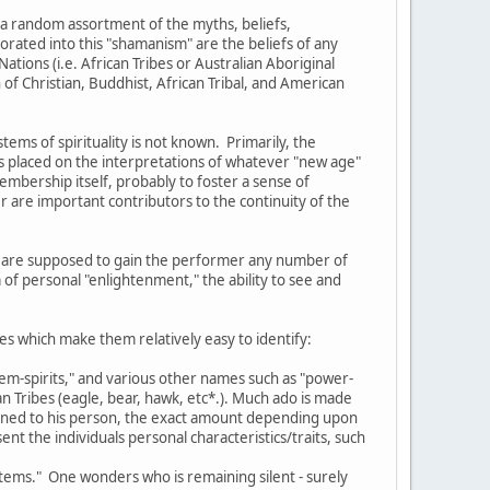
 a random assortment of the myths, beliefs,
orated into this "shamanism" are the beliefs of any
ations (i.e. African Tribes or Australian Aboriginal
of Christian, Buddhist, African Tribal, and American
ms of spirituality is not known. Primarily, the
s placed on the interpretations of whatever "new age"
membership itself, probably to foster a sense of
 are important contributors to the continuity of the
ich are supposed to gain the performer any number of
 of personal "enlightenment," the ability to see and
es which make them relatively easy to identify:
otem-spirits," and various other names such as "power-
n Tribes (eagle, bear, hawk, etc*.). Much ado is made
signed to his person, the exact amount depending upon
nt the individuals personal characteristics/traits, such
totems." One wonders who is remaining silent - surely