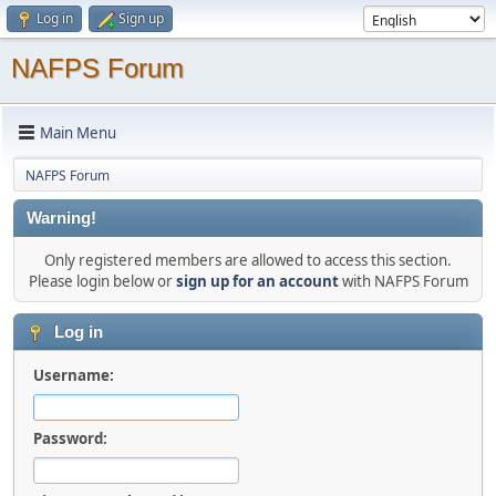
Log in
Sign up
NAFPS Forum
Main Menu
NAFPS Forum
Warning!
Only registered members are allowed to access this section.
Please login below or
sign up for an account
with NAFPS Forum
Log in
Username:
Password: