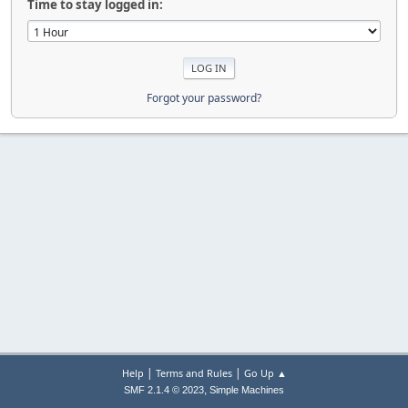
Time to stay logged in:
Forgot your password?
|
|
Help
Terms and Rules
Go Up ▲
,
SMF 2.1.4 © 2023
Simple Machines