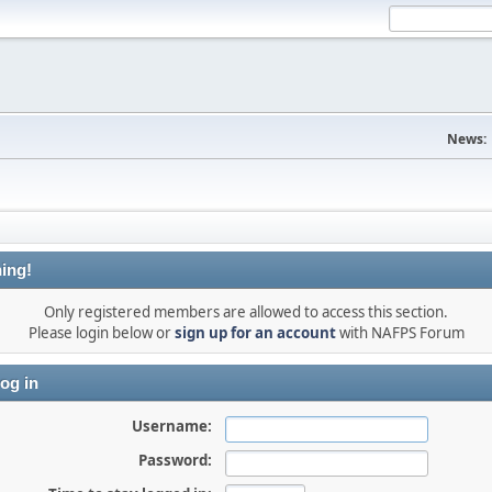
News:
ing!
Only registered members are allowed to access this section.
Please login below or
sign up for an account
with NAFPS Forum
og in
Username:
Password: