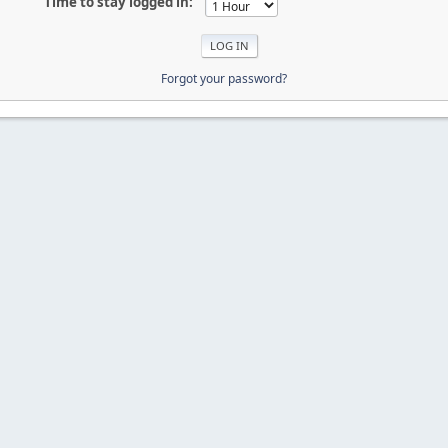
Time to stay logged in:
Forgot your password?