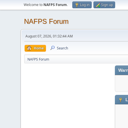
Welcome to
NAFPS Forum
.
Log in
Sign up
NAFPS Forum
August 07, 2026, 01:32:44 AM
Home
Search
NAFPS Forum
Warn
L