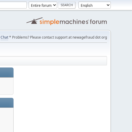
Chat
* Problems? Please contact support at newagefraud dot org