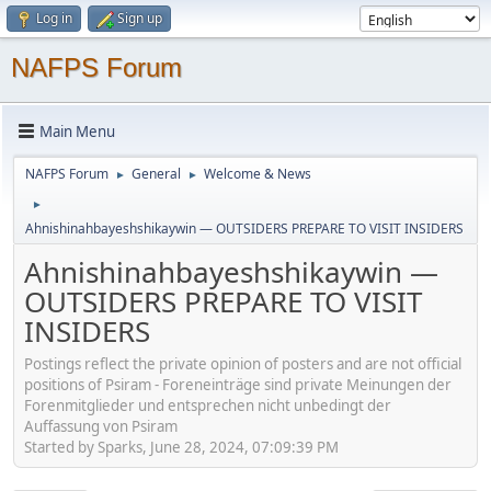
Log in
Sign up
NAFPS Forum
Main Menu
NAFPS Forum
General
Welcome & News
►
►
►
Ahnishinahbayeshshikaywin — OUTSIDERS PREPARE TO VISIT INSIDERS
Ahnishinahbayeshshikaywin —
OUTSIDERS PREPARE TO VISIT
INSIDERS
Postings reflect the private opinion of posters and are not official
positions of Psiram - Foreneinträge sind private Meinungen der
Forenmitglieder und entsprechen nicht unbedingt der
Auffassung von Psiram
Started by Sparks, June 28, 2024, 07:09:39 PM