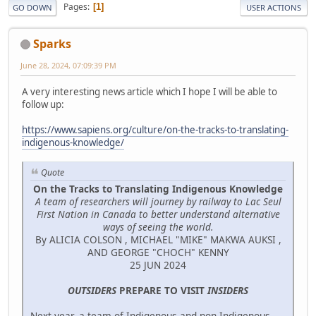
Pages
1
GO DOWN
USER ACTIONS
Sparks
June 28, 2024, 07:09:39 PM
A very interesting news article which I hope I will be able to
follow up:
https://www.sapiens.org/culture/on-the-tracks-to-translating-
indigenous-knowledge/
Quote
On the Tracks to Translating Indigenous Knowledge
A team of researchers will journey by railway to Lac Seul
First Nation in Canada to better understand alternative
ways of seeing the world.
By ALICIA COLSON , MICHAEL "MIKE" MAKWA AUKSI ,
AND GEORGE "CHOCH" KENNY
25 JUN 2024
OUTSIDERS
PREPARE TO VISIT
INSIDERS
Next year, a team of Indigenous and non-Indigenous