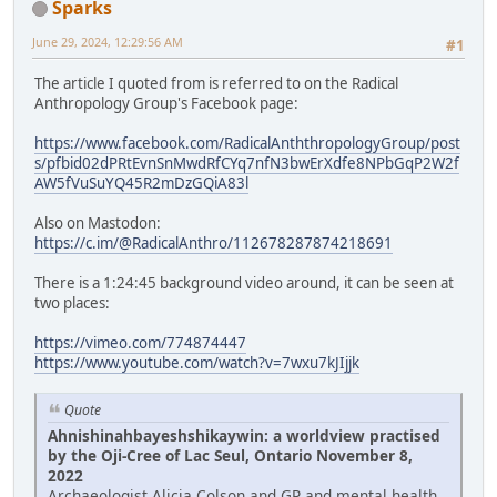
Sparks
June 29, 2024, 12:29:56 AM
#1
The article I quoted from is referred to on the Radical
Anthropology Group's Facebook page:
https://www.facebook.com/RadicalAnththropologyGroup/post
s/pfbid02dPRtEvnSnMwdRfCYq7nfN3bwErXdfe8NPbGqP2W2f
AW5fVuSuYQ45R2mDzGQiA83l
Also on Mastodon:
https://c.im/@RadicalAnthro/112678287874218691
There is a 1:24:45 background video around, it can be seen at
two places:
https://vimeo.com/774874447
https://www.youtube.com/watch?v=7wxu7kJIjjk
Quote
Ahnishinahbayeshshikaywin: a worldview practised
by the Oji-Cree of Lac Seul, Ontario November 8,
2022
Archaeologist Alicia Colson and GP and mental health