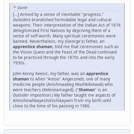
Quote
[...] Armed by a sense of inevitable "progress,"
Outsiders
brandished formidable legal and cultural
weapons: Their interpretation of the Indian Act of 1876
delegitimized First Nations by depriving them of a
sense of self-worth. Many spiritual ceremonies were
banned. Nevertheless, my (George's) father, an
apprentice shaman
, told me that ceremonies such as
the Vision Quest and the Feast of the Dead continued
to be practiced through the 1870s and into the early
1930s.
John Kenny Keesic, my father, was an
apprentice
shaman
to Allen "Amoo" Angeconeb, one of many
medicine people (Anishinaabeg Mushkikiewak) who
were teachers (Kekinoamaged). ("
Shaman
" is an
Outsider
imposition.) My father taught me aspects of
Ahnishinahbayeshshishikaywin from my birth until
close to the time of his passing in 1980.