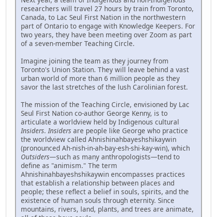
researchers will travel 27 hours by train from Toronto,
Canada, to Lac Seul First Nation in the northwestern
part of Ontario to engage with Knowledge Keepers. For
two years, they have been meeting over Zoom as part
of a seven-member Teaching Circle.
Imagine joining the team as they journey from
Toronto's Union Station. They will leave behind a vast
urban world of more than 6 million people as they
savor the last stretches of the lush Carolinian forest.
The mission of the Teaching Circle, envisioned by Lac
Seul First Nation co-author George Kenny, is to
articulate a worldview held by Indigenous cultural
Insiders
.
Insiders
are people like George who practice
the worldview called Ahnishinahbayeshshikaywin
(pronounced Ah-nish-in-ah-bay-esh-shi-kay-win), which
Outsiders
—such as many anthropologists—tend to
define as "animism." The term
Ahnishinahbayeshshikaywin encompasses practices
that establish a relationship between places and
people; these reflect a belief in souls, spirits, and the
existence of human souls through eternity. Since
mountains, rivers, land, plants, and trees are animate,