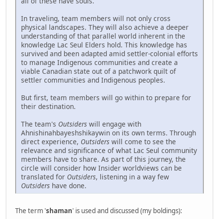
all of these have souls.
In traveling, team members will not only cross
physical landscapes. They will also achieve a deeper
understanding of that parallel world inherent in the
knowledge Lac Seul Elders hold. This knowledge has
survived and been adapted amid settler-colonial efforts
to manage Indigenous communities and create a
viable Canadian state out of a patchwork quilt of
settler communities and Indigenous peoples.
But first, team members will go within to prepare for
their destination.
The team's
Outsiders
will engage with
Ahnishinahbayeshshikaywin on its own terms. Through
direct experience,
Outsiders
will come to see the
relevance and significance of what Lac Seul community
members have to share. As part of this journey, the
circle will consider how Insider worldviews can be
translated for
Outsiders
, listening in a way few
Outsiders
have done.
The term '
shaman
' is used and discussed (my boldings):