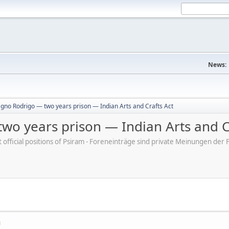
News:
gno Rodrigo — two years prison — Indian Arts and Crafts Act
wo years prison — Indian Arts and C
ot official positions of Psiram - Foreneinträge sind private Meinungen d
M