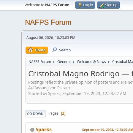
Welcome to
NAFPS Forum
.
Log in
Sign up
NAFPS Forum
August 06, 2026, 10:23:03 PM
Home
Search
NAFPS Forum
General
Welcome & News
Cristobal Ma
►
►
►
Cristobal Magno Rodrigo — t
Postings reflect the private opinion of posters and are n
Auffassung von Psiram
Started by Sparks, September 19, 2023, 12:23:07 AM
Pages
1
GO DOWN
Sparks
September 19, 2023, 12:23:07 A