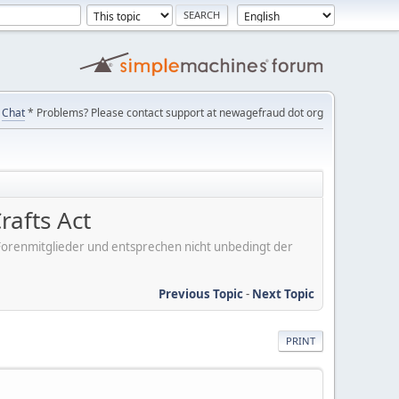
Chat
* Problems? Please contact support at newagefraud dot org
rafts Act
er Forenmitglieder und entsprechen nicht unbedingt der
Previous Topic
-
Next Topic
PRINT