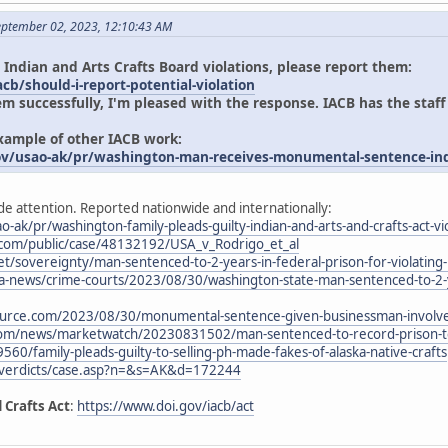
eptember 02, 2023, 12:10:43 AM
 Indian and Arts Crafts Board violations, please report them:
cb/should-i-report-potential-violation
em successfully, I'm pleased with the response. IACB has the staff
example of other IACB work:
ov/usao-ak/pr/washington-man-receives-monumental-sentence-indi
de attention. Reported nationwide and internationally:
o-ak/pr/washington-family-pleads-guilty-indian-and-arts-and-crafts-act-vi
.com/public/case/48132192/USA_v_Rodrigo_et_al
t/sovereignty/man-sentenced-to-2-years-in-federal-prison-for-violating-i
-news/crime-courts/2023/08/30/washington-state-man-sentenced-to-2-yea
urce.com/2023/08/30/monumental-sentence-given-businessman-involved
com/news/marketwatch/20230831502/man-sentenced-to-record-prison-ter
9560/family-pleads-guilty-to-selling-ph-made-fakes-of-alaska-native-crafts
/verdicts/case.asp?n=&s=AK&d=172244
 Crafts Act
:
https://www.doi.gov/iacb/act