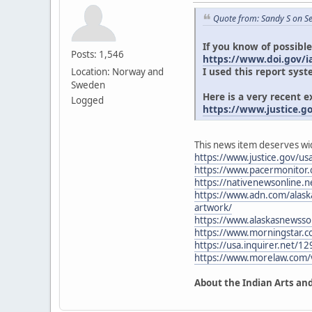
Quote from: Sandy S on S
If you know of possible
Posts: 1,546
https://www.doi.gov/ia
I used this report syst
Location: Norway and
Sweden
Here is a very recent 
Logged
https://www.justice.g
This news item deserves wi
https://www.justice.gov/usa
https://www.pacermonitor
https://nativenewsonline.ne
https://www.adn.com/alaska
artwork/
https://www.alaskasnewsso
https://www.morningstar.
https://usa.inquirer.net/12
https://www.morelaw.com
About the Indian Arts and