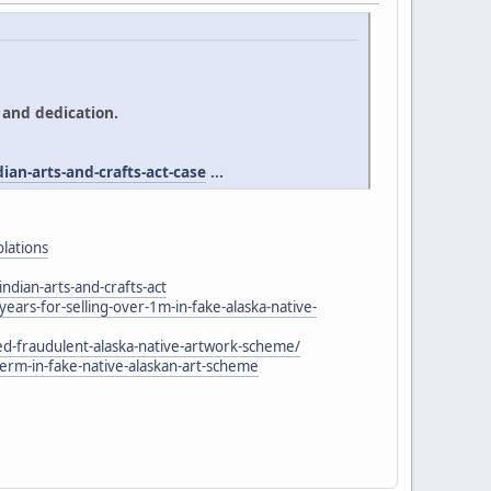
 and dedication.
an-arts-and-crafts-act-case
...
olations
ndian-arts-and-crafts-act
rs-for-selling-over-1m-in-fake-alaska-native-
-fraudulent-alaska-native-artwork-scheme/
m-in-fake-native-alaskan-art-scheme