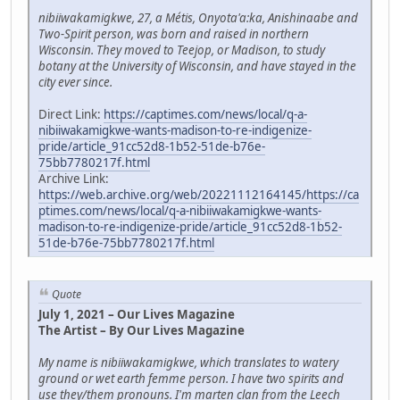
nibiiwakamigkwe, 27, a Métis, Onyota'a:ka, Anishinaabe and
Two-Spirit person, was born and raised in northern
Wisconsin. They moved to Teejop, or Madison, to study
botany at the University of Wisconsin, and have stayed in the
city ever since.
Direct Link:
https://captimes.com/news/local/q-a-
nibiiwakamigkwe-wants-madison-to-re-indigenize-
pride/article_91cc52d8-1b52-51de-b76e-
75bb7780217f.html
Archive Link:
https://web.archive.org/web/20221112164145/https://ca
ptimes.com/news/local/q-a-nibiiwakamigkwe-wants-
madison-to-re-indigenize-pride/article_91cc52d8-1b52-
51de-b76e-75bb7780217f.html
Quote
July 1, 2021 – Our Lives Magazine
The Artist – By Our Lives Magazine
My name is nibiiwakamigkwe, which translates to watery
ground or wet earth femme person. I have two spirits and
use they/them pronouns. I'm marten clan from the Leech