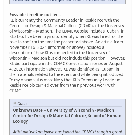
Possible timeline outlier...
KL is currently the Community Leader in Residence with the
Center for Design & Material Culture (CDMC) at the University
of Wisconsin – Madison. The CDMC website includes "Cuban" in
KL's bio. I've been trying to identify when KL was hired for the
role to confirm the timeline presented above. An article from
November 16, 2021 (information above) included a
description of how KL is connected to the University of
Wisconsin – Madison but did not include this position. However,
KL did participate in the CDMC Conversation series on August
4, 2020 (information above). KL was identified as "Cuban" in
the materials related to the event and while being introduced.
In my opinion, it is most likely that KL's Community Leader in
Residence bio carried over from their previous work with
CDMC.
Quote
Unknown Date – University of Wisconsin - Madison
Center for Design & Material Culture, School of Human
Ecology
Artist nibiiwakamigkwe has joined the CDMC through a grant