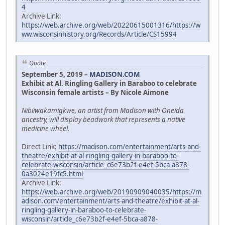
4
Archive Link:
https://web.archive.org/web/20220615001316/https://w
ww.wisconsinhistory.org/Records/Article/CS15994
Quote
September 5, 2019 –
MADISON.COM
Exhibit at Al. Ringling Gallery in Baraboo to celebrate
Wisconsin female artists – By Nicole Aimone
Nibiiwakamigkwe, an artist from Madison with Oneida
ancestry, will display beadwork that represents a native
medicine wheel.
Direct Link:
https://madison.com/entertainment/arts-and-
theatre/exhibit-at-al-ringling-gallery-in-baraboo-to-
celebrate-wisconsin/article_c6e73b2f-e4ef-5bca-a878-
0a3024e19fc5.html
Archive Link:
https://web.archive.org/web/20190909040035/https://m
adison.com/entertainment/arts-and-theatre/exhibit-at-al-
ringling-gallery-in-baraboo-to-celebrate-
wisconsin/article_c6e73b2f-e4ef-5bca-a878-