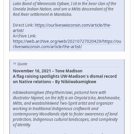
Lake Band of Minnesota Ojibwe, I sit in the bear clan of the
Oneida Indian Nation, and am a Métis descendant of the
Red River settlement in Manitoba.
Direct Link:
https://ourliveswisconsin.com/article/the-
artist/
Archive Link:
https://web.archive.org/web/20210727020429/https://ou
rliveswisconsin.com/article/the-artist/
Quote
November 16, 2021 – Tone Madison
A flag raising spotlights UW-Madison's dismal record
on Native relations – By Nibiiwakamigkwe
nibiiwakamigkwe (they/them/awi, pictured here with
illustrator Nipinet, on the left) is an Onyota'a:ka, Anishinaabe,
Métis, and waabishkiiwed Two-Spirit artist and organizer
working in traditional Indigenous craftwork and
contemporary Woodlands style to foster awareness of land
protection, Indigenous cultural landscapes, and complexity
of identity.