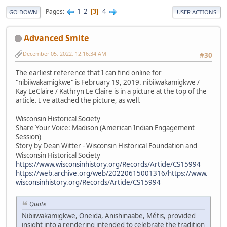
1
2
4
Pages
3
GO DOWN
USER ACTIONS
Advanced Smite
December 05, 2022, 12:16:34 AM
#30
The earliest reference that I can find online for
"nibiiwakamigkwe" is February 19, 2019. nibiiwakamigkwe /
Kay LeClaire / Kathryn Le Claire is in a picture at the top of the
article. I've attached the picture, as well.
Wisconsin Historical Society
Share Your Voice: Madison (American Indian Engagement
Session)
Story by Dean Witter - Wisconsin Historical Foundation and
Wisconsin Historical Society
https://www.wisconsinhistory.org/Records/Article/CS15994
https://web.archive.org/web/20220615001316/https://www.
wisconsinhistory.org/Records/Article/CS15994
Quote
Nibiiwakamigkwe, Oneida, Anishinaabe, Métis, provided
insight into a rendering intended to celebrate the tradition