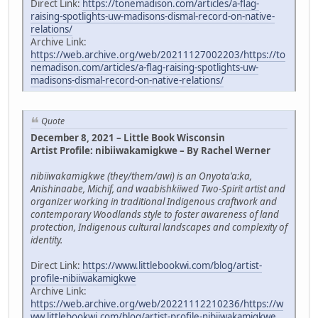
Direct Link:
https://tonemadison.com/articles/a-flag-
raising-spotlights-uw-madisons-dismal-record-on-native-
relations/
Archive Link:
https://web.archive.org/web/20211127002203/https://to
nemadison.com/articles/a-flag-raising-spotlights-uw-
madisons-dismal-record-on-native-relations/
Quote
December 8, 2021 – Little Book Wisconsin
Artist Profile: nibiiwakamigkwe – By Rachel Werner
nibiiwakamigkwe (they/them/awi) is an Onyota'a:ka,
Anishinaabe, Michif, and waabishkiiwed Two-Spirit artist and
organizer working in traditional Indigenous craftwork and
contemporary Woodlands style to foster awareness of land
protection, Indigenous cultural landscapes and complexity of
identity.
Direct Link:
https://www.littlebookwi.com/blog/artist-
profile-nibiiwakamigkwe
Archive Link:
https://web.archive.org/web/20221112210236/https://w
ww.littlebookwi.com/blog/artist-profile-nibiiwakamigkwe