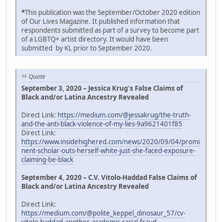
*
This publication was the September/October 2020 edition
of Our Lives Magazine. It published information that
respondents submitted as part of a survey to become part
of a LGBTQ+ artist directory. It would have been
submitted by KL prior to September 2020.
Quote
September 3, 2020 – Jessica Krug's False Claims of
Black and/or Latina Ancestry Revealed
Direct Link:
https://medium.com/@jessakrug/the-truth-
and-the-anti-black-violence-of-my-lies-9a9621401f85
Direct Link:
https://www.insidehighered.com/news/2020/09/04/promi
nent-scholar-outs-herself-white-just-she-faced-exposure-
claiming-be-black
September 4, 2020 – C.V. Vitolo-Haddad False Claims of
Black and/or Latina Ancestry Revealed
Direct Link:
https://medium.com/@polite_keppel_dinosaur_57/cv-