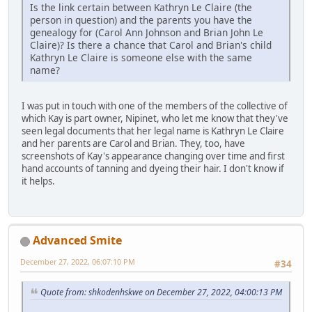
Is the link certain between Kathryn Le Claire (the
person in question) and the parents you have the
genealogy for (Carol Ann Johnson and Brian John Le
Claire)? Is there a chance that Carol and Brian's child
Kathryn Le Claire is someone else with the same
name?
I was put in touch with one of the members of the collective of
which Kay is part owner, Nipinet, who let me know that they've
seen legal documents that her legal name is Kathryn Le Claire
and her parents are Carol and Brian. They, too, have
screenshots of Kay's appearance changing over time and first
hand accounts of tanning and dyeing their hair. I don't know if
it helps.
Advanced Smite
December 27, 2022, 06:07:10 PM
#34
Quote from: shkodenhskwe on December 27, 2022, 04:00:13 PM