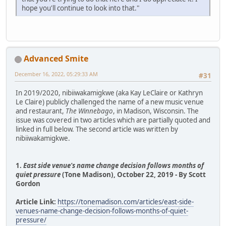
hope you'll continue to look into that."
Advanced Smite
December 16, 2022, 05:29:33 AM
#31
In 2019/2020, nibiiwakamigkwe (aka Kay LeClaire or Kathryn
Le Claire) publicly challenged the name of a new music venue
and restaurant,
The Winnebago
, in Madison, Wisconsin. The
issue was covered in two articles which are partially quoted and
linked in full below. The second article was written by
nibiiwakamigkwe.
1.
East side venue's name change decision follows months of
quiet pressure
(Tone Madison), October 22, 2019 - By Scott
Gordon
Article Link:
https://tonemadison.com/articles/east-side-
venues-name-change-decision-follows-months-of-quiet-
pressure/