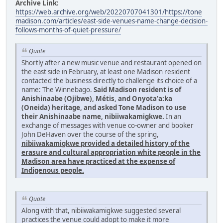
Archive Link:
https://web.archive.org/web/20220707041301/https://tone
madison.com/articles/east-side-venues-name-change-decision-
follows-months-of-quiet-pressure/
Quote
Shortly after a new music venue and restaurant opened on
the east side in February, at least one Madison resident
contacted the business directly to challenge its choice of a
name: The Winnebago.
Said Madison resident is of
Anishinaabe (Ojibwe), Métis, and Onyota'a:ka
(Oneida) heritage, and asked Tone Madison to use
their Anishinaabe name, nibiiwakamigkwe.
In an
exchange of messages with venue co-owner and booker
John DeHaven over the course of the spring,
nibiiwakamigkwe provided a detailed history of the
erasure and cultural appropriation white people in the
Madison area have practiced at the expense of
Indigenous people.
Quote
Along with that, nibiiwakamigkwe suggested several
practices the venue could adopt to make it more