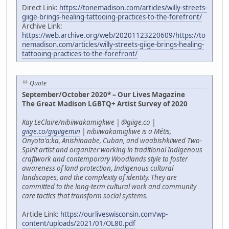
Direct Link:
https://tonemadison.com/articles/willy-streets-
giige-brings-healing-tattooing-practices-to-the-forefront/
Archive Link:
https://web.archive.org/web/20201123220609/https://to
nemadison.com/articles/willy-streets-giige-brings-healing-
tattooing-practices-to-the-forefront/
Quote
September/October 2020* – Our Lives Magazine
The Great Madison LGBTQ+ Artist Survey of 2020
Kay LeClaire/nibiiwakamigkwe | @giige.co |
giige.co/gigiigemin
| nibiiwakamigkwe is a Métis,
Onyota'a:ka, Anishinaabe, Cuban, and waabishkiiwed Two-
Spirit artist and organizer working in traditional Indigenous
craftwork and contemporary Woodlands style to foster
awareness of land protection, Indigenous cultural
landscapes, and the complexity of identity. They are
committed to the long-term cultural work and community
care tactics that transform social systems.
Article Link:
https://ourliveswisconsin.com/wp-
content/uploads/2021/01/OL80.pdf