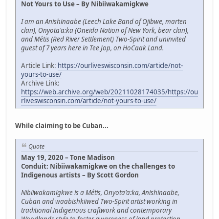
Not Yours to Use – By Nibiiwakamigkwe
I am an Anishinaabe (Leech Lake Band of Ojibwe, marten
clan), Onyota'a:ka (Oneida Nation of New York, bear clan),
and Métis (Red River Settlement) Two-Spirit and uninvited
guest of 7 years here in Tee Jop, on HoCaak Land.
Article Link:
https://ourliveswisconsin.com/article/not-
yours-to-use/
Archive Link:
https://web.archive.org/web/20211028174035/https://ou
rliveswisconsin.com/article/not-yours-to-use/
While claiming to be Cuban...
Quote
May 19, 2020 – Tone Madison
Conduit: Nibiiwakamigkwe on the challenges to
Indigenous artists – By Scott Gordon
Nibiiwakamigkwe is a Métis, Onyota'a:ka, Anishinaabe,
Cuban and waabishkiiwed Two-Spirit artist working in
traditional Indigenous craftwork and contemporary