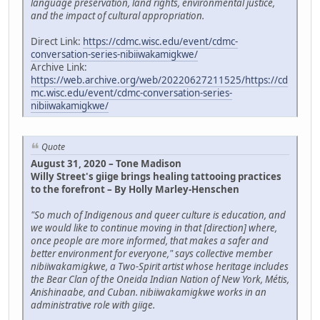
language preservation, land rights, environmental justice,
and the impact of cultural appropriation.
Direct Link:
https://cdmc.wisc.edu/event/cdmc-
conversation-series-nibiiwakamigkwe/
Archive Link:
https://web.archive.org/web/20220627211525/https://cd
mc.wisc.edu/event/cdmc-conversation-series-
nibiiwakamigkwe/
Quote
August 31, 2020 – Tone Madison
Willy Street's giige brings healing tattooing practices
to the forefront – By Holly Marley-Henschen
"So much of Indigenous and queer culture is education, and
we would like to continue moving in that [direction] where,
once people are more informed, that makes a safer and
better environment for everyone," says collective member
nibiiwakamigkwe, a Two-Spirit artist whose heritage includes
the Bear Clan of the Oneida Indian Nation of New York, Métis,
Anishinaabe, and Cuban. nibiiwakamigkwe works in an
administrative role with giige.