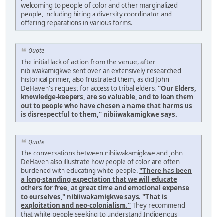
welcoming to people of color and other marginalized
people, including hiring a diversity coordinator and
offering reparations in various forms.
Quote
The initial lack of action from the venue, after
nibiiwakamigkwe sent over an extensively researched
historical primer, also frustrated them, as did John
DeHaven's request for access to tribal elders.
"Our Elders,
knowledge-keepers, are so valuable, and to loan them
out to people who have chosen a name that harms us
is disrespectful to them," nibiiwakamigkwe says.
Quote
The conversations between nibiiwakamigkwe and John
DeHaven also illustrate how people of color are often
burdened with educating white people.
"There has been
a long-standing expectation that we will educate
others for free, at great time and emotional expense
to ourselves," nibiiwakamigkwe says. "That is
exploitation and neo-colonialism."
They recommend
that white people seeking to understand Indigenous