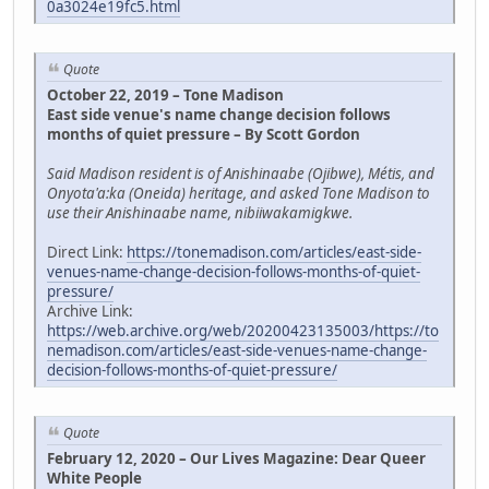
0a3024e19fc5.html
Quote
October 22, 2019 – Tone Madison
East side venue's name change decision follows
months of quiet pressure – By Scott Gordon
Said Madison resident is of Anishinaabe (Ojibwe), Métis, and
Onyota'a:ka (Oneida) heritage, and asked Tone Madison to
use their Anishinaabe name, nibiiwakamigkwe.
Direct Link:
https://tonemadison.com/articles/east-side-
venues-name-change-decision-follows-months-of-quiet-
pressure/
Archive Link:
https://web.archive.org/web/20200423135003/https://to
nemadison.com/articles/east-side-venues-name-change-
decision-follows-months-of-quiet-pressure/
Quote
February 12, 2020 – Our Lives Magazine: Dear Queer
White People