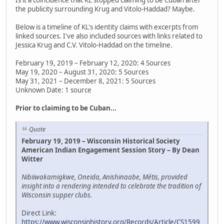
the publicity surrounding Krug and Vitolo-Haddad? Maybe.
Below is a timeline of KL's identity claims with excerpts from
linked sources. I've also included sources with links related to
Jessica Krug and C.V. Vitolo-Haddad on the timeline.
February 19, 2019 – February 12, 2020: 4 Sources
May 19, 2020 – August 31, 2020: 5 Sources
May 31, 2021 – December 8, 2021: 5 Sources
Unknown Date: 1 source
Prior to claiming to be Cuban...
Quote
February 19, 2019 – Wisconsin Historical Society
American Indian Engagement Session Story – By Dean
Witter
Nibiiwakamigkwe, Oneida, Anishinaabe, Métis, provided
insight into a rendering intended to celebrate the tradition of
Wisconsin supper clubs.
Direct Link:
https://www.wisconsinhistory.org/Records/Article/CS1599