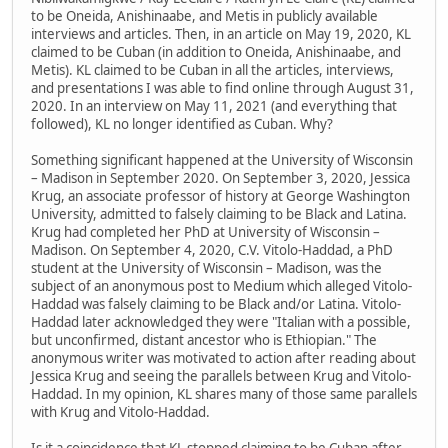
to be Oneida, Anishinaabe, and Metis in publicly available
interviews and articles. Then, in an article on May 19, 2020, KL
claimed to be Cuban (in addition to Oneida, Anishinaabe, and
Metis). KL claimed to be Cuban in all the articles, interviews,
and presentations I was able to find online through August 31,
2020. In an interview on May 11, 2021 (and everything that
followed), KL no longer identified as Cuban. Why?
Something significant happened at the University of Wisconsin
– Madison in September 2020. On September 3, 2020, Jessica
Krug, an associate professor of history at George Washington
University, admitted to falsely claiming to be Black and Latina.
Krug had completed her PhD at University of Wisconsin –
Madison. On September 4, 2020, C.V. Vitolo-Haddad, a PhD
student at the University of Wisconsin – Madison, was the
subject of an anonymous post to Medium which alleged Vitolo-
Haddad was falsely claiming to be Black and/or Latina. Vitolo-
Haddad later acknowledged they were "Italian with a possible,
but unconfirmed, distant ancestor who is Ethiopian." The
anonymous writer was motivated to action after reading about
Jessica Krug and seeing the parallels between Krug and Vitolo-
Haddad. In my opinion, KL shares many of those same parallels
with Krug and Vitolo-Haddad.
Is it a coincidence that KL stopped claiming to be Cuban after