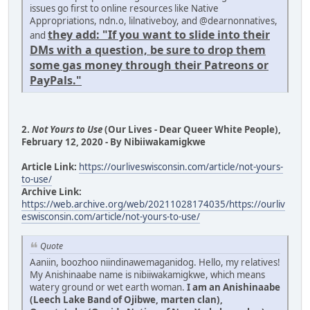
issues go first to online resources like Native
Appropriations, ndn.o, lilnativeboy, and @dearnonnatives,
they add: "If you want to slide into their
and
DMs with a question, be sure to drop them
some gas money through their Patreons or
PayPals."
2.
Not Yours to Use
(Our Lives - Dear Queer White People),
February 12, 2020 - By Nibiiwakamigkwe
Article Link:
https://ourliveswisconsin.com/article/not-yours-
to-use/
Archive Link:
https://web.archive.org/web/20211028174035/https://ourliv
eswisconsin.com/article/not-yours-to-use/
Quote
Aaniin, boozhoo niindinawemaganidog. Hello, my relatives!
My Anishinaabe name is nibiiwakamigkwe, which means
watery ground or wet earth woman.
I am an Anishinaabe
(Leech Lake Band of Ojibwe, marten clan),