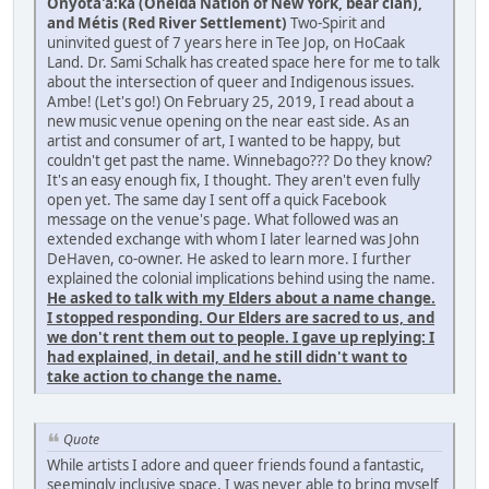
Onyota'a:ka (Oneida Nation of New York, bear clan),
and Métis (Red River Settlement)
Two-Spirit and
uninvited guest of 7 years here in Tee Jop, on HoCaak
Land. Dr. Sami Schalk has created space here for me to talk
about the intersection of queer and Indigenous issues.
Ambe! (Let's go!) On February 25, 2019, I read about a
new music venue opening on the near east side. As an
artist and consumer of art, I wanted to be happy, but
couldn't get past the name. Winnebago??? Do they know?
It's an easy enough fix, I thought. They aren't even fully
open yet. The same day I sent off a quick Facebook
message on the venue's page. What followed was an
extended exchange with whom I later learned was John
DeHaven, co-owner. He asked to learn more. I further
explained the colonial implications behind using the name.
He asked to talk with my Elders about a name change.
I stopped responding. Our Elders are sacred to us, and
we don't rent them out to people. I gave up replying: I
had explained, in detail, and he still didn't want to
take action to change the name.
Quote
While artists I adore and queer friends found a fantastic,
seemingly inclusive space, I was never able to bring myself