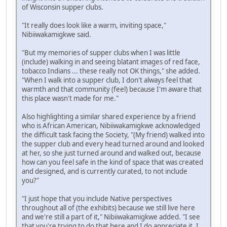
of Wisconsin supper clubs.
"It really does look like a warm, inviting space,"
Nibiiwakamigkwe said.
"But my memories of supper clubs when I was little
(include) walking in and seeing blatant images of red face,
tobacco Indians ... these really not OK things," she added.
"When I walk into a supper club, I don't always feel that
warmth and that community (feel) because I'm aware that
this place wasn't made for me."
Also highlighting a similar shared experience by a friend
who is African American, Nibiiwakamigkwe acknowledged
the difficult task facing the Society, "(My friend) walked into
the supper club and every head turned around and looked
at her, so she just turned around and walked out, because
how can you feel safe in the kind of space that was created
and designed, and is currently curated, to not include
you?"
"I just hope that you include Native perspectives
throughout all of (the exhibits) because we still live here
and we're still a part of it," Nibiiwakamigkwe added. "I see
that you're trying to do that here and I do appreciate it. I