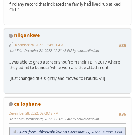
find any record that indicated the family had lived "up at Red
Cliff."
niigankwe
December 28, 2022, 03:49:31 AM
#35
Last Edit
: December 28, 2022, 02:23:48 PM by educatedindian
I was able to grab a screenshot from their FB in 2017 where
they admit to being a "white woman." See attachment.
[Just changed title slightly and moved to Frauds. -Al]
cellophane
December 28, 2022, 08:09:18 PM
#36
Last Edit
: December 29, 2022, 12:32:32 AM by educatedindian
Quote from: shkodenhskwe on December 27, 2022, 04:00:13 PM