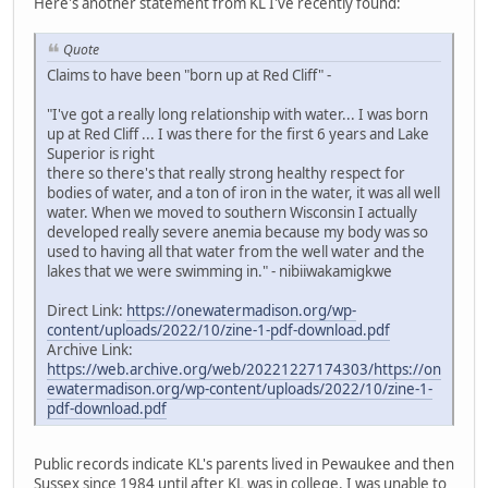
Here's another statement from KL I've recently found:
Quote
Claims to have been "born up at Red Cliff" -
"I've got a really long relationship with water... I was born
up at Red Cliff ... I was there for the first 6 years and Lake
Superior is right
there so there's that really strong healthy respect for
bodies of water, and a ton of iron in the water, it was all well
water. When we moved to southern Wisconsin I actually
developed really severe anemia because my body was so
used to having all that water from the well water and the
lakes that we were swimming in." - nibiiwakamigkwe
Direct Link:
https://onewatermadison.org/wp-
content/uploads/2022/10/zine-1-pdf-download.pdf
Archive Link:
https://web.archive.org/web/20221227174303/https://on
ewatermadison.org/wp-content/uploads/2022/10/zine-1-
pdf-download.pdf
Public records indicate KL's parents lived in Pewaukee and then
Sussex since 1984 until after KL was in college. I was unable to