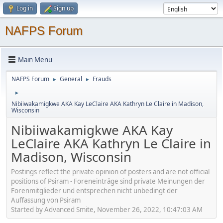
Log in
Sign up
NAFPS Forum
Main Menu
NAFPS Forum
General
Frauds
►
►
►
Nibiiwakamigkwe AKA Kay LeClaire AKA Kathryn Le Claire in Madison,
Wisconsin
Nibiiwakamigkwe AKA Kay
LeClaire AKA Kathryn Le Claire in
Madison, Wisconsin
Postings reflect the private opinion of posters and are not official
positions of Psiram - Foreneinträge sind private Meinungen der
Forenmitglieder und entsprechen nicht unbedingt der
Auffassung von Psiram
Started by Advanced Smite, November 26, 2022, 10:47:03 AM