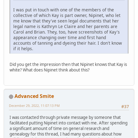
I was put in touch with one of the members of the
collective of which Kay is part owner, Nipinet, who let
me know that they've seen legal documents that her
legal name is Kathryn Le Claire and her parents are
Carol and Brian. They, too, have screenshots of Kay's
appearance changing over time and first hand
accounts of tanning and dyeing their hair. I don't know
if it helps.
Did you get the impression then that Nipinet knows that Kay is
white? What does Nipinet think about this?
Advanced Smite
December 29, 2022, 11:07:13 PM
#37
I was contacted through private message by someone that
facilitated putting Nipinet into contact with me. After spending
a significant amount of time on general research and
genealogy for this thread, I had many questions about how