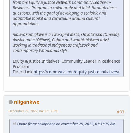
from the Equity & Justice Network Community Leader-in-
Residence Program to collaborate and think through these
questions, with the goal of developing a scalable and
adaptable toolkit and curriculum around cultural
appropriation.
nibiiwakamigkwe is a Two-Spirit Métis, Onyota'a:ka (Oneida),
Anishinaabe (Ojibwe), Cuban and waabishkiiwed artist
working in traditional Indigenous craftwork and
contemporary Woodlands style.
Equity & Justice Initiatives, Community Leader in Residence
Program
Direct Link:
https://cdmc.wisc.edu/equity-justice-initiatives/
niigankwe
December 27, 2022, 04:00:13 PM
#33
Quote from: cellophane on November 29, 2022, 01:37:19 AM