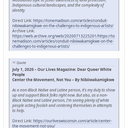
Woodlands style to foster awareness of land protection,
Indigenous cultural landscapes, and the complexity of
identity.
Direct Link:
https://tonemadison.com/articles/conduit-
nibiiwakamigkwe-on-the-challenges-to-indigenous-artists/
Archive Link:
https://web.archive.org/web/20200713225201/https://to
nemadison.com/articles/conduit-nibiiwakamigkwe-on-the-
challenges-to-indigenous-artists/
Quote
July 1, 2020 – Our Lives Magazine: Dear Queer White
People
Center the Movement, Not You – By Nibiiwakamigkwe
As a non-Black Native and Latine person, it's my duty to show
up and support Black folks right now. But also, as a non-
Black Native and Latine person, I'm seeing plenty of white
people acting foolish and centering themselves in attempts
to help.
Direct Link:
https://ourliveswisconsin.com/article/center-
the-movement-not-you/