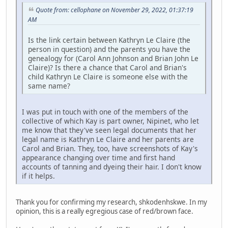
Quote from: cellophane on November 29, 2022, 01:37:19
AM
Is the link certain between Kathryn Le Claire (the
person in question) and the parents you have the
genealogy for (Carol Ann Johnson and Brian John Le
Claire)? Is there a chance that Carol and Brian's
child Kathryn Le Claire is someone else with the
same name?
I was put in touch with one of the members of the
collective of which Kay is part owner, Nipinet, who let
me know that they've seen legal documents that her
legal name is Kathryn Le Claire and her parents are
Carol and Brian. They, too, have screenshots of Kay's
appearance changing over time and first hand
accounts of tanning and dyeing their hair. I don't know
if it helps.
Thank you for confirming my research, shkodenhskwe. In my
opinion, this is a really egregious case of red/brown face.