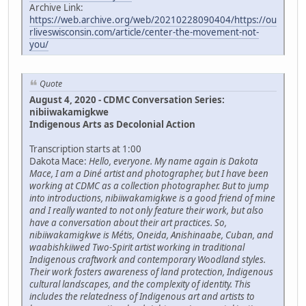
Archive Link:
https://web.archive.org/web/20210228090404/https://ou
rliveswisconsin.com/article/center-the-movement-not-
you/
Quote
August 4, 2020 - CDMC Conversation Series:
nibiiwakamigkwe
Indigenous Arts as Decolonial Action
Transcription starts at 1:00
Dakota Mace:
Hello, everyone. My name again is Dakota
Mace, I am a Diné artist and photographer, but I have been
working at CDMC as a collection photographer. But to jump
into introductions, nibiiwakamigkwe is a good friend of mine
and I really wanted to not only feature their work, but also
have a conversation about their art practices. So,
nibiiwakamigkwe is Métis, Oneida, Anishinaabe, Cuban, and
waabishkiiwed Two-Spirit artist working in traditional
Indigenous craftwork and contemporary Woodland styles.
Their work fosters awareness of land protection, Indigenous
cultural landscapes, and the complexity of identity. This
includes the relatedness of Indigenous art and artists to