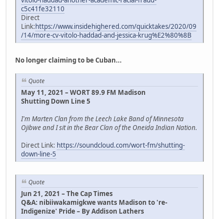
vitolo-haddad-another-academic-racial-fraud-
c5c41fe32110
Direct
Link:
https://www.insidehighered.com/quicktakes/2020/09
/14/more-cv-vitolo-haddad-and-jessica-krug%E2%80%8B
No longer claiming to be Cuban...
Quote
May 11, 2021 – WORT 89.9 FM Madison
Shutting Down Line 5
I'm Marten Clan from the Leech Lake Band of Minnesota
Ojibwe and I sit in the Bear Clan of the Oneida Indian Nation.
Direct Link:
https://soundcloud.com/wort-fm/shutting-
down-line-5
Quote
Jun 21, 2021 – The Cap Times
Q&A: nibiiwakamigkwe wants Madison to 're-
Indigenize' Pride – By Addison Lathers