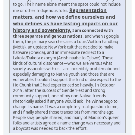
to go. Their name alone meant the space could not include
Representation
me or other Indigenous folks.
matters, and how we define ourselves and
who defines us have lasting impacts on our
history and sovereignty.
I am connected with
three separate Indigenous nations
, and when I google
them, the primary searches are: a Louis Vuitton handbag
(Métis), an upstate New York cult that decided to make
flatware (Oneida), and an immediate redirect to a
Lakota/Dakota exonym (Anishinaabe to Ojibwe). These
kinds of cultural dissonance—who we are versus what
society associates with us—are incredibly problematic and
especially damaging to Native youth and those that are
vulnerable. I couldn't support this kind of disrespect to the
Ho Chunk that I had experienced so heavily. In October
2019, after the success of GenderFest and strong
community support, one of my non-Native friends
rhetorically asked if anyone would ask The Winnebago to
change its name. It was a completely real question to me,
and I finally shared those transcripts from months ago.
People saw, people shared, and many of Madison's queer
folks and artists agreed a name change was necessary and
a boycott was needed to back the effort.