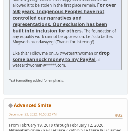
For over
allowed it to be stolen in the first place remain.
500 years, Indigenous Peoples have not
controlled our narratives and
representations. Our exclusion has been
built into inclusion for others.
The foundation of
any equality work cannot be oppression. Let's do better.
Miigwech bizindawiyeg! (Thanks for listening!)
drop
Like this? Follow me on IG @wetearthwoman or
some bannock money to my PayPal
at
wetearthwoman@*****.com.
Text formatting added for emphasis.
Advanced Smite
December 23, 2022, 10:53:22 PM
#32
From February 19, 2019 through February 12, 2020,
Nibiiwakamigkwe / Kay LeClaire / Kathryn Le Claire (KL) claimed