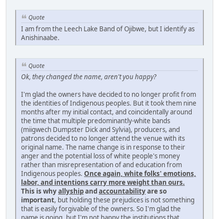
Quote
I am from the Leech Lake Band of Ojibwe, but I identify as
Anishinaabe.
Quote
Ok, they changed the name, aren't you happy?
I'm glad the owners have decided to no longer profit from
the identities of Indigenous peoples. But it took them nine
months after my initial contact, and coincidentally around
the time that multiple predominantly-white bands
(miigwech Dumpster Dick and Sylvia), producers, and
patrons decided to no longer attend the venue with its
original name. The name change is in response to their
anger and the potential loss of white people's money
rather than misrepresentation of and education from
Indigenous peoples.
Once again, white folks' emotions,
labor, and intentions carry more weight than ours.
This is why
allyship
and
accountability
are so
important
, but holding these prejudices is not something
that is easily forgivable of the owners. So I'm glad the
name is going, but I'm not happy the institutions that