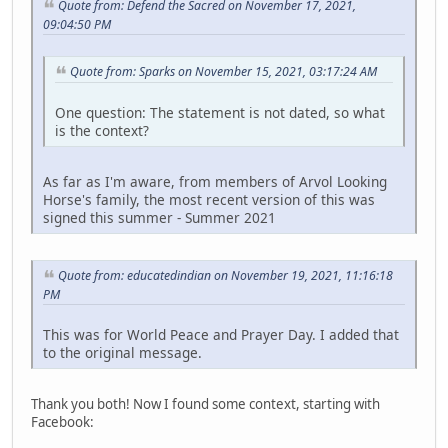
Quote from: Defend the Sacred on November 17, 2021,
09:04:50 PM
Quote from: Sparks on November 15, 2021, 03:17:24 AM
One question: The statement is not dated, so what
is the context?
As far as I'm aware, from members of Arvol Looking
Horse's family, the most recent version of this was
signed this summer - Summer 2021
Quote from: educatedindian on November 19, 2021, 11:16:18
PM
This was for World Peace and Prayer Day. I added that
to the original message.
Thank you both! Now I found some context, starting with
Facebook: