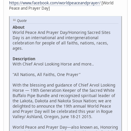
https://www.facebook.com/worldpeaceandprayer/
[World
Peace and Prayer Day]
Quote
About
World Peace And Prayer Day/Honoring Sacred Sites
Day is an international and intergenerational
celebration for people of all faiths, nations, races,
ages.
Description
With Chief Arvol Looking Horse and more..
"All Nations, All Faiths, One Prayer"
With the blessing and guidance of Chief Arvol Looking
Horse — 19th Generation Keeper of the Sacred White
Buffalo Pipe Bundle and recognized spiritual leader of
the Lakota, Dakota and Nakota Sioux Nation; we are
delighted to announce the 19th annual World Peace
and Prayer Day will be celebrated this year in Rogue
Valley/ Ashland, Oregon, June 18-21 2015.
World Peace and Prayer Day—also known as, Honoring