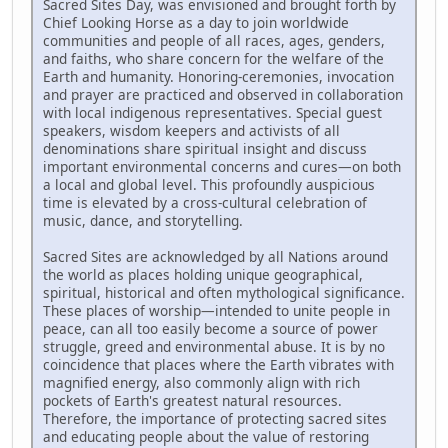
Sacred Sites Day, was envisioned and brought forth by
Chief Looking Horse as a day to join worldwide
communities and people of all races, ages, genders,
and faiths, who share concern for the welfare of the
Earth and humanity. Honoring-ceremonies, invocation
and prayer are practiced and observed in collaboration
with local indigenous representatives. Special guest
speakers, wisdom keepers and activists of all
denominations share spiritual insight and discuss
important environmental concerns and cures—on both
a local and global level. This profoundly auspicious
time is elevated by a cross-cultural celebration of
music, dance, and storytelling.
Sacred Sites are acknowledged by all Nations around
the world as places holding unique geographical,
spiritual, historical and often mythological significance.
These places of worship—intended to unite people in
peace, can all too easily become a source of power
struggle, greed and environmental abuse. It is by no
coincidence that places where the Earth vibrates with
magnified energy, also commonly align with rich
pockets of Earth's greatest natural resources.
Therefore, the importance of protecting sacred sites
and educating people about the value of restoring