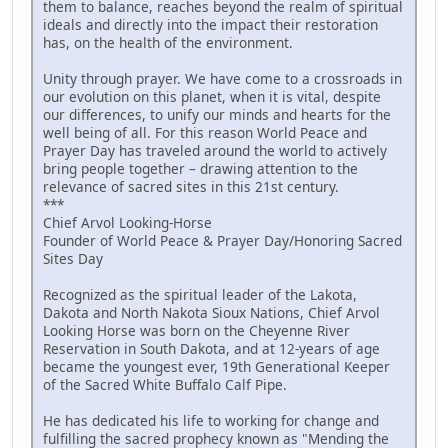
them to balance, reaches beyond the realm of spiritual
ideals and directly into the impact their restoration
has, on the health of the environment.
Unity through prayer. We have come to a crossroads in
our evolution on this planet, when it is vital, despite
our differences, to unify our minds and hearts for the
well being of all. For this reason World Peace and
Prayer Day has traveled around the world to actively
bring people together – drawing attention to the
relevance of sacred sites in this 21st century.
***
Chief Arvol Looking-Horse
Founder of World Peace & Prayer Day/Honoring Sacred
Sites Day
Recognized as the spiritual leader of the Lakota,
Dakota and North Nakota Sioux Nations, Chief Arvol
Looking Horse was born on the Cheyenne River
Reservation in South Dakota, and at 12-years of age
became the youngest ever, 19th Generational Keeper
of the Sacred White Buffalo Calf Pipe.
He has dedicated his life to working for change and
fulfilling the sacred prophecy known as "Mending the