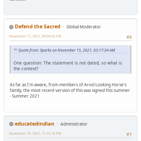
Defend the Sacred
Global Moderator
November 17, 2021, 09:04:50 PM
#6
Quote from: Sparks on November 15, 2021, 03:17:24 AM
One question: The statement is not dated, so what is
the context?
As far as I'm aware, from members of Arvol Looking Horse's
family, the most recent version of this was signed this summer
- Summer 2021
educatedindian
Administrator
November 19, 2021, 11:16:18 PM
#7