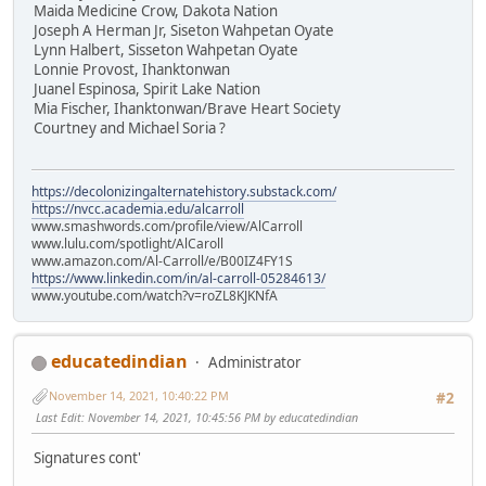
Maida Medicine Crow, Dakota Nation
Joseph A Herman Jr, Siseton Wahpetan Oyate
Lynn Halbert, Sisseton Wahpetan Oyate
Lonnie Provost, Ihanktonwan
Juanel Espinosa, Spirit Lake Nation
Mia Fischer, Ihanktonwan/Brave Heart Society
Courtney and Michael Soria ?
https://decolonizingalternatehistory.substack.com/
https://nvcc.academia.edu/alcarroll
www.smashwords.com/profile/view/AlCarroll
www.lulu.com/spotlight/AlCaroll
www.amazon.com/Al-Carroll/e/B00IZ4FY1S
https://www.linkedin.com/in/al-carroll-05284613/
www.youtube.com/watch?v=roZL8KJKNfA
educatedindian
Administrator
November 14, 2021, 10:40:22 PM
#2
Last Edit
: November 14, 2021, 10:45:56 PM by educatedindian
Signatures cont'