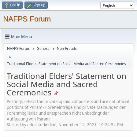
Log in
Sign up
NAFPS Forum
Main Menu
NAFPS Forum
General
Non-Frauds
►
►
►
Traditional Elders' Statement on Social Media and Sacred Ceremonies
Traditional Elders' Statement on
Social Media and Sacred
Ceremonies
Postings reflect the private opinion of posters and are not official
positions of Psiram - Foreneinträge sind private Meinungen der
Forenmitglieder und entsprechen nicht unbedingt der
Auffassung von Psiram
Started by educatedindian, November 14, 2021, 10:24:54 PM