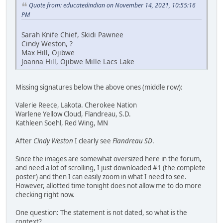
Quote from: educatedindian on November 14, 2021, 10:55:16
PM
Sarah Knife Chief, Skidi Pawnee
Cindy Weston, ?
Max Hill, Ojibwe
Joanna Hill, Ojibwe Mille Lacs Lake
Missing signatures below the above ones (middle row):
Valerie Reece, Lakota. Cherokee Nation
Warlene Yellow Cloud, Flandreau, S.D.
Kathleen Soehl, Red Wing, MN
After
Cindy Weston
I clearly see
Flandreau SD
.
Since the images are somewhat oversized here in the forum,
and need a lot of scrolling, I just downloaded #1 (the complete
poster) and then I can easily zoom in what I need to see.
However, allotted time tonight does not allow me to do more
checking right now.
One question: The statement is not dated, so what is the
context?