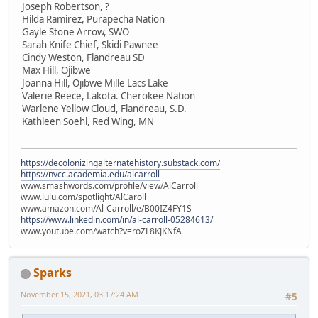
Joseph Robertson, ?
Hilda Ramirez, Purapecha Nation
Gayle Stone Arrow, SWO
Sarah Knife Chief, Skidi Pawnee
Cindy Weston, Flandreau SD
Max Hill, Ojibwe
Joanna Hill, Ojibwe Mille Lacs Lake
Valerie Reece, Lakota. Cherokee Nation
Warlene Yellow Cloud, Flandreau, S.D.
Kathleen Soehl, Red Wing, MN
https://decolonizingalternatehistory.substack.com/
https://nvcc.academia.edu/alcarroll
www.smashwords.com/profile/view/AlCarroll
www.lulu.com/spotlight/AlCaroll
www.amazon.com/Al-Carroll/e/B00IZ4FY1S
https://www.linkedin.com/in/al-carroll-05284613/
www.youtube.com/watch?v=roZL8KJKNfA
Sparks
November 15, 2021, 03:17:24 AM
#5