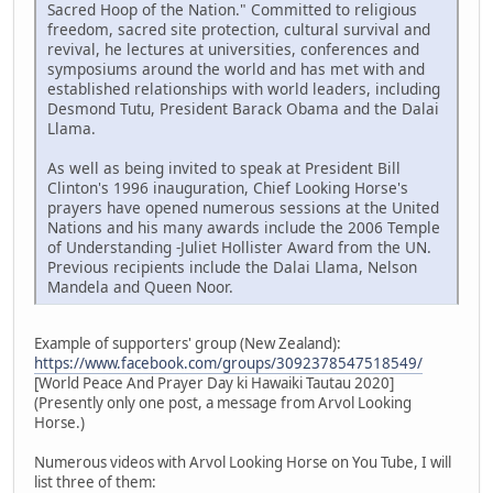
Sacred Hoop of the Nation." Committed to religious
freedom, sacred site protection, cultural survival and
revival, he lectures at universities, conferences and
symposiums around the world and has met with and
established relationships with world leaders, including
Desmond Tutu, President Barack Obama and the Dalai
Llama.
As well as being invited to speak at President Bill
Clinton's 1996 inauguration, Chief Looking Horse's
prayers have opened numerous sessions at the United
Nations and his many awards include the 2006 Temple
of Understanding -Juliet Hollister Award from the UN.
Previous recipients include the Dalai Llama, Nelson
Mandela and Queen Noor.
Example of supporters' group (New Zealand):
https://www.facebook.com/groups/3092378547518549/
[World Peace And Prayer Day ki Hawaiki Tautau 2020]
(Presently only one post, a message from Arvol Looking
Horse.)
Numerous videos with Arvol Looking Horse on You Tube, I will
list three of them: