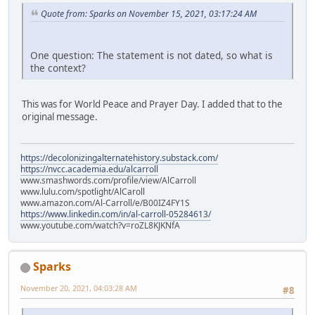
Quote from: Sparks on November 15, 2021, 03:17:24 AM
One question: The statement is not dated, so what is
the context?
This was for World Peace and Prayer Day. I added that to the
original message.
https://decolonizingalternatehistory.substack.com/
https://nvcc.academia.edu/alcarroll
www.smashwords.com/profile/view/AlCarroll
www.lulu.com/spotlight/AlCaroll
www.amazon.com/Al-Carroll/e/B00IZ4FY1S
https://www.linkedin.com/in/al-carroll-05284613/
www.youtube.com/watch?v=roZL8KJKNfA
Sparks
November 20, 2021, 04:03:28 AM
#8