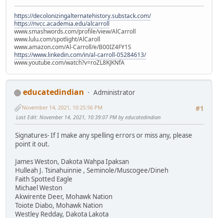
https://decolonizingalternatehistory.substack.com/
https://nvcc.academia.edu/alcarroll
www.smashwords.com/profile/view/AlCarroll
www.lulu.com/spotlight/AlCaroll
www.amazon.com/Al-Carroll/e/B00IZ4FY1S
https://www.linkedin.com/in/al-carroll-05284613/
www.youtube.com/watch?v=roZL8KJKNfA
educatedindian
Administrator
November 14, 2021, 10:25:56 PM
#1
Last Edit
: November 14, 2021, 10:39:07 PM by educatedindian
Signatures- If I make any spelling errors or miss any, please
point it out.
James Weston, Dakota Wahpa Ipaksan
Hulleah J. Tsinahuinnie , Seminole/Muscogee/Dineh
Faith Spotted Eagle
Michael Weston
Akwirente Deer, Mohawk Nation
Toiote Diabo, Mohawk Nation
Westley Redday, Dakota Lakota