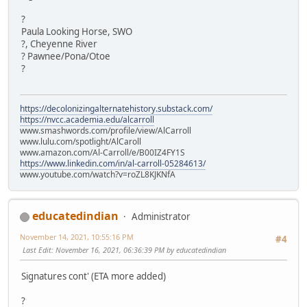
?
Paula Looking Horse, SWO
?, Cheyenne River
? Pawnee/Pona/Otoe
?
https://decolonizingalternatehistory.substack.com/
https://nvcc.academia.edu/alcarroll
www.smashwords.com/profile/view/AlCarroll
www.lulu.com/spotlight/AlCaroll
www.amazon.com/Al-Carroll/e/B00IZ4FY1S
https://www.linkedin.com/in/al-carroll-05284613/
www.youtube.com/watch?v=roZL8KJKNfA
educatedindian
Administrator
November 14, 2021, 10:55:16 PM
#4
Last Edit
: November 16, 2021, 06:36:39 PM by educatedindian
Signatures cont' (ETA more added)
?