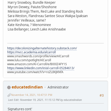
Harry Snowboy, Bundle Keeper
Myron Dewey, Paiute/Shoshone
Melissa Brings Them, Red Lake and Standing Rock
Sara Weston, Flandreau Santee Sioux Wakpa Ipaksan
Jennifer Veilleaux, same?
Kate Keshona, ? Menominee
Lisa Bellanger, Leech Lake Anishnaabe
https://decolonizingalternatehistory.substack.com/
https://nvcc.academia.edu/alcarroll
www.smashwords.com/profile/view/AlCarroll
www.lulu.com/spotlight/AlCaroll
www.amazon.com/Al-Carroll/e/B00IZ4FY1S
https://www.linkedin.com/in/al-carroll-05284613/
www.youtube.com/watch?v=roZL8KJKNfA
educatedindian
Administrator
November 14, 2021, 10:47:51 PM
#3
Last Edit
: November 19, 2021, 11:15:12 PM by educatedindian
Signatures cont'