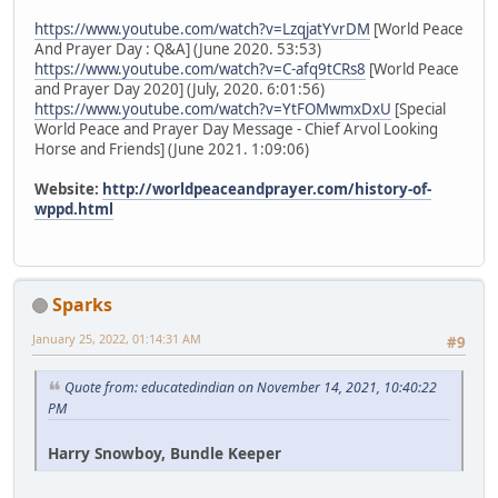
https://www.youtube.com/watch?v=LzqjatYvrDM
[World Peace
And Prayer Day : Q&A] (June 2020. 53:53)
https://www.youtube.com/watch?v=C-afq9tCRs8
[World Peace
and Prayer Day 2020] (July, 2020. 6:01:56)
https://www.youtube.com/watch?v=YtFOMwmxDxU
[Special
World Peace and Prayer Day Message - Chief Arvol Looking
Horse and Friends] (June 2021. 1:09:06)
Website:
http://worldpeaceandprayer.com/history-of-
wppd.html
Sparks
January 25, 2022, 01:14:31 AM
#9
Quote from: educatedindian on November 14, 2021, 10:40:22
PM
Harry Snowboy, Bundle Keeper