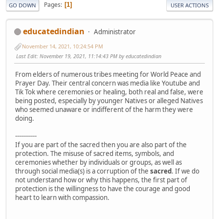
Pages
1
GO DOWN
USER ACTIONS
educatedindian
Administrator
November 14, 2021, 10:24:54 PM
Last Edit
: November 19, 2021, 11:14:43 PM by educatedindian
From elders of numerous tribes meeting for World Peace and
Prayer Day. Their central concern was media like Youtube and
Tik Tok where ceremonies or healing, both real and false, were
being posted, especially by younger Natives or alleged Natives
who seemed unaware or indifferent of the harm they were
doing.
-----------
If you are part of the sacred then you are also part of the
protection. The misuse of sacred items, symbols, and
ceremonies whether by individuals or groups, as well as
through social media(s) is a corruption of the
sacred
. If we do
not understand how or why this happens, the first part of
protection is the willingness to have the courage and good
heart to learn with compassion.