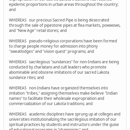
epidemic proportions in urban areas throughout the country;
and
WHEREAS our precious Sacred Pipe is being desecrated
through the sale of pipestone pipes at flea markets, powwows,
and "New Age" retail stores; and
WHEREAS pseudo-religious corporations have been formed
to charge people money for admission into phony
"sweatlodges" and "vision quest" programs; and
WHEREAS sacrilegious "sundances" for non-Indians are being
conducted by charlatans and cult leaders who promote
abominable and obscene imitations of our sacred Lakota
sundance rites; and
WHEREAS non-Indians have organized themselves into
imitation "tribes," assigning themselves make-believe "Indian
names" to facilitate their wholesale expropriation and
commercialization of our Lakota traditions; and
WHEREAS academic disciplines have sprung up at colleges and
universities institutionalizing the sacrilegious imitation of our
spiritual practices by students and instructors under the guise
of educational programs in "shaminism;" and