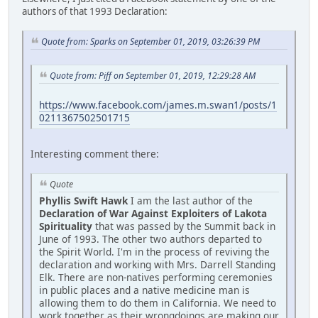
authors of that 1993 Declaration:
Quote from: Sparks on September 01, 2019, 03:26:39 PM
Quote from: Piff on September 01, 2019, 12:29:28 AM
https://www.facebook.com/james.m.swan1/posts/1
0211367502501715
Interesting comment there:
Quote
Phyllis Swift Hawk
I am the last author of the
Declaration of War Against Exploiters of Lakota
Spirituality
that was passed by the Summit back in
June of 1993. The other two authors departed to
the Spirit World. I'm in the process of reviving the
declaration and working with Mrs. Darrell Standing
Elk. There are non-natives performing ceremonies
in public places and a native medicine man is
allowing them to do them in California. We need to
work together as their wrongdoings are making our