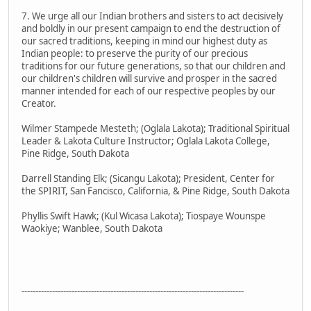
7. We urge all our Indian brothers and sisters to act decisively
and boldly in our present campaign to end the destruction of
our sacred traditions, keeping in mind our highest duty as
Indian people: to preserve the purity of our precious
traditions for our future generations, so that our children and
our children's children will survive and prosper in the sacred
manner intended for each of our respective peoples by our
Creator.
Wilmer Stampede Mesteth; (Oglala Lakota); Traditional Spiritual
Leader & Lakota Culture Instructor; Oglala Lakota College,
Pine Ridge, South Dakota
Darrell Standing Elk; (Sicangu Lakota); President, Center for
the SPIRIT, San Fancisco, California, & Pine Ridge, South Dakota
Phyllis Swift Hawk; (Kul Wicasa Lakota); Tiospaye Wounspe
Waokiye; Wanblee, South Dakota
--------------------------------------------------------------------------------