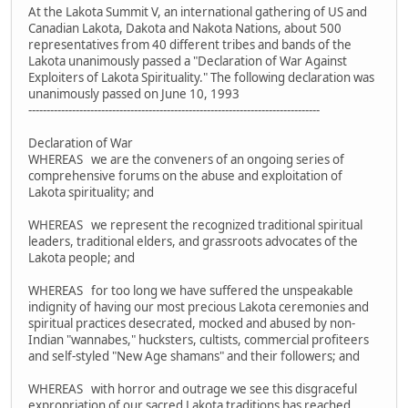
At the Lakota Summit V, an international gathering of US and
Canadian Lakota, Dakota and Nakota Nations, about 500
representatives from 40 different tribes and bands of the
Lakota unanimously passed a "Declaration of War Against
Exploiters of Lakota Spirituality." The following declaration was
unanimously passed on June 10, 1993
--------------------------------------------------------------------------------
Declaration of War
WHEREAS we are the conveners of an ongoing series of
comprehensive forums on the abuse and exploitation of
Lakota spirituality; and
WHEREAS we represent the recognized traditional spiritual
leaders, traditional elders, and grassroots advocates of the
Lakota people; and
WHEREAS for too long we have suffered the unspeakable
indignity of having our most precious Lakota ceremonies and
spiritual practices desecrated, mocked and abused by non-
Indian "wannabes," hucksters, cultists, commercial profiteers
and self-styled "New Age shamans" and their followers; and
WHEREAS with horror and outrage we see this disgraceful
expropriation of our sacred Lakota traditions has reached