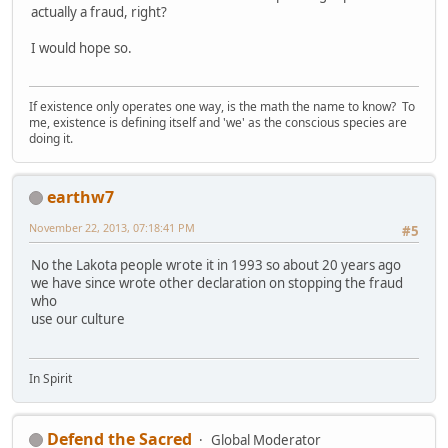
actually a fraud, right?
I would hope so.
If existence only operates one way, is the math the name to know? To
me, existence is defining itself and 'we' as the conscious species are
doing it.
earthw7
November 22, 2013, 07:18:41 PM
#5
No the Lakota people wrote it in 1993 so about 20 years ago
we have since wrote other declaration on stopping the fraud
who
use our culture
In Spirit
Defend the Sacred
Global Moderator