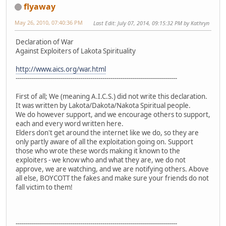
flyaway
May 26, 2010, 07:40:36 PM
Last Edit
: July 07, 2014, 09:15:32 PM by Kathryn
Declaration of War
Against Exploiters of Lakota Spirituality
http://www.aics.org/war.html
--------------------------------------------------------------------------------
First of all; We (meaning A.I.C.S.) did not write this declaration.
It was written by Lakota/Dakota/Nakota Spiritual people.
We do however support, and we encourage others to support,
each and every word written here.
Elders don't get around the internet like we do, so they are
only partly aware of all the exploitation going on. Support
those who wrote these words making it known to the
exploiters - we know who and what they are, we do not
approve, we are watching, and we are notifying others. Above
all else, BOYCOTT the fakes and make sure your friends do not
fall victim to them!
--------------------------------------------------------------------------------