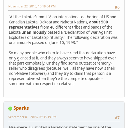
November 22, 2013, 10:19:04 PM
#6
"At the Lakota Summit V, an international gathering of US and
Canadian Lakota, Dakota and Nakota Nations,
about 500
representatives
from 40 different tribes and bands of the
Lakota
unanimously
passed a "Declaration of War Against
Exploiters of Lakota Spirituality." The following declaration was
unanimously passed on June 10, 1993."
So many people who claim to have read this declaration have
only glanced at it, and they always seem to have skipped over
that part completely. Or they find some outcast ceremony-
seller who disagrees (because, well, all they have now is their
non-Native followers) and they try to claim that person is a
representative when they're the complete opposite -
someone with no respect or relatives.
Sparks
September 01, 2019, 03:35:19 PM
#7
Elsewhere, I just cited a Facebook statement by one of the