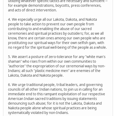
utilizing whatever specific tactics are necessary and sufficient --
for example demonstrations, boycotts, press conferences,
and acts of direct intervention.
4. We especially urge all our Lakota, Dakota, and Nakota
people to take action to prevent our own people from
contributing to and enabling the abuse of our sacred
ceremonies and spiritual practices by outsiders; for, as we all
know, there are certain ones among our own people who are
prostituting our spiritual ways for their own selfish gain, with
no regard for the spiritual well-being of the people as a whole.
5. We assert a posture of zero-tolerance for any "white man's
shaman" who rises from within our own communities to
"authorize" the expropriation of our ceremonial ways by non-
Indians; all such "plastic medicine men" are enemies of the
Lakota, Dakota and Nakota people.
6. We urge traditional people, tribal leaders, and governing
councils of all other Indian nations, to join us in calling for an
immediate end to this rampant exploitation of our respective
American Indian sacred traditions by issuing statements
denouncing such abuse; for it is not the Lakota, Dakota and
Nakota people alone whose spiritual practices are being
systematically violated by non-Indians.