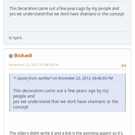
This decaration came out a few years ago by my people and
yes we understand that we dont have shamans or the concept
In Spirit
Bishadi
November 22, 2013, 07:08:29 PM
#4
Quote from: earthw7 on November 22, 2013, 06:46:59 PM
This decaration came out a few years ago by my
people and
yes we understand that we dont have shamans or the
concept
The elders didnt write it and a link is the pointing aspect so it's