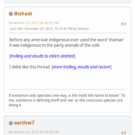
Bishadi
November 22, 2013, 06:40:56 PM
#2
Last Edit
: November 22, 2013, 10:10:45 PM by Kathryn
Before any american indigenous ever used the word 'shaman'
it was indigenous to the party animals of the cold.
[
trolling and insults to elders deleted
]
I didnt like this thread [
more trolling, insults and racism
]
If existence only operates one way, is the math the name to know? To
me, existence is defining itself and 'we' as the conscious species are
doing it.
earthw7
November 22, 2013, 06:46:59 PM
#3