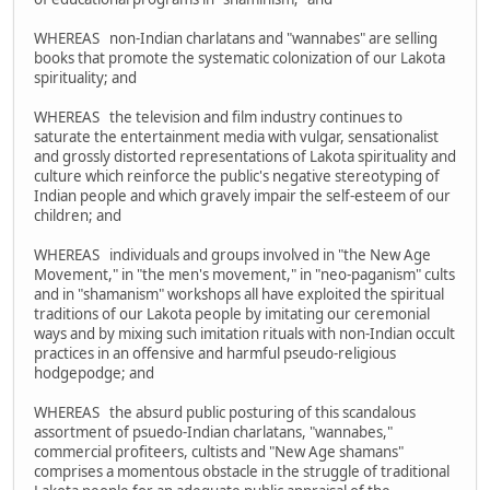
WHEREAS non-Indian charlatans and "wannabes" are selling
books that promote the systematic colonization of our Lakota
spirituality; and
WHEREAS the television and film industry continues to
saturate the entertainment media with vulgar, sensationalist
and grossly distorted representations of Lakota spirituality and
culture which reinforce the public's negative stereotyping of
Indian people and which gravely impair the self-esteem of our
children; and
WHEREAS individuals and groups involved in "the New Age
Movement," in "the men's movement," in "neo-paganism" cults
and in "shamanism" workshops all have exploited the spiritual
traditions of our Lakota people by imitating our ceremonial
ways and by mixing such imitation rituals with non-Indian occult
practices in an offensive and harmful pseudo-religious
hodgepodge; and
WHEREAS the absurd public posturing of this scandalous
assortment of psuedo-Indian charlatans, "wannabes,"
commercial profiteers, cultists and "New Age shamans"
comprises a momentous obstacle in the struggle of traditional