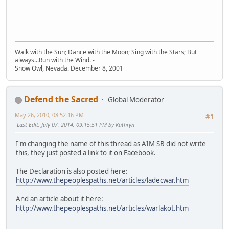
Walk with the Sun; Dance with the Moon; Sing with the Stars; But
always...Run with the Wind. -
Snow Owl, Nevada. December 8, 2001
Defend the Sacred
Global Moderator
May 26, 2010, 08:52:16 PM
#1
Last Edit
: July 07, 2014, 09:15:51 PM by Kathryn
I'm changing the name of this thread as AIM SB did not write
this, they just posted a link to it on Facebook.
The Declaration is also posted here:
http://www.thepeoplespaths.net/articles/ladecwar.htm
And an article about it here:
http://www.thepeoplespaths.net/articles/warlakot.htm