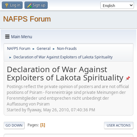
Log in
Sign up
NAFPS Forum
Main Menu
NAFPS Forum
General
Non-Frauds
►
►
Declaration of War Against Exploiters of Lakota Spirituality
►
Declaration of War Against
Exploiters of Lakota Spirituality
Postings reflect the private opinion of posters and are not official
positions of Psiram - Foreneinträge sind private Meinungen der
Forenmitglieder und entsprechen nicht unbedingt der
Auffassung von Psiram
Started by flyaway, May 26, 2010, 07:40:36 PM
Pages
1
GO DOWN
USER ACTIONS