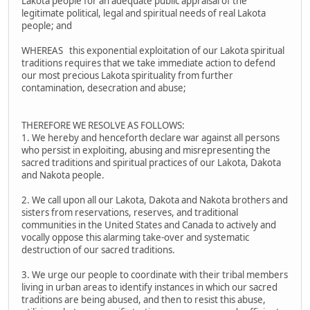
Lakota people for an adequate public appraisal of the
legitimate political, legal and spiritual needs of real Lakota
people; and
WHEREAS this exponential exploitation of our Lakota spiritual
traditions requires that we take immediate action to defend
our most precious Lakota spirituality from further
contamination, desecration and abuse;
THEREFORE WE RESOLVE AS FOLLOWS:
1. We hereby and henceforth declare war against all persons
who persist in exploiting, abusing and misrepresenting the
sacred traditions and spiritual practices of our Lakota, Dakota
and Nakota people.
2. We call upon all our Lakota, Dakota and Nakota brothers and
sisters from reservations, reserves, and traditional
communities in the United States and Canada to actively and
vocally oppose this alarming take-over and systematic
destruction of our sacred traditions.
3. We urge our people to coordinate with their tribal members
living in urban areas to identify instances in which our sacred
traditions are being abused, and then to resist this abuse,