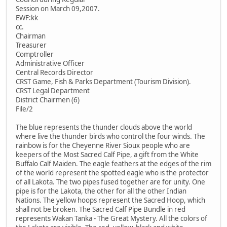
Session on March 09,2007.
EWF:kk
cc.
Chairman
Treasurer
Comptroller
Administrative Officer
Central Records Director
CRST Game, Fish & Parks Department (Tourism Division).
CRST Legal Department
District Chairmen (6)
File/2
The blue represents the thunder clouds above the world
where live the thunder birds who control the four winds. The
rainbow is for the Cheyenne River Sioux people who are
keepers of the Most Sacred Calf Pipe, a gift from the White
Buffalo Calf Maiden. The eagle feathers at the edges of the rim
of the world represent the spotted eagle who is the protector
of all Lakota. The two pipes fused together are for unity. One
pipe is for the Lakota, the other for all the other Indian
Nations. The yellow hoops represent the Sacred Hoop, which
shall not be broken. The Sacred Calf Pipe Bundle in red
represents Wakan Tanka - The Great Mystery. All the colors of