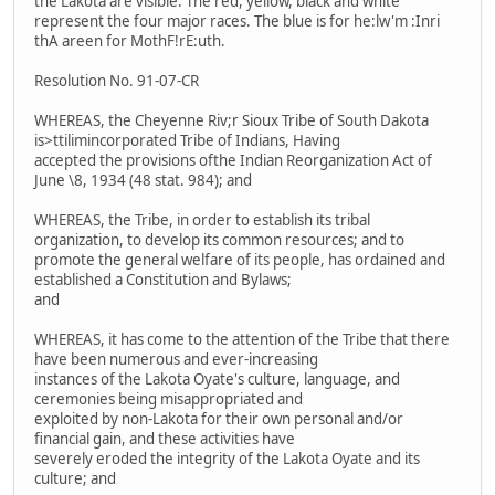
the Lakota are visible. The red, yellow, black and white
represent the four major races. The blue is for he:lw'm :Inri
thA areen for MothF!rE:uth.
Resolution No. 91-07-CR
WHEREAS, the Cheyenne Riv;r Sioux Tribe of South Dakota
is>ttilimincorporated Tribe of Indians, Having
accepted the provisions ofthe Indian Reorganization Act of
June \8, 1934 (48 stat. 984); and
WHEREAS, the Tribe, in order to establish its tribal
organization, to develop its common resources; and to
promote the general welfare of its people, has ordained and
established a Constitution and Bylaws;
and
WHEREAS, it has come to the attention of the Tribe that there
have been numerous and ever-increasing
instances of the Lakota Oyate's culture, language, and
ceremonies being misappropriated and
exploited by non-Lakota for their own personal and/or
financial gain, and these activities have
severely eroded the integrity of the Lakota Oyate and its
culture; and