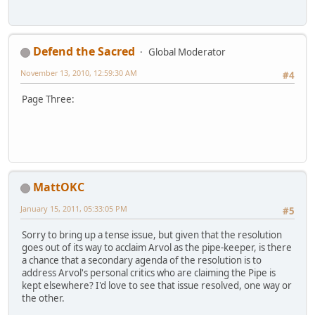
Defend the Sacred
Global Moderator
November 13, 2010, 12:59:30 AM
#4
Page Three:
MattOKC
January 15, 2011, 05:33:05 PM
#5
Sorry to bring up a tense issue, but given that the resolution
goes out of its way to acclaim Arvol as the pipe-keeper, is there
a chance that a secondary agenda of the resolution is to
address Arvol's personal critics who are claiming the Pipe is
kept elsewhere? I'd love to see that issue resolved, one way or
the other.