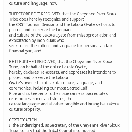
culture and language; now
THEREFORE BE IT RESOLVED, that the Cheyenne River Sioux
Tribe does hereby recognize and support
the CRST Tourism Division and the Lakota Oyate's efforts to
protect and preserve the language
and culture of the Lakota Oyate from misappropriation and
exploitation by individuals who
seek to use the culture and language for personal and/or
financial gain; and
BE IT FURTHER RESOLVED, that the Cheyenne River Sioux
Tribe, on behalf of the entire Lakota Oyate,
hereby declares, re-asserts, and expresses its intentions to
protect and preserve the Lakota
Oyate's ownership of Lakota culture, language, and
ceremonies, including our most Sacred Calf
Pipe and its keeper, all other pipe carriers, sacred sites;
ceremonies, songs and stories, the
Lakota language; and all other tangible and intangible Lakota
cultural property.
CERTIFICATION
I, the undersigned, as Secretary of the Cheyenne River Sioux
Tribe, certify that the Tribal Council is composed