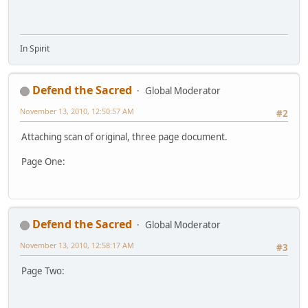
In Spirit
Defend the Sacred
Global Moderator
November 13, 2010, 12:50:57 AM
#2
Attaching scan of original, three page document.
Page One:
Defend the Sacred
Global Moderator
November 13, 2010, 12:58:17 AM
#3
Page Two: