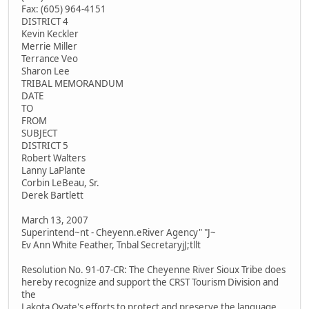
Fax: (605) 964-4151
DISTRICT 4
Kevin Keckler
Merrie Miller
Terrance Veo
Sharon Lee
TRIBAL MEMORANDUM
DATE
TO
FROM
SUBJECT
DISTRICT 5
Robert Walters
Lanny LaPlante
Corbin LeBeau, Sr.
Derek Bartlett
March 13, 2007
Superintend~nt - Cheyenn.eRiver Agency" "J~
Ev Ann White Feather, Tnbal SecretaryjJ;tllt
Resolution No. 91-07-CR: The Cheyenne River Sioux Tribe does
hereby recognize and support the CRST Tourism Division and
the
Lakota Oyate's efforts to protect and preserve the language