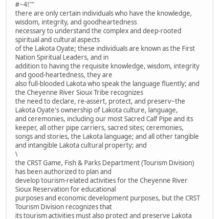
#~4!""
there are only certain individuals who have the knowledge,
wisdom, integrity, and goodheartedness
necessary to understand the complex and deep-rooted
spiritual and cultural aspects
of the Lakota Oyate; these individuals are known as the First
Nation Spiritual Leaders, and in
addition to having the requisite knowledge, wisdom, integrity
and good-heartedness, they are
also full-blooded Lakota who speak the language fluently; and
the Cheyenne River Sioux Tribe recognizes
the need to declare, re-assert, protect, and preserv~the
Lakota Oyate's ownership of Lakota culture, language,
and ceremonies, including our most Sacred Calf Pipe and its
keeper, all other pipe carriers, sacred sites; ceremonies,
songs and stories, the Lakota language; and all other tangible
and intangible Lakota cultural property; and
\
the CRST Game, Fish & Parks Department (Tourism Division)
has been authorized to plan and
develop tourism-related activities for the Cheyenne River
Sioux Reservation for educational
purposes and economic development purposes, but the CRST
Tourism Division recognizes that
its tourism activities must also protect and preserve Lakota