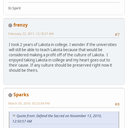
In Spirit
frenzy
February 22, 2011, 12:18:57 AM
#7
I took 2 years of Lakota in college. I wonder if the universities
will still be able to teach Lakota because that would be
considered making a profit off of the culture of Lakota. I
enjoyed taking Lakota in college and my heart goes out to
their cause. If any culture should be preserved right now it
should be theirs.
Sparks
March 05, 2019, 03:23:04 PM
#8
Quote from: Defend the Sacred on November 13, 2010,
12:50:57 AM