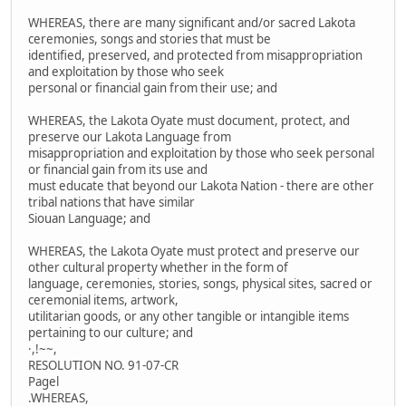
WHEREAS, there are many significant and/or sacred Lakota
ceremonies, songs and stories that must be
identified, preserved, and protected from misappropriation
and exploitation by those who seek
personal or financial gain from their use; and
WHEREAS, the Lakota Oyate must document, protect, and
preserve our Lakota Language from
misappropriation and exploitation by those who seek personal
or financial gain from its use and
must educate that beyond our Lakota Nation - there are other
tribal nations that have similar
Siouan Language; and
WHEREAS, the Lakota Oyate must protect and preserve our
other cultural property whether in the form of
language, ceremonies, stories, songs, physical sites, sacred or
ceremonial items, artwork,
utilitarian goods, or any other tangible or intangible items
pertaining to our culture; and
·,!~~,
RESOLUTION NO. 91-07-CR
Pagel
.WHEREAS,