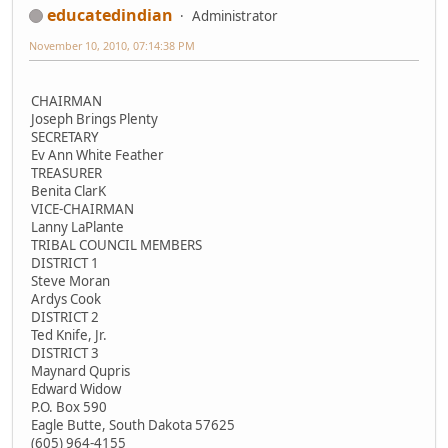
educatedindian
Administrator
November 10, 2010, 07:14:38 PM
CHAIRMAN
Joseph Brings Plenty
SECRETARY
Ev Ann White Feather
TREASURER
Benita ClarK
VICE-CHAIRMAN
Lanny LaPlante
TRIBAL COUNCIL MEMBERS
DISTRICT 1
Steve Moran
Ardys Cook
DISTRICT 2
Ted Knife, Jr.
DISTRICT 3
Maynard Qupris
Edward Widow
P.O. Box 590
Eagle Butte, South Dakota 57625
(605) 964-4155