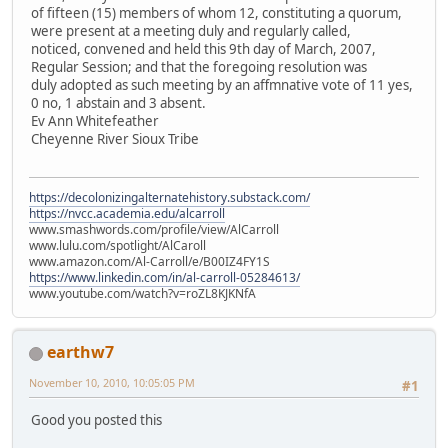
of fifteen (15) members of whom 12, constituting a quorum,
were present at a meeting duly and regularly called,
noticed, convened and held this 9th day of March, 2007,
Regular Session; and that the foregoing resolution was
duly adopted as such meeting by an affmnative vote of 11 yes,
0 no, 1 abstain and 3 absent.
Ev Ann Whitefeather
Cheyenne River Sioux Tribe
https://decolonizingalternatehistory.substack.com/
https://nvcc.academia.edu/alcarroll
www.smashwords.com/profile/view/AlCarroll
www.lulu.com/spotlight/AlCaroll
www.amazon.com/Al-Carroll/e/B00IZ4FY1S
https://www.linkedin.com/in/al-carroll-05284613/
www.youtube.com/watch?v=roZL8KJKNfA
earthw7
November 10, 2010, 10:05:05 PM
#1
Good you posted this