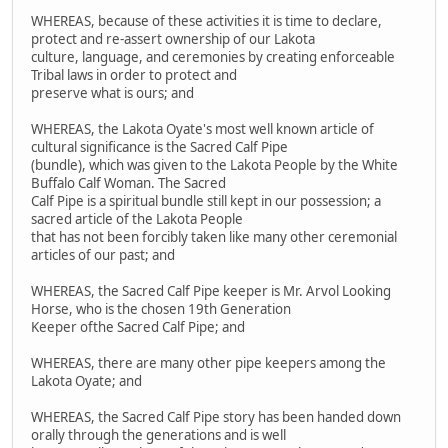
WHEREAS, because of these activities it is time to declare,
protect and re-assert ownership of our Lakota
culture, language, and ceremonies by creating enforceable
Tribal laws in order to protect and
preserve what is ours; and
WHEREAS, the Lakota Oyate's most well known article of
cultural significance is the Sacred Calf Pipe
(bundle), which was given to the Lakota People by the White
Buffalo Calf Woman. The Sacred
Calf Pipe is a spiritual bundle still kept in our possession; a
sacred article of the Lakota People
that has not been forcibly taken like many other ceremonial
articles of our past; and
WHEREAS, the Sacred Calf Pipe keeper is Mr. Arvol Looking
Horse, who is the chosen 19th Generation
Keeper ofthe Sacred Calf Pipe; and
WHEREAS, there are many other pipe keepers among the
Lakota Oyate; and
WHEREAS, the Sacred Calf Pipe story has been handed down
orally through the generations and is well