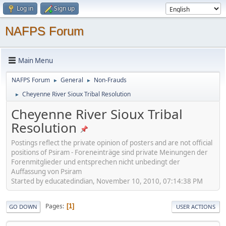
Log in
Sign up
NAFPS Forum
Main Menu
NAFPS Forum
General
Non-Frauds
►
►
Cheyenne River Sioux Tribal Resolution
►
Cheyenne River Sioux Tribal
Resolution
Postings reflect the private opinion of posters and are not official
positions of Psiram - Foreneinträge sind private Meinungen der
Forenmitglieder und entsprechen nicht unbedingt der
Auffassung von Psiram
Started by educatedindian, November 10, 2010, 07:14:38 PM
Pages
1
GO DOWN
USER ACTIONS