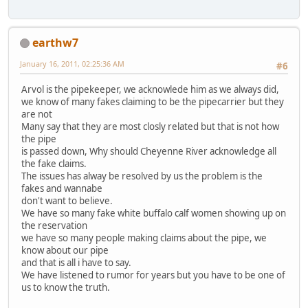
earthw7
January 16, 2011, 02:25:36 AM
#6
Arvol is the pipekeeper, we acknowlede him as we always did,
we know of many fakes claiming to be the pipecarrier but they
are not
Many say that they are most closly related but that is not how
the pipe
is passed down, Why should Cheyenne River acknowledge all
the fake claims.
The issues has alway be resolved by us the problem is the
fakes and wannabe
don't want to believe.
We have so many fake white buffalo calf women showing up on
the reservation
we have so many people making claims about the pipe, we
know about our pipe
and that is all i have to say.
We have listened to rumor for years but you have to be one of
us to know the truth.