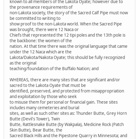
known to all members of the Lakota Oyate; however due to
the provenance requirements of
non-Lakota society, the story of the Sacred Calf Pipe must now
be committed to writing to
show proof to the non-Lakota world. When the Sacred Pipe
was brought, there were 12 Naca or
Chiefs that represented the 12 tipi poles and the 13th pole is
the backbone: the women of the
nation. At that time there was the original language that came
under the 12 Naca which are the
Lakota/Dakota/Nakota Oyate; this should be fully recognized
as the original
teaching/foundation of the Buffalo Nation; and
WHEREAS, there are many sites that are significant and/or
sacred to the Lakota Oyate that must be
identified, preserved, and protected from misappropriation
and exploitation by those who seek
to misuse them for personal or financial gain. These sites
includes many cemeteries and burial
sites, as well as such other sites as: Thunder Butte, Grey Horn
Butte (Devil's Tower), Twin
Butte, Rattlesnake Butte (by Wakpala), Medicine Rock (Patch
Skin Butte), Bear Butte, the
Sacred Black Hills and the Pipestone Quarry in Minnesota; and