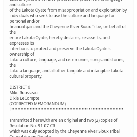
and culture
of the Lakota Oyate from misappropriation and exploitation by
individuals who seek to use the culture and language for
personal and/or
financial gain and the Cheyenne River Sioux Tribe, on behalf of
the
entire Lakota Oyate, hereby declares, re-asserts, and
expresses its
intentions to protect and preserve the Lakota Oyate's
ownership of
Lakota culture, language, and ceremonies, songs and stories,
the
Lakota language; and all other tangible and intangible Lakota
cultural property.
DISTRICT 6
Mike Rousseau
Dixie LeCompte
(CORRECTED MEMORANDUM)
i •••••••••••••••••••••••••••••••••••••••••••••••••• • •••••••••••••••••••••
Transmitted herewith are an original and two (2) copies of
Resolution No. 91-07-CR
which was duly adopted by the Cheyenne River Sioux Tribal
Council during Regular