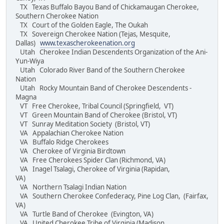
TX Texas Buffalo Bayou Band of Chickamaugan Cherokee,
Southern Cherokee Nation
TX Court of the Golden Eagle, The Oukah
TX Sovereign Cherokee Nation (Tejas, Mesquite,
Dallas)
www.texascherokeenation.org
Utah Cherokee Indian Descendents Organization of the Ani-
Yun-Wiya
Utah Colorado River Band of the Southern Cherokee
Nation
Utah Rocky Mountain Band of Cherokee Descendents -
Magna
VT Free Cherokee, Tribal Council (Springfield, VT)
VT Green Mountain Band of Cherokee (Bristol, VT)
VT Sunray Meditation Society (Bristol, VT)
VA Appalachian Cherokee Nation
VA Buffalo Ridge Cherokees
VA Cherokee of Virginia Birdtown
VA Free Cherokees Spider Clan (Richmond, VA)
VA Inagel Tsalagi, Cherokee of Virginia (Rapidan,
VA)
VA Northern Tsalagi Indian Nation
VA Southern Cherokee Confederacy, Pine Log Clan, (Fairfax,
VA)
VA Turtle Band of Cherokee (Evington, VA)
VA United Cherokee Tribe of Virginia (Madison