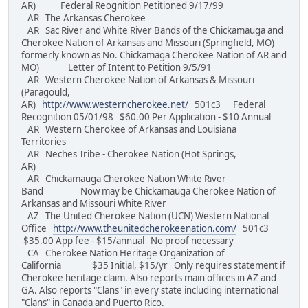
AR) Federal Reognition Petitioned 9/17/99
AR The Arkansas Cherokee
AR Sac River and White River Bands of the Chickamauga and
Cherokee Nation of Arkansas and Missouri (Springfield, MO)
formerly known as No. Chickamaga Cherokee Nation of AR and
MO) Letter of Intent to Petition 9/5/91
AR Western Cherokee Nation of Arkansas & Missouri
(Paragould,
AR)
http://www.westerncherokee.net/
501c3 Federal
Recognition 05/01/98 $60.00 Per Application - $10 Annual
AR Western Cherokee of Arkansas and Louisiana
Territories
AR Neches Tribe - Cherokee Nation (Hot Springs,
AR)
AR Chickamauga Cherokee Nation White River
Band Now may be Chickamauga Cherokee Nation of
Arkansas and Missouri White River
AZ The United Cherokee Nation (UCN) Western National
Office
http://www.theunitedcherokeenation.com/
501c3
$35.00 App fee - $15/annual No proof necessary
CA Cherokee Nation Heritage Organization of
California $35 Initial, $15/yr Only requires statement if
Cherokee heritage claim. Also reports main offices in AZ and
GA. Also reports "Clans" in every state including international
"Clans" in Canada and Puerto Rico.