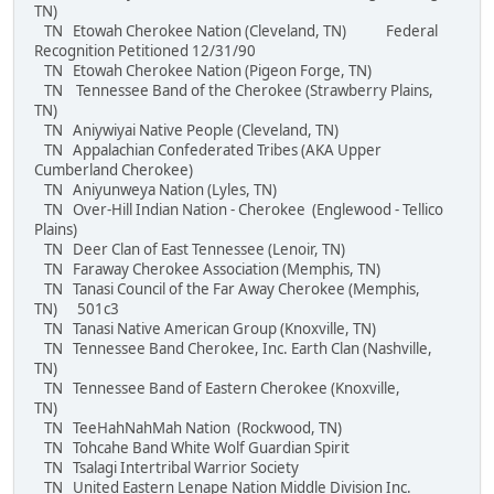
TN)
TN Etowah Cherokee Nation (Cleveland, TN) Federal
Recognition Petitioned 12/31/90
TN Etowah Cherokee Nation (Pigeon Forge, TN)
TN Tennessee Band of the Cherokee (Strawberry Plains,
TN)
TN Aniywiyai Native People (Cleveland, TN)
TN Appalachian Confederated Tribes (AKA Upper
Cumberland Cherokee)
TN Aniyunweya Nation (Lyles, TN)
TN Over-Hill Indian Nation - Cherokee (Englewood - Tellico
Plains)
TN Deer Clan of East Tennessee (Lenoir, TN)
TN Faraway Cherokee Association (Memphis, TN)
TN Tanasi Council of the Far Away Cherokee (Memphis,
TN) 501c3
TN Tanasi Native American Group (Knoxville, TN)
TN Tennessee Band Cherokee, Inc. Earth Clan (Nashville,
TN)
TN Tennessee Band of Eastern Cherokee (Knoxville,
TN)
TN TeeHahNahMah Nation (Rockwood, TN)
TN Tohcahe Band White Wolf Guardian Spirit
TN Tsalagi Intertribal Warrior Society
TN United Eastern Lenape Nation Middle Division Inc.