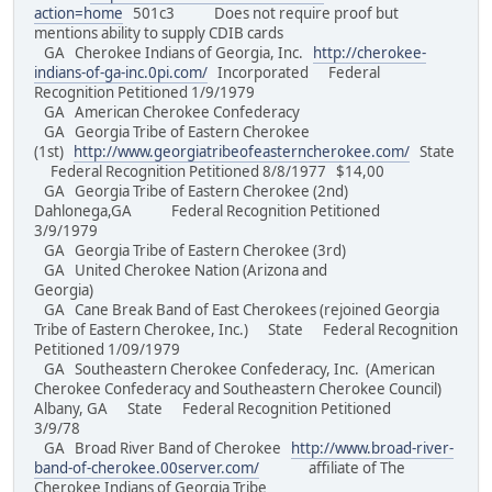
action=home
501c3 Does not require proof but
mentions ability to supply CDIB cards
GA Cherokee Indians of Georgia, Inc.
http://cherokee-
indians-of-ga-inc.0pi.com/
Incorporated Federal
Recognition Petitioned 1/9/1979
GA American Cherokee Confederacy
GA Georgia Tribe of Eastern Cherokee
(1st)
http://www.georgiatribeofeasterncherokee.com/
State
Federal Recognition Petitioned 8/8/1977 $14,00
GA Georgia Tribe of Eastern Cherokee (2nd)
Dahlonega,GA Federal Recognition Petitioned
3/9/1979
GA Georgia Tribe of Eastern Cherokee (3rd)
GA United Cherokee Nation (Arizona and
Georgia)
GA Cane Break Band of East Cherokees (rejoined Georgia
Tribe of Eastern Cherokee, Inc.) State Federal Recognition
Petitioned 1/09/1979
GA Southeastern Cherokee Confederacy, Inc. (American
Cherokee Confederacy and Southeastern Cherokee Council)
Albany, GA State Federal Recognition Petitioned
3/9/78
GA Broad River Band of Cherokee
http://www.broad-river-
band-of-cherokee.00server.com/
affiliate of The
Cherokee Indians of Georgia Tribe