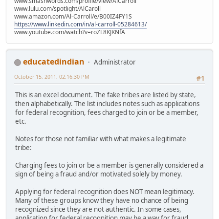
www.smashwords.com/profile/view/AlCarroll
www.lulu.com/spotlight/AlCaroll
www.amazon.com/Al-Carroll/e/B00IZ4FY1S
https://www.linkedin.com/in/al-carroll-05284613/
www.youtube.com/watch?v=roZL8KJKNfA
educatedindian
Administrator
October 15, 2011, 02:16:30 PM
#1
This is an excel document. The fake tribes are listed by state,
then alphabetically. The list includes notes such as applications
for federal recognition, fees charged to join or be a member,
etc.
Notes for those not familiar with what makes a legitimate
tribe:
Charging fees to join or be a member is generally considered a
sign of being a fraud and/or motivated solely by money.
Applying for federal recognition does NOT mean legitimacy.
Many of these groups know they have no chance of being
recognized since they are not authentic. In some cases,
application for federal recognition may be a way for fraud