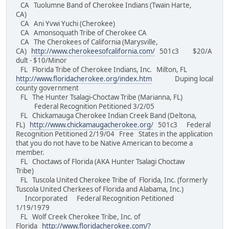
CA Tuolumne Band of Cherokee Indians (Twain Harte,
CA)
CA Ani Yvwi Yuchi (Cherokee)
CA Amonsoquath Tribe of Cherokee CA
CA The Cherokees of California (Marysville,
CA)
http://www.cherokeesofcalifornia.com/
501c3 $20/A
dult - $10/Minor
FL Florida Tribe of Cherokee Indians, Inc. Milton, FL
http://www.floridacherokee.org/index.htm
Duping local
county government
FL The Hunter Tsalagi-Choctaw Tribe (Marianna, FL)
Federal Recognition Petitioned 3/2/05
FL Chickamauga Cherokee Indian Creek Band (Deltona,
FL)
http://www.chickamaugacherokee.org/
501c3 Federal
Recognition Petitioned 2/19/04 Free States in the application
that you do not have to be Native American to become a
member.
FL Choctaws of Florida (AKA Hunter Tsalagi Choctaw
Tribe)
FL Tuscola United Cherokee Tribe of Florida, Inc. (formerly
Tuscola United Cherkees of Florida and Alabama, Inc.)
Incorporated Federal Recognition Petitioned
1/19/1979
FL Wolf Creek Cherokee Tribe, Inc. of
Florida
http://www.floridacherokee.com/?