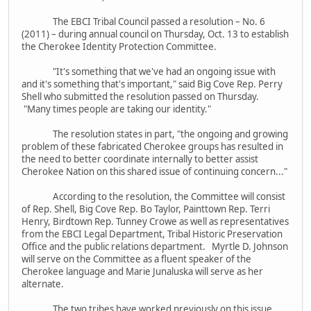
The EBCI Tribal Council passed a resolution – No. 6
(2011) – during annual council on Thursday, Oct. 13 to establish
the Cherokee Identity Protection Committee.
"It's something that we've had an ongoing issue with
and it's something that's important," said Big Cove Rep. Perry
Shell who submitted the resolution passed on Thursday.
"Many times people are taking our identity."
The resolution states in part, "the ongoing and growing
problem of these fabricated Cherokee groups has resulted in
the need to better coordinate internally to better assist
Cherokee Nation on this shared issue of continuing concern..."
According to the resolution, the Committee will consist
of Rep. Shell, Big Cove Rep. Bo Taylor, Painttown Rep. Terri
Henry, Birdtown Rep. Tunney Crowe as well as representatives
from the EBCI Legal Department, Tribal Historic Preservation
Office and the public relations department. Myrtle D. Johnson
will serve on the Committee as a fluent speaker of the
Cherokee language and Marie Junaluska will serve as her
alternate.
The two tribes have worked previously on this issue