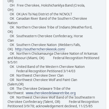
OH)
OH Free Cherokee, Hokshichanklya Band (Creola,
OH)
OK OK (Ani Tsi Na) District of the NCNOLT
OK Canadian River Band of the Southern Cherokee
Nation
OK Northern Cherokee Tribe of Indians (Weatherford,
OK)
OK Southeastern Cherokee Confederacy, Horse
Clan
OK Southern Cherokee Nation (Webbers Falls,
OK)
http://southerncherokeeok.com/
OK Northern Chickamaunga Cherokee Nation of Arkansas
and Missouri (Miami, OK) Federal Recognition Petitioned
9/5/91
OK United Band of the Western Cherokee Nation
Federal Recognition Petitioned 3/14/03
OR Northwest Cherokee Deer Clan
OR Northwest Cherokee Wolf and Paint Clan
(Salem,OR)
OR The Cherokee Delaware Tribe of the
Northwest
www.cherokeedelawaretribe.org
OR Northwest Cherokee Wolf Band of the Southeastern
Cherokee Confederacy (Talent, OR) Federal Recognition
Petitioned 3/9/78; acknowledgement declined, 11/25/85