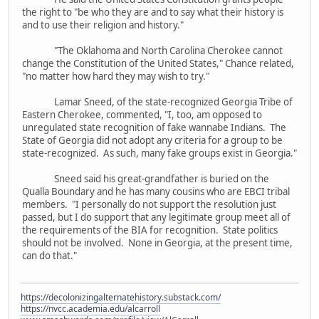
the right to "be who they are and to say what their history is
and to use their religion and history."
"The Oklahoma and North Carolina Cherokee cannot
change the Constitution of the United States," Chance related,
"no matter how hard they may wish to try."
Lamar Sneed, of the state-recognized Georgia Tribe of
Eastern Cherokee, commented, "I, too, am opposed to
unregulated state recognition of fake wannabe Indians. The
State of Georgia did not adopt any criteria for a group to be
state-recognized. As such, many fake groups exist in Georgia."
Sneed said his great-grandfather is buried on the
Qualla Boundary and he has many cousins who are EBCI tribal
members. "I personally do not support the resolution just
passed, but I do support that any legitimate group meet all of
the requirements of the BIA for recognition. State politics
should not be involved. None in Georgia, at the present time,
can do that."
https://decolonizingalternatehistory.substack.com/
https://nvcc.academia.edu/alcarroll