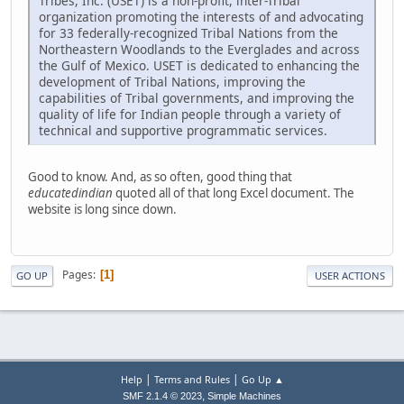
Tribes, Inc. (USET) is a non-profit, inter-Tribal
organization promoting the interests of and advocating
for 33 federally-recognized Tribal Nations from the
Northeastern Woodlands to the Everglades and across
the Gulf of Mexico. USET is dedicated to enhancing the
development of Tribal Nations, improving the
capabilities of Tribal governments, and improving the
quality of life for Indian people through a variety of
technical and supportive programmatic services.
Good to know. And, as so often, good thing that
educatedindian
quoted all of that long Excel document. The
website is long since down.
Pages
1
GO UP
USER ACTIONS
|
|
Help
Terms and Rules
Go Up ▲
,
SMF 2.1.4 © 2023
Simple Machines