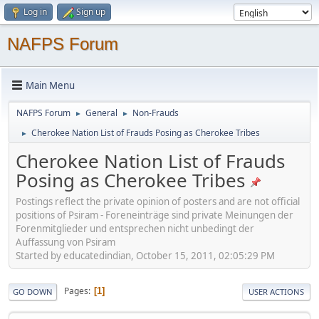
Log in
Sign up
NAFPS Forum
Main Menu
NAFPS Forum
General
Non-Frauds
►
►
Cherokee Nation List of Frauds Posing as Cherokee Tribes
►
Cherokee Nation List of Frauds
Posing as Cherokee Tribes
Postings reflect the private opinion of posters and are not official
positions of Psiram - Foreneinträge sind private Meinungen der
Forenmitglieder und entsprechen nicht unbedingt der
Auffassung von Psiram
Started by educatedindian, October 15, 2011, 02:05:29 PM
Pages
1
GO DOWN
USER ACTIONS