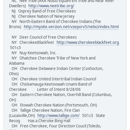
NC Nee Tribe (AKA Nuluti Equani Ehi Tribe and Near River
Dwellers)
http://www.neetribe.org/
NJ Osprey Band of Free Cherokees
NJ Cherokee Nation of New Jersey
NY North-Eastern Band of Cherokee Indians (The
Bronx)
http://mysite.verizon.net/vzepxrv5/nebci/index.html
NY Deer Council of Free Cherokees
NY CherokeeBlackfeet
http://www.cherokeeblackfeet.org
501c3
NY Nuy Keetoowah, Inc.
NY Ohatchee Cherokee Tribe of New York and
Alabama
OH Cherokee Delaware Indian Center (Coshocton,
Ohio)
OH Cherokee United Intertribal Indian Council
OH Chickamauga Keetoowah Unami Band of
Cherokee Letter of Intent 8/28/06
OH Eastern Cherokee Nation, Overhill Band (Columbus,
OH)
OH Etowah Cherokee Nation (Portsmouth, OH)
OH Tallige Cherokee Nation, Fire Clan
(Lucasville,OH)
http://www.tallige.com/
501c3 State
Recog Has a Cheroke Bing Hall
OH Free Cherokee, Four Direction Coucil (Toledo,