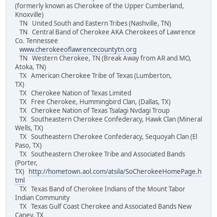
(formerly known as Cherokee of the Upper Cumberland,
Knoxville)
TN United South and Eastern Tribes (Nashville, TN)
TN Central Band of Cherokee AKA Cherokees of Lawrence
Co. Tennessee
www.cherokeeoflawrencecountytn.org
TN Western Cherokee, TN (Break Away from AR and MO,
Atoka, TN)
TX American Cherokee Tribe of Texas (Lumberton,
TX)
TX Cherokee Nation of Texas Limited
TX Free Cherokee, Hummingbird Clan, (Dallas, TX)
TX Cherokee Nation of Texas Tsalagi Nvdagi Troup
TX Southeastern Cherokee Confederacy, Hawk Clan (Mineral
Wells, TX)
TX Southeastern Cherokee Confederacy, Sequoyah Clan (El
Paso, TX)
TX Southeastern Cherokee Tribe and Associated Bands
(Porter,
TX)
http://hometown.aol.com/atsila/SoCherokeeHomePage.h
tml
TX Texas Band of Cherokee Indians of the Mount Tabor
Indian Community
TX Texas Gulf Coast Cherokee and Associated Bands New
Caney, TX