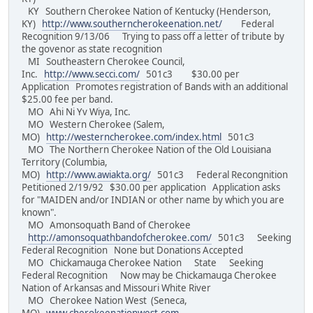
KY Southern Cherokee Nation of Kentucky (Henderson,
KY)
http://www.southerncherokeenation.net/
Federal
Recognition 9/13/06 Trying to pass off a letter of tribute by
the govenor as state recognition
MI Southeastern Cherokee Council,
Inc.
http://www.secci.com/
501c3 $30.00 per
Application Promotes registration of Bands with an additional
$25.00 fee per band.
MO Ahi Ni Yv Wiya, Inc.
MO Western Cherokee (Salem,
MO)
http://westerncherokee.com/index.html
501c3
MO The Northern Cherokee Nation of the Old Louisiana
Territory (Columbia,
MO)
http://www.awiakta.org/
501c3 Federal Recongnition
Petitioned 2/19/92 $30.00 per application Application asks
for "MAIDEN and/or INDIAN or other name by which you are
known".
MO Amonsoquath Band of Cherokee
http://amonsoquathbandofcherokee.com/
501c3 Seeking
Federal Recognition None but Donations Accepted
MO Chickamauga Cherokee Nation State Seeking
Federal Recognition Now may be Chickamauga Cherokee
Nation of Arkansas and Missouri White River
MO Cherokee Nation West (Seneca,