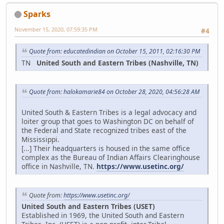
Sparks
November 15, 2020, 07:59:35 PM
#4
Quote from: educatedindian on October 15, 2011, 02:16:30 PM
TN
United South and Eastern Tribes (Nashville, TN)
Quote from: halokamarie84 on October 28, 2020, 04:56:28 AM
United South & Eastern Tribes is a legal advocacy and
loiter group that goes to Washington DC on behalf of
the Federal and State recognized tribes east of the
Mississippi.
[...] Their headquarters is housed in the same office
complex as the Bureau of Indian Affairs Clearinghouse
office in Nashville, TN.
https://www.usetinc.org/
Quote from:
https://www.usetinc.org/
United South and Eastern Tribes (USET)
Established in 1969, the United South and Eastern