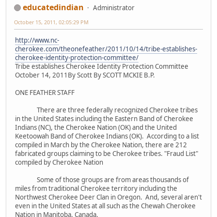
educatedindian
Administrator
October 15, 2011, 02:05:29 PM
http://www.nc-
cherokee.com/theonefeather/2011/10/14/tribe-establishes-
cherokee-identity-protection-committee/
Tribe establishes Cherokee Identity Protection Committee
October 14, 2011By Scott By SCOTT MCKIE B.P.
ONE FEATHER STAFF
There are three federally recognized Cherokee tribes
in the United States including the Eastern Band of Cherokee
Indians (NC), the Cherokee Nation (OK) and the United
Keetoowah Band of Cherokee Indians (OK). According to a list
compiled in March by the Cherokee Nation, there are 212
fabricated groups claiming to be Cherokee tribes. "Fraud List"
compiled by Cherokee Nation
Some of those groups are from areas thousands of
miles from traditional Cherokee territory including the
Northwest Cherokee Deer Clan in Oregon. And, several aren't
even in the United States at all such as the Chewah Cherokee
Nation in Manitoba, Canada.