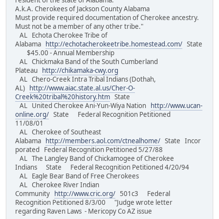
resident of the state of Alabama.
A.k.A. Cherokees of Jackson County Alabama
Must provide required documentation of Cherokee ancestry.
Must not be a member of any other tribe."
AL Echota Cherokee Tribe of
Alabama
http://echotacherokeetribe.homestead.com/
State
$45.00 - Annual Membership
AL Chickmaka Band of the South Cumberland
Plateau
http://chikamaka-cwy.org
AL Chero-Creek Intra Tribal Indians (Dothah,
AL)
http://www.aiac.state.al.us/Cher-O-
Creek%20tribal%20history.htm
State
AL United Cherokee Ani-Yun-Wiya Nation
http://www.ucan-
online.org/
State Federal Recognition Petitioned
11/08/01
AL Cherokee of Southeast
Alabama
http://members.aol.com/ctnealhome/
State Incor
porated Federal Recognition Petitioned 5/27/88
AL The Langley Band of Chickamogee of Cherokee
Indians State Federal Recognition Petitioned 4/20/94
AL Eagle Bear Band of Free Cherokees
AL Cherokee River Indian
Community
http://www.cric.org/
501c3 Federal
Recognition Petitioned 8/3/00 "Judge wrote letter
regarding Raven Laws - Mericopy Co AZ issue