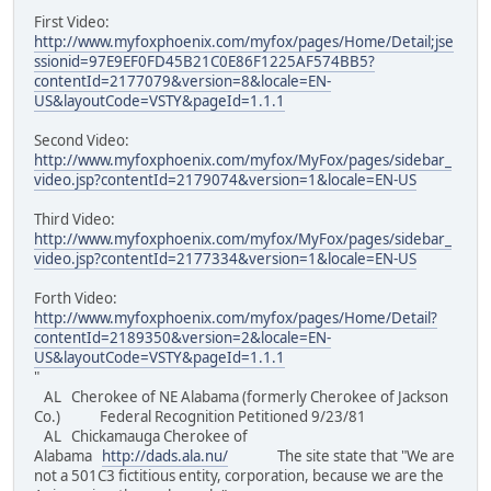
First Video:
http://www.myfoxphoenix.com/myfox/pages/Home/Detail;jse
ssionid=97E9EF0FD45B21C0E86F1225AF574BB5?
contentId=2177079&version=8&locale=EN-
US&layoutCode=VSTY&pageId=1.1.1
Second Video:
http://www.myfoxphoenix.com/myfox/MyFox/pages/sidebar_
video.jsp?contentId=2179074&version=1&locale=EN-US
Third Video:
http://www.myfoxphoenix.com/myfox/MyFox/pages/sidebar_
video.jsp?contentId=2177334&version=1&locale=EN-US
Forth Video:
http://www.myfoxphoenix.com/myfox/pages/Home/Detail?
contentId=2189350&version=2&locale=EN-
US&layoutCode=VSTY&pageId=1.1.1
"
AL Cherokee of NE Alabama (formerly Cherokee of Jackson
Co.) Federal Recognition Petitioned 9/23/81
AL Chickamauga Cherokee of
Alabama
http://dads.ala.nu/
The site state that "We are
not a 501C3 fictitious entity, corporation, because we are the