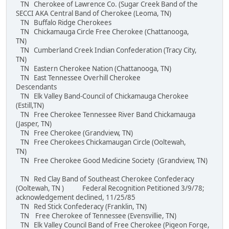
TN Cherokee of Lawrence Co. (Sugar Creek Band of the
SECCI AKA Central Band of Cherokee (Leoma, TN)
TN Buffalo Ridge Cherokees
TN Chickamauga Circle Free Cherokee (Chattanooga,
TN)
TN Cumberland Creek Indian Confederation (Tracy City,
TN)
TN Eastern Cherokee Nation (Chattanooga, TN)
TN East Tennessee Overhill Cherokee
Descendants
TN Elk Valley Band-Council of Chickamauga Cherokee
(Estill,TN)
TN Free Cherokee Tennessee River Band Chickamauga
(Jasper, TN)
TN Free Cherokee (Grandview, TN)
TN Free Cherokees Chickamaugan Circle (Ooltewah,
TN)
TN Free Cherokee Good Medicine Society (Grandview, TN)
TN Red Clay Band of Southeast Cherokee Confederacy
(Ooltewah, TN ) Federal Recognition Petitioned 3/9/78;
acknowledgement declined, 11/25/85
TN Red Stick Confederacy (Franklin, TN)
TN Free Cherokee of Tennessee (Evensvillie, TN)
TN Elk Valley Council Band of Free Cherokee (Pigeon Forge,