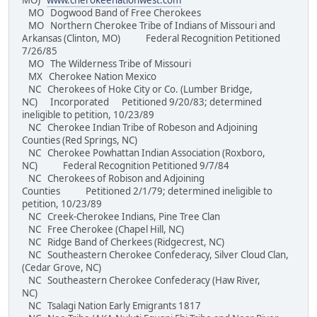
MO)
www.cherokeenationwest.com
MO Dogwood Band of Free Cherokees
MO Northern Cherokee Tribe of Indians of Missouri and
Arkansas (Clinton, MO) Federal Recognition Petitioned
7/26/85
MO The Wilderness Tribe of Missouri
MX Cherokee Nation Mexico
NC Cherokees of Hoke City or Co. (Lumber Bridge,
NC) Incorporated Petitioned 9/20/83; determined
ineligible to petition, 10/23/89
NC Cherokee Indian Tribe of Robeson and Adjoining
Counties (Red Springs, NC)
NC Cherokee Powhattan Indian Association (Roxboro,
NC) Federal Recognition Petitioned 9/7/84
NC Cherokees of Robison and Adjoining
Counties Petitioned 2/1/79; determined ineligible to
petition, 10/23/89
NC Creek-Cherokee Indians, Pine Tree Clan
NC Free Cherokee (Chapel Hill, NC)
NC Ridge Band of Cherkees (Ridgecrest, NC)
NC Southeastern Cherokee Confederacy, Silver Cloud Clan,
(Cedar Grove, NC)
NC Southeastern Cherokee Confederacy (Haw River,
NC)
NC Tsalagi Nation Early Emigrants 1817