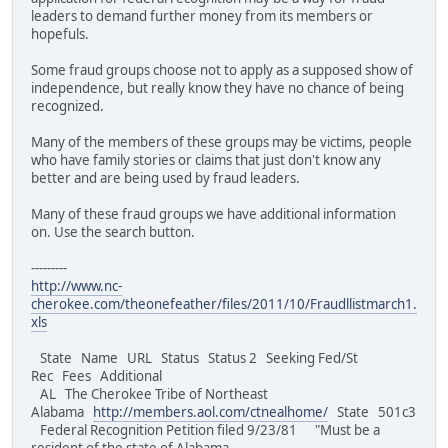
leaders to demand further money from its members or
hopefuls.
Some fraud groups choose not to apply as a supposed show of
independence, but really know they have no chance of being
recognized.
Many of the members of these groups may be victims, people
who have family stories or claims that just don't know any
better and are being used by fraud leaders.
Many of these fraud groups we have additional information
on. Use the search button.
---------
http://www.nc-
cherokee.com/theonefeather/files/2011/10/Fraudllistmarch1.
xls
State Name URL Status Status 2 Seeking Fed/St
Rec Fees Additional
AL The Cherokee Tribe of Northeast
Alabama
http://members.aol.com/ctnealhome/
State 501c3
Federal Recognition Petition filed 9/23/81 "Must be a