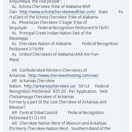
Aniyunwiya, the real people".
AL Echota Cherokee Tribe of Alabama Wolf
Clan
http://www.echotacherokeewolfclan.com/
State Pa
rt (Clan) of the Echota Cherokee Tribe of Alabama
AL Phoenician Cherokee II Eagle Tribe of
Sequoyah Federal Recognition Petitioned 9/18/01
AL Principal Creek Indian Nation East of the
Mississippi
AL Cherokee Nation of Alabama Federal Recognition
Petitioned 2/16/99
AL United Cherokees of Alabama (AKA Ani-Yun-
Wiya)
AR Confederated Western Cherokees of
Arkansas
http://www.cherokeehosting.com/cwc/
AR Arkansas Cherokee
Nation
http://arkansascherokee.us/
501c3 Federal
Recognition Petitioned $35.00 - Per Application "AKA
Chickamauga Cherokee of Arkansas
Formerly a part of the Lost Cherokee of Arkansas and
Missouri"
AR Central Tribal Council Federal Recognition
Petitioned 01/21/03
AR Cherokee Nation West of Missouri and Arkansas
(formerly Cherokee Nation West - Southern Band of the