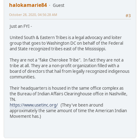
halokamarie84
Guest
October 28, 2020, 04:56:28 AM
#3
Just an FYI -
United South & Eastern Tribes is a legal advocacy and loiter
group that goes to Washington DC on behalf of the Federal
and State recognized tribes east of the Mississippi.
They are not a "fake Cherokee Tribe". In fact they are not a
tribe at all. They are a non-profit organization filled with a
board of directors that hail from legally recognized indigenous
communities.
Their headquarters is housed in the same office complex as
the Bureau of Indian Affairs Clearinghouse office in Nashville,
TN.
https://www.usetinc.org/
(They've been around
approximately the same amount of time the American Indian
Movement has.)