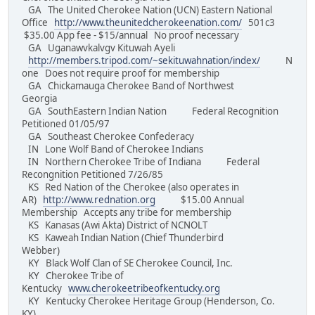
GA The United Cherokee Nation (UCN) Eastern National
Office
http://www.theunitedcherokeenation.com/
501c3
$35.00 App fee - $15/annual No proof necessary
GA Uganawvkalvgv Kituwah Ayeli
http://members.tripod.com/~sekituwahnation/index/
N
one Does not require proof for membership
GA Chickamauga Cherokee Band of Northwest
Georgia
GA SouthEastern Indian Nation Federal Recognition
Petitioned 01/05/97
GA Southeast Cherokee Confederacy
IN Lone Wolf Band of Cherokee Indians
IN Northern Cherokee Tribe of Indiana Federal
Recongnition Petitioned 7/26/85
KS Red Nation of the Cherokee (also operates in
AR)
http://www.rednation.org
$15.00 Annual
Membership Accepts any tribe for membership
KS Kanasas (Awi Akta) District of NCNOLT
KS Kaweah Indian Nation (Chief Thunderbird
Webber)
KY Black Wolf Clan of SE Cherokee Council, Inc.
KY Cherokee Tribe of
Kentucky
www.cherokeetribeofkentucky.org
KY Kentucky Cherokee Heritage Group (Henderson, Co.
KY)