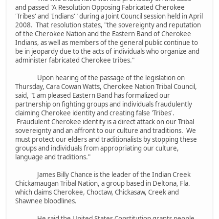
and passed "A Resolution Opposing Fabricated Cherokee
'Tribes' and 'Indians'" during a Joint Council session held in April
2008. That resolution states, "the sovereignty and reputation
of the Cherokee Nation and the Eastern Band of Cherokee
Indians, as well as members of the general public continue to
be in jeopardy due to the acts of individuals who organize and
administer fabricated Cherokee tribes."
Upon hearing of the passage of the legislation on
Thursday, Cara Cowan Watts, Cherokee Nation Tribal Council,
said, "I am pleased Eastern Band has formalized our
partnership on fighting groups and individuals fraudulently
claiming Cherokee identity and creating false 'Tribes'.
Fraudulent Cherokee identity is a direct attack on our Tribal
sovereignty and an affront to our culture and traditions. We
must protect our elders and traditionalists by stopping these
groups and individuals from appropriating our culture,
language and traditions."
James Billy Chance is the leader of the Indian Creek
Chickamaugan Tribal Nation, a group based in Deltona, Fla.
which claims Cherokee, Choctaw, Chickasaw, Creek and
Shawnee bloodlines.
He said the United States Constitution grants people