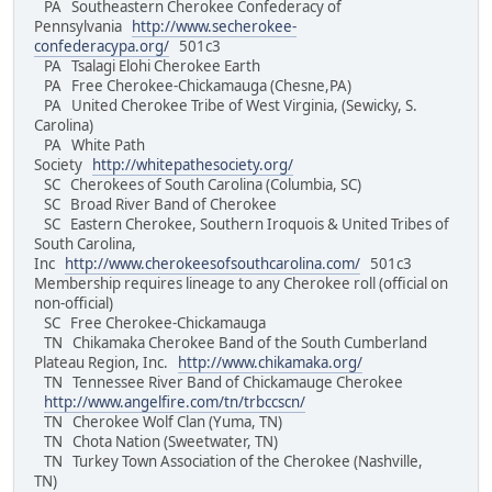
PA Southeastern Cherokee Confederacy of
Pennsylvania
http://www.secherokee-
confederacypa.org/
501c3
PA Tsalagi Elohi Cherokee Earth
PA Free Cherokee-Chickamauga (Chesne,PA)
PA United Cherokee Tribe of West Virginia, (Sewicky, S.
Carolina)
PA White Path
Society
http://whitepathesociety.org/
SC Cherokees of South Carolina (Columbia, SC)
SC Broad River Band of Cherokee
SC Eastern Cherokee, Southern Iroquois & United Tribes of
South Carolina,
Inc
http://www.cherokeesofsouthcarolina.com/
501c3
Membership requires lineage to any Cherokee roll (official on
non-official)
SC Free Cherokee-Chickamauga
TN Chikamaka Cherokee Band of the South Cumberland
Plateau Region, Inc.
http://www.chikamaka.org/
TN Tennessee River Band of Chickamauge Cherokee
http://www.angelfire.com/tn/trbccscn/
TN Cherokee Wolf Clan (Yuma, TN)
TN Chota Nation (Sweetwater, TN)
TN Turkey Town Association of the Cherokee (Nashville,
TN)