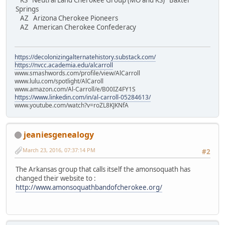
KS Neutral Land Cherokee Group (MO and KS) Baxter
Springs
AZ Arizona Cherokee Pioneers
AZ American Cherokee Confederacy
https://decolonizingalternatehistory.substack.com/
https://nvcc.academia.edu/alcarroll
www.smashwords.com/profile/view/AlCarroll
www.lulu.com/spotlight/AlCaroll
www.amazon.com/Al-Carroll/e/B00IZ4FY1S
https://www.linkedin.com/in/al-carroll-05284613/
www.youtube.com/watch?v=roZL8KJKNfA
jeaniesgenealogy
March 23, 2016, 07:37:14 PM
#2
The Arkansas group that calls itself the amonsoquath has
changed their website to :
http://www.amonsoquathbandofcherokee.org/