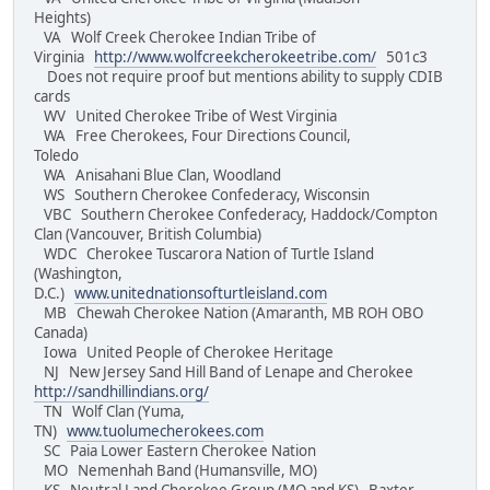
Heights)
VA Wolf Creek Cherokee Indian Tribe of
Virginia
http://www.wolfcreekcherokeetribe.com/
501c3
Does not require proof but mentions ability to supply CDIB
cards
WV United Cherokee Tribe of West Virginia
WA Free Cherokees, Four Directions Council,
Toledo
WA Anisahani Blue Clan, Woodland
WS Southern Cherokee Confederacy, Wisconsin
VBC Southern Cherokee Confederacy, Haddock/Compton
Clan (Vancouver, British Columbia)
WDC Cherokee Tuscarora Nation of Turtle Island
(Washington,
D.C.)
www.unitednationsofturtleisland.com
MB Chewah Cherokee Nation (Amaranth, MB ROH OBO
Canada)
Iowa United People of Cherokee Heritage
NJ New Jersey Sand Hill Band of Lenape and Cherokee
http://sandhillindians.org/
TN Wolf Clan (Yuma,
TN)
www.tuolumecherokees.com
SC Paia Lower Eastern Cherokee Nation
MO Nemenhah Band (Humansville, MO)