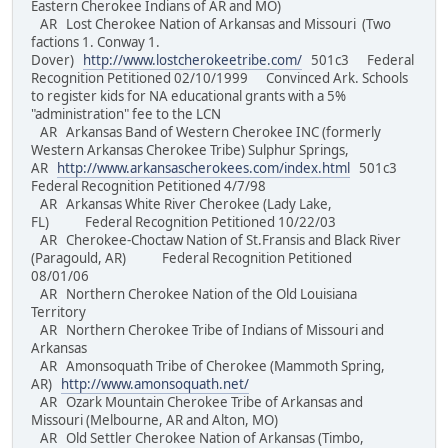
Eastern Cherokee Indians of AR and MO)
AR Lost Cherokee Nation of Arkansas and Missouri (Two
factions 1. Conway 1.
Dover)
http://www.lostcherokeetribe.com/
501c3 Federal
Recognition Petitioned 02/10/1999 Convinced Ark. Schools
to register kids for NA educational grants with a 5%
"administration" fee to the LCN
AR Arkansas Band of Western Cherokee INC (formerly
Western Arkansas Cherokee Tribe) Sulphur Springs,
AR
http://www.arkansascherokees.com/index.html
501c3
Federal Recognition Petitioned 4/7/98
AR Arkansas White River Cherokee (Lady Lake,
FL) Federal Recognition Petitioned 10/22/03
AR Cherokee-Choctaw Nation of St.Fransis and Black River
(Paragould, AR) Federal Recognition Petitioned
08/01/06
AR Northern Cherokee Nation of the Old Louisiana
Territory
AR Northern Cherokee Tribe of Indians of Missouri and
Arkansas
AR Amonsoquath Tribe of Cherokee (Mammoth Spring,
AR)
http://www.amonsoquath.net/
AR Ozark Mountain Cherokee Tribe of Arkansas and
Missouri (Melbourne, AR and Alton, MO)
AR Old Settler Cherokee Nation of Arkansas (Timbo,