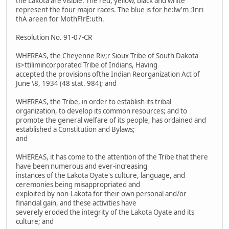
the Lakota are visible. The red, yellow, black and white
represent the four major races. The blue is for he:lw'm :Inri
thA areen for MothF!rE:uth.
Resolution No. 91-07-CR
WHEREAS, the Cheyenne Riv;r Sioux Tribe of South Dakota
is>ttilimincorporated Tribe of Indians, Having
accepted the provisions ofthe Indian Reorganization Act of
June \8, 1934 (48 stat. 984); and
WHEREAS, the Tribe, in order to establish its tribal
organization, to develop its common resources; and to
promote the general welfare of its people, has ordained and
established a Constitution and Bylaws;
and
WHEREAS, it has come to the attention of the Tribe that there
have been numerous and ever-increasing
instances of the Lakota Oyate's culture, language, and
ceremonies being misappropriated and
exploited by non-Lakota for their own personal and/or
financial gain, and these activities have
severely eroded the integrity of the Lakota Oyate and its
culture; and