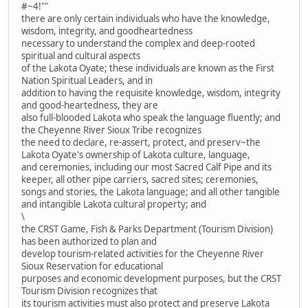
#~4!""
there are only certain individuals who have the knowledge,
wisdom, integrity, and goodheartedness
necessary to understand the complex and deep-rooted
spiritual and cultural aspects
of the Lakota Oyate; these individuals are known as the First
Nation Spiritual Leaders, and in
addition to having the requisite knowledge, wisdom, integrity
and good-heartedness, they are
also full-blooded Lakota who speak the language fluently; and
the Cheyenne River Sioux Tribe recognizes
the need to declare, re-assert, protect, and preserv~the
Lakota Oyate's ownership of Lakota culture, language,
and ceremonies, including our most Sacred Calf Pipe and its
keeper, all other pipe carriers, sacred sites; ceremonies,
songs and stories, the Lakota language; and all other tangible
and intangible Lakota cultural property; and
\
the CRST Game, Fish & Parks Department (Tourism Division)
has been authorized to plan and
develop tourism-related activities for the Cheyenne River
Sioux Reservation for educational
purposes and economic development purposes, but the CRST
Tourism Division recognizes that
its tourism activities must also protect and preserve Lakota