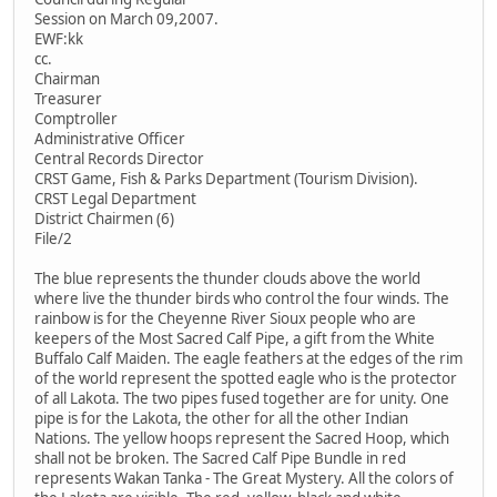
Session on March 09,2007.
EWF:kk
cc.
Chairman
Treasurer
Comptroller
Administrative Officer
Central Records Director
CRST Game, Fish & Parks Department (Tourism Division).
CRST Legal Department
District Chairmen (6)
File/2
The blue represents the thunder clouds above the world
where live the thunder birds who control the four winds. The
rainbow is for the Cheyenne River Sioux people who are
keepers of the Most Sacred Calf Pipe, a gift from the White
Buffalo Calf Maiden. The eagle feathers at the edges of the rim
of the world represent the spotted eagle who is the protector
of all Lakota. The two pipes fused together are for unity. One
pipe is for the Lakota, the other for all the other Indian
Nations. The yellow hoops represent the Sacred Hoop, which
shall not be broken. The Sacred Calf Pipe Bundle in red
represents Wakan Tanka - The Great Mystery. All the colors of