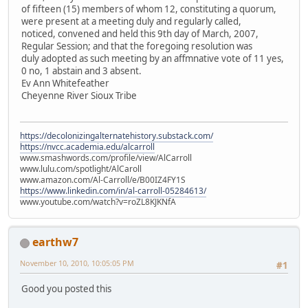
of fifteen (15) members of whom 12, constituting a quorum,
were present at a meeting duly and regularly called,
noticed, convened and held this 9th day of March, 2007,
Regular Session; and that the foregoing resolution was
duly adopted as such meeting by an affmnative vote of 11 yes,
0 no, 1 abstain and 3 absent.
Ev Ann Whitefeather
Cheyenne River Sioux Tribe
https://decolonizingalternatehistory.substack.com/
https://nvcc.academia.edu/alcarroll
www.smashwords.com/profile/view/AlCarroll
www.lulu.com/spotlight/AlCaroll
www.amazon.com/Al-Carroll/e/B00IZ4FY1S
https://www.linkedin.com/in/al-carroll-05284613/
www.youtube.com/watch?v=roZL8KJKNfA
earthw7
November 10, 2010, 10:05:05 PM
#1
Good you posted this