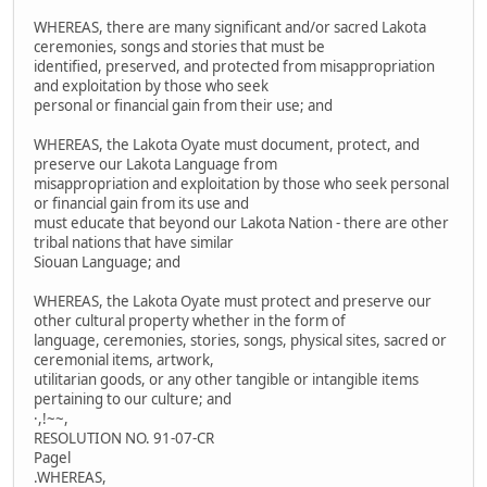
WHEREAS, there are many significant and/or sacred Lakota
ceremonies, songs and stories that must be
identified, preserved, and protected from misappropriation
and exploitation by those who seek
personal or financial gain from their use; and
WHEREAS, the Lakota Oyate must document, protect, and
preserve our Lakota Language from
misappropriation and exploitation by those who seek personal
or financial gain from its use and
must educate that beyond our Lakota Nation - there are other
tribal nations that have similar
Siouan Language; and
WHEREAS, the Lakota Oyate must protect and preserve our
other cultural property whether in the form of
language, ceremonies, stories, songs, physical sites, sacred or
ceremonial items, artwork,
utilitarian goods, or any other tangible or intangible items
pertaining to our culture; and
·,!~~,
RESOLUTION NO. 91-07-CR
Pagel
.WHEREAS,