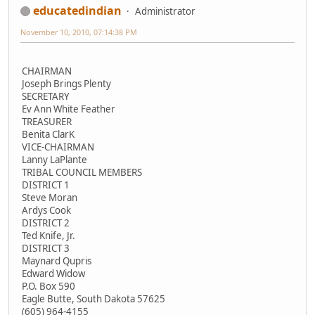
educatedindian
Administrator
November 10, 2010, 07:14:38 PM
CHAIRMAN
Joseph Brings Plenty
SECRETARY
Ev Ann White Feather
TREASURER
Benita ClarK
VICE-CHAIRMAN
Lanny LaPlante
TRIBAL COUNCIL MEMBERS
DISTRICT 1
Steve Moran
Ardys Cook
DISTRICT 2
Ted Knife, Jr.
DISTRICT 3
Maynard Qupris
Edward Widow
P.O. Box 590
Eagle Butte, South Dakota 57625
(605) 964-4155