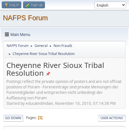
Log in
Sign up
NAFPS Forum
Main Menu
NAFPS Forum
General
Non-Frauds
►
►
Cheyenne River Sioux Tribal Resolution
►
Cheyenne River Sioux Tribal
Resolution
Postings reflect the private opinion of posters and are not official
positions of Psiram - Foreneinträge sind private Meinungen der
Forenmitglieder und entsprechen nicht unbedingt der
Auffassung von Psiram
Started by educatedindian, November 10, 2010, 07:14:38 PM
Pages
1
GO DOWN
USER ACTIONS