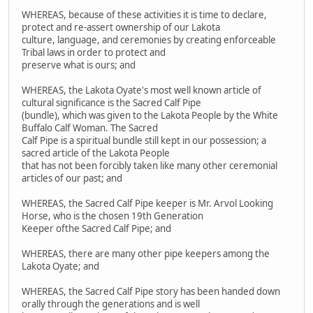
WHEREAS, because of these activities it is time to declare,
protect and re-assert ownership of our Lakota
culture, language, and ceremonies by creating enforceable
Tribal laws in order to protect and
preserve what is ours; and
WHEREAS, the Lakota Oyate's most well known article of
cultural significance is the Sacred Calf Pipe
(bundle), which was given to the Lakota People by the White
Buffalo Calf Woman. The Sacred
Calf Pipe is a spiritual bundle still kept in our possession; a
sacred article of the Lakota People
that has not been forcibly taken like many other ceremonial
articles of our past; and
WHEREAS, the Sacred Calf Pipe keeper is Mr. Arvol Looking
Horse, who is the chosen 19th Generation
Keeper ofthe Sacred Calf Pipe; and
WHEREAS, there are many other pipe keepers among the
Lakota Oyate; and
WHEREAS, the Sacred Calf Pipe story has been handed down
orally through the generations and is well