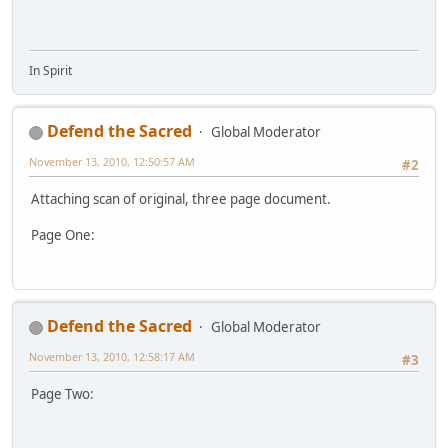
In Spirit
Defend the Sacred
Global Moderator
November 13, 2010, 12:50:57 AM
#2
Attaching scan of original, three page document.
Page One:
Defend the Sacred
Global Moderator
November 13, 2010, 12:58:17 AM
#3
Page Two: