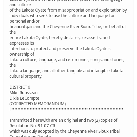
and culture
of the Lakota Oyate from misappropriation and exploitation by
individuals who seek to use the culture and language for
personal and/or
financial gain and the Cheyenne River Sioux Tribe, on behalf of
the
entire Lakota Oyate, hereby declares, re-asserts, and
expresses its
intentions to protect and preserve the Lakota Oyate's
ownership of
Lakota culture, language, and ceremonies, songs and stories,
the
Lakota language; and all other tangible and intangible Lakota
cultural property.
DISTRICT 6
Mike Rousseau
Dixie LeCompte
(CORRECTED MEMORANDUM)
i •••••••••••••••••••••••••••••••••••••••••••••••••• • •••••••••••••••••••••
Transmitted herewith are an original and two (2) copies of
Resolution No. 91-07-CR
which was duly adopted by the Cheyenne River Sioux Tribal
Council during Regular