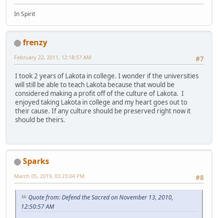
In Spirit
frenzy
February 22, 2011, 12:18:57 AM
#7
I took 2 years of Lakota in college. I wonder if the universities
will still be able to teach Lakota because that would be
considered making a profit off of the culture of Lakota. I
enjoyed taking Lakota in college and my heart goes out to
their cause. If any culture should be preserved right now it
should be theirs.
Sparks
March 05, 2019, 03:23:04 PM
#8
Quote from: Defend the Sacred on November 13, 2010,
12:50:57 AM