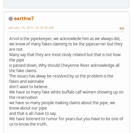
earthw7
January 16, 2011, 02:25:36 AM
#6
Arvol is the pipekeeper, we acknowlede him as we always did,
we know of many fakes claiming to be the pipecarrier but they
are not
Many say that they are most closly related but that is not how
the pipe
is passed down, Why should Cheyenne River acknowledge all
the fake claims.
The issues has alway be resolved by us the problem is the
fakes and wannabe
don't want to believe.
We have so many fake white buffalo calf women showing up on
the reservation
we have so many people making claims about the pipe, we
know about our pipe
and that is all i have to say.
We have listened to rumor for years but you have to be one of
us to know the truth.