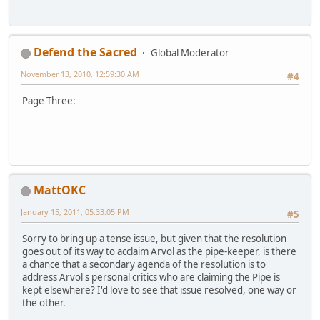
Defend the Sacred
Global Moderator
November 13, 2010, 12:59:30 AM
#4
Page Three:
MattOKC
January 15, 2011, 05:33:05 PM
#5
Sorry to bring up a tense issue, but given that the resolution
goes out of its way to acclaim Arvol as the pipe-keeper, is there
a chance that a secondary agenda of the resolution is to
address Arvol's personal critics who are claiming the Pipe is
kept elsewhere? I'd love to see that issue resolved, one way or
the other.