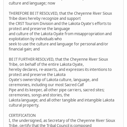
culture and language; now
THEREFORE BE IT RESOLVED, that the Cheyenne River Sioux
Tribe does hereby recognize and support
the CRST Tourism Division and the Lakota Oyate's efforts to
protect and preserve the language
and culture of the Lakota Oyate from misappropriation and
exploitation by individuals who
seek to use the culture and language for personal and/or
financial gain; and
BE IT FURTHER RESOLVED, that the Cheyenne River Sioux
Tribe, on behalf of the entire Lakota Oyate,
hereby declares, re-asserts, and expresses its intentions to
protect and preserve the Lakota
Oyate's ownership of Lakota culture, language, and
ceremonies, including our most Sacred Calf
Pipe and its keeper, all other pipe carriers, sacred sites;
ceremonies, songs and stories, the
Lakota language; and all other tangible and intangible Lakota
cultural property.
CERTIFICATION
I, the undersigned, as Secretary of the Cheyenne River Sioux
Tribe, certify that the Tribal Council is composed