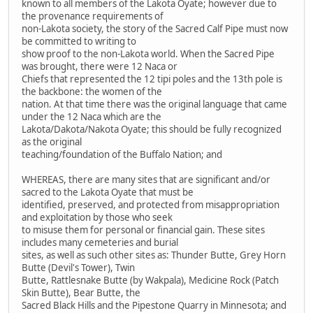
known to all members of the Lakota Oyate; however due to
the provenance requirements of
non-Lakota society, the story of the Sacred Calf Pipe must now
be committed to writing to
show proof to the non-Lakota world. When the Sacred Pipe
was brought, there were 12 Naca or
Chiefs that represented the 12 tipi poles and the 13th pole is
the backbone: the women of the
nation. At that time there was the original language that came
under the 12 Naca which are the
Lakota/Dakota/Nakota Oyate; this should be fully recognized
as the original
teaching/foundation of the Buffalo Nation; and
WHEREAS, there are many sites that are significant and/or
sacred to the Lakota Oyate that must be
identified, preserved, and protected from misappropriation
and exploitation by those who seek
to misuse them for personal or financial gain. These sites
includes many cemeteries and burial
sites, as well as such other sites as: Thunder Butte, Grey Horn
Butte (Devil's Tower), Twin
Butte, Rattlesnake Butte (by Wakpala), Medicine Rock (Patch
Skin Butte), Bear Butte, the
Sacred Black Hills and the Pipestone Quarry in Minnesota; and