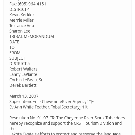
Fax: (605) 964-4151
DISTRICT 4
Kevin Keckler
Merrie Miller
Terrance Veo
Sharon Lee
TRIBAL MEMORANDUM
DATE
TO
FROM
SUBJECT
DISTRICT 5
Robert Walters
Lanny LaPlante
Corbin LeBeau, Sr.
Derek Bartlett
March 13, 2007
Superintend~nt - Cheyenn.eRiver Agency" "J~
Ev Ann White Feather, Tnbal SecretaryjJ;tllt
Resolution No. 91-07-CR: The Cheyenne River Sioux Tribe does
hereby recognize and support the CRST Tourism Division and
the
Lakota Oyate's efforts to protect and preserve the language