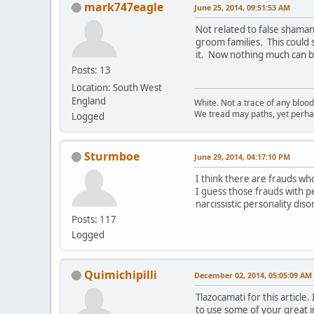
mark747eagle
June 25, 2014, 09:51:53 AM
Not related to false shaman
groom families. This could
it. Now nothing much can br
Posts: 13
Location: South West
England
White. Not a trace of any bloo
We tread may paths, yet perhap
Logged
Sturmboe
June 29, 2014, 04:17:10 PM
I think there are frauds wh
I guess those frauds with pe
narcissistic personality dis
Posts: 117
Logged
Quimichipilli
December 02, 2014, 05:05:09 AM
Tlazocamati for this articl
to use some of your great i