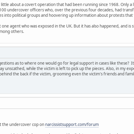
 little about a covert operation that had been running since 1968. Only a 
100 undercover officers who, over the previous four decades, had trans
es into political groups and hoovering up information about protests that
ut one agent who was exposed in the UK. But it has also happened, and is s
among others.
tions as to where one would go for legal support in cases like these? I
ay unscathed, while the victim is left to pick up the pieces. Also, in my exp
ehind the back if the victim, grooming even the victim's friends and fam
"
out the undercover cop on
narcissistsupport.com/forum