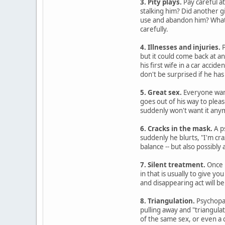
3. Pity plays.
Pay careful at
stalking him? Did another g
use and abandon him? Whatev
carefully.
4. Illnesses and injuries.
P
but it could come back at a
his first wife in a car accide
don't be surprised if he has
5. Great sex.
Everyone want
goes out of his way to plea
suddenly won't want it any
6. Cracks in the mask.
A p
suddenly he blurts, "I'm cra
balance -- but also possibly
7. Silent treatment.
Once p
in that is usually to give 
and disappearing act will be 
8. Triangulation.
Psychopat
pulling away and "triangulat
of the same sex, or even a 