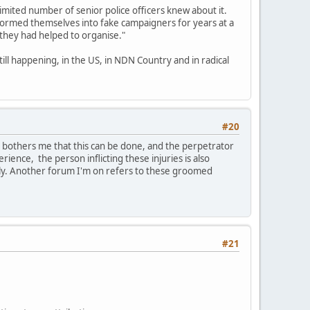
limited number of senior police officers knew about it.
formed themselves into fake campaigners for years at a
 they had helped to organise."
till happening, in the US, in NDN Country and in radical
#20
t bothers me that this can be done, and the perpetrator
erience, the person inflicting these injuries is also
ily. Another forum I'm on refers to these groomed
#21