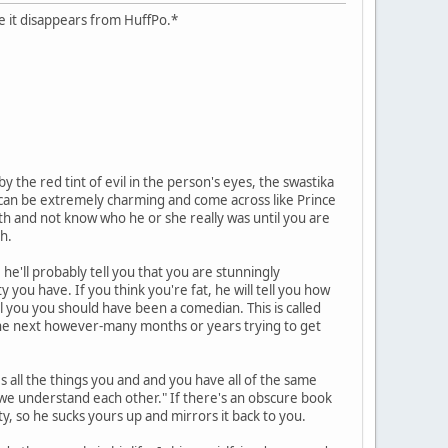
case it disappears from HuffPo.*
 the red tint of evil in the person's eyes, the swastika
hs can be extremely charming and come across like Prince
ath and not know who he or she really was until you are
h.
he'll probably tell you that you are stunningly
y you have. If you think you're fat, he will tell you how
ll you you should have been a comedian. This is called
d the next however-many months or years trying to get
es all the things you and and you have all of the same
y we understand each other." If there's an obscure book
ity, so he sucks yours up and mirrors it back to you.