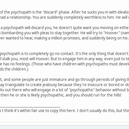
of the psychopath is the "discard" phase. After he sucks you in with ideali
had a relationship. You are suddenly completely worthless to him. He will 
a psychopath will discard you, he doesn't quite want you moving on either
 bombarding you with pleas to stay together. He will try to "Hoover" (n
er wanted to hear, making a million promises, and suddenly being on his ab
 psychopath is to completely go no contact. It's the only thing that doesn't
l stalk you, most will Hoover. But to engage him in any way, even just to 
he has no feelings. (Those who have children with psychopaths must devel
s the children.)
t, and some people are just immature and go through periods of giving the
triangulate to create jealousy because they're insecure or bored or don'
ks out there who will engage in a lot of "psychopathic" behavior without b
 then he or she is likely psychopathic, and you should run for the hills!
___________________________________
o I think it's within fair use to copy this here. I don't usually do this, but th