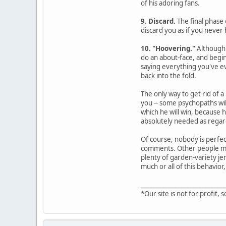
of his adoring fans.
9. Discard.
The final phase 
discard you as if you never 
10. "Hoovering."
Although 
do an about-face, and begin
saying everything you've ev
back into the fold.
The only way to get rid of a
you -- some psychopaths wil
which he will win, because 
absolutely needed as regard
Of course, nobody is perfec
comments. Other people may 
plenty of garden-variety jer
much or all of this behavior,
____________________________
*Our site is not for profit, s