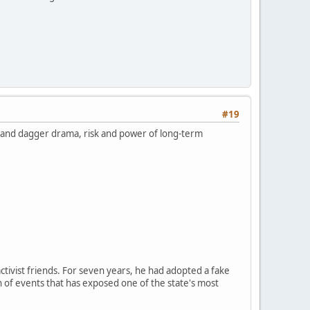
#19
k and dagger drama, risk and power of long-term
ctivist friends. For seven years, he had adopted a fake
n of events that has exposed one of the state's most