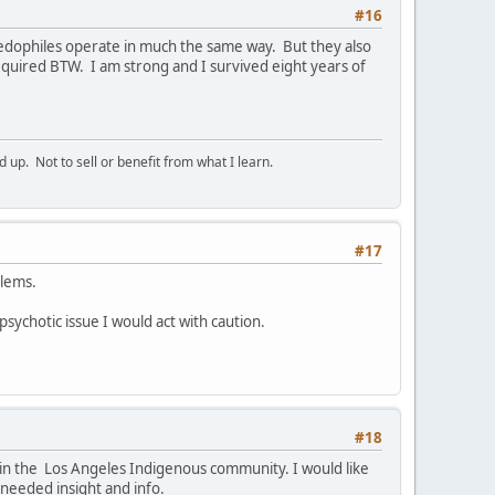
#16
Paedophiles operate in much the same way. But they also
quired BTW. I am strong and I survived eight years of
p. Not to sell or benefit from what I learn.
#17
blems.
 psychotic issue I would act with caution.
#18
e in the Los Angeles Indigenous community. I would like
 needed insight and info.