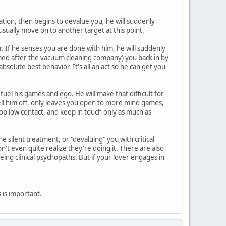
zation, then begins to devalue you, he will suddenly
usually move on to another target at this point.
. If he senses you are done with him, he will suddenly
amed after the vacuum cleaning company) you back in by
solute best behavior. It's all an act so he can get you
 fuel his games and ego. He will make that difficult for
tell him off, only leaves you open to more mind games,
op low contact, and keep in touch only as much as
 silent treatment, or "devaluing" you with critical
t even quite realize they're doing it. There are also
eing clinical psychopaths. But if your lover engages in
is is important.