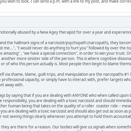
if you wish to look, I can send a p.m. with a link to my post, and make corre
motionally abused by a New Agey therapist for over a year and experienced
 the hallmark signs of a narcissist/psychopath (narcopath), they become
ust me...", "I would never do anything to hurt you" followed by over the t
are amazing" , "we have a special connection", in order to win your trust. 
e another more sinister side of the person. This is where cognitive disson
 or of who this person actually is. Most people then begin to blame thems
lf via shame, blame, guilt-trips, and manipulation are the narcopaths #
professional capacity, or simply have to interact with, prefer targets who
et away with.
ed flags by saying that if you are dealing with ANYONE who when called upo
responsibility, you are dealing with a toxic narcissist and should immedi
other human being that takes on the quality of a roller coaster ride -- 
ou are dealing with a toxic narcissist and should also get out as soon as 
or not seeing things clearly whenever you attempt to hold them accountab
 they are there for a reason. Our bodies will give us signals when somethin