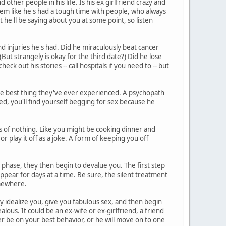
other people in his life. Is his ex girlfriend crazy and
eem like he's had a tough time with people, who always
he'll be saying about you at some point, so listen
d injuries he's had. Did he miraculously beat cancer
But strangely is okay for the third date?) Did he lose
heck out his stories -- call hospitals if you need to -- but
he best thing they've ever experienced. A psychopath
ed, you'll find yourself begging for sex because he
 of nothing. Like you might be cooking dinner and
or play it off as a joke. A form of keeping you off
phase, they then begin to devalue you. The first step
ppear for days at a time. Be sure, the silent treatment
somewhere.
ey idealize you, give you fabulous sex, and then begin
lous. It could be an ex-wife or ex-girlfriend, a friend
r be on your best behavior, or he will move on to one