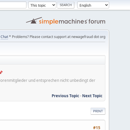
Chat
* Problems? Please contact support at newagefraud dot org
er Forenmitglieder und entsprechen nicht unbedingt der
Previous Topic
-
Next Topic
PRINT
#15