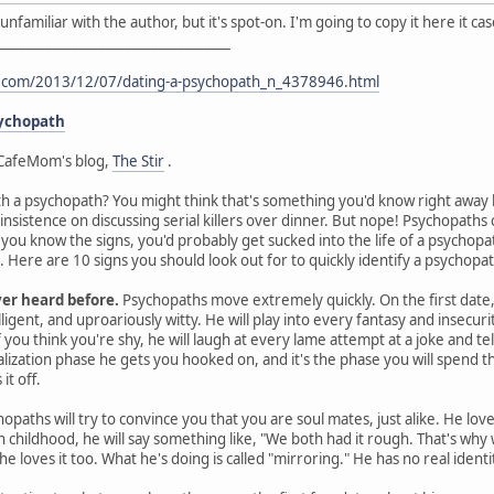
I'm unfamiliar with the author, but it's spot-on. I'm going to copy it here it 
___________________________________
t.com/2013/12/07/dating-a-psychopath_n_4378946.html
sychopath
CafeMom's blog,
The Stir
.
th a psychopath? You might think that's something you'd know right away by
 insistence on discussing serial killers over dinner. But nope! Psychopat
s you know the signs, you'd probably get sucked into the life of a psychop
Here are 10 signs you should look out for to quickly identify a psychopat
ver heard before.
Psychopaths move extremely quickly. On the first date, 
ligent, and uproariously witty. He will play into every fantasy and insecurit
you think you're shy, he will laugh at every lame attempt at a joke and te
ealization phase he gets you hooked on, and it's the phase you will spen
it off.
opaths will try to convince you that you are soul mates, just alike. He lov
gh childhood, he will say something like, "We both had it rough. That's wh
he loves it too. What he's doing is called "mirroring." He has no real ident