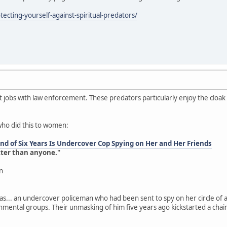
ecting-yourself-against-spiritual-predators/
jobs with law enforcement. These predators particularly enjoy the cloa
who did this to women:
d of Six Years Is Undercover Cop Spying on Her and Her Friends
tter than anyone."
n
as... an undercover policeman who had been sent to spy on her circle of a
onmental groups. Their unmasking of him five years ago kickstarted a chai