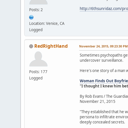
http://6thsunridaz.com/prot
Posts: 2
Location: Venice, CA
Logged
RedRightHand
November 24, 2015, 09:23:30 PM
Sometimes psychopaths get 
undercover surveillance.
Here's one story of a man 
Posts: 177
Logged
Woman Finds Out Boyfrien
"I thought I knew him be
By Rob Evans / The Guardia
November 21, 2015
"They established that he w
persona to infiltrate envir
deeply concealed secrets.