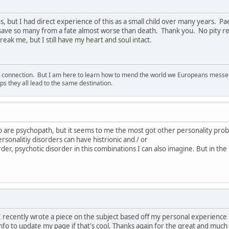
s, but I had direct experience of this as a small child over many years. 
 save so many from a fate almost worse than death. Thank you. No pity re
eak me, but I still have my heart and soul intact.
d connection. But I am here to learn how to mend the world we Europeans messed u
s they all lead to the same destination.
o are psychopath, but it seems to me the most got other personality pro
rsonalitiy disorders can have histrionic and / or
order, psychotic disorder in this combinations I can also imagine. But in the
e. I recently wrote a piece on the subject based off my personal experienc
nfo to update my page if that's cool. Thanks again for the great and much