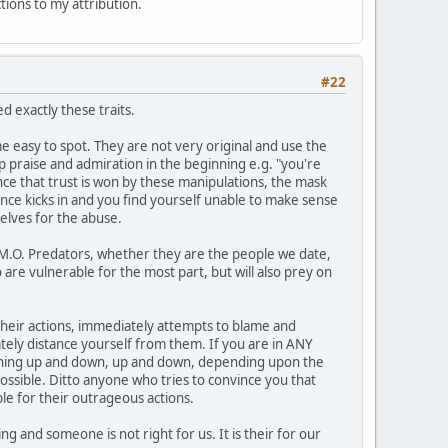
ctions to my attribution.
#22
 exactly these traits.
 easy to spot. They are not very original and use the
op praise and admiration in the beginning e.g. "you're
Once that trust is won by these manipulations, the mask
ance kicks in and you find yourself unable to make sense
elves for the abuse.
1 M.O. Predators, whether they are the people we date,
 are vulnerable for the most part, but will also prey on
n their actions, immediately attempts to blame and
ately distance yourself from them. If you are in ANY
meaning up and down, up and down, depending upon the
possible. Ditto anyone who tries to convince you that
le for their outrageous actions.
g and someone is not right for us. It is their for our