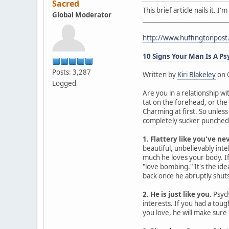
Sacred
This brief article nails it. 
Global Moderator
____________________________
http://www.huffingtonpos
10 Signs Your Man Is A P
Posts: 3,287
Written by
Kiri Blakeley
on 
Logged
Are you in a relationship wi
tat on the forehead, or the
Charming at first. So unles
completely sucker punched. 
1. Flattery like you've ne
beautiful, unbelievably intel
much he loves your body. If 
"love bombing." It's the id
back once he abruptly shuts 
2. He is just like you.
Psych
interests. If you had a tou
you love, he will make sure 