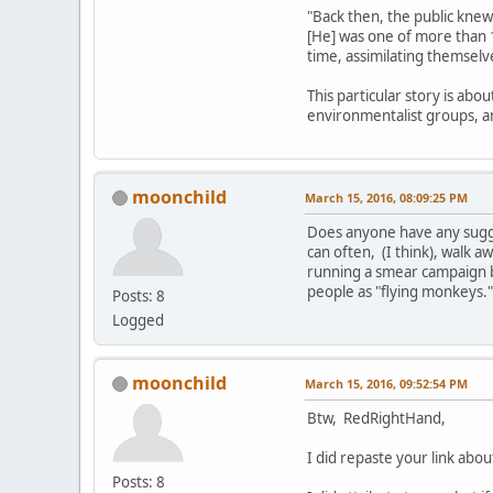
"Back then, the public knew
[He] was one of more than 
time, assimilating themselv
This particular story is abo
environmentalist groups, 
moonchild
March 15, 2016, 08:09:25 PM
Does anyone have any sugges
can often, (I think), walk aw
running a smear campaign b
people as "flying monkeys.
Posts: 8
Logged
moonchild
March 15, 2016, 09:52:54 PM
Btw, RedRightHand,
I did repaste your link ab
Posts: 8