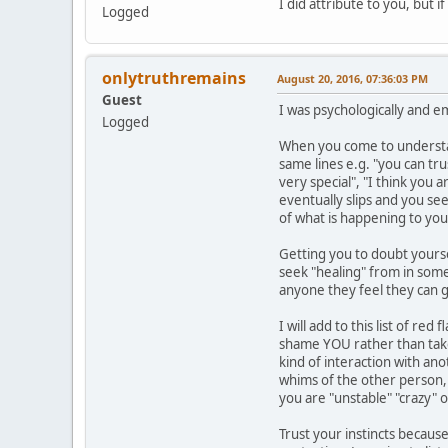
I did attribute to you, but 
Logged
onlytruthremains
August 20, 2016, 07:36:03 PM
Guest
I was psychologically and e
Logged
When you come to understand
same lines e.g. "you can tr
very special", "I think you 
eventually slips and you se
of what is happening to you
Getting you to doubt yourse
seek "healing" from in some 
anyone they feel they can g
I will add to this list of r
shame YOU rather than take 
kind of interaction with an
whims of the other person, y
you are "unstable" "crazy" 
Trust your instincts because