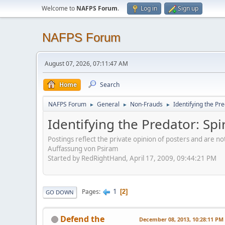
Welcome to
NAFPS Forum
.
Log in
Sign up
NAFPS Forum
August 07, 2026, 07:11:47 AM
Home
Search
NAFPS Forum
General
Non-Frauds
Identifying the Pre
►
►
►
Identifying the Predator: Spi
Postings reflect the private opinion of posters and are n
Auffassung von Psiram
Started by RedRightHand, April 17, 2009, 09:44:21 PM
1
Pages
2
GO DOWN
Defend the
December 08, 2013, 10:28:11 PM