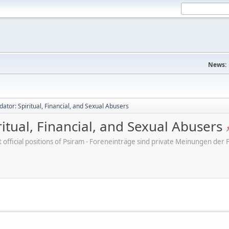
News:
dator: Spiritual, Financial, and Sexual Abusers
ritual, Financial, and Sexual Abusers
ot official positions of Psiram - Foreneinträge sind private Meinungen d