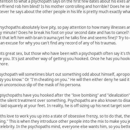
tention to what a psychopath says on the first few dates about his exes and 
irlfriend rob him blind? Is his mother controlling and horrible? Does he s
er he says about the other people in his life is pretty much exactly what 
sychopaths absolutely love pity, so pay attention to how many illnesses an
ny minute? Does he break his foot on your second date and has to cancel? (
nt that left him with brain trauma (yet he talks fine and seems fine)? Try to c
 an excuse for why you can't find any record of any of his traumas.
s great sex, but those who have been with a psychopath often say it's t
se you. It's just another way of getting you hooked. Once he has you hook
more.
sychopath will sometimes blurt out something odd about himself, apropos
zy you know." Or "I'm cheating on you." He will then either deny he said it 
 an unconscious slip of the mask of his persona.
sychopaths have you hooked after the "love bombing" and "idealization" 
you the silent treatment over something. Psychopaths are also known to disa
laid squarely at your feet. In reality, he is off sizing up his next target 
hs love to work you up into a state of obsessive frenzy, so to do that, th
ing." This is when they introduce other people into the mix to make you jea
celebrity. In the psychopaths mind, everyone else wants him, so you bette