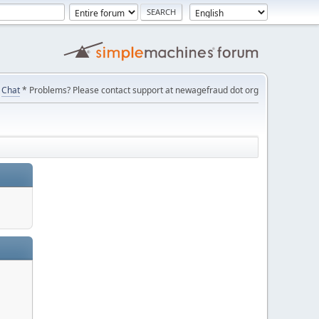
Chat
* Problems? Please contact support at newagefraud dot org