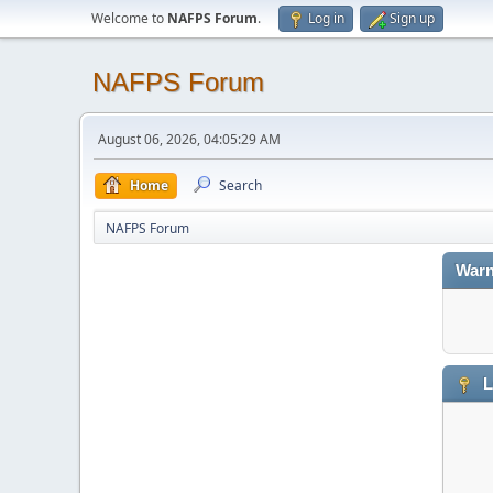
Welcome to
NAFPS Forum
.
Log in
Sign up
NAFPS Forum
August 06, 2026, 04:05:29 AM
Home
Search
NAFPS Forum
Warn
L