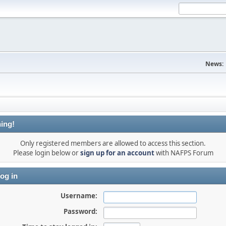
News:
ing!
Only registered members are allowed to access this section.
Please login below or
sign up for an account
with NAFPS Forum
og in
Username:
Password: