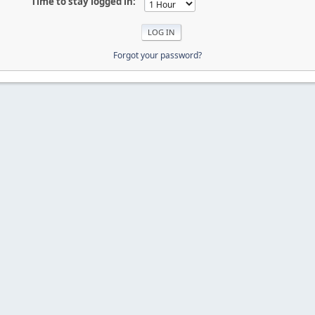
Time to stay logged in:
Forgot your password?