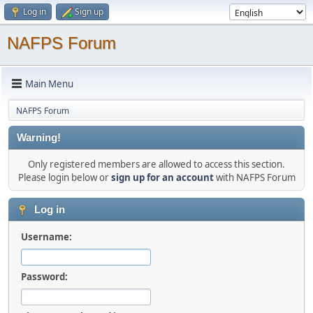
Log in
Sign up
NAFPS Forum
Main Menu
NAFPS Forum
Warning!
Only registered members are allowed to access this section.
Please login below or
sign up for an account
with NAFPS Forum
Log in
Username:
Password: