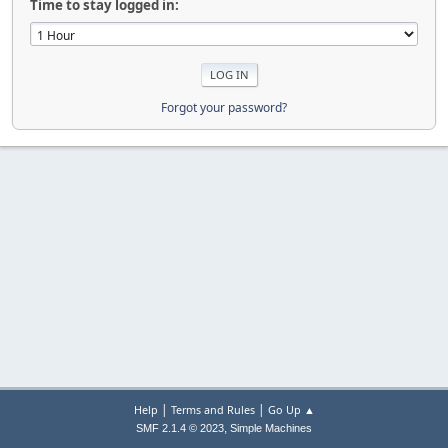
Time to stay logged in:
Forgot your password?
|
|
Help
Terms and Rules
Go Up ▲
,
SMF 2.1.4 © 2023
Simple Machines